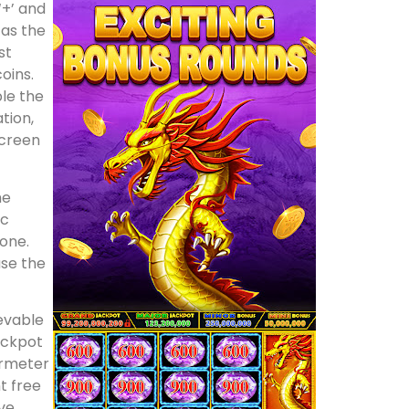
‘+’ and
 as the
st
oins.
le the
tion,
screen
he
pc
one.
use the
evable
ackpot
ermeter
t free
ve