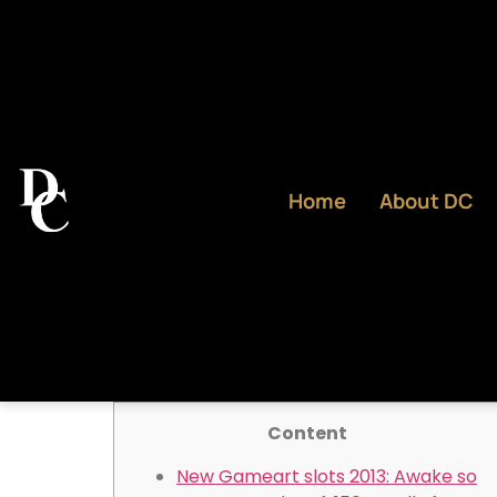
Home
About DC
Content
New Gameart slots 2013: Awake so