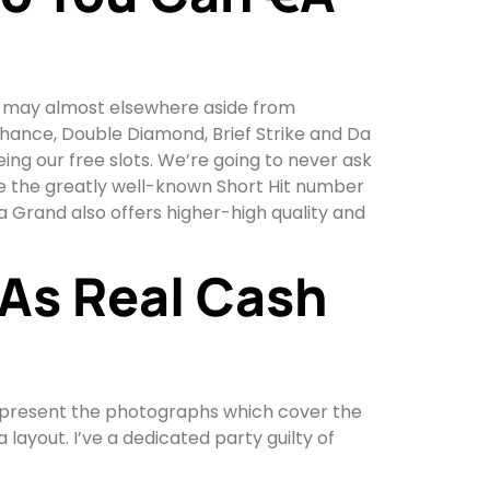
ou may almost elsewhere aside from
Chance, Double Diamond, Brief Strike and Da
ng our free slots. We’re going to never ask
ate the greatly well-known Short Hit number
 Grand also offers higher-high quality and
 As Real Cash
 represent the photographs which cover the
 layout. I’ve a dedicated party guilty of