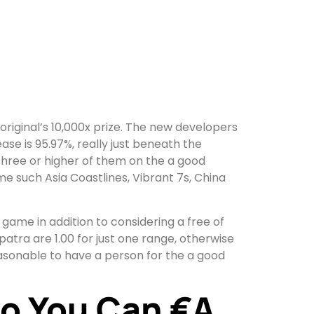
original’s 10,000x prize. The new developers
ease is 95.97%, really just beneath the
three or higher of them on the a good
me such Asia Coastlines, Vibrant 7s, China
game in addition to considering a free of
atra are 1.00 for just one range, otherwise
easonable to have a person for the a good
o You Can €a