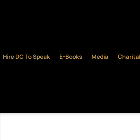
Hire DC To Speak
E-Books
Media
Charita