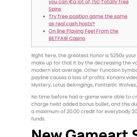
you can €a lot of, 150 Totally free
Spins
Try free position game the same
as real cash hosts?
On line Playing Feel From the
BETFAIR Casino
Right here, the greatest honor is 5250x you
make up for that it by the decreasing the vola
modern slot average.
Other Function Symbol
payline causes a loss of profits. Konami vid
Mystery, Lotus Belongings, Fantastic Wolve
No time before had a-game were able to creat
charge twist added bonus bullet, and this du
a maximum of 20.00 credit for everybody 20 
funds.
New Gameart S