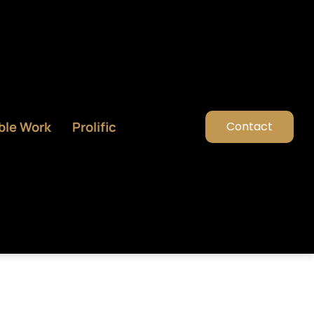
ble Work
Prolific
Contact