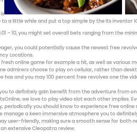
is
to a little while and put a top simple by the its inventor I
01 – 10, you might set overall bets ranging from the mini
er, you could potentially cause the newest free revolv
ency Locations.
fresh online game for example a hit, as well as various m
 admirers choose to play on cellular, rather than deskt
ve has and you may 100 percent free revolves one the v
ou to definitely gain benefit from the adventure from on
sOnline, we love to play video slot each other implies. E
 periodically you should know to experience free online
ne manage a keen immersive atmosphere you to definitely 
ay user-friendly, making sure a smooth sense for both 
ew an extensive Cleopatra review.