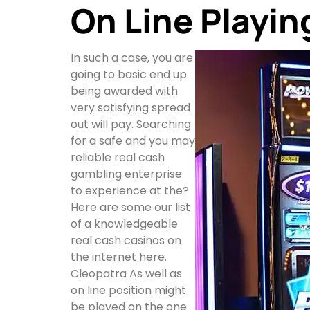
On Line Playin
In such a case, you are
going to basic end up
being awarded with
very satisfying spread
out will pay. Searching
for a safe and you may
reliable real cash
gambling enterprise
to experience at the?
Here are some our list
of a knowledgeable
real cash casinos on
the internet here.
Cleopatra As well as
on line position might
be played on the one