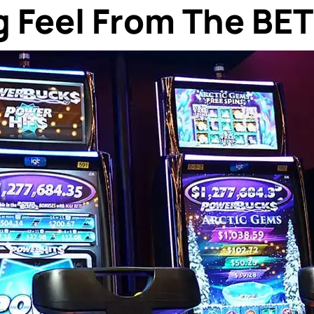
g Feel From The BE