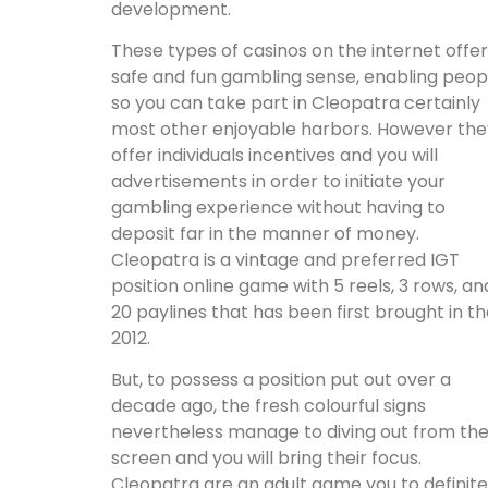
development.
These types of casinos on the internet offer
safe and fun gambling sense, enabling peop
so you can take part in Cleopatra certainly
most other enjoyable harbors. However the
offer individuals incentives and you will
advertisements in order to initiate your
gambling experience without having to
deposit far in the manner of money.
Cleopatra is a vintage and preferred IGT
position online game with 5 reels, 3 rows, an
20 paylines that has been first brought in t
2012.
But, to possess a position put out over a
decade ago, the fresh colourful signs
nevertheless manage to diving out from th
screen and you will bring their focus.
Cleopatra are an adult game you to definite