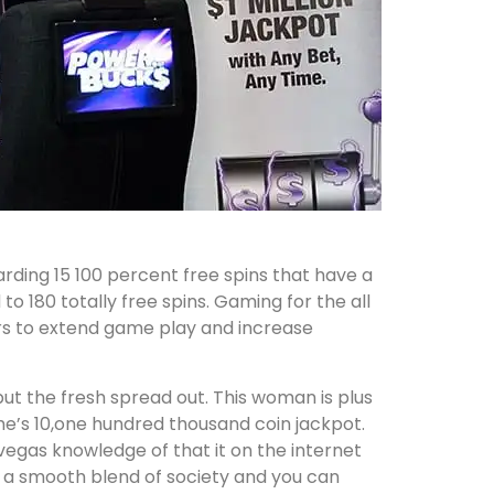
rding 15 100 percent free spins that have a
o 180 totally free spins. Gaming for the all
ers to extend game play and increase
ut the fresh spread out. This woman is plus
me’s 10,one hundred thousand coin jackpot.
vegas knowledge of that it on the internet
s a smooth blend of society and you can