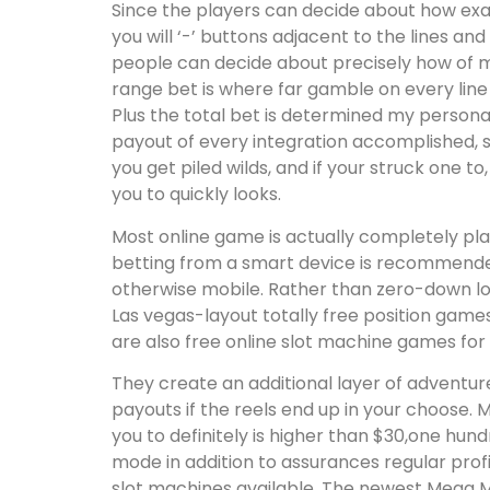
Since the players can decide about how exac
you will ‘-’ buttons adjacent to the lines an
people can decide about precisely how of ma
range bet is where far gamble on every line 
Plus the total bet is determined my persona
payout of every integration accomplished, s
you get piled wilds, and if your struck one to
you to quickly looks.
Most online game is actually completely play
betting from a smart device is recommended,
otherwise mobile. Rather than zero-down lo
Las vegas-layout totally free position gam
are also free online slot machine games for 
They create an additional layer of adventu
payouts if the reels end up in your choose
you to definitely is higher than $30,one hu
mode in addition to assurances regular profi
slot machines available. The newest Mega 