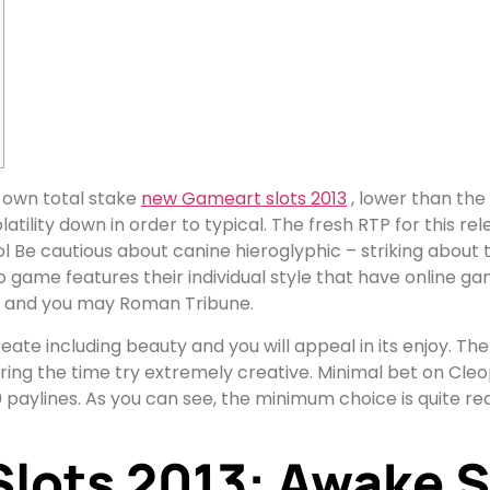
r own total stake
new Gameart slots 2013
, lower than the 
tility down in order to typical. The fresh RTP for this rel
 Be cautious about canine hieroglyphic – striking about 
eo game features their individual style that have online ga
s, and you may Roman Tribune.
e including beauty and you will appeal in its enjoy. The 
ring the time try extremely creative. Minimal bet on Cleop
paylines. As you can see, the minimum choice is quite r
lots 2013: Awake S