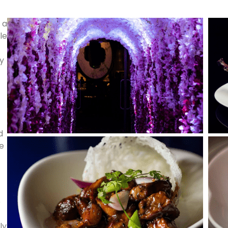
 a
le
y
d
he
e
ly