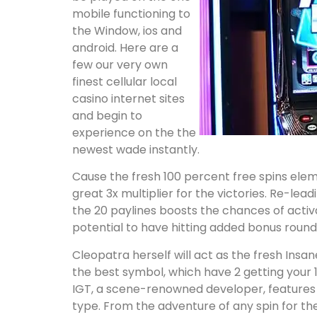
mobile functioning to
the Window, ios and
android. Here are a
few our very own
finest cellular local
casino internet sites
and begin to
experience on the the
newest wade instantly.
Cause the fresh 100 percent free spins elem
great 3x multiplier for the victories. Re-lea
the 20 paylines boosts the chances of activ
potential to have hitting added bonus round
Cleopatra herself will act as the fresh Insa
the best symbol, which have 2 getting your 
IGT, a scene-renowned developer, features m
type. From the adventure of any spin for th