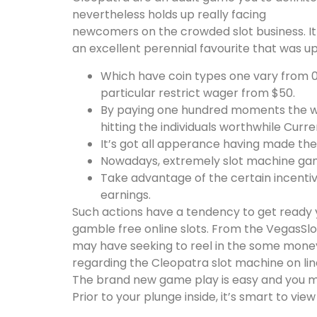
nevertheless holds up really facing
newcomers on the crowded slot business. It 
an excellent perennial favourite that was up 
Which have coin types one vary from 0.
particular restrict wager from $50.
By paying one hundred moments the wag
hitting the individuals worthwhile Curr
It’s got all apperance having made the 
Nowadays, extremely slot machine game
Take advantage of the certain incenti
earnings.
Such actions have a tendency to get ready y
gamble free online slots. From the VegasSlot
may have seeking to reel in the some money,
regarding the Cleopatra slot machine on li
The brand new game play is easy and you m
Prior to your plunge inside, it’s smart to vi