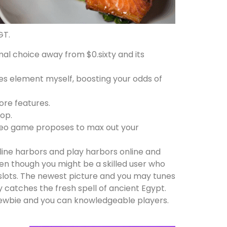
GT.
mal choice away from $0.sixty and its
es element myself, boosting your odds of
ore features.
op.
ideo game proposes to max out your
line harbors and play harbors online and
ven though you might be a skilled user who
 slots. The newest picture and you may tunes
catches the fresh spell of ancient Egypt.
newbie and you can knowledgeable players.