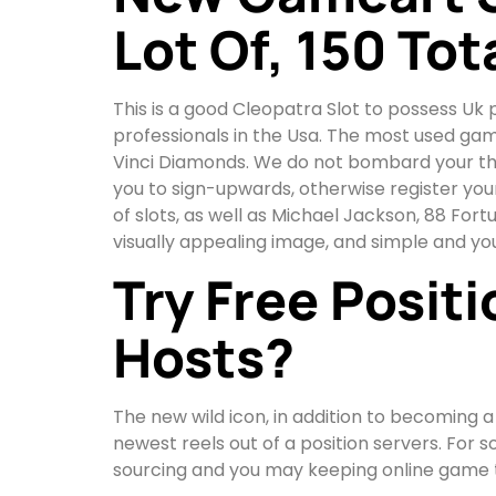
Lot Of, 150 Tot
This is a good Cleopatra Slot to possess Uk
professionals in the Usa. The most used gam
Vinci Diamonds. We do not bombard your that
you to sign-upwards, otherwise register you
of slots, as well as Michael Jackson, 88 Fo
visually appealing image, and simple and yo
Try Free Posi
Hosts?
The new wild icon, in addition to becoming 
newest reels out of a position servers. For s
sourcing and you may keeping online game t