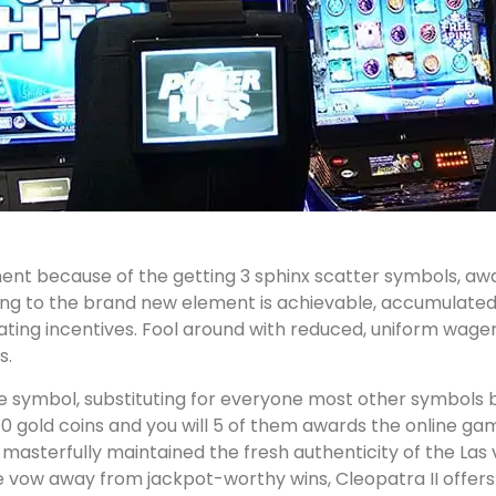
ent because of the getting 3 sphinx scatter symbols, awa
ding to the brand new element is achievable, accumulated t
ating incentives. Fool around with reduced, uniform wag
s.
ne symbol, substituting for everyone most other symbols b
10 gold coins and you will 5 of them awards the online ga
asterfully maintained the fresh authenticity of the Las 
e vow away from jackpot-worthy wins, Cleopatra II offer