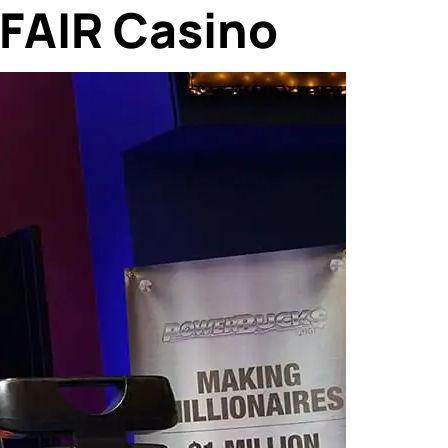
TFAIR Casino