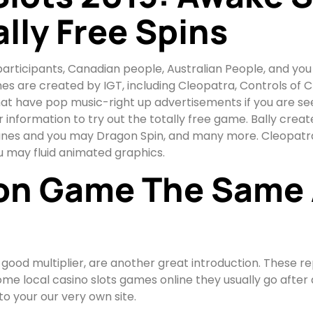
ally Free Spins
 participants, Canadian people, Australian People, and y
es are created by IGT, including Cleopatra, Controls of 
 have pop music-right up advertisements if you are seei
r information to try out the totally free game. Bally cre
rtunes and you may Dragon Spin, and many more. Cleopatra
u may fluid animated graphics.
tion Game The Same
a good multiplier, are another great introduction. These
ome local casino slots games online they usually go after a
o your our very own site.