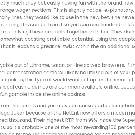
tly much they bet easily having fun with the brand new 
d range wager sections. This is slightly notice-explanatory,
ny lines they would like to use in the new bet. The newe
winning, this can be from 1 so you can one hundred gold c
l multiplying these amounts together with her. They doub
omewhat boosting profitable potential. Using this adapta
, that it leads to a great re-twist within the an additional 
able out of Chrome, Safari, or Firefox web browsers. If t
 demonstration game will likely be utilized out of your 
ad pokies, this type of would want set up on the smartph
es local casino demos are common available online, beca
fun gamble inside the online casinos.
re on the games and you may can cause particular unbeli
. Mega Joker because of the NetEnt now offers a modern j
ndred thousand. Their highest RTP from 99% inside the Sup
ts, so it’s probably one of the most rewarding 100 percen
Moolah by the Microgaming is renowned for the progressi