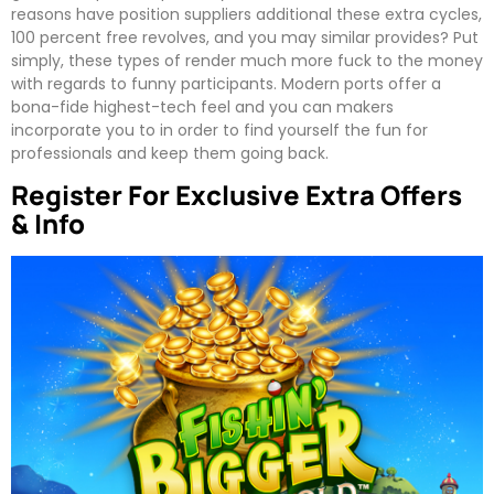
reasons have position suppliers additional these extra cycles,
100 percent free revolves, and you may similar provides? Put
simply, these types of render much more fuck to the money
with regards to funny participants. Modern ports offer a
bona-fide highest-tech feel and you can makers
incorporate you to in order to find yourself the fun for
professionals and keep them going back.
Register For Exclusive Extra Offers
& Info