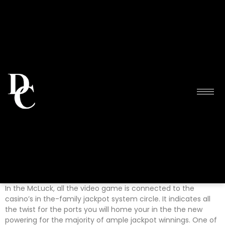
In the McLuck, all the video game is connected to the
casino’s in the-family jackpot system circle. It indicates all
the twist for the ports you will home your in the the new
powering for the majority of ample jackpot winnings. One of