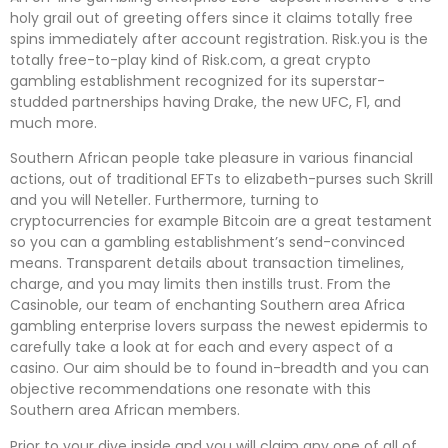
holy grail out of greeting offers since it claims totally free
spins immediately after account registration. Risk.you is the
totally free-to-play kind of Risk.com, a great crypto
gambling establishment recognized for its superstar-
studded partnerships having Drake, the new UFC, F1, and
much more.
Southern African people take pleasure in various financial
actions, out of traditional EFTs to elizabeth-purses such Skrill
and you will Neteller. Furthermore, turning to
cryptocurrencies for example Bitcoin are a great testament
so you can a gambling establishment’s send-convinced
means. Transparent details about transaction timelines,
charge, and you may limits then instills trust. From the
Casinoble, our team of enchanting Southern area Africa
gambling enterprise lovers surpass the newest epidermis to
carefully take a look at for each and every aspect of a
casino. Our aim should be to found in-breadth and you can
objective recommendations one resonate with this
Southern area African members.
Prior to your dive inside and you will claim any one of all of