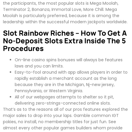
the participants, the most popular slots is Mega Moolah,
Terminator 2, Bonanza, Immortal Love, More Chill.
Mega
Moolah is particularly preferred, because it is among the
leadership within the successful modern jackpots worldwide.
Slot Rainbow Riches – How To Get A
No-Deposit Slots Extra Inside The 5
Procedures
On-line casino spins bonuses will always be features
laws and you can limits.
Easy-to-fool around with app allows players in order to
rapidly establish a merchant account as the long
because they are in the Michigan, Nj-new jersey,
Pennsylvania, or Western Virginia.
All of our webpages attempts to shelter so it pit,
delivering zero-strings-connected online slots.
That’s as to the reasons all of our pros features explored the
major sales to drop into your laps. Gamble common IGT
pokies, no install, no membership titles for just fun. See
almost every other popular games builders whom provide