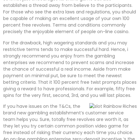
establishes a thread away from believe to the participants.
For those who see the extra laws and regulations, you should
be capable of making an excellent usage of your own 100
percent free revolves. Terms and conditions commonly
precisely the enjoyable element of people on-line casino.
For the drawback, high wagering standards and you may
restrictive terms tends to make successful hard. Hence, i
strongly recommend you enjoy from the gambling
enterprises we recommend to prevent scams and increase
the chance of successful a real income. Aside from make
payment on minimal put, be sure to meet the newest
betting criteria. That it 100 percent free twist prompts places
giving a reward to have professionals. For example, fifty free
spins for the very first, second, 3rd, and you will last places.
If you have issues on the T&Cs, the
brand new gambling establishment’s customer service
team helps you. Sure, totally free revolves are worth it, as
they let you try certain common position video game for
free instead of risking their currency each time you choice.
An on-line gambling enterprise zero-deposit incentive ‘s the