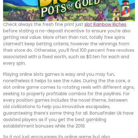
Check always the fresh fine print just
slot Rainbow Riches
before stating a no-deposit incentive to ensure you’re also
getting real value. More often than not, totally free spins
claimed’t keep betting criteria, however the winnings from
their store do. Otherwise, you’ll find 100 percent free revolves
associated with a fixed worth, such as $0.ten for each and
every spin.
Playing online slots games is easy and you may fun,
nonetheless it helps to see the rules. During the the core, a
slot online game comes to rotating reels with different signs,
seeking to property profitable combos for the paylines. For
every position games includes the novel theme, between
old civilizations to help you innovative escapades,
guaranteeing there’s some thing for all. BonusFinder Uk have
assisted players as if you get the best gambling
establishment bonuses while the 2019.
So it not just encourages its online game but also