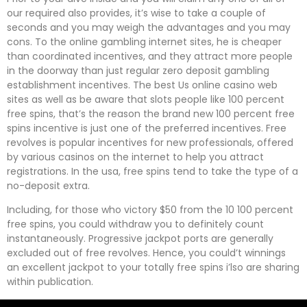
our required also provides, it’s wise to take a couple of
seconds and you may weigh the advantages and you may
cons. To the online gambling internet sites, he is cheaper
than coordinated incentives, and they attract more people
in the doorway than just regular zero deposit gambling
establishment incentives. The best Us online casino web
sites as well as be aware that slots people like 100 percent
free spins, that’s the reason the brand new 100 percent free
spins incentive is just one of the preferred incentives. Free
revolves is popular incentives for new professionals, offered
by various casinos on the internet to help you attract
registrations. In the usa, free spins tend to take the type of a
no-deposit extra.
Including, for those who victory $50 from the 10 100 percent
free spins, you could withdraw you to definitely count
instantaneously. Progressive jackpot ports are generally
excluded out of free revolves. Hence, you could’t winnings
an excellent jackpot to your totally free spins i’lso are sharing
within publication.