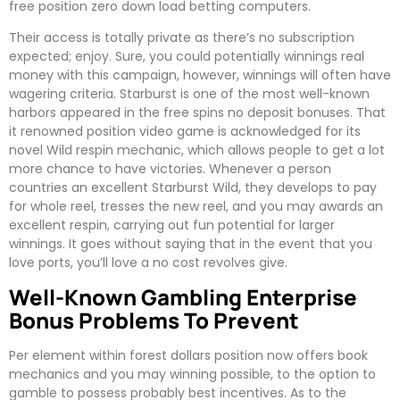
free position zero down load betting computers.
Their access is totally private as there’s no subscription
expected; enjoy. Sure, you could potentially winnings real
money with this campaign, however, winnings will often have
wagering criteria. Starburst is one of the most well-known
harbors appeared in the free spins no deposit bonuses. That
it renowned position video game is acknowledged for its
novel Wild respin mechanic, which allows people to get a lot
more chance to have victories. Whenever a person
countries an excellent Starburst Wild, they develops to pay
for whole reel, tresses the new reel, and you may awards an
excellent respin, carrying out fun potential for larger
winnings. It goes without saying that in the event that you
love ports, you’ll love a no cost revolves give.
Well-Known Gambling Enterprise
Bonus Problems To Prevent
Per element within forest dollars position now offers book
mechanics and you may winning possible, to the option to
gamble to possess probably best incentives. As to the