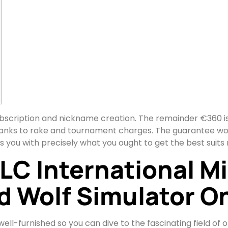
ubscription and nickname creation. The remainder €360 i
hanks to rake and tournament charges.
The guarantee wou
s you with precisely what you ought to get the best suit
 LC International M
ad Wolf Simulator On
ell-furnished so you can dive to the fascinating field of o