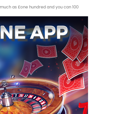
as much as £one hundred and you can 100