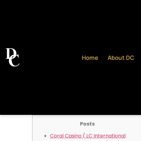
Home
About DC
Posts
Coral Casino ( LC International