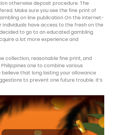
tion otherwise deposit procedure. The
ered. Make sure you see the fine print of
ambling on line publication On the internet-
r individuals have access to the fresh on the
decided to go to an educated gambling
 acquire a lot more experience and
 collection, reasonable fine print, and
 Philippines one to combine various
elieve that long lasting your allowance
uggestions to prevent one future trouble. It’s