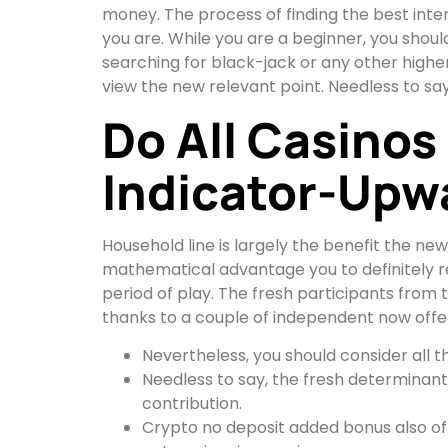
money. The process of finding the best inter
you are. While you are a beginner, you shou
searching for black-jack or any other highe
view the new relevant point. Needless to sa
Do All Casinos
Indicator-Upw
Household line is largely the benefit the n
mathematical advantage you to definitely re
period of play. The fresh participants from
thanks to a couple of independent now offe
Nevertheless, you should consider all th
Needless to say, the fresh determinant
contribution.
Crypto no deposit added bonus also off