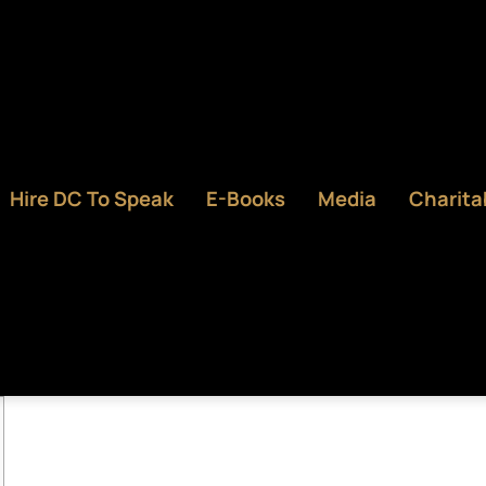
Hire DC To Speak
E-Books
Media
Charita