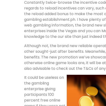
Constantly twice-browse the incentive code
regards to reload incentives can vary, such
the reload added bonus to make the most of 
gambling establishment.ph. I have plenty of 
web gambling information, the brand new s
enterprises inside the Vegas and you can Ma
knowledge to the our site than just indeed t
Although not, the brand new reliable operat
other sought-just after benefits. Meanwhile,
benefits. The new promotion we’ve showcase
otherwise online game looks are, it will be at
also advisable to check out the T&Cs of any 
It could be useless on
the gambling
enterprise giving
participants 100
percent free online
game if they were not