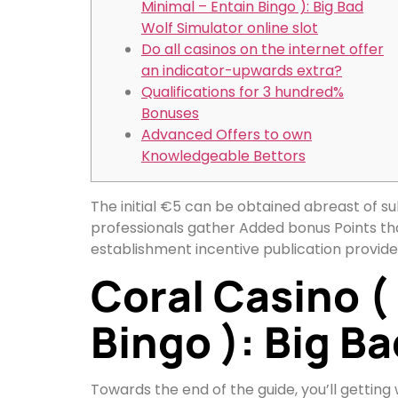
Minimal – Entain Bingo ): Big Bad
Wolf Simulator online slot
Do all casinos on the internet offer
an indicator-upwards extra?
Qualifications for 3 hundred%
Bonuses
Advanced Offers to own
Knowledgeable Bettors
The initial €5 can be obtained abreast of s
professionals gather Added bonus Points t
establishment incentive publication provide
Coral Casino (
Bingo ): Big B
Towards the end of the guide, you’ll getting w