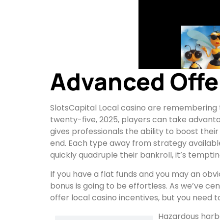
Advanced Offe
SlotsCapital Local casino are remembering th
twenty-five, 2025, players can take advanta
gives professionals the ability to boost thei
end. Each type away from strategy availabl
quickly quadruple their bankroll, it’s temptin
If you have a flat funds and you may an o
bonus is going to be effortless. As we’ve c
offer local casino incentives, but you need t
Hazardous harbo