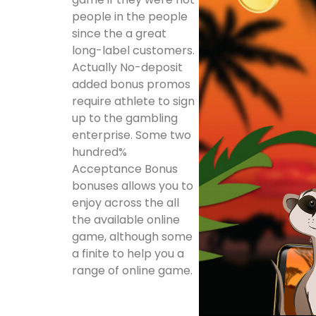
people in the people
since the a great
long-label customers.
Actually No-deposit
added bonus promos
require athlete to sign
up to the gambling
enterprise. Some two
hundred%
Acceptance Bonus
bonuses allows you to
enjoy across the all
the available online
game, although some
a finite to help you a
range of online game.