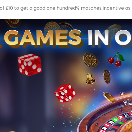
um of £10 to get a good one hundred% matches incentive 