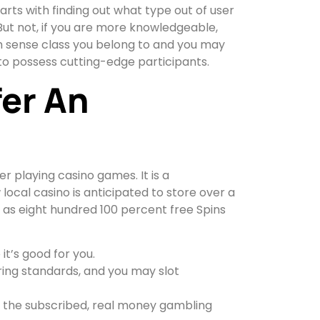
arts with finding out what type out of user
But not, if you are more knowledgeable,
ch sense class you belong to and you may
 to possess cutting-edge participants.
fer An
 playing casino games. It is a
ocal casino is anticipated to store over a
 as eight hundred 100 percent free Spins
it’s good for you.
ring standards, and you may slot
ng the subscribed, real money gambling