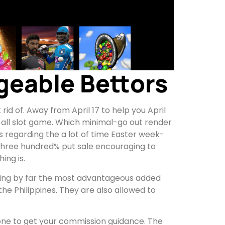
geable Bettors
d of. Away from April 17 to help you April
e all slot game. Which minimal-go out render
rs regarding the a lot of time Easter week-
 three hundred% put sale encouraging to
ing is.
ting by far the most advantageous added
he Philippines. They are also allowed to
one to get your commission guidance. The