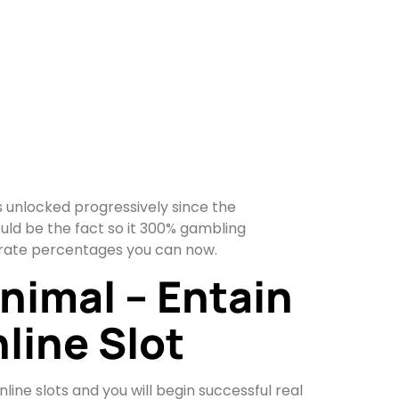
s unlocked progressively since the
ld be the fact so it 300% gambling
s rate percentages you can now.
inimal – Entain
line Slot
nline slots and you will begin successful real