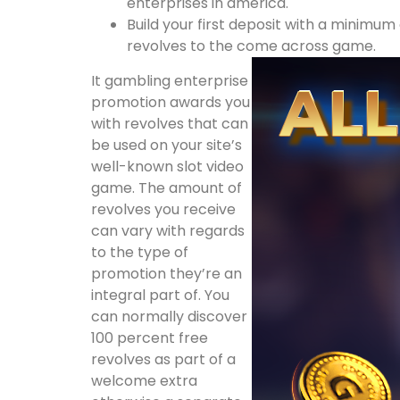
enterprises in america.
Build your first deposit with a minim
revolves to the come across game.
It gambling enterprise
promotion awards you
with revolves that can
be used on your site’s
well-known slot video
game. The amount of
revolves you receive
can vary with regards
to the type of
promotion they’re an
integral part of. You
can normally discover
100 percent free
revolves as part of a
welcome extra