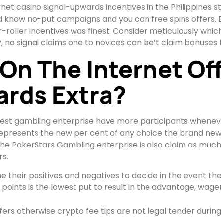
net casino signal-upwards incentives in the Philippines st
ld know no-put campaigns and you can free spins offers. 
r-roller incentives was finest. Consider meticulously whi
y, no signal claims one to novices can be’t claim bonuses
 On The Internet Of
ards Extra?
ewest gambling enterprise have more participants whenever
presents the new per cent of any choice the brand new l
 the PokerStars Gambling enterprise is also claim as much
rs.
e their positives and negatives to decide in the event the 
 points is the lowest put to result in the advantage, wage
ers otherwise crypto fee tips are not legal tender duri