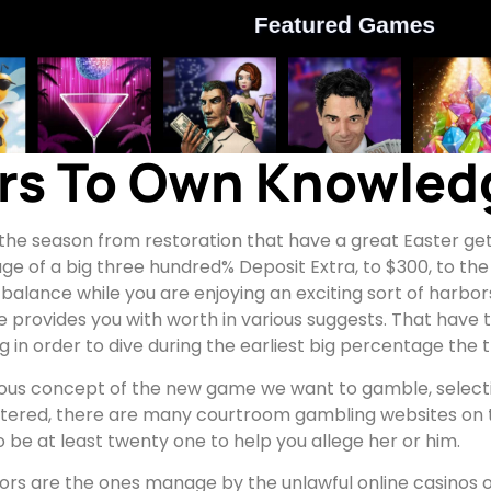
rs To Own Knowled
e season from restoration that have a great Easter get ri
ge of a big three hundred% Deposit Extra, to $300, to th
r balance while you are enjoying an exciting sort of harbo
e provides you with worth in various suggests. That have
g in order to dive during the earliest big percentage the th
bvious concept of the new game we want to gamble, selec
entered, there are many courtroom gambling websites on t
o be at least twenty one to help you allege her or him.
rs are the ones manage by the unlawful online casinos 