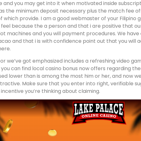
 and you may get into it when motivated inside subscrip
 as the minimum deposit necessary plus the match fee off
which provide. I am a good webmaster of your Filipino g
feel because the a person and that i are positive that ou
lot machines and you will payment procedures. We have 
cao and that i is with confidence point out that you will
here.
or we’ve got emphasized includes a refreshing video game
 you can find local casino bonus now offers regarding the
d lower than is among the most him or her, and now we b
tractive. Make sure that you enter into right, verifiable s
incentive you’re thinking about claiming.