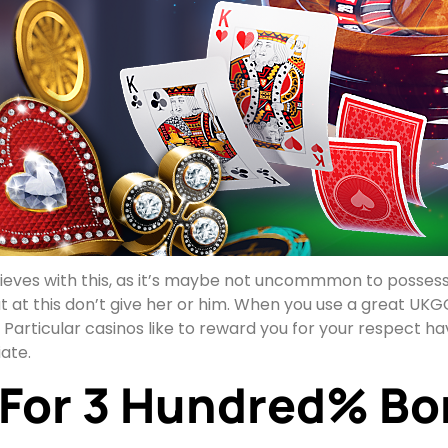
elieves with this, as it’s maybe not uncommmon to posses
 at this don’t give her or him. When you use a great UKGC
. Particular casinos like to reward you for your respect h
iate.
s For 3 Hundred% B