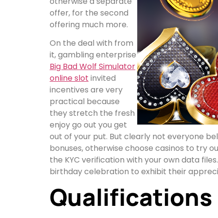
otherwise a separate
offer, for the second
offering much more.
On the deal with from
it, gambling enterprise
Big Bad Wolf Simulator
online slot
invited
incentives are very
practical because
they stretch the fresh
enjoy go out you get
out of your put. But clearly not everyone b
bonuses, otherwise choose casinos to try out
the KYC verification with your own data files
birthday celebration to exhibit their apprec
Qualification