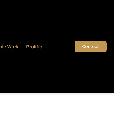
ble Work
Prolific
Contact