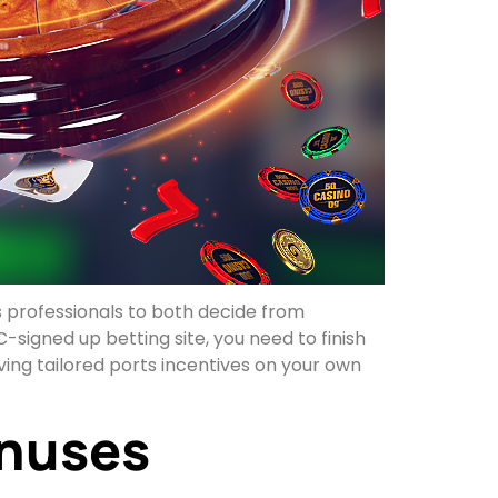
s professionals to both decide from
-signed up betting site, you need to finish
aving tailored ports incentives on your own
onuses