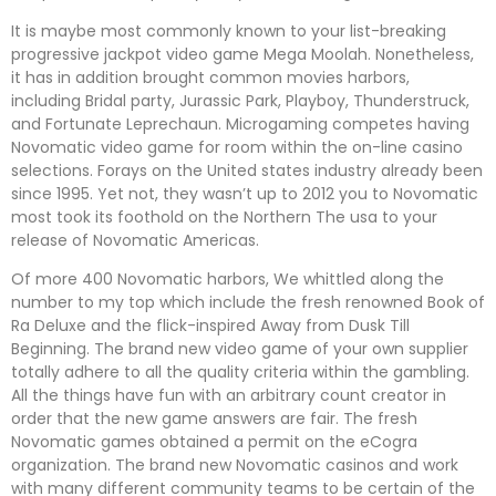
It is maybe most commonly known to your list-breaking
progressive jackpot video game Mega Moolah.
Nonetheless,
it has in addition brought common movies harbors,
including Bridal party, Jurassic Park, Playboy, Thunderstruck,
and Fortunate Leprechaun. Microgaming competes having
Novomatic video game for room within the on-line casino
selections. Forays on the United states industry already been
since 1995. Yet not, they wasn’t up to 2012 you to Novomatic
most took its foothold on the Northern The usa to your
release of Novomatic Americas.
Of more 400 Novomatic harbors, We whittled along the
number to my top which include the fresh renowned Book of
Ra Deluxe and the flick-inspired Away from Dusk Till
Beginning. The brand new video game of your own supplier
totally adhere to all the quality criteria within the gambling.
All the things have fun with an arbitrary count creator in
order that the new game answers are fair. The fresh
Novomatic games obtained a permit on the eCogra
organization. The brand new Novomatic casinos and work
with many different community teams to be certain of the