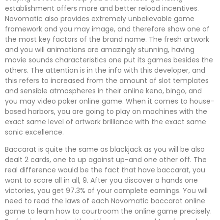
establishment offers more and better reload incentives.
Novomatic also provides extremely unbelievable game
framework and you may image, and therefore show one of
the most key factors of the brand name. The fresh artwork
and you will animations are amazingly stunning, having
movie sounds characteristics one put its games besides the
others. The attention is in the info with this developer, and
this refers to increased from the amount of slot templates
and sensible atmospheres in their online keno, bingo, and
you may video poker online game. When it comes to house-
based harbors, you are going to play on machines with the
exact same level of artwork brilliance with the exact same
sonic excellence.
Baccarat is quite the same as blackjack as you will be also
dealt 2 cards, one to up against up-and one other off. The
real difference would be the fact that have baccarat, you
want to score all in all, 9. After you discover a hands one
victories, you get 97.3% of your complete earnings. You will
need to read the laws of each Novomatic baccarat online
game to learn how to courtroom the online game precisely.