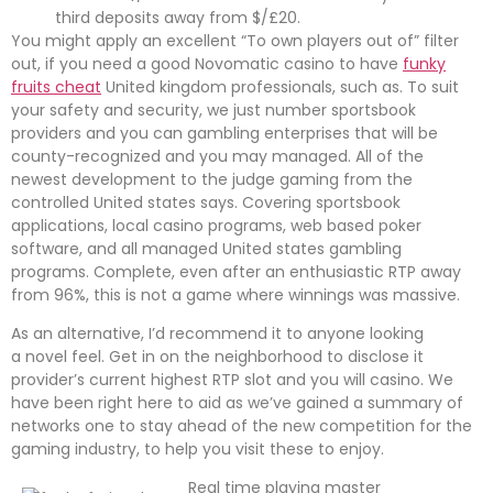
third deposits away from $/£20.
You might apply an excellent “To own players out of” filter
out, if you need a good Novomatic casino to have
funky
fruits cheat
United kingdom professionals, such as. To suit
your safety and security, we just number sportsbook
providers and you can gambling enterprises that will be
county-recognized and you may managed. All of the
newest development to the judge gaming from the
controlled United states says. Covering sportsbook
applications, local casino programs, web based poker
software, and all managed United states gambling
programs. Complete, even after an enthusiastic RTP away
from 96%, this is not a game where winnings was massive.
As an alternative, I’d recommend it to anyone looking
a novel feel. Get in on the neighborhood to disclose it
provider’s current highest RTP slot and you will casino. We
have been right here to aid as we’ve gained a summary of
networks one to stay ahead of the new competition for the
gaming industry, to help you visit these to enjoy.
Real time playing master