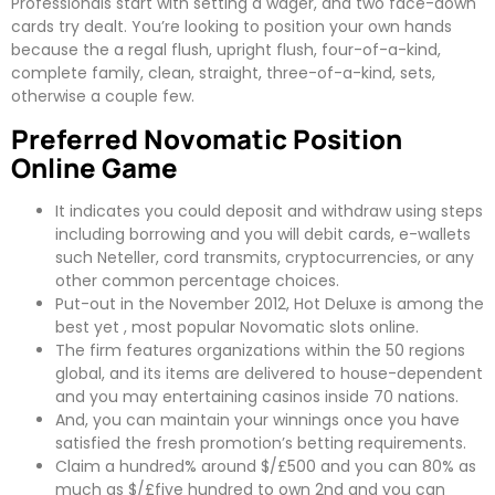
Professionals start with setting a wager, and two face-down
cards try dealt. You’re looking to position your own hands
because the a regal flush, upright flush, four-of-a-kind,
complete family, clean, straight, three-of-a-kind, sets,
otherwise a couple few.
Preferred Novomatic Position
Online Game
It indicates you could deposit and withdraw using steps
including borrowing and you will debit cards, e-wallets
such Neteller, cord transmits, cryptocurrencies, or any
other common percentage choices.
Put-out in the November 2012, Hot Deluxe is among the
best yet , most popular Novomatic slots online.
The firm features organizations within the 50 regions
global, and its items are delivered to house-dependent
and you may entertaining casinos inside 70 nations.
And, you can maintain your winnings once you have
satisfied the fresh promotion’s betting requirements.
Claim a hundred% around $/£500 and you can 80% as
much as $/£five hundred to own 2nd and you can