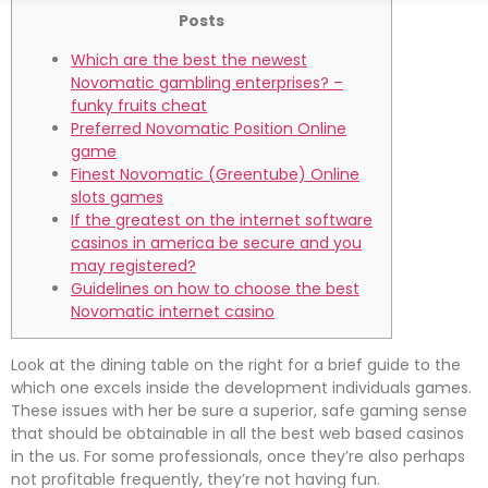
Posts
Which are the best the newest
Novomatic gambling enterprises? –
funky fruits cheat
Preferred Novomatic Position Online
game
Finest Novomatic (Greentube) Online
slots games
If the greatest on the internet software
casinos in america be secure and you
may registered?
Guidelines on how to choose the best
Novomatic internet casino
Look at the dining table on the right for a brief guide to the
which one excels inside the development individuals games.
These issues with her be sure a superior, safe gaming sense
that should be obtainable in all the best web based casinos
in the us. For some professionals, once they’re also perhaps
not profitable frequently, they’re not having fun.