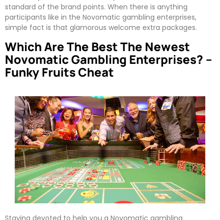
standard of the brand points. When there is anything
participants like in the Novomatic gambling enterprises,
simple fact is that glamorous welcome extra packages.
Which Are The Best The Newest
Novomatic Gambling Enterprises? –
Funky Fruits Cheat
Staying devoted to help you a Novomatic gambling