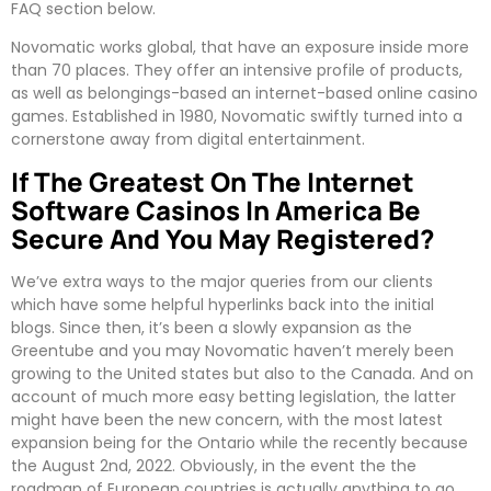
FAQ section below.
Novomatic works global, that have an exposure inside more
than 70 places. They offer an intensive profile of products,
as well as belongings-based an internet-based online casino
games. Established in 1980, Novomatic swiftly turned into a
cornerstone away from digital entertainment.
If The Greatest On The Internet
Software Casinos In America Be
Secure And You May Registered?
We’ve extra ways to the major queries from our clients
which have some helpful hyperlinks back into the initial
blogs. Since then, it’s been a slowly expansion as the
Greentube and you may Novomatic haven’t merely been
growing to the United states but also to the Canada. And on
account of much more easy betting legislation, the latter
might have been the new concern, with the most latest
expansion being for the Ontario while the recently because
the August 2nd, 2022. Obviously, in the event the the
roadmap of European countries is actually anything to go