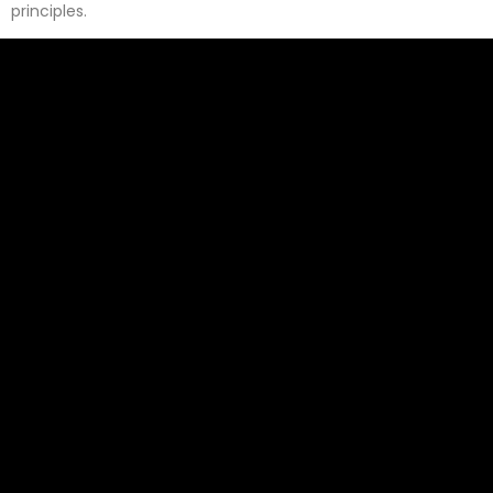
principles.