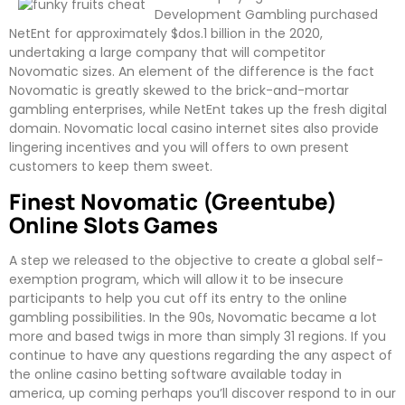
Development Gambling purchased
NetEnt for approximately $dos.1 billion in the 2020,
undertaking a large company that will competitor
Novomatic sizes. An element of the difference is the fact
Novomatic is greatly skewed to the brick-and-mortar
gambling enterprises, while NetEnt takes up the fresh digital
domain. Novomatic local casino internet sites also provide
lingering incentives and you will offers to own present
customers to keep them sweet.
Finest Novomatic (Greentube)
Online Slots Games
A step we released to the objective to create a global self-
exemption program, which will allow it to be insecure
participants to help you cut off its entry to the online
gambling possibilities. In the 90s, Novomatic became a lot
more and based twigs in more than simply 31 regions. If you
continue to have any questions regarding the any aspect of
the online casino betting software available today in
america, up coming perhaps you’ll discover respond to in our