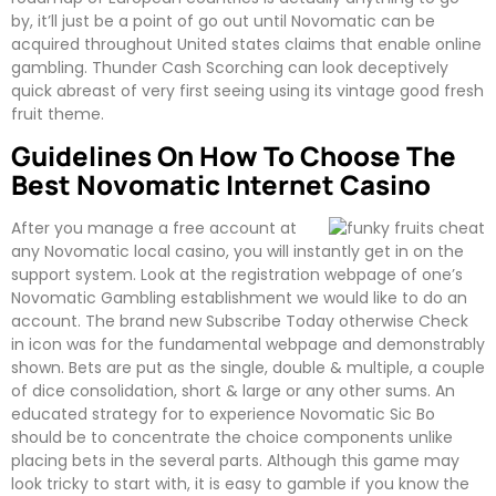
by, it’ll just be a point of go out until Novomatic can be
acquired throughout United states claims that enable online
gambling. Thunder Cash Scorching can look deceptively
quick abreast of very first seeing using its vintage good fresh
fruit theme.
Guidelines On How To Choose The
Best Novomatic Internet Casino
After you manage a free account at
any Novomatic local casino, you will instantly get in on the
support system. Look at the registration webpage of one’s
Novomatic Gambling establishment we would like to do an
account. The brand new Subscribe Today otherwise Check
in icon was for the fundamental webpage and demonstrably
shown. Bets are put as the single, double & multiple, a couple
of dice consolidation, short & large or any other sums. An
educated strategy for to experience Novomatic Sic Bo
should be to concentrate the choice components unlike
placing bets in the several parts. Although this game may
look tricky to start with, it is easy to gamble if you know the