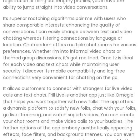
registration or filling out lengthy profiles, you’ll have the
ability to jump straight into video conversations.
Its superior matching algorithms pair me with users who
share comparable interests, enhancing the quality of
conversations. I can easily change between text and video
chatting whereas filtering connections by language or
location. Chatrandom offers multiple chat rooms for various
preferences. Whether I’m into informal video chats or
themed group discussions, it’s got me lined. Ome.tv is ideal
for each video and text chats while maintaining user
security. I discover its mobile compatibility and lag-free
connections very convenient for chatting on the go.
It allows customers to connect with strangers for live video
calls and text chats. Frill Live is another app just like Omegle
that helps you work together with new folks. The app offers
a dynamic platform to satisfy new folks, chat with your folks,
go live streaming, and watch superb videos. You can create
your chat rooms and make video calls to your buddies. The
further options of the app embody aesthetically appealing
effects, face filters, and background themes. You can even