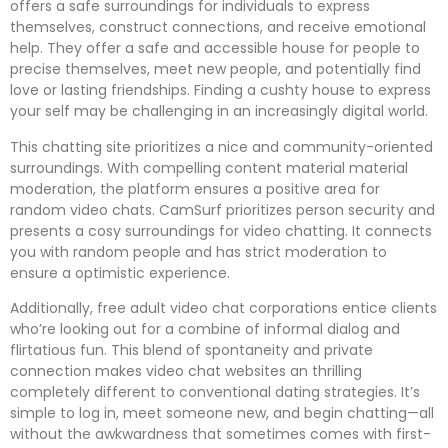
offers a safe surroundings for individuals to express
themselves, construct connections, and receive emotional
help. They offer a safe and accessible house for people to
precise themselves, meet new people, and potentially find
love or lasting friendships. Finding a cushty house to express
your self may be challenging in an increasingly digital world.
This chatting site prioritizes a nice and community-oriented
surroundings. With compelling content material material
moderation, the platform ensures a positive area for
random video chats. CamSurf prioritizes person security and
presents a cosy surroundings for video chatting. It connects
you with random people and has strict moderation to
ensure a optimistic experience.
Additionally, free adult video chat corporations entice clients
who’re looking out for a combine of informal dialog and
flirtatious fun. This blend of spontaneity and private
connection makes video chat websites an thrilling
completely different to conventional dating strategies. It’s
simple to log in, meet someone new, and begin chatting—all
without the awkwardness that sometimes comes with first-