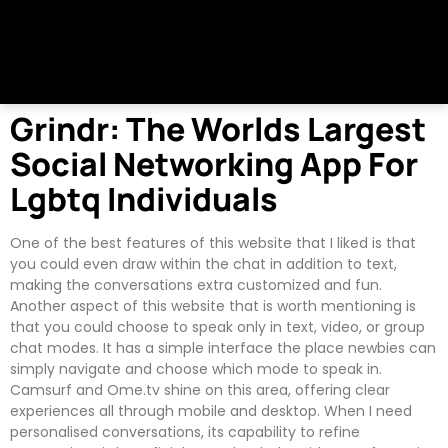
Grindr: The Worlds Largest
Social Networking App For
Lgbtq Individuals
One of the best features of this website that I liked is that
you could even draw within the chat in addition to text,
making the conversations extra customized and fun.
Another aspect of this website that is worth mentioning is
that you could choose to speak only in text, video, or group
chat modes. It has a simple interface the place newbies can
simply navigate and choose which mode to speak in.
Camsurf and Ome.tv shine on this area, offering clear
experiences all through mobile and desktop. When I need
personalised conversations, its capability to refine