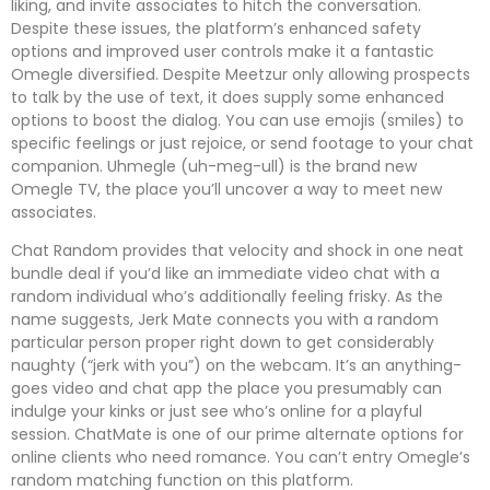
liking, and invite associates to hitch the conversation.
Despite these issues, the platform’s enhanced safety
options and improved user controls make it a fantastic
Omegle diversified. Despite Meetzur only allowing prospects
to talk by the use of text, it does supply some enhanced
options to boost the dialog. You can use emojis (smiles) to
specific feelings or just rejoice, or send footage to your chat
companion. Uhmegle (uh-meg-ull) is the brand new
Omegle TV, the place you’ll uncover a way to meet new
associates.
Chat Random provides that velocity and shock in one neat
bundle deal if you’d like an immediate video chat with a
random individual who’s additionally feeling frisky. As the
name suggests, Jerk Mate connects you with a random
particular person proper right down to get considerably
naughty (“jerk with you”) on the webcam. It’s an anything-
goes video and chat app the place you presumably can
indulge your kinks or just see who’s online for a playful
session. ChatMate is one of our prime alternate options for
online clients who need romance. You can’t entry Omegle’s
random matching function on this platform.