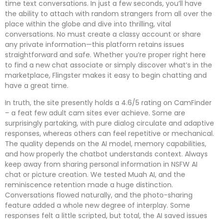
time text conversations. In just a few seconds, you’ll have
the ability to attach with random strangers from all over the
place within the globe and dive into thrilling, vital
conversations. No must create a classy account or share
any private information—this platform retains issues
straightforward and safe. Whether you’re proper right here
to find a new chat associate or simply discover what’s in the
marketplace, Flingster makes it easy to begin chatting and
have a great time.
In truth, the site presently holds a 4.6/5 rating on CamFinder
– a feat few adult cam sites ever achieve. Some are
surprisingly partaking, with pure dialog circulate and adaptive
responses, whereas others can feel repetitive or mechanical.
The quality depends on the AI model, memory capabilities,
and how properly the chatbot understands context. Always
keep away from sharing personal information in NSFW AI
chat or picture creation. We tested Muah AI, and the
reminiscence retention made a huge distinction.
Conversations flowed naturally, and the photo-sharing
feature added a whole new degree of interplay. Some
responses felt a little scripted, but total, the AI saved issues