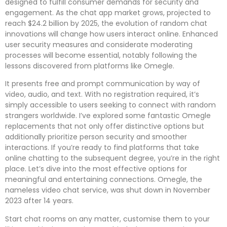
designed to fulfill consumer demands for security and
engagement. As the chat app market grows, projected to
reach $24.2 billion by 2025, the evolution of random chat
innovations will change how users interact online. Enhanced
user security measures and considerate moderating
processes will become essential, notably following the
lessons discovered from platforms like Omegle.
It presents free and prompt communication by way of
video, audio, and text. With no registration required, it’s
simply accessible to users seeking to connect with random
strangers worldwide. I’ve explored some fantastic Omegle
replacements that not only offer distinctive options but
additionally prioritize person security and smoother
interactions. If you’re ready to find platforms that take
online chatting to the subsequent degree, you’re in the right
place. Let’s dive into the most effective options for
meaningful and entertaining connections. Omegle, the
nameless video chat service, was shut down in November
2023 after 14 years.
Start chat rooms on any matter, customise them to your