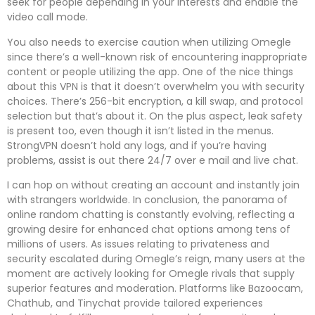
seek for people depending in your interests and enable the
video call mode.
You also needs to exercise caution when utilizing Omegle
since there’s a well-known risk of encountering inappropriate
content or people utilizing the app. One of the nice things
about this VPN is that it doesn’t overwhelm you with security
choices. There’s 256-bit encryption, a kill swap, and protocol
selection but that’s about it. On the plus aspect, leak safety
is present too, even though it isn’t listed in the menus.
StrongVPN doesn’t hold any logs, and if you’re having
problems, assist is out there 24/7 over e mail and live chat.
I can hop on without creating an account and instantly join
with strangers worldwide. In conclusion, the panorama of
online random chatting is constantly evolving, reflecting a
growing desire for enhanced chat options among tens of
millions of users. As issues relating to privateness and
security escalated during Omegle’s reign, many users at the
moment are actively looking for Omegle rivals that supply
superior features and moderation. Platforms like Bazoocam,
Chathub, and Tinychat provide tailored experiences