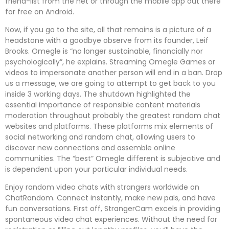
friend-list from the net or through the mobile app out there
for free on Android.
Now, if you go to the site, all that remains is a picture of a
headstone with a goodbye observe from its founder, Leif
Brooks. Omegle is “no longer sustainable, financially nor
psychologically”, he explains. Streaming Omegle Games or
videos to impersonate another person will end in a ban. Drop
us a message, we are going to attempt to get back to you
inside 3 working days. The shutdown highlighted the
essential importance of responsible content materials
moderation throughout probably the greatest random chat
websites and platforms. These platforms mix elements of
social networking and random chat, allowing users to
discover new connections and assemble online
communities. The “best” Omegle different is subjective and
is dependent upon your particular individual needs.
Enjoy random video chats with strangers worldwide on
ChatRandom. Connect instantly, make new pals, and have
fun conversations. First off, StrangerCam excels in providing
spontaneous video chat experiences. Without the need for