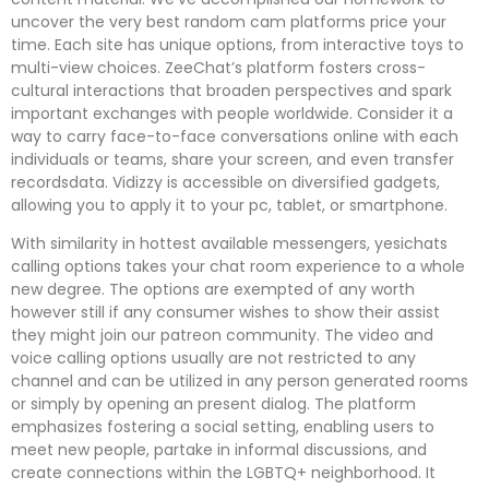
uncover the very best random cam platforms price your
time. Each site has unique options, from interactive toys to
multi-view choices. ZeeChat’s platform fosters cross-
cultural interactions that broaden perspectives and spark
important exchanges with people worldwide. Consider it a
way to carry face-to-face conversations online with each
individuals or teams, share your screen, and even transfer
recordsdata. Vidizzy is accessible on diversified gadgets,
allowing you to apply it to your pc, tablet, or smartphone.
With similarity in hottest available messengers, yesichats
calling options takes your chat room experience to a whole
new degree. The options are exempted of any worth
however still if any consumer wishes to show their assist
they might join our patreon community. The video and
voice calling options usually are not restricted to any
channel and can be utilized in any person generated rooms
or simply by opening an present dialog. The platform
emphasizes fostering a social setting, enabling users to
meet new people, partake in informal discussions, and
create connections within the LGBTQ+ neighborhood. It