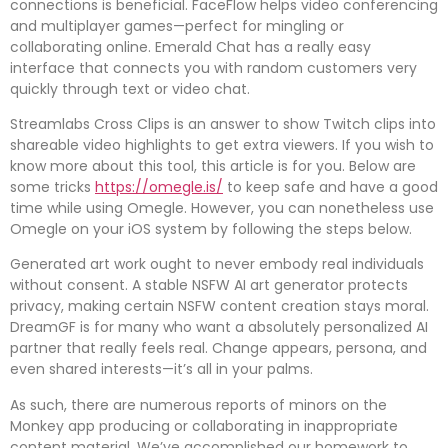
connections is beneficial. FaceFlow helps video conferencing
and multiplayer games—perfect for mingling or
collaborating online. Emerald Chat has a really easy
interface that connects you with random customers very
quickly through text or video chat.
Streamlabs Cross Clips is an answer to show Twitch clips into
shareable video highlights to get extra viewers. If you wish to
know more about this tool, this article is for you. Below are
some tricks
https://omegle.is/
to keep safe and have a good
time while using Omegle. However, you can nonetheless use
Omegle on your iOS system by following the steps below.
Generated art work ought to never embody real individuals
without consent. A stable NSFW AI art generator protects
privacy, making certain NSFW content creation stays moral.
DreamGF is for many who want a absolutely personalized AI
partner that really feels real. Change appears, persona, and
even shared interests—it’s all in your palms.
As such, there are numerous reports of minors on the
Monkey app producing or collaborating in inappropriate
content material. We’ve accomplished our homework to