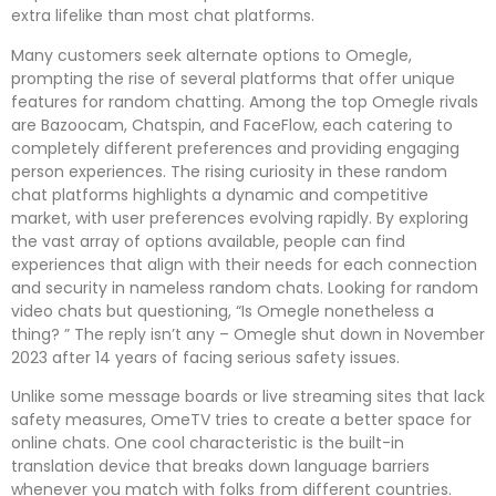
extra lifelike than most chat platforms.
Many customers seek alternate options to Omegle,
prompting the rise of several platforms that offer unique
features for random chatting. Among the top Omegle rivals
are Bazoocam, Chatspin, and FaceFlow, each catering to
completely different preferences and providing engaging
person experiences. The rising curiosity in these random
chat platforms highlights a dynamic and competitive
market, with user preferences evolving rapidly. By exploring
the vast array of options available, people can find
experiences that align with their needs for each connection
and security in nameless random chats. Looking for random
video chats but questioning, “Is Omegle nonetheless a
thing? ” The reply isn’t any – Omegle shut down in November
2023 after 14 years of facing serious safety issues.
Unlike some message boards or live streaming sites that lack
safety measures, OmeTV tries to create a better space for
online chats. One cool characteristic is the built-in
translation device that breaks down language barriers
whenever you match with folks from different countries.