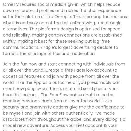
OmeTV requires social media sign-in, which helps reduce
down on pretend profiles and makes the chat experience
safer than platforms like Omegle. This is among the reasons
why it is certainly one of the fastest-growing free omegle
alternatives. The platform’s design is optimized for speed
and reliability, making certain connections are established
swiftly, making it best for these seeking out lag-free
communications. Shagle’s largest advertising declare to
fame is the shortage of tips and moderation.
Join the fun now and start connecting with individuals from
all all over the world. Create a free FaceFlow account to
access all features and join with people from all over the
world. I like the App as a outcome of you presumably can
meet new people-call them, chat and send pics of your
beautiful animals. The FaceFlow public chat is nice for
meeting new individuals from all over the world. LivU’s
security and anonymity options give me the confidence to
be myself and join with others authentically. I’ve made
associates from throughout the globe, and every dialog is a
model new adventure. Access your LivU account & your