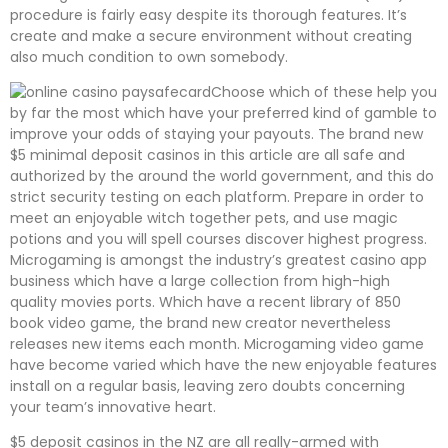
procedure is fairly easy despite its thorough features. It’s
create and make a secure environment without creating
also much condition to own somebody.
Choose which of these help you
by far the most which have your preferred kind of gamble to
improve your odds of staying your payouts. The brand new
$5 minimal deposit casinos in this article are all safe and
authorized by the around the world government, and this do
strict security testing on each platform. Prepare in order to
meet an enjoyable witch together pets, and use magic
potions and you will spell courses discover highest progress.
Microgaming is amongst the industry’s greatest casino app
business which have a large collection from high-high
quality movies ports. Which have a recent library of 850
book video game, the brand new creator nevertheless
releases new items each month. Microgaming video game
have become varied which have the new enjoyable features
install on a regular basis, leaving zero doubts concerning
your team’s innovative heart.
$5 deposit casinos in the NZ are all really-armed with