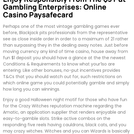
Gambling Enterprises: Online
Casino Paysafecard
Perhaps one of the most vintage gambling games ever
before, Blackjack pits professionals from the representative
see as close inside order in order to a maximum of 21 rather
than surpassing they in the dealing away notes. Just before
moving currency any kind of time casino, house away from
fun $1 deposit you should have a glance at the the newest
Conditions & Requirements to know what your’lso are
entering. Like other bonuses, no-put incentives provides
T&Cs that you should watch out for, such restrictions on
which online game you could potentially gamble and simply
how long you can winnings.
Enjoy a good Halloween night motif for those who have fun
for the Crazy Witches reputation machine regarding the
Amatic, an application supplier that renders enjoyable and
easy-to-gamble slots. Strike active combos on the
responding five reels having cauldrons, black cats, and you
may crazy witches. Witches and you can Wizards is basically