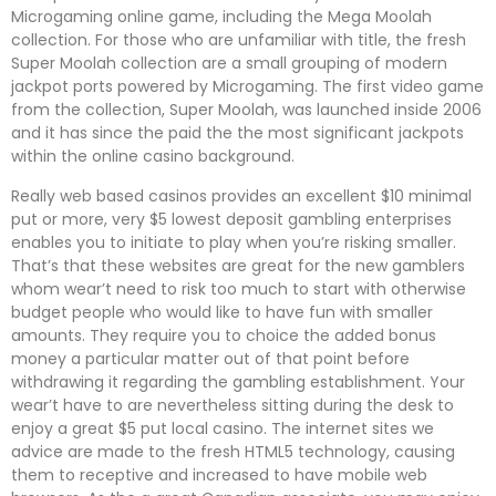
Microgaming online game, including the Mega Moolah
collection. For those who are unfamiliar with title, the fresh
Super Moolah collection are a small grouping of modern
jackpot ports powered by Microgaming. The first video game
from the collection, Super Moolah, was launched inside 2006
and it has since the paid the the most significant jackpots
within the online casino background.
Really web based casinos provides an excellent $10 minimal
put or more, very $5 lowest deposit gambling enterprises
enables you to initiate to play when you’re risking smaller.
That’s that these websites are great for the new gamblers
whom wear’t need to risk too much to start with otherwise
budget people who would like to have fun with smaller
amounts. They require you to choice the added bonus
money a particular matter out of that point before
withdrawing it regarding the gambling establishment. Your
wear’t have to are nevertheless sitting during the desk to
enjoy a great $5 put local casino. The internet sites we
advice are made to the fresh HTML5 technology, causing
them to receptive and increased to have mobile web