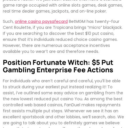
game range occupied with online slots games, desk games,
real time dealer games, jackpots, and on-line poker.
Such,
online casino paysafecard
BetMGM has twenty-four
Cent Roulette, if you are Tropicana brings “micro” blackjack.
If you are searching to discover the best $10 put casino,
ensure that it’s individuals reduced choice casino games.
However, there are numerous acceptance incentives
available you to wear’t are and therefore needs.
Position Fortunate Witch: $5 Put
Gambling Enterprise Fee Actions
For individuals who aren’t careful and careful, you’ll be able
to struck during your earliest put instead realizing it! To
assist, i’ve outlined some easy advice on gambling from the
the new lowest reduced put casino You. As among the best
controlled web based casinos, FanDuel makes repayments
first assists multiple put steps. Whenever we see it has an
excellent sportsbook and other lobbies, we’ll search, also. We
are going to talk about you to definitely games we believe