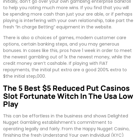
initially, don’t go over your own gambling enterprise bankroll
to help you rating much more wins. If you find that you will
be spending more cash than just your are able, or if perhaps
playing is interfering with your own relationship, take part the
fresh “In charge Betting” equipment in the website.
There is also a choices of games, modern customer care
options, certain banking steps, and you may generous
bonuses. In cases like this, pros have 1 week in order to meet
the newest gambling out of 1x the newest money, while the
credit money aren’t cashable. If playing with FIAT
repayments, the initial put extra are a good 200% extra to
$the initial step,000.
The 5 Best $5 Reduced Put Casinos
Slot Fortunate Witch In The Usa Low
Play
This can be effortless in the business and shows Delighted
Nugget Gambling establishment’s commitment to
operating legally and fairly. From the Happy Nugget Casino,
finishing the fresh Understand Your own Individual (KYC)