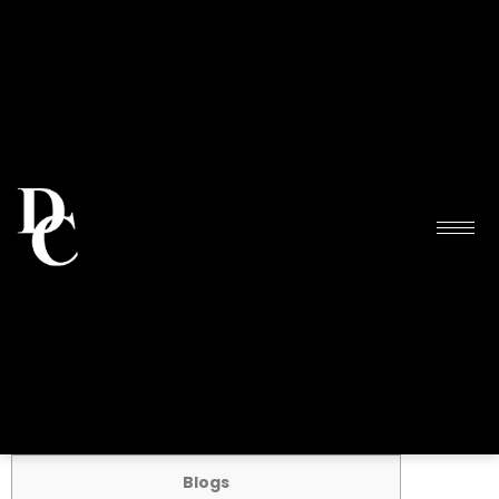
Blogs