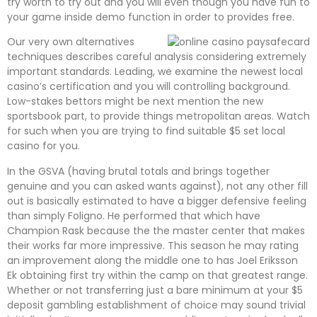
try worth to try out and you will even though you have fun to
your game inside demo function in order to provides free.
Our very own alternatives
techniques describes careful analysis considering extremely
important standards. Leading, we examine the newest local
casino’s certification and you will controlling background.
Low-stakes bettors might be next mention the new
sportsbook part, to provide things metropolitan areas. Watch
for such when you are trying to find suitable $5 set local
casino for you.
In the GSVA (having brutal totals and brings together
genuine and you can asked wants against), not any other fill
out is basically estimated to have a bigger defensive feeling
than simply Foligno. He performed that which have
Champion Rask because the the master center that makes
their works far more impressive. This season he may rating
an improvement along the middle one to has Joel Eriksson
Ek obtaining first try within the camp on that greatest range.
Whether or not transferring just a bare minimum at your $5
deposit gambling establishment of choice may sound trivial