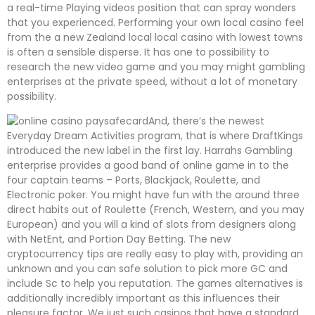
a real-time Playing videos position that can spray wonders
that you experienced. Performing your own local casino feel
from the a new Zealand local local casino with lowest towns
is often a sensible disperse. It has one to possibility to
research the new video game and you may might gambling
enterprises at the private speed, without a lot of monetary
possibility.
And, there’s the newest
Everyday Dream Activities program, that is where DraftKings
introduced the new label in the first lay. Harrahs Gambling
enterprise provides a good band of online game in to the
four captain teams – Ports, Blackjack, Roulette, and
Electronic poker. You might have fun with the around three
direct habits out of Roulette (French, Western, and you may
European) and you will a kind of slots from designers along
with NetEnt, and Portion Day Betting. The new
cryptocurrency tips are really easy to play with, providing an
unknown and you can safe solution to pick more GC and
include Sc to help you reputation. The games alternatives is
additionally incredibly important as this influences their
pleasure factor. We just such casinos that have a standard