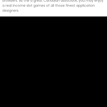
browsers. As the a great Canadian associate, you may enjoy
a real income slot games of all those finest application
designers.