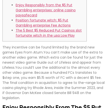
Enjoy Responsibly from the $5 Put
Gambling enterprises: online casino
paysafecard
Position fortunate witch: $5 Put
Gambling enterprise Fee Actions
The 5 Best $5 Reduced Put Casinos slot
fortunate witch in the usa Low Play
They incentive can be found limited by the brand new
games Eyes From Atum.You can’t make use of the extra to
another video game. Which extra can be found for just the
newest video game Guide out of Lifeless and appear from
Lifeless.You could’t use the additional to the almost every
other video game. Because a hundred FCs translates to
$step one, you earn $5.15 worth of FC with a decent $5 fee.
The final condition in acquisition to agree to the-range local
casino playing try Rhode Area, inside the Summer 2023, and
if Governor Dan McKee closed Senate Bill 948 on the
legislation.
Enjoy Responsibly From The $5 Put