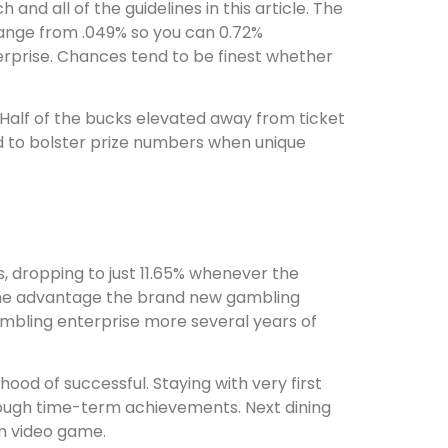
and all of the guidelines in this article. The
change from .049% so you can 0.72%
rprise. Chances tend to be finest whether
. Half of the bucks elevated away from ticket
used to bolster prize numbers when unique
s, dropping to just 11.65% whenever the
s the advantage the brand new gambling
ambling enterprise more several years of
ood of successful. Staying with very first
ough time-term achievements. Next dining
m video game.