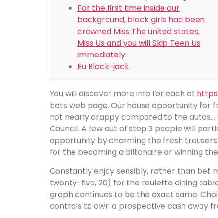
For the first time inside our
background, black girls had been
crowned Miss The united states,
Miss Us and you will Skip Teen Us
immediately
Eu Black-jack
You will discover more info for each of
http
bets web page. Our house opportunity for free 
not nearly crappy compared to the autos… or
Council. A few out of step 3 people will part
opportunity by charming the fresh trousers f
for the becoming a billionaire or winning the
Constantly enjoy sensibly, rather than bet m
twenty-five, 26) for the roulette dining ta
graph continues to be the exact same. Choi
controls to own a prospective cash away f