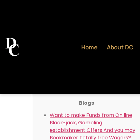
Home
About DC
Blogs
Want to make Funds from On line
Black-jack, Gambling
establishment Offers And you may
Bookmaker Totally free Wagers?