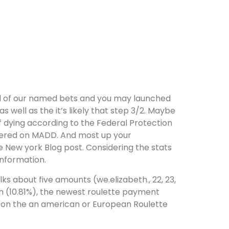
l of our named bets and you may launched
 well as the it’s likely that step 3/2.
Maybe
f dying according to the Federal Protection
centered on MADD. And most up your
e New york Blog post. Considering the stats
information.
ks about five amounts (we.elizabeth., 22, 23,
an (10.81%), the newest roulette payment
t on the an american or European Roulette