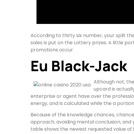
According to thirty six number, your split t
sales is put on the Lottery prizes. A little 
promotions occur.
Eu Black-Jack
Although not, the
upcard is actual
enterprise or agent have over the professio
energy, and is calculated while the a portion
Because of the knowledge chances, chance, pl
approach, avoiding mental conclusion, and
table shows the newest requested value of