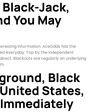
 Black-Jack,
nd You May
eresting information. AceOdds has the
uted everyday. Top by the independent
rect. Blackouts are regularly an underlying
im.
kground, Black
United States,
s Immediately