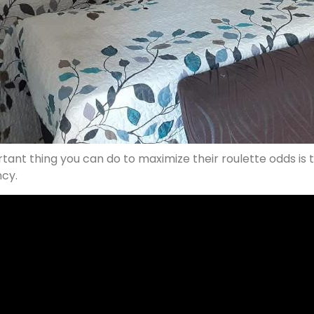
nt thing you can do to maximize their roulette odds is to
ncy.