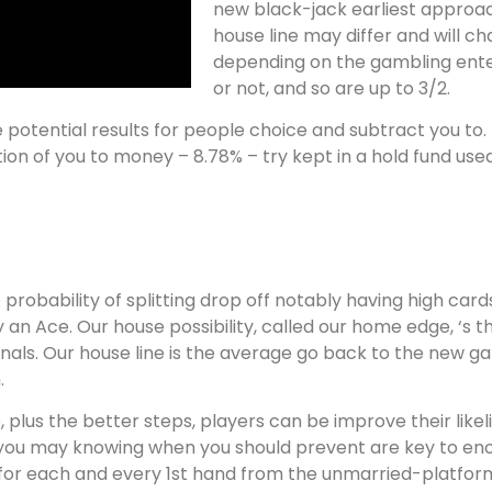
new black-jack earliest approach 
house line may differ and will 
depending on the gambling ente
or not, and so are up to 3/2.
he potential results for people choice and subtract you to
portion of you to money – 8.78% – try kept in a hold fund 
 probability of splitting drop off notably having high card
ly an Ace. Our house possibility, called our home edge, ‘
nals. Our house line is the average go back to the new g
.
us the better steps, players can be improve their likelih
 you may knowing when you should prevent are key to en
 for each and every 1st hand from the unmarried-platfor