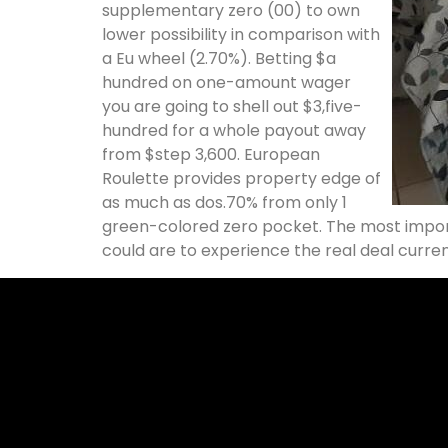
supplementary zero (00) to own
lower possibility in comparison with
a Eu wheel (2.70%). Betting $a
hundred on one-amount wager
you are going to shell out $3,five-
hundred for a whole payout away
from $step 3,600. European
Roulette provides property edge of
as much as dos.70% from only 1
green-colored zero pocket. The most importa
could are to experience the real deal curre