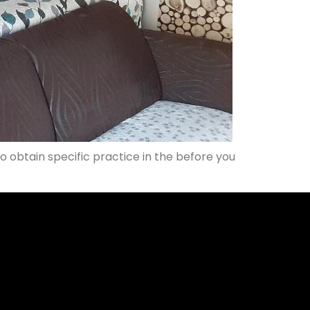
 obtain specific practice in the before you