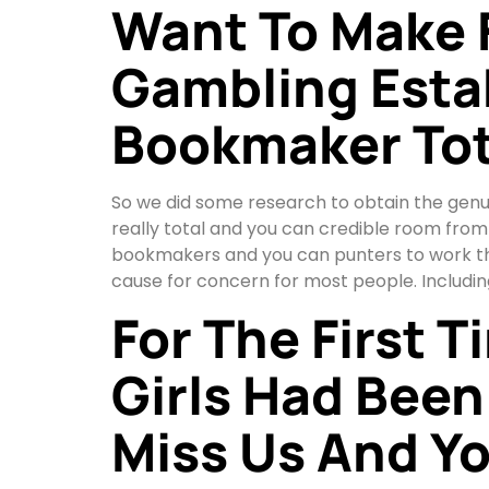
Want To Make 
Gambling Esta
Bookmaker Tot
So we did some research to obtain the gen
really total and you can credible room fro
bookmakers and you can punters to work thr
cause for concern for most people. Including
For The First 
Girls Had Been
Miss Us And Yo