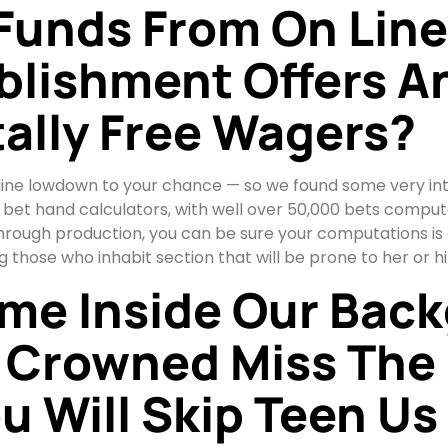
Funds From On Line
blishment Offers A
ally Free Wagers?
uine lowdown to your chance — so we found some very int
m bet hand calculators, with well over 50,000 bets comp
ough production, you can be sure your computations is di
 those who inhabit section that will be prone to her or h
Time Inside Our Bac
 Crowned Miss The 
u Will Skip Teen U