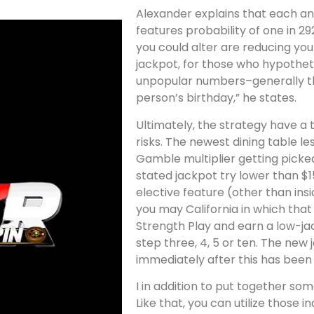
Alexander explains that each an
features probability of one in 292
you could alter are reducing yo
jackpot, for those who hypothet
unpopular numbers–generally th
person’s birthday,” he states.
Ultimately, the strategy have a
risks. The newest dining table 
Gamble multiplier getting picked.
stated jackpot try lower than $1
elective feature (other than insi
you may California in which that
Strength Play and earn a low-jac
step three, 4, 5 or ten. The new 
immediately after this has been
I in addition to put together so
Like that, you can utilize those 