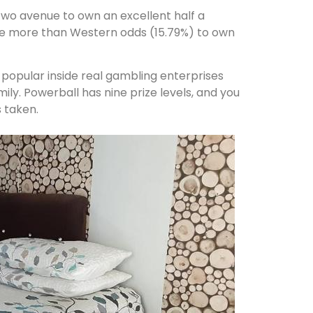
two avenue to own an excellent half a
are more than Western odds (15.79%) to own
popular inside real gambling enterprises
ily. Powerball has nine prize levels, and you
 taken.