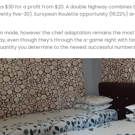
s $30 for a profit from $20. A double highway combines 
twenty five-30). European Roulette opportunity (16.22%) 
n made, however the chief adaptation remains the most 
play, even though they’s through the a-game night with fam
quantity you determine to the newest successful numbers