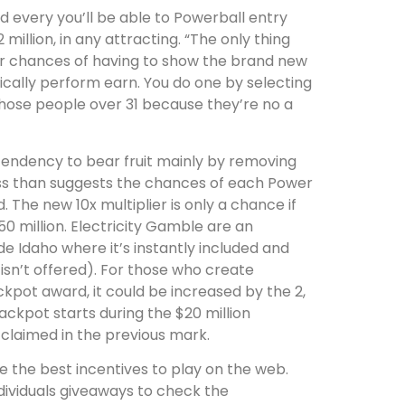
d every you’ll be able to Powerball entry
 million, in any attracting. “The only thing
ur chances of having to show the brand new
ically perform earn. You do one by selecting
ose people over 31 because they’re no a
 tendency to bear fruit mainly by removing
less than suggests the chances of each Power
 The new 10x multiplier is only a chance if
50 million. Electricity Gamble are an
de Idaho where it’s instantly included and
 isn’t offered). For those who create
kpot award, it could be increased by the 2,
jackpot starts during the $20 million
 claimed in the previous mark.
me the best incentives to play on the web.
individuals giveaways to check the