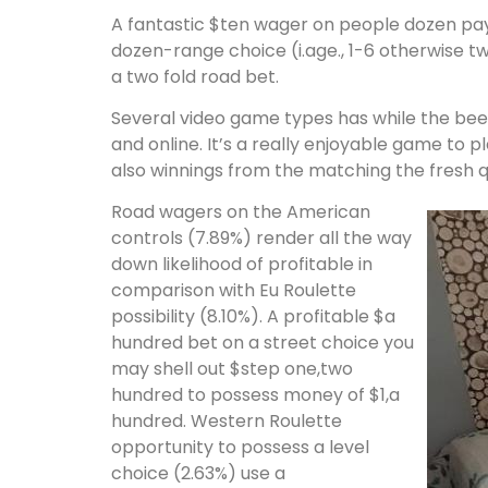
A fantastic $ten wager on people dozen pay
dozen-range choice (i.age., 1-6 otherwise 
a two fold road bet.
Several video game types has while the bee
and online. It’s a really enjoyable game to 
also winnings from the matching the fresh 
Road wagers on the American
controls (7.89%) render all the way
down likelihood of profitable in
comparison with Eu Roulette
possibility (8.10%). A profitable $a
hundred bet on a street choice you
may shell out $step one,two
hundred to possess money of $1,a
hundred. Western Roulette
opportunity to possess a level
choice (2.63%) use a