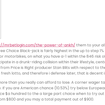
s://mrbetlogin.com/the-power-of-ankh/
them to your al
Choice Black-jack is fairly highest in the up to step 1% as
 motorbikes, on what you have a-1 within the 846 risk o
icipate in a drunk-riding collision within their lifestyle, 
rom Price is Right producer Stan Blits with respect to th
 fresh lotto, and therefore i defense later, that is decent 
ore than you really can afford to lose. A corner wager tal
ble. If you are American chance (10.53%) try below Europe
ce $a hundred to the a large part choice when to try ou
rom $800 and you may a total payment out of $900.