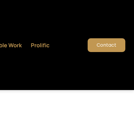
ble Work
Prolific
Contact