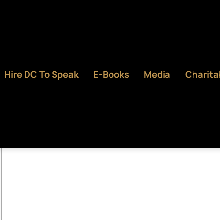
Hire DC To Speak
E-Books
Media
Charita