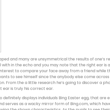
aped and many are unsymmetrical the results of one’s refl
al with in the echo and you may note that the right ear is 
of interest to compare your face away from a friend while th
wants to see himself since the anybody else come across
ion. From the a little research he’s going to discover a ph
ear is truly his correct ear.
to definitely displays individuals Bing Easter egg, that are
nd serves as a wacky mirror form of Bing.com, which have
owing the shown characteristics. As the pupils to see thei