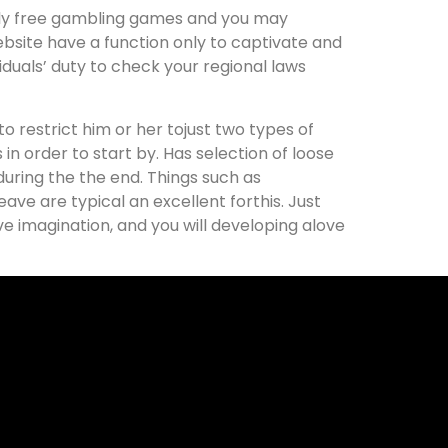
lly free gambling games and you may
website have a function only to captivate and
viduals’ duty to check your regional laws
o restrict him or her tojust two types of
 in order to start by. Has selection of loose
uring the the end. Things such as
eave are typical an excellent forthis. Just
ve imagination, and you will developing alove