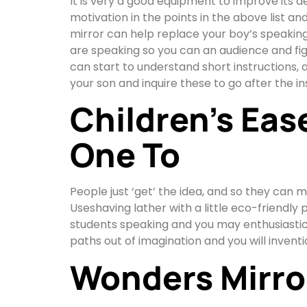
It is very a good equipment to improve its 
motivation in the points in the above list a
mirror can help replace your boy’s speaking
are speaking so you can an audience and figu
can start to understand short instructions, a
your son and inquire these to go after the i
Children’s Eas
One To
People just ‘get’ the idea, and so they can 
Useshaving lather with a little eco-friendly
students speaking and you may enthusiastic 
paths out of imagination and you will inventi
Wonders Mirro