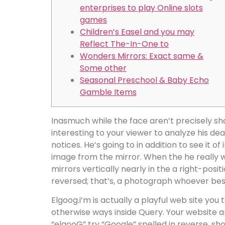
enterprises to play Online slots
games
Children’s Easel and you may
Reflect The-In-One to
Wonders Mirrors: Exact same &
Some other
Seasonal Preschool & Baby Echo
Gamble Items
Inasmuch while the face aren’t precisely sh
interesting to your viewer to analyze his de
notices. He’s going to in addition to see it 
image from the mirror.
When the he really 
mirrors vertically nearly in the a right-posit
reversed; that’s, a photograph whoever best 
Elgoog.i’m is actually a playful web site you 
otherwise ways inside Query. Your website a
“elgooG” try “Google” spelled in reverse, sh