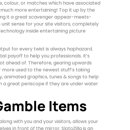
ce, colour, or matches which have associated
s much more entertaining! Top it up by the
king it a great scavenger appear-meets-
nit sense for your site visitors, completely
 technology inside entertaining picture
tput for every twist is always haphazard.
l payoff to help you professionals. It’s
a lot ahead of. Therefore, gearing upwards
ar more used to the newest stuff’s taking
ry, animated graphics, tunes & songs to help
 a great periscope if they are under water
Gamble Items
long with you and your visitors, allows your
ves in front of the mirror. SlotoZilla is an