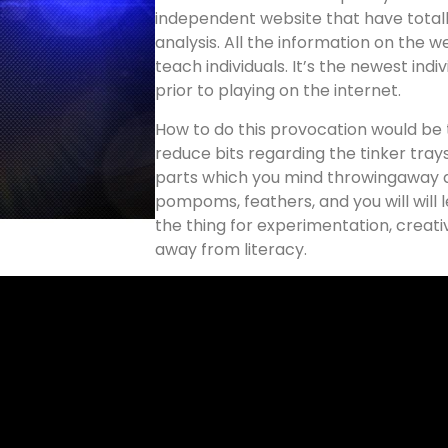
independent website that have tota
analysis. All the information on the 
teach individuals. It’s the newest indi
prior to playing on the internet.
How to do this provocation would be t
reduce bits regarding the tinker trays
parts which you mind throwingaway d
pompoms, feathers, and you will will l
the thing for experimentation, creati
away from literacy.