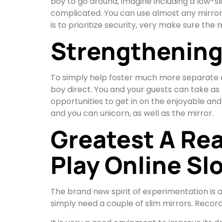
boy to go around, imagine including a low-s
complicated. You can use almost any mirror 
is to prioritize security, very make sure the
Strengthening 
To simply help foster much more separate en
boy direct. You and your guests can take a
opportunities to get in on the enjoyable and
and you can unicorn, as well as the mirror.
Greatest A Rea
Play Online S
The brand new spirit of experimentation is 
simply need a couple of slim mirrors. Record