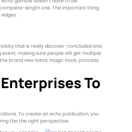
’s echo gamble doesn’t have to be
a complete-length one. The important thing
p edges.
 hobby that is really discover-concluded and
event, making sure people will get multiple
e the brand new band, magic book, princess,
Enterprises To
cations. To create an echo publication, you
ing the the right perspective.