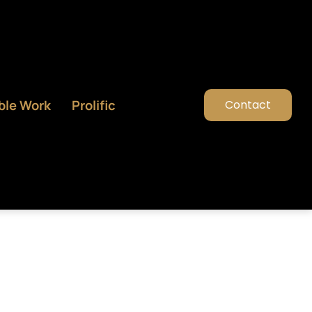
ble Work
Prolific
Contact