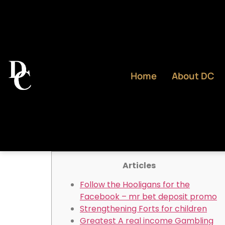
Home
About DC
Articles
Follow the Hooligans for the
Facebook – mr bet deposit promo
Strengthening Forts for children
Greatest A real income Gambling