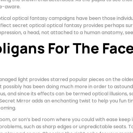
ce-aware.
cal optical fantasy campaigns have been those individual
lect secret optical optical fantasy provides perhaps s
 impression, a head, not attached to a human anatomy, se
ligans For The Fac
o
anaged light provides starred popular pieces on the older
t possibly has been doing much more in order to astound
, and since its effects can be termed optical illusions,
ecret Mirror adds an enchanting twist to help you fun ti
coming.
yroom, or son’s bed room where you could with ease keep i
of problems, such as sharp edges or unpredictable seats. 