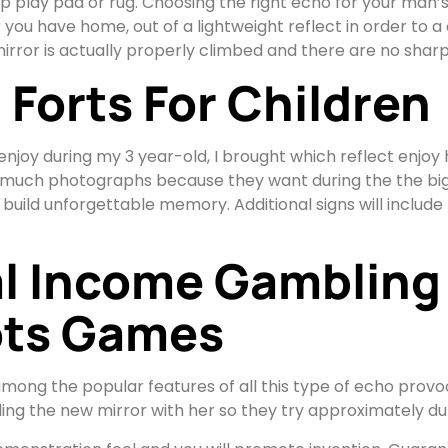
lip play pad or rug. Choosing the right echo for your man
you have home, out of a lightweight reflect in order to 
 mirror is actually properly climbed and there are no shar
Forts For Children
joy during my 3 year-old, I brought which reflect enjoy
s much photographs because they want during the the big 
 build unforgettable memory. Additional signs will includ
l Income Gambling 
lots Games
among the popular features of all this type of echo provo
ing the new mirror with her so they try approximately dur