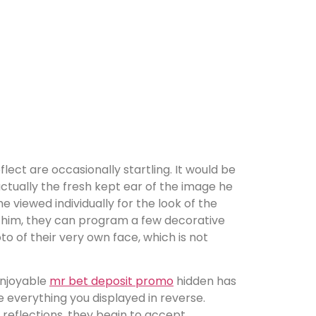
ect are occasionally startling. It would be
actually the fresh kept ear of the image he
e viewed individually for the look of the
 him, they can program a few decorative
oto of their very own face, which is not
 enjoyable
mr bet deposit promo
hidden has
 everything you displayed in reverse.
r reflections, they begin to accept