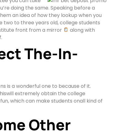
ntee you can take
you’re doing the same. Speaking before a
s them an idea of how they lookup when you
e two to three years old, college students
stitute front from a mirror
along with
.
ect The-In-
ns is a wonderful one to because of it.
hiswill extremely obtain the college
fun, which can make students onall kind of
ome Other