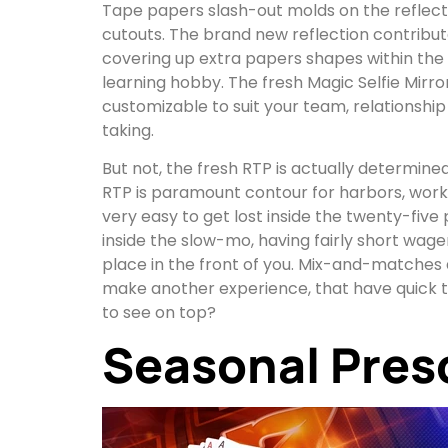
Tape papers slash-out molds on the reflect 
cutouts. The brand new reflection contribute
covering up extra papers shapes within the
learning hobby. The fresh Magic Selfie Mirro
customizable to suit your team, relationship 
taking.
But not, the fresh RTP is actually determine
RTP is paramount contour for harbors, worki
very easy to get lost inside the twenty-five 
inside the slow-mo, having fairly short wage
place in the front of you. Mix-and-matches a
make another experience, that have quick t
to see on top?
Seasonal Pres