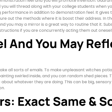
demonstration feel and you will promote invention. Guara
nd you will thread along with your college students when 
 performance in addition to demonstration feel. It give
re out the methods where it is boost their address. In th
nd you may a mirror is a great way to routine that it. Sub
nstructions if you are concurrently acting them out oneself
el And You May Refl
make all sorts of emails. To make unpleasant witches potio
 painting swirled inside, and you can random shed pieces. T
about whatever they are doing. This can be big, sensory 
on.
rs: Exact Same & S