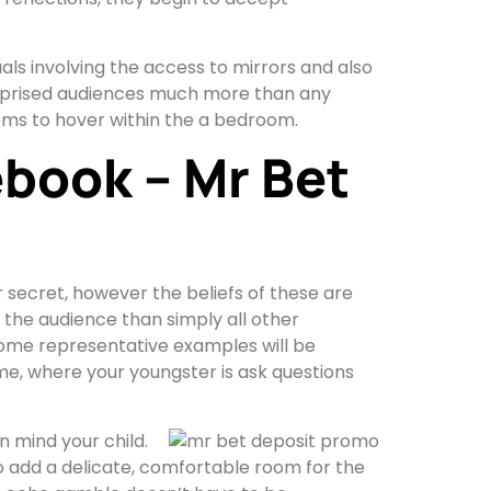
s involving the access to mirrors and also
urprised audiences much more than any
ems to hover within the a bedroom.
ebook – Mr Bet
 secret, however the beliefs of these are
 the audience than simply all other
 some representative examples will be
me, where your youngster is ask questions
n mind your child.
To add a delicate, comfortable room for the