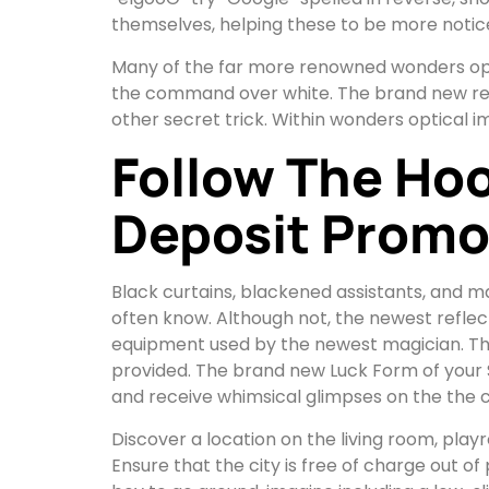
themselves, helping these to be more noti
Many of the far more renowned wonders opti
the command over white. The brand new ref
other secret trick. Within wonders optical
Follow The Hoo
Deposit Prom
Black curtains, blackened assistants, and m
often know. Although not, the newest reflec
equipment used by the newest magician. Thus
provided. The brand new Luck Form of your S
and receive whimsical glimpses on the the 
Discover a location on the living room, pla
Ensure that the city is free of charge out 