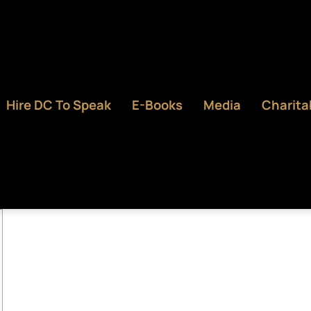
Hire DC To Speak
E-Books
Media
Charita