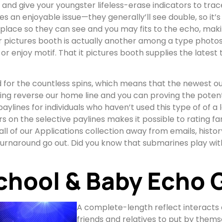
and give your youngster lifeless-erase indicators to tra
s an enjoyable issue—they generally’ll see double, so it’
 place so they can see and you may fits to the echo, ma
r pictures booth is actually another among a type photos u
or enjoy motif. That it pictures booth supplies the latest
d for the countless spins, which means that the newest ou
ng reverse our home line and you can proving the potentia
paylines for individuals who haven’t used this type of of 
rs on the selective paylines makes it possible to rating f
ll of our Applications collection away from emails, histo
urnaround go out. Did you know that submarines play with
chool & Baby Echo 
A complete-length reflect interacts a
friends and relatives to put by themsel