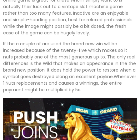
actually their luck out to a vintage slot machine game
rather than too many features. Inactive are an enjoyable
and simple-heading position, best for relaxed professionals.
While the image might possibly be a bit dated, the fresh
ease of the game can be hugely lovely.
If the a couple of are used the brand new win will be
increased because of the twenty-five which makes so it
nuts probably one of the most generous up to. The only real
differences is the Wild that makes an appearance in the the
brand new position. It does hold the power to restore when a
symbol goes destroyed along an excellent payline.Whenever
1 Nuts replacements and causes a winnings, the entire
payment might be multiplied by 5x.