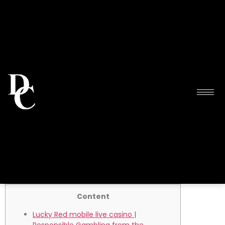
Content
Lucky Red mobile live casino |
Responsible Gambling from the