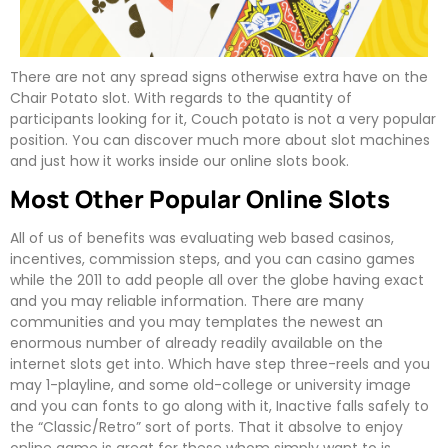
There are not any spread signs otherwise extra have on the
Chair Potato slot. With regards to the quantity of
participants looking for it, Couch potato is not a very popular
position. You can discover much more about slot machines
and just how it works inside our online slots book.
Most Other Popular Online Slots
All of us of benefits was evaluating web based casinos,
incentives, commission steps, and you can casino games
while the 2011 to add people all over the globe having exact
and you may reliable information. There are many
communities and you may templates the newest an
enormous number of already readily available on the
internet slots get into. Which have step three-reels and you
may 1-playline, and some old-college or university image
and you can fonts to go along with it, Inactive falls safely to
the “Classic/Retro” sort of ports. That it absolve to enjoy
online game is great for these whom simply want to is