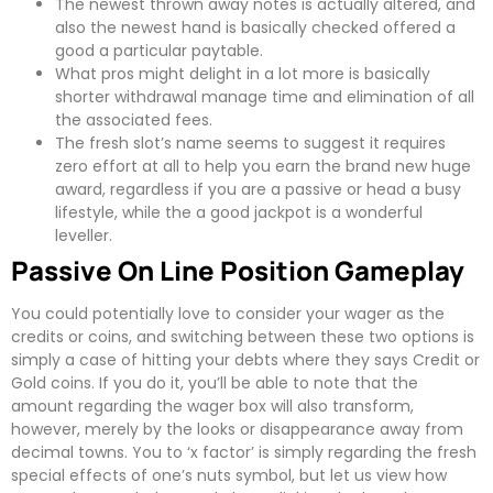
The newest thrown away notes is actually altered, and
also the newest hand is basically checked offered a
good a particular paytable.
What pros might delight in a lot more is basically
shorter withdrawal manage time and elimination of all
the associated fees.
The fresh slot’s name seems to suggest it requires
zero effort at all to help you earn the brand new huge
award, regardless if you are a passive or head a busy
lifestyle, while the a good jackpot is a wonderful
leveller.
Passive On Line Position Gameplay
You could potentially love to consider your wager as the
credits or coins, and switching between these two options is
simply a case of hitting your debts where they says Credit or
Gold coins. If you do it, you’ll be able to note that the
amount regarding the wager box will also transform,
however, merely by the looks or disappearance away from
decimal towns. You to ‘x factor’ is simply regarding the fresh
special effects of one’s nuts symbol, but let us view how