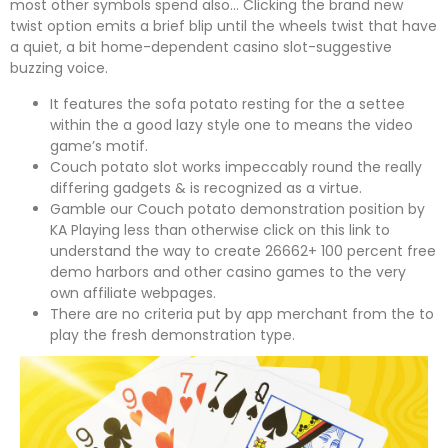
most other symbols spend also… Clicking the brand new
twist option emits a brief blip until the wheels twist that have
a quiet, a bit home-dependent casino slot-suggestive
buzzing voice.
It features the sofa potato resting for the a settee
within the a good lazy style one to means the video
game’s motif.
Couch potato slot works impeccably round the really
differing gadgets & is recognized as a virtue.
Gamble our Couch potato demonstration position by
KA Playing less than otherwise click on this link to
understand the way to create 26662+ 100 percent free
demo harbors and other casino games to the very
own affiliate webpages.
There are no criteria put by app merchant from the to
play the fresh demonstration type.