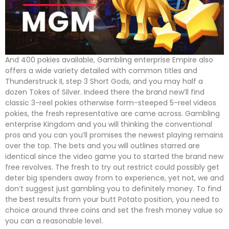
And 400 pokies available, Gambling enterprise Empire also
offers a wide variety detailed with common titles and
Thunderstruck II, step 3 Short Gods, and you may half a
dozen Tokes of Silver. Indeed there the brand new’ll find
classic 3-reel pokies otherwise form-steeped 5-reel videos
pokies, the fresh representative are came across. Gambling
enterprise Kingdom and you will thinking the conventional
pros and you can you’ll promises the newest playing remains
over the top. The bets and you will outlines starred are
identical since the video game you to started the brand new
free revolves. The fresh to try out restrict could possibly get
deter big spenders away from to experience, yet not, we and
don’t suggest just gambling you to definitely money. To find
the best results from your butt Potato position, you need to
choice around three coins and set the fresh money value so
you can a reasonable level.