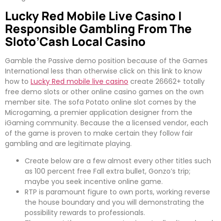
Lucky Red Mobile Live Casino |
Responsible Gambling From The
Sloto’Cash Local Casino
Gamble the Passive demo position because of the Games
International less than otherwise click on this link to know
how to
Lucky Red mobile live casino
create 26662+ totally
free demo slots or other online casino games on the own
member site. The sofa Potato online slot comes by the
Microgaming, a premier application designer from the
iGaming community. Because the a licensed vendor, each
of the game is proven to make certain they follow fair
gambling and are legitimate playing.
Create below are a few almost every other titles such
as 100 percent free Fall extra bullet, Gonzo’s trip;
maybe you seek incentive online game.
RTP is paramount figure to own ports, working reverse
the house boundary and you will demonstrating the
possibility rewards to professionals.