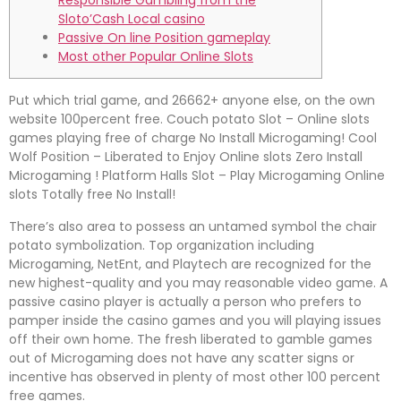
Sloto’Cash Local casino
Passive On line Position gameplay
Most other Popular Online Slots
Put which trial game, and 26662+ anyone else, on the own
website 100percent free. Couch potato Slot – Online slots
games playing free of charge No Install Microgaming! Cool
Wolf Position – Liberated to Enjoy Online slots Zero Install
Microgaming ! Platform Halls Slot – Play Microgaming Online
slots Totally free No Install!
There’s also area to possess an untamed symbol the chair
potato symbolization.
Top organization including
Microgaming, NetEnt, and Playtech are recognized for the
new highest-quality and you may reasonable video game. A
passive casino player is actually a person who prefers to
pamper inside the casino games and you will playing issues
off their own home. The fresh liberated to gamble games
out of Microgaming does not have any scatter signs or
incentive has observed in plenty of most other 100 percent
free games.