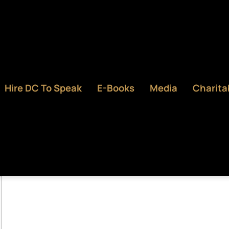
Hire DC To Speak
E-Books
Media
Charita