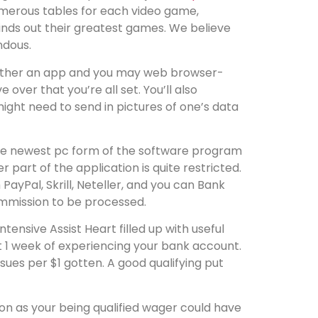
numerous tables for each video game,
finds out their greatest games. We believe
ndous.
nother an app and you may web browser-
 over that you’re all set. You’ll also
ight need to send in pictures of one’s data
the newest pc form of the software program
 part of the application is quite restricted.
yPal, Skrill, Neteller, and you can Bank
ommission to be processed.
ensive Assist Heart filled up with useful
t 1 week of experiencing your bank account.
sues per $1 gotten. A good qualifying put
oon as your being qualified wager could have