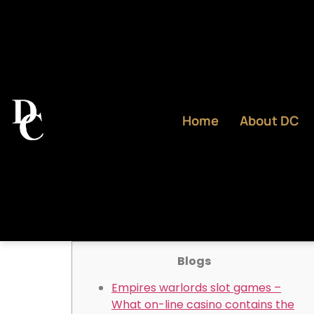
Home
About DC
Blogs
Empires warlords slot games –
What on-line casino contains the