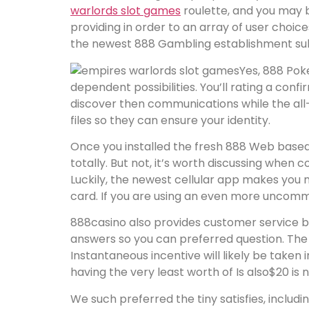
warlords slot games
roulette, and you may b
providing in order to an array of user choic
the newest 888 Gambling establishment sub
Yes, 888 Pok
dependent possibilities. You’ll rating a confi
discover then communications while the all-
files so they can ensure your identity.
Once you installed the fresh 888 Web base
totally. But not, it’s worth discussing when 
Luckily, the newest cellular app makes you 
card. If you are using an even more uncomm
888casino also provides customer service by-
answers so you can preferred question. The 
Instantaneous incentive will likely be taken
having the very least worth of Is also$20 is n
We such preferred the tiny satisfies, includ