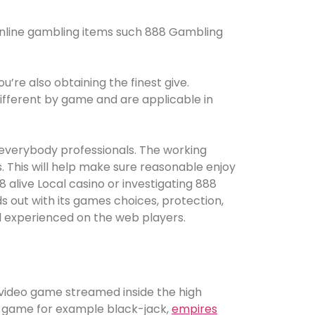
 online gambling items such 888 Gambling
re also obtaining the finest give.
different by game and are applicable in
r everybody professionals. The working
s. This will help make sure reasonable enjoy
 alive Local casino or investigating 888
ds out with its games choices, protection,
l experienced on the web players.
 video game streamed inside the high
wn game for example black-jack,
empires