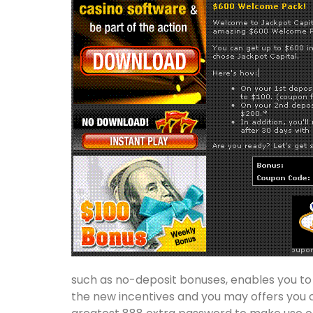
such as no-deposit bonuses, enables you to
the new incentives and you may offers you c