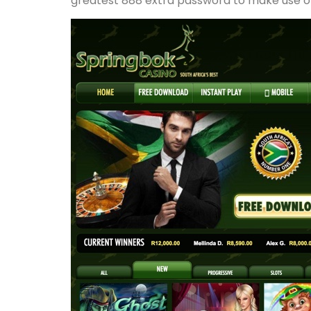
greatest 888 extra password to make use o