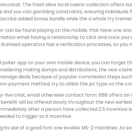
accarat. The fresh alive local casino collection offers 
es and you can gambling constraints, ensuring individuals 
scribe added bonus bundle while the a whole try treme
er can be found playing on the mobile, that have one a
rmation email having a relationship to click and once you’ve
licensed operators has a verification processes, so you m
d poker app on your own mobile device, you can forget 
considering making dumps and distributions, the new cashier
manage deals because of popular commission steps such Pa
on payment method, try to utilize the pc type on the c
live chat, email otherwise contact form. 888 offers an int
benefit will be offered slowly throughout the new earlies
 immediately after a person have collected 2.5 incentive is
eeded to trigger so it incentive.
ing its use of a good font one evokes MS-2 machines. As s