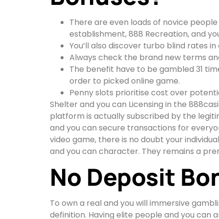
There are even loads of novice people
establishment, 888 Recreation, and yo
You’ll also discover turbo blind rates 
Always check the brand new terms and c
The benefit have to be gambled 31 time
order to picked online game.
Penny slots prioritise cost over potenti
Shelter and you can Licensing in the 888cas
platform is actually subscribed by the legit
and you can secure transactions for everyone
video game, there is no doubt your individual
and you can character. They remains a prem
No Deposit Bo
To own a real and you will immersive gambl
definition. Having elite people and you can