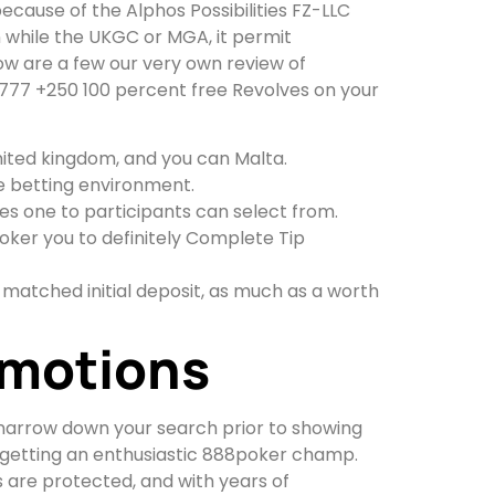
ecause of the Alphos Possibilities FZ-LLC
 while the UKGC or MGA, it permit
elow are a few our very own review of
777 +250 100 percent free Revolves on your
nited kingdom, and you can Malta.
e betting environment.
es one to participants can select from.
 Poker you to definitely Complete Tip
matched initial deposit, as much as a worth
omotions
u narrow down your search prior to showing
 getting an enthusiastic 888poker champ.
s are protected, and with years of