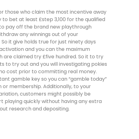
 for those who claim the most incentive away
 to bet at least £step 3,100 for the qualified
to pay off the brand new playthrough
ithdraw any winnings out of your
o it give holds true for just ninety days
 activation and you can the maximum
are claimed try £five hundred. So it to try
ts to try out and you will investigating pokies
no cost prior to committing real money.
nstant gamble key so you can “gamble today”
 or membership. Additionally, to your
variation, customers might possibly be
t playing quickly without having any extra
ng out research and depositing.