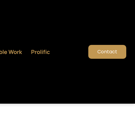
ble Work
Prolific
Contact