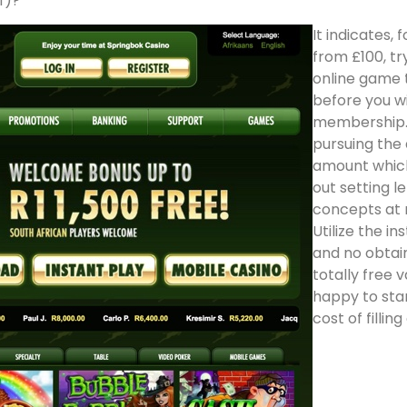
f)?
It indicates,
from £100, try
online game 
before you w
membership. S
pursuing the
amount which 
out setting le
concepts at 
Utilize the i
and no obtain
totally free 
happy to star
cost of filli