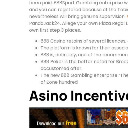
been paid, 888Sport Gambling enterprise will
and you can registered because of the Tobi
nevertheless will bring genuine supervision.
PandaJack24. Allege your own Plaza Regal 
own first step 3 places.
888 Casino retains of several licences
The platform is known for their associ
888 is, definitely, one of the recomme
888 Poker is the better noted for Breeze
accustomed offer.
The new 888 Gambling enterprise “The 
of £one hundred.
Asino Incenti