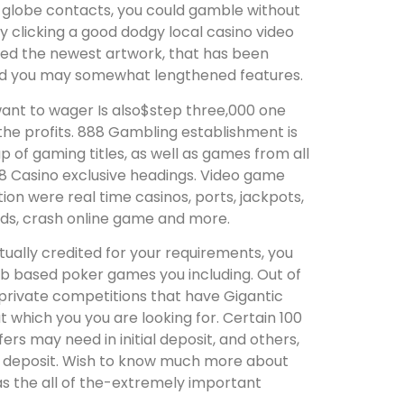
globe contacts, you could gamble without
y clicking a good dodgy local casino video
ted the newest artwork, that has been
and you may somewhat lengthened features.
l want to wager Is also$step three,000 one
the profits. 888 Gambling establishment is
p of gaming titles, as well as games from all
8 Casino exclusive headings. Video game
on were real time casinos, ports, jackpots,
rds, crash online game and more.
tually credited for your requirements, you
eb based poker games you including. Out of
 private competitions that have Gigantic
t which you you are looking for. Certain 100
fers may need in initial deposit, and others,
 a deposit. Wish to know much more about
as the all of the-extremely important