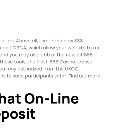
lators. Above all, the brand new 888
GA and GBGA, which allow your website to run
s, and you may also obtain the newest 888
these tools, the fresh 888 Casino license
 you may authorized from the UKGC,
ons to save participants safer. Find out more
hat On-Line
posit