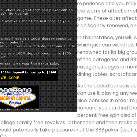
experience and you may 
the worry of affect simpl
game. These alter affec
significantly renewed, 
In this instance, you wil
which just can withdraw 
renowned for its big grou
of the categories and 88
categories pages is menti
dining tables, scratchca
As the added bonus is ac
can use it playing any w
nice bonuses in order to
honours, you can find tha
percent free spin also of
 allege totally free revolves rather than and then make
ould potentially take pleasure in at the 888poker (such 