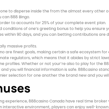
 one to disperse inside the from the almost every other
u can 888 Bingo.
in order to accounts for 25% of your complete event plan.
onditions of one’s greeting bonus to help you ensure you’
s within 90 days, and you can betting contributions are 
ally massive profits.
ino are finest goals, making certain a safe ecosystem fo
imate regulators, which means that it abides by strict law
 profiles. Whether or not your’re also to play for the 888
 and you will financial information is safe. 888casino stan
ier selection for one another the brand new and you wil
nuses
ing experience, 888casino Canada have real time broker
 an interactive environment, players can enjoy well-kno