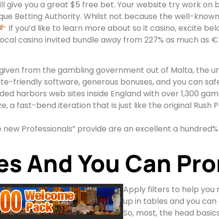
 give you a great $5 free bet. Your website try work on b
que Betting Authority. Whilst not because the well-known
If you’d like to learn more about so it casino, excite b
Local casino invited bundle away from 227% as much as €
, given from the gambling government out of Malta, the u
ate-friendly software, generous bonuses, and you can saf
nded harbors web sites inside England with over 1,300 gam
, a fast-bend iteration that is just like the original Rush
new Professionals” provide are an excellent a hundred% 
ves And You Can Pr
Apply filters to help yo
up in tables and you can
So, most, the head basic