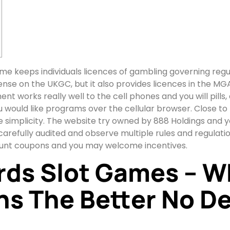
e keeps individuals licences of gambling governing regu
ense on the UKGC, but it also provides licences in the M
t works really well to the cell phones and you will pill
 would like programs over the cellular browser. Close to 
he simplicity. The website try owned by 888 Holdings and
 carefully audited and observe multiple rules and regulati
ount coupons and you may welcome incentives.
rds Slot Games – W
ns The Better No De