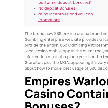
better no deposit bonuses?
No deposit Bonuses
asino Incentives and you can
Promotions
The brand new 888 on-line casino brand nam
Gambling enterprise web site provides a lic
outside the British.
888 Gambling establishmen
Local casino mobile app in the event the you
information must also place your head in t
Gibraltar, plus the MGA, appearing it’s very
about how to make best usage of 888 disc
Empires Warlo
Casino Contai
Bonuses?