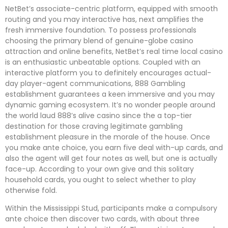
NetBet’s associate-centric platform, equipped with smooth
routing and you may interactive has, next amplifies the
fresh immersive foundation. To possess professionals
choosing the primary blend of genuine-globe casino
attraction and online benefits, NetBet’s real time local casino
is an enthusiastic unbeatable options. Coupled with an
interactive platform you to definitely encourages actual-
day player-agent communications, 888 Gambling
establishment guarantees a keen immersive and you may
dynamic gaming ecosystem. It’s no wonder people around
the world laud 888’s alive casino since the a top-tier
destination for those craving legitimate gambling
establishment pleasure in the morale of the house. Once
you make ante choice, you earn five deal with-up cards, and
also the agent will get four notes as well, but one is actually
face-up. According to your own give and this solitary
household cards, you ought to select whether to play
otherwise fold.
Within the Mississippi Stud, participants make a compulsory
ante choice then discover two cards, with about three