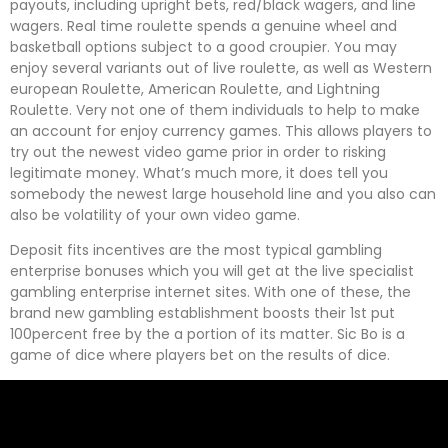
payouts, including upright bets, red/black wagers, and line
wagers. Real time roulette spends a genuine wheel and
basketball options subject to a good croupier. You may
enjoy several variants out of live roulette, as well as Western
european Roulette, American Roulette, and Lightning
Roulette. Very not one of them individuals to help to make
an account for enjoy currency games. This allows players to
try out the newest video game prior in order to risking
legitimate money. What’s much more, it does tell you
somebody the newest large household line and you also can
also be volatility of your own video game.
Deposit fits incentives are the most typical gambling
enterprise bonuses which you will get at the live specialist
gambling enterprise internet sites. With one of these, the
brand new gambling establishment boosts their 1st put
100percent free by the a portion of its matter. Sic Bo is a
game of dice where players bet on the results of dice.