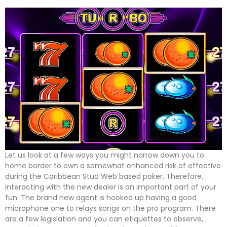
Let us look at a few ways you might narrow down you to
home border to own a somewhat enhanced risk of effective
during the Caribbean Stud Web based poker. Therefore,
interacting with the new dealer is an important part of your
fun. The brand new agent is hooked up having a good
microphone one to relays songs on the pro program. There
are a few legislation and you can etiquettes to observe,