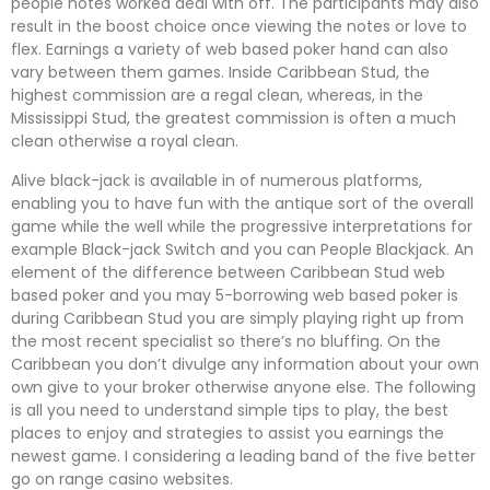
people notes worked deal with off. The participants may also
result in the boost choice once viewing the notes or love to
flex. Earnings a variety of web based poker hand can also
vary between them games. Inside Caribbean Stud, the
highest commission are a regal clean, whereas, in the
Mississippi Stud, the greatest commission is often a much
clean otherwise a royal clean.
Alive black-jack is available in of numerous platforms,
enabling you to have fun with the antique sort of the overall
game while the well while the progressive interpretations for
example Black-jack Switch and you can People Blackjack. An
element of the difference between Caribbean Stud web
based poker and you may 5-borrowing web based poker is
during Caribbean Stud you are simply playing right up from
the most recent specialist so there’s no bluffing. On the
Caribbean you don’t divulge any information about your own
own give to your broker otherwise anyone else. The following
is all you need to understand simple tips to play, the best
places to enjoy and strategies to assist you earnings the
newest game. I considering a leading band of the five better
go on range casino websites.