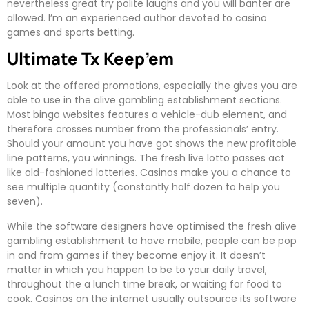
nevertheless great try polite laughs and you will banter are
allowed. I’m an experienced author devoted to casino
games and sports betting.
Ultimate Tx Keep’em
Look at the offered promotions, especially the gives you are
able to use in the alive gambling establishment sections.
Most bingo websites features a vehicle-dub element, and
therefore crosses number from the professionals’ entry.
Should your amount you have got shows the new profitable
line patterns, you winnings. The fresh live lotto passes act
like old-fashioned lotteries. Casinos make you a chance to
see multiple quantity (constantly half dozen to help you
seven).
While the software designers have optimised the fresh alive
gambling establishment to have mobile, people can be pop
in and from games if they become enjoy it. It doesn’t
matter in which you happen to be to your daily travel,
throughout the a lunch time break, or waiting for food to
cook. Casinos on the internet usually outsource its software