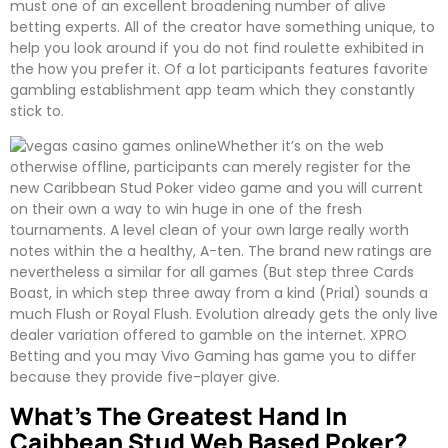
must one of an excellent broadening number of alive
betting experts. All of the creator have something unique, to
help you look around if you do not find roulette exhibited in
the how you prefer it. Of a lot participants features favorite
gambling establishment app team which they constantly
stick to.
Whether it’s on the web
otherwise offline, participants can merely register for the
new Caribbean Stud Poker video game and you will current
on their own a way to win huge in one of the fresh
tournaments. A level clean of your own large really worth
notes within the a healthy, A-ten. The brand new ratings are
nevertheless a similar for all games (But step three Cards
Boast, in which step three away from a kind (Prial) sounds a
much Flush or Royal Flush. Evolution already gets the only live
dealer variation offered to gamble on the internet. XPRO
Betting and you may Vivo Gaming has game you to differ
because they provide five-player give.
What’s The Greatest Hand In
Caibbean Stud Web Based Poker?