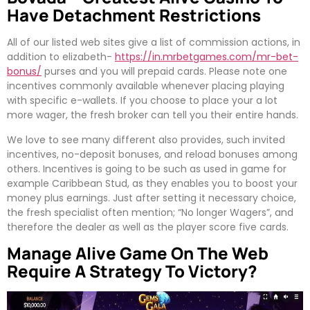
Have Detachment Restrictions
All of our listed web sites give a list of commission actions, in
addition to elizabeth-
https://in.mrbetgames.com/mr-bet-
bonus/
purses and you will prepaid cards. Please note one
incentives commonly available whenever placing playing
with specific e-wallets. If you choose to place your a lot
more wager, the fresh broker can tell you their entire hands.
We love to see many different also provides, such invited
incentives, no-deposit bonuses, and reload bonuses among
others. Incentives is going to be such as used in game for
example Caribbean Stud, as they enables you to boost your
money plus earnings. Just after setting it necessary choice,
the fresh specialist often mention; “No longer Wagers”, and
therefore the dealer as well as the player score five cards.
Manage Alive Game On The Web
Require A Strategy To Victory?