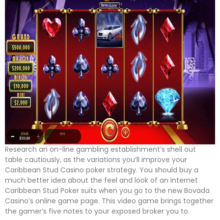
Research an on-line gambling establishment’s shell out
table cautiously, as the variations you’ll improve your
Caribbean Stud Casino poker strategy. You should buy a
much better idea about the feel and look of an internet
Caribbean Stud Poker suits when you go to the new Bovada
Casino’s online game page. This video game brings together
the gamer’s five notes to your exposed broker you to.