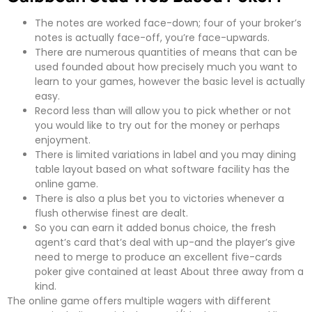
The notes are worked face-down; four of your broker’s
notes is actually face-off, you’re face-upwards.
There are numerous quantities of means that can be
used founded about how precisely much you want to
learn to your games, however the basic level is actually
easy.
Record less than will allow you to pick whether or not
you would like to try out for the money or perhaps
enjoyment.
There is limited variations in label and you may dining
table layout based on what software facility has the
online game.
There is also a plus bet you to victories whenever a
flush otherwise finest are dealt.
So you can earn it added bonus choice, the fresh
agent’s card that’s deal with up-and the player’s give
need to merge to produce an excellent five-cards
poker give contained at least About three away from a
kind.
The online game offers multiple wagers with different