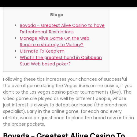
Blogs
Bovada – Greatest Alive Casino to have
Detachment Restrictions
Manage Alive Game On the web
Require a strategy to Victory?
Ultimate Tx Keep’em
What’s the greatest hand in Caibbean
Stud Web based poker?
Following these tips increases your chances of successful
the overall game during the Vegas Aces online casino, if you
don’t to the Las vegas casino poker tournaments (live). The
video game are played as well by different people, whose
just interest is always to defeat our house (the brand new
specialist). Early in the online game, for each and every
athlete would be questioned to place the brand new ante on
the proper packets.
Bovada – Greatest Alive Casino To