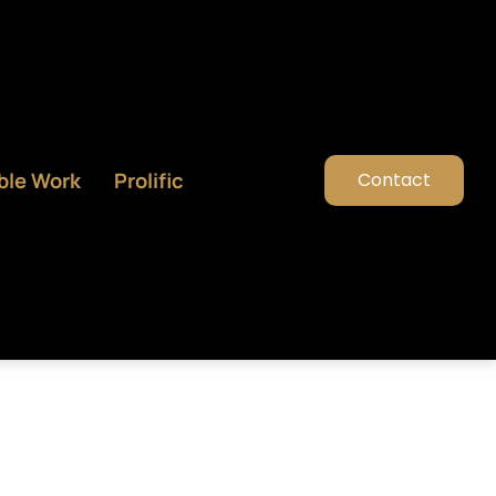
ble Work
Prolific
Contact