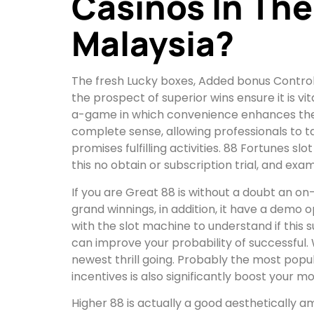
Casinos In The
Malaysia?
The fresh Lucky boxes, Added bonus Control
the prospect of superior wins ensure it is vital
a-game in which convenience enhances th
complete sense, allowing professionals to tar
promises fulfilling activities. 88 Fortunes 
this no obtain or subscription trial, and ex
If you are Great 88 is without a doubt an on
grand winnings, in addition, it have a dem
with the slot machine to understand if this 
can improve your probability of successful.
newest thrill going. Probably the most popul
incentives is also significantly boost your m
Higher 88 is actually a good aesthetically 