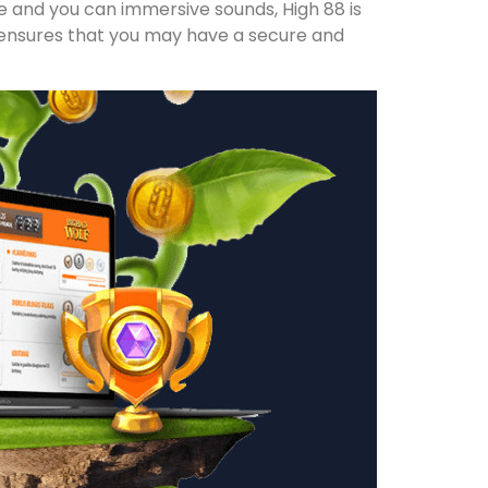
ade and you can immersive sounds, High 88 is
 ensures that you may have a secure and