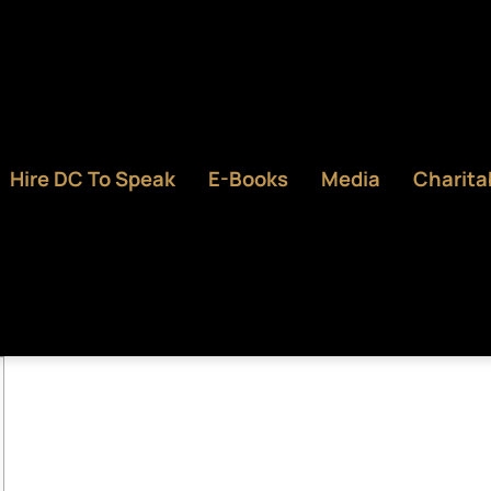
Hire DC To Speak
E-Books
Media
Charita