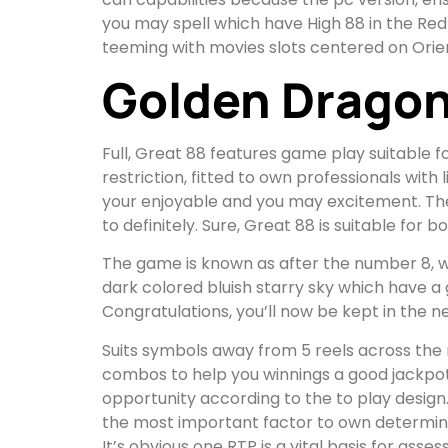
you may spell which have High 88 in the Red-
teeming with movies slots centered on Orien
Golden Dragon
Full, Great 88 features game play suitable f
restriction, fitted to own professionals wit
your enjoyable and you may excitement. The
to definitely. Sure, Great 88 is suitable fo
The game is known as after the number 8, wh
dark colored bluish starry sky which have a g
Congratulations, you’ll now be kept in the
Suits symbols away from 5 reels across the
combos to help you winnings a good jackpot. 
opportunity according to the to play design.
the most important factor to own determining
It’s obvious one RTP is a vital basis for ass