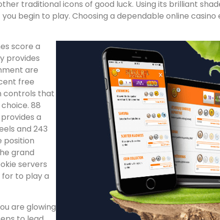
her traditional icons of good luck. Using its brilliant sh
you begin to play. Choosing a dependable online casino
nes score a
y provides
omment are
cent free
n controls that
 choice. 88
 provides a
reels and 243
e position
the grand
pokie servers
 for to play a
you are glowing
teps to lead