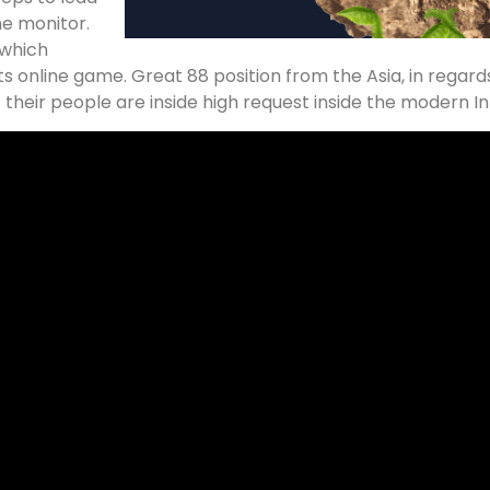
he monitor.
 which
 online game. Great 88 position from the Asia, in regards 
f their people are inside high request inside the modern I