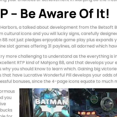
 – Be Aware Of It!
 Harbors, a talked about development from the Betsoft B
ultural icons and you will lucky signs, carefully designed
h 88 not just pledges enjoyable game play plus expands y
ine slot games offering 31 paylines, all adorned which hav
ry more challenging to understand as the everything is i
cellent RTP kind of Mahjong 88, and that develops your ef
s why you should know to learn which. Gaining big victor
at have Lucrative Wonderful Pill develops your odds of 
ccessful bonuses, since the 4-page icons equate to much m
normous
nd you
ive
abucks
ble for