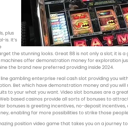
s, plus
-is. It’s
e
get the stunning looks. Great 88 is not only a slot; it is a
slot machines offer demonstration money for exploration jus
amine the brand new preferred providing inside 2024.
-line gambling enterprise real cash slot providing you wit
o option. Bet which have demonstration money and you wi
suits to your what you want. Video slot bonuses are a grea
 Web based casinos provide all sorts of bonuses to attrac
ar bonuses is greeting incentives, no-deposit incentives,
oney, enabling far more possibilities to strike those peop
amazing position video game that takes you on a journey t