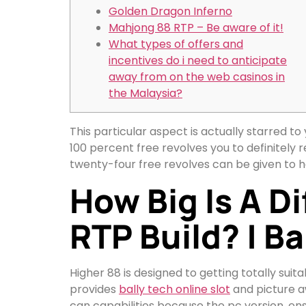
Golden Dragon Inferno
Mahjong 88 RTP – Be aware of it!
What types of offers and
incentives do i need to anticipate
away from on the web casinos in
the Malaysia?
This particular aspect is actually starred t
100 percent free revolves you to definitely
twenty-four free revolves can be given to 
How Big Is A D
RTP Build?
| B
Higher 88 is designed to getting totally sui
provides
bally tech online slot
and picture a
can capabilities because the pc version, ens