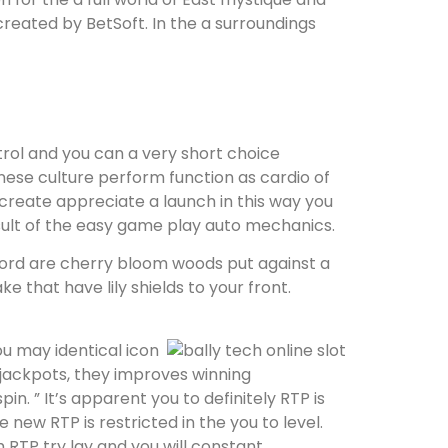
created by BetSoft. In the a surroundings
trol and you can a very short choice
inese culture perform function as cardio of
create appreciate a launch in this way you
result of the easy game play auto mechanics.
ecord are cherry bloom woods put against a
e that have lily shields to your front.
u may identical icon
2 jackpots, they improves winning
. ” It’s apparent you to definitely RTP is
new RTP is restricted in the you to level.
 RTP try lay and you will constant.