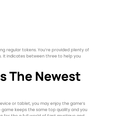
ing regular tokens. You’re provided plenty of
. It indicates between three to help you
es The Newest
 device or tablet, you may enjoy the game’s
e game keeps the same top quality and you
 for the a full world of East mystique and