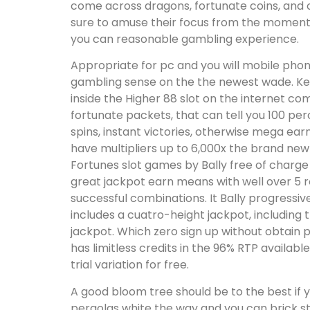
come across dragons, fortunate coins, and ot
sure to amuse their focus from the moment 
you can reasonable gambling experience.
Appropriate for pc and you will mobile pho
gambling sense on the the newest wade. Ke
inside the Higher 88 slot on the internet c
fortunate packets, that can tell you 100 per
spins, instant victories, otherwise mega ear
have multipliers up to 6,000x the brand new
Fortunes slot games by Bally free of charge
great jackpot earn means with well over 5 
successful combinations. It Bally progressiv
includes a cuatro-height jackpot, including 
jackpot. Which zero sign up without obtain 
has limitless credits in the 96% RTP available
trial variation for free.
A good bloom tree should be to the best if 
pergolas white the way and you can brick s