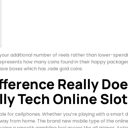
o your additional number of reels rather than lower-spend
 represents how many coins found in their happy packages
have boxes which has Jade gold coins.
ifference Really Do
ally Tech Online Slot
table for cellphones. Whether you’re playing with a smart
way from home. The brand new mobile type of the onlin
uring a smooth gambling feel across the all gizmos. Action