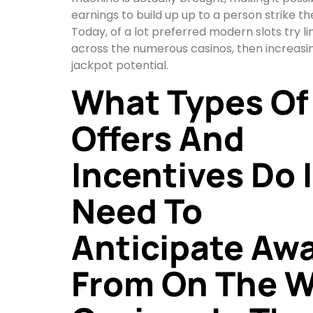
earnings to build up up to a person strike th
Today, of a lot preferred modern slots try l
across the numerous casinos, then increasi
jackpot potential.
What Types Of
Offers And
Incentives Do I
Need To
Anticipate Aw
From On The 