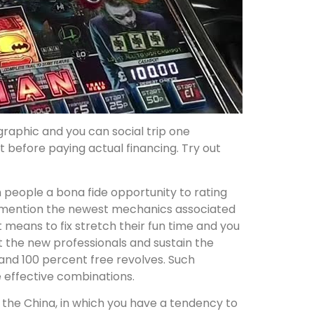
 graphic and you can social trip one
t before paying actual financing. Try out
h people a bona fide opportunity to rating
ll mention the newest mechanics associated
t means to fix stretch their fun time and you
t the new professionals and sustain the
 and 100 percent free revolves. Such
le effective combinations.
o the China, in which you have a tendency to