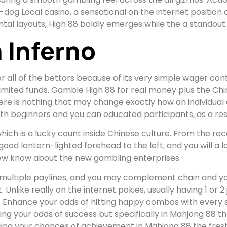
dog Local casino, a sensational on the internet position 
tal layouts, High 88 boldly emerges while the a standout.
 Inferno
or all of the bettors because of its very simple wager con
h limited funds. Gamble High 88 for real money plus the Ch
re is nothing that may change exactly how an individual 
r both beginners and you can educated participants, as a 
ich is a lucky count inside Chinese culture. From the r
ood lantern-lighted forehead to the left, and you will a lak
 new know about the new gambling enterprises.
 multiple paylines, and you may complement chain and yo
Unlike really on the internet pokies, usually having 1 or 
 Enhance your odds of hitting happy combos with every spin
 your odds of success but specifically in Mahjong 88 the 
essing your chances of achievement in Mahjong 88 the fresh