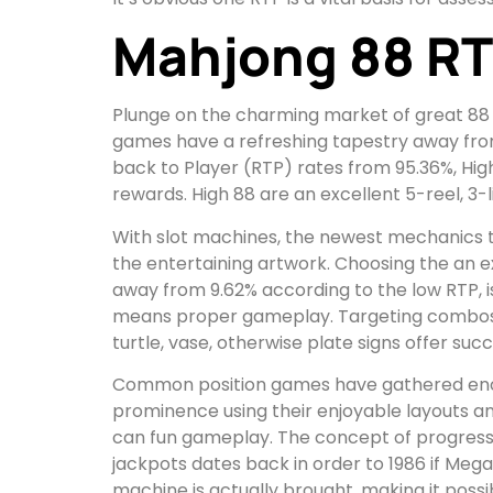
Mahjong 88 RTP
Plunge on the charming market of great 88
games have a refreshing tapestry away from c
back to Player (RTP) rates from 95.36%, Hig
rewards. High 88 are an excellent 5-reel, 3-l
With slot machines, the newest mechanics t
the entertaining artwork. Choosing the an ex
away from 9.62% according to the low RTP, i
means proper gameplay. Targeting combos th
turtle, vase, otherwise plate signs offer su
Common position games have gathered e
prominence using their enjoyable layouts a
can fun gameplay. The concept of progress
jackpots dates back in order to 1986 if Meg
machine is actually brought, making it possi