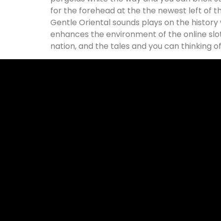
for the forehead at the the newest left of t
Gentle Oriental sounds plays on the history
enhances the environment of the online slots
nation, and the tales and you can thinking o