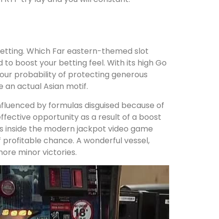
etting. Which Far eastern-themed slot
 to boost your betting feel. With its high Go
our probability of protecting generous
e an actual Asian motif.
nfluenced by formulas disguised because of
fective opportunity as a result of a boost
ies inside the modern jackpot video game
profitable chance. A wonderful vessel,
ore minor victories.