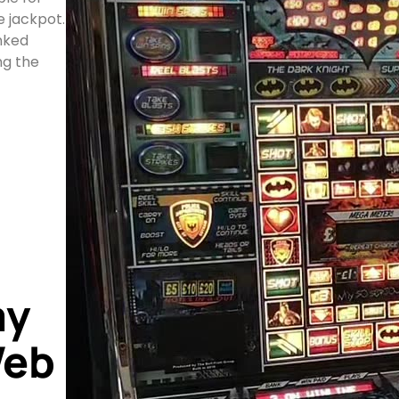
e jackpot.
inked
ng the
ay
Web