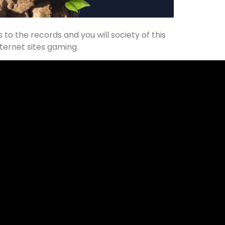
to the records and you will society of this
nternet sites gaming.