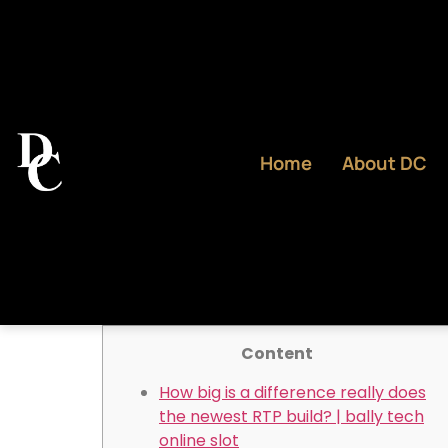
Home
About DC
Content
How big is a difference really does
the newest RTP build? | bally tech
online slot