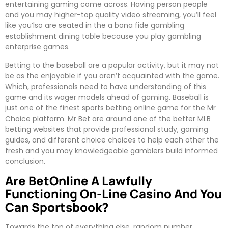
entertaining gaming come across. Having person people
and you may higher-top quality video streaming, you’ll feel
like you’lso are seated in the a bona fide gambling
establishment dining table because you play gambling
enterprise games.
Betting to the baseball are a popular activity, but it may not
be as the enjoyable if you aren’t acquainted with the game.
Which, professionals need to have understanding of this
game and its wager models ahead of gaming. Baseball is
just one of the finest sports betting online game for the Mr
Choice platform. Mr Bet are around one of the better MLB
betting websites that provide professional study, gaming
guides, and different choice choices to help each other the
fresh and you may knowledgeable gamblers build informed
conclusion.
Are BetOnline A Lawfully
Functioning On-Line Casino And You
Can Sportsbook?
Towards the top of everything else, random number