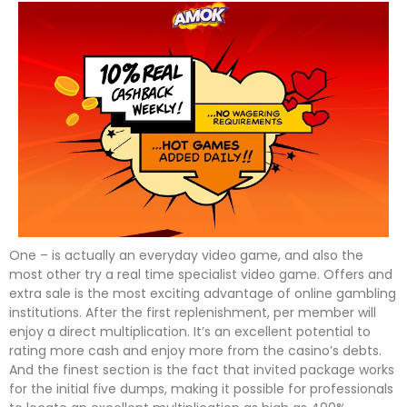
One – is actually an everyday video game, and also the
most other try a real time specialist video game. Offers and
extra sale is the most exciting advantage of online gambling
institutions. After the first replenishment, per member will
enjoy a direct multiplication. It’s an excellent potential to
rating more cash and enjoy more from the casino’s debts.
And the finest section is the fact that invited package works
for the initial five dumps, making it possible for professionals