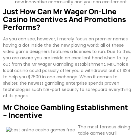
new innovative community and you can excitement.
Just How Can Mr Wager On-Line
Casino Incentives And Promotions
Performs?
As you can see, however, i merely focus on premier names
having a dot inside the the new playing world; all of these
video game designers features a licenses to run. Due to this,
you are aware you are inside an excellent hand when to try
out from the Mr Wager Gambling establishment. Mr.Choice
local casino could possibly offer you a withdrawal out of $29
to help you $7500 in one exchange. When it comes to
shelter, the newest gambling enterprise spends proven
technologies such 128-part security to safeguard everything
of its pages.
Mr Choice Gambling Establishment
– Incentive
The most famous dining
table games you’ll