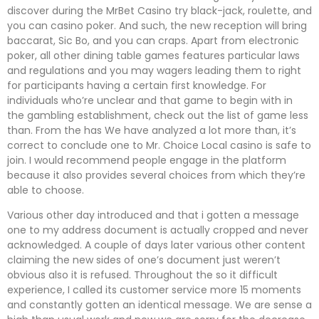
discover during the MrBet Casino try black-jack, roulette, and
you can casino poker. And such, the new reception will bring
baccarat, Sic Bo, and you can craps. Apart from electronic
poker, all other dining table games features particular laws
and regulations and you may wagers leading them to right
for participants having a certain first knowledge. For
individuals who’re unclear and that game to begin with in
the gambling establishment, check out the list of game less
than. From the has We have analyzed a lot more than, it’s
correct to conclude one to Mr. Choice Local casino is safe to
join. I would recommend people engage in the platform
because it also provides several choices from which they’re
able to choose.
Various other day introduced and that i gotten a message
one to my address document is actually cropped and never
acknowledged. A couple of days later various other content
claiming the new sides of one’s document just weren’t
obvious also it is refused. Throughout the so it difficult
experience, I called its customer service more 15 moments
and constantly gotten an identical message. We are sense a