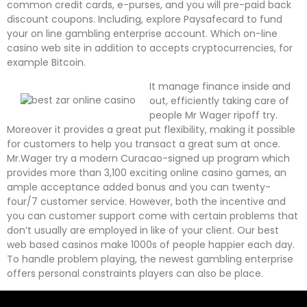
common credit cards, e-purses, and you will pre-paid back
discount coupons. Including, explore Paysafecard to fund
your on line gambling enterprise account. Which on-line
casino web site in addition to accepts cryptocurrencies, for
example Bitcoin.
It manage finance inside and
out, efficiently taking care of
people Mr Wager ripoff try.
Moreover it provides a great put flexibility, making it possible
for customers to help you transact a great sum at once.
Mr.Wager try a modern Curacao-signed up program which
provides more than 3,100 exciting online casino games, an
ample acceptance added bonus and you can twenty-
four/7 customer service. However, both the incentive and
you can customer support come with certain problems that
don’t usually are employed in like of your client. Our best
web based casinos make 1000s of people happier each day.
To handle problem playing, the newest gambling enterprise
offers personal constraints players can also be place.