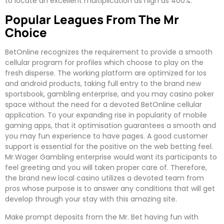
to locate an excellent multiplication as high as 400%.
Popular Leagues From The Mr
Choice
BetOnline recognizes the requirement to provide a smooth
cellular program for profiles which choose to play on the
fresh disperse. The working platform are optimized for Ios
and android products, taking full entry to the brand new
sportsbook, gambling enterprise, and you may casino poker
space without the need for a devoted BetOnline cellular
application. To your expanding rise in popularity of mobile
gaming apps, that it optimisation guarantees a smooth and
you may fun experience to have pages. A good customer
support is essential for the positive on the web betting feel.
Mr.Wager Gambling enterprise would want its participants to
feel greeting and you will taken proper care of. Therefore,
the brand new local casino utilizes a devoted team from
pros whose purpose is to answer any conditions that will get
develop through your stay with this amazing site.
Make prompt deposits from the Mr. Bet having fun with