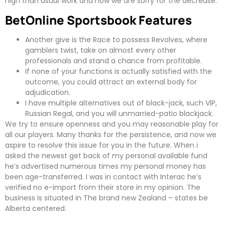
high than usual work and now we are sorry for the decrease.
BetOnline Sportsbook Features
Another give is the Race to possess Revolves, where
gamblers twist, take on almost every other
professionals and stand a chance from profitable.
If none of your functions is actually satisfied with the
outcome, you could attract an external body for
adjudication.
I have multiple alternatives out of black-jack, such VIP,
Russian Regal, and you will unmarried-patio blackjack.
We try to ensure openness and you may reasonable play for
all our players. Many thanks for the persistence, and now we
aspire to resolve this issue for you in the future. When i
asked the newest get back of my personal available fund
he’s advertised numerous times my personal money has
been age-transferred. I was in contact with Interac he’s
verified no e-import from their store in my opinion. The
business is situated in The brand new Zealand – states be
Alberta centered.