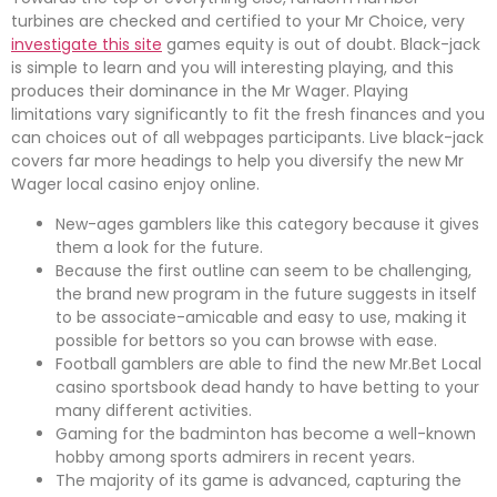
turbines are checked and certified to your Mr Choice, very
investigate this site
games equity is out of doubt. Black-jack
is simple to learn and you will interesting playing, and this
produces their dominance in the Mr Wager. Playing
limitations vary significantly to fit the fresh finances and you
can choices out of all webpages participants. Live black-jack
covers far more headings to help you diversify the new Mr
Wager local casino enjoy online.
New-ages gamblers like this category because it gives
them a look for the future.
Because the first outline can seem to be challenging,
the brand new program in the future suggests in itself
to be associate-amicable and easy to use, making it
possible for bettors so you can browse with ease.
Football gamblers are able to find the new Mr.Bet Local
casino sportsbook dead handy to have betting to your
many different activities.
Gaming for the badminton has become a well-known
hobby among sports admirers in recent years.
The majority of its game is advanced, capturing the