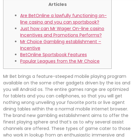
Articles
Are BetOnline a lawfully functioning on-
line casino and you can sportsbook?
Just how can Mr Wager On-line casino
Incentives and Promotions Performs?
Mr Choice Gambling establishment –
Incentive
BetOnline Sportsbook Features
Popular Leagues from the Mr Choice
Mr Bet brings a feature-steeped mobile playing program
available on the some other gadgets driven by the ios and
you will Android os. The entire games range are optimized
for tablets and you can cellphones, so that you will get
nothing wrong unveiling your favorite ports or live agent
dining tables within the a normal mobile internet browser.
The brand new gambling establishment aims to offer the
finest playing sphere and that’s as to why several assist
channels are offered.
These types of game cater to those
who work in lookup from an enthusiastic immersive and