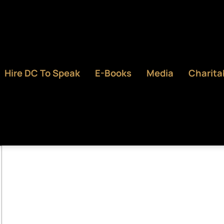
Hire DC To Speak
E-Books
Media
Charita