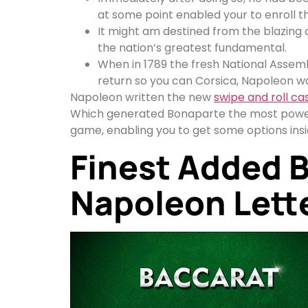
at some point enabled your to enroll th
It might am destined from the blazing 
the nation’s greatest fundamental.
When in 1789 the fresh National Assem
return so you can Corsica, Napoleon wan
Napoleon written the new
swipe and roll ca
Which generated Bonaparte the most powerful
game, enabling you to get some options insi
Finest Added 
Napoleon Lette