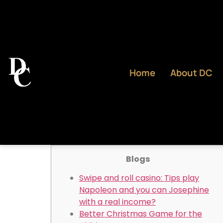
Home
About DC
Blogs
Swipe and roll casino: Tips play
Napoleon and you can Josephine
with a real income?
Better Christmas Game for the