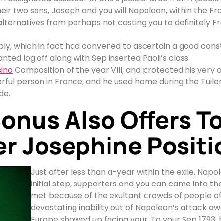
eir two sons, Joseph and you will Napoleon, within the Fra
alternatives from perhaps not casting you to definitely F
bly, which in fact had convened to ascertain a good cons
ted log off along with Sep inserted Paoli’s class.
sino
Composition of the year VIII, and protected his very 
 person in France, and he used home during the Tuilerie
de.
Bonus Also Offers T
r Josephine Positi
Just after less than a-year within the exile, Nap
initial step, supporters and you can came into t
met because of the exultant crowds of people of
devastating inability out of Napoleon’s attack awa
Europe showed up facing your. To your Sep 1793,