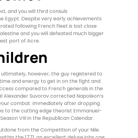
, and you will third consuls
the Egypt. Despite very early achievements
ted following French fleet is lost close
Palestine and you will defeated much bigger
est port of Acre.
hildren
ultimately, however, the guy registered to
 time and energy to get in on the fight and
 success compared to French generals in the
hal Alexander Suvorov corrected Napoleon’s
 your combat. Immediately after dropping
ces to the cutting edge theorist Emmanuel-
Season VIII in the Republican Calendar.
outdone from the Competition of your Nile.
ithin the 1771, an excellent deluxe jobs one