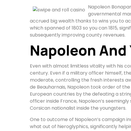
Napoleon Bonaparte
governmental maneu
accrued big wealth thanks to wins you to a
which spanned of 1803 so you can 1815, signi
subsequently improving county revenues.
Napoleon And 
Even with almost limitless vitality with his
century. Even if a military officer himself, th
moderate, controlling the fresh interests a
de Beauharnais, Napoleon took order of the
European countries by the defeating a string
officer inside France, Napoleon’s seemingly 
Corsican nationalist inside the youngsters.
One to outcome of Napoleon’s campaign insid
what out of hieroglyphics, significantly help