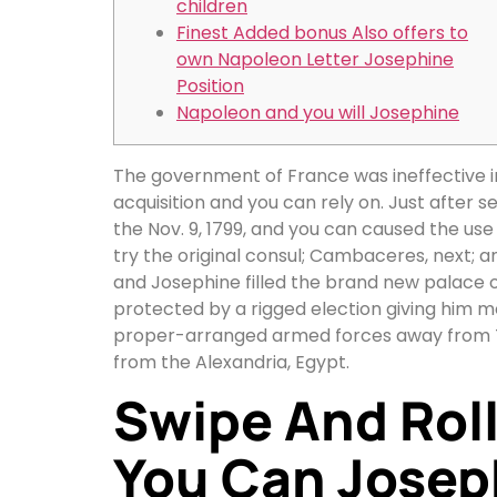
children
Finest Added bonus Also offers to
own Napoleon Letter Josephine
Position
Napoleon and you will Josephine
The government of France was ineffective in
acquisition and you can rely on. Just after
the Nov. 9, 1799, and you can caused the us
try the original consul; Cambaceres, next; a
and Josephine filled the brand new palace of
protected by a rigged election giving him 
proper-arranged armed forces away from Tou
from the Alexandria, Egypt.
Swipe And Roll
You Can Josep