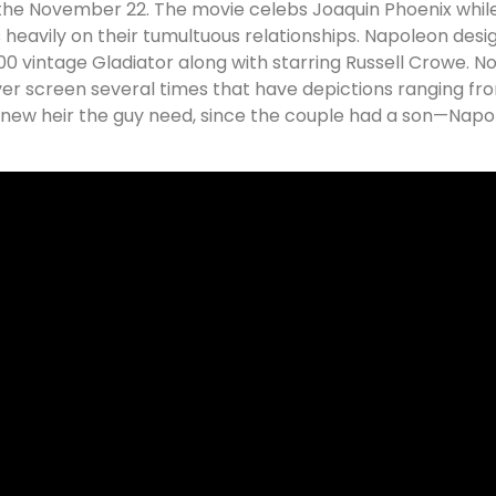
n the November 22. The movie celebs Joaquin Phoenix wh
heavily on their tumultuous relationships. Napoleon des
00 vintage Gladiator along with starring Russell Crowe. N
er screen several times that have depictions ranging from
e new heir the guy need, since the couple had a son—Nap