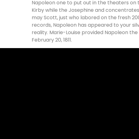
Napoleon one to put out in the theaters o
Kirby while the Josephine and concentrates 
may Scott, just who labored on the fresh 20
records, Napoleon has appeared to your silv
reality. Marie-Louise provided Napoleon th
February 20, 1811.