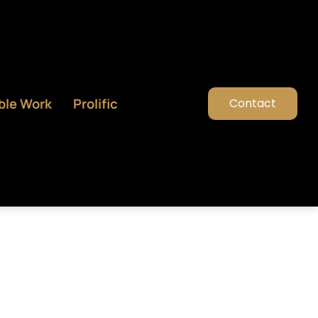
ble Work
Prolific
Contact