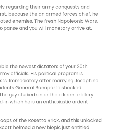
tely regarding their army conquests and
irst, because the an armed forces chief, he
eated enemies. The fresh Napoleonic Wars,
expanse and you will monetary arrive at,
emble the newest dictators of your 20th
rmy officials. His political program is
lists. Immediately after marrying Josephine
students General Bonaparte shocked
the guy studied since the a keen artillery
, in which he is an enthusiastic ardent
oops of the Rosetta Brick, and this unlocked
y Scott helmed a new biopic just entitled