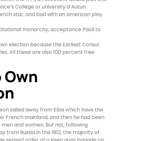
nce’s College or university d’Autun.
rench star, and bad with an american play
titutional monarchy, acceptance Paoli to
own election because the Earliest Consul.
s. All these are also 100 percent free
o Own
on
oleon sailed away from Elba which have the
heir French mainland, and then he had been
 men and women. But not, following
y from Russia in the 1812, the majority of
 he sensed order of a keen guns brigade on