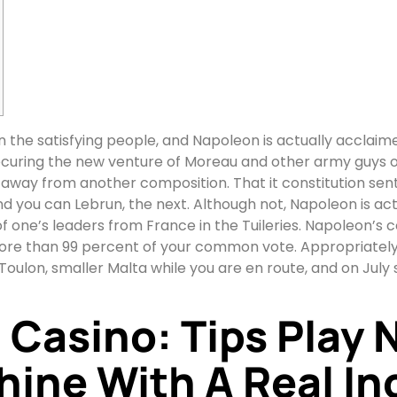
 the satisfying people, and Napoleon is actually acclaim
 securing the new venture of Moreau and other army guys o
e away from another composition. That it constitution se
nd you can Lebrun, the next.
Although not, Napoleon is act
 one’s leaders from France in the Tuileries. Napoleon’s co
more than 99 percent of your common vote. Appropriatel
lon, smaller Malta while you are en route, and on July 
 Casino: Tips Play
hine With A Real I