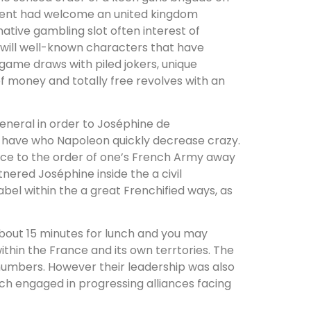
ment had welcome an united kingdom
native gambling slot often interest of
 will well-known characters that have
ame draws with piled jokers, unique
f money and totally free revolves with an
general in order to Joséphine de
 have who Napoleon quickly decrease crazy.
nce to the order of one’s French Army away
nered Joséphine inside the a civil
abel within the a great Frenchified ways, as
about 15 minutes for lunch and you may
hin the France and its own terrtories. The
 numbers. However their leadership was also
h engaged in progressing alliances facing