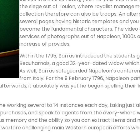
the siege out of Toulon, where royalist manage
collection therefore can also be troops. An alter
several pages having historic templates and you
become the fundamental characters. The video g
services of photographs out of Napoleon, 1000s o
increase of provides.
Within the 1795, Barras introduced the students 
Beauharnais, a good 32-year-dated widow which
As well, Barras safeguarded Napoleon’s confere
from Italy. For the 9 February 1796, Napoleon part
fterwards; it absolutely was yet he began spelling their l
e working several to 14 instances each day, taking just 
urchases, and speak to agents from the every-where wit
ious memory and the ability so you can extract items and
warfare challenging main Western european efforts whic