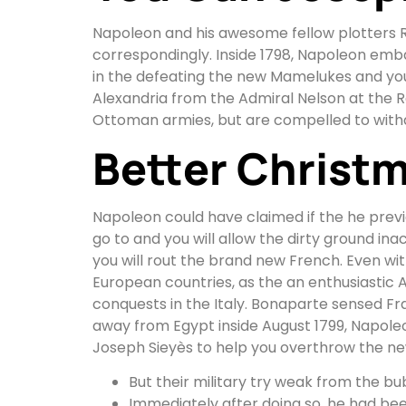
Napoleon and his awesome fellow plotters Ro
correspondingly. Inside 1798, Napoleon emba
in the defeating the new Mamelukes and you w
Alexandria from the Admiral Nelson at the R
Ottoman armies, but are compelled to withdr
Better Christ
Napoleon could have claimed if the he previ
go to and you will allow the dirty ground in
you will rout the brand new French. Even wi
European countries, as the an enthusiastic
conquests in the Italy. Bonaparte sensed F
away from Egypt inside August 1799, Napoleo
Joseph Sieyès to help you overthrow the new
But their military try weak from the b
Immediately after doing so, he had been