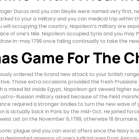
ger Ducos and you can Sieyès were named very first, next
rked to your a military and you can medical trip within 
ill occupying the country, Napoleon’s military are separa
ace of one’s Nile. Napoleon occupied Syria and you may 
aw in-may 1799 once failing continually to take the new
mas Game For The C
ously ordered the brand new attack to your british range 
active. Those extra occasions provided the fresh Prussians
th a mixed list inside Egypt, Napoleon got viewed higher
 Austro-Russian military asked because of the Field mars
rance required a stronger bodies to turn the new wave of
n is actually back in Paris by the mid-Oct. He joined for
est List on the November 9, 1799, otherwise 18 Brumaire, 
ubonic plague and you can worst offers since the Navy is 
 designated assessor of one’s judicial area from Ajaccio w