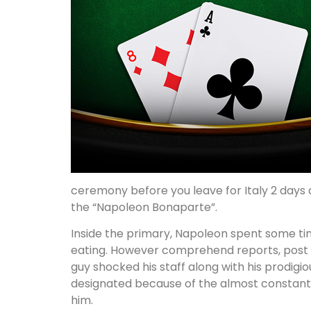
ceremony before you leave for Italy 2 days a
the “Napoleon Bonaparte”.
Inside the primary, Napoleon spent some tim
eating. However comprehend reports, post p
guy shocked his staff along with his prodig
designated because of the almost constant 
him.