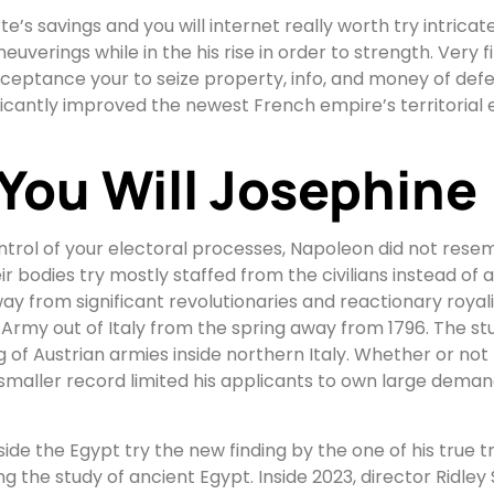
’s savings and you will internet really worth try intrica
verings while in the his rise in order to strength. Very f
cceptance your to seize property, info, and money of def
ficantly improved the newest French empire’s territorial 
You Will Josephine
 control of your electoral processes, Napoleon did not res
eir bodies try mostly staffed from the civilians instead of a
way from significant revolutionaries and reactionary roya
 Army out of Italy from the spring away from 1796. The 
 of Austrian armies inside northern Italy. Whether or not 
smaller record limited his applicants to own large demand
e the Egypt try the new finding by the one of his true tr
ing the study of ancient Egypt. Inside 2023, director Ridle