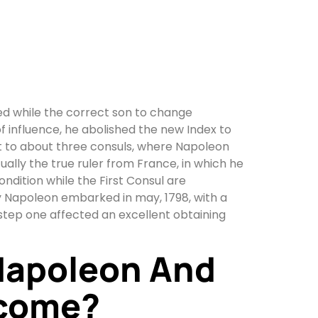
ed while the correct son to change
f influence, he abolished the new Index to
nt to about three consuls, where Napoleon
ually the true ruler from France, in which he
ndition while the First Consul are
y Napoleon embarked in may, 1798, with a
step one affected an excellent obtaining
 Napoleon And
ncome?