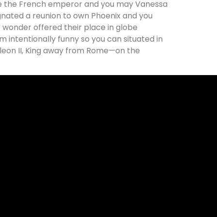
ile the French emperor and you may Vanessa
ignated a reunion to own Phoenix and you
o wonder offered their place in globe
 intentionally funny so you can situated in
oleon II, King away from Rome—on the