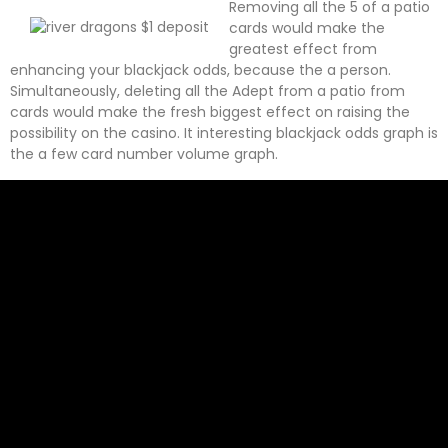
Removing all the 5 of a patio
cards would make the
greatest effect from
enhancing your blackjack odds, because the a person.
Simultaneously, deleting all the Adept from a patio from
cards would make the fresh biggest effect on raising the
possibility on the casino. It interesting blackjack odds graph is
the a few card number volume graph.