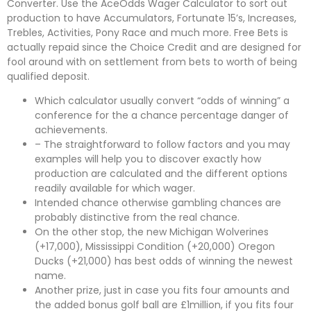
Converter. Use the AceOdds Wager Calculator to sort out
production to have Accumulators, Fortunate 15’s, Increases,
Trebles, Activities, Pony Race and much more. Free Bets is
actually repaid since the Choice Credit and are designed for
fool around with on settlement from bets to worth of being
qualified deposit.
Which calculator usually convert “odds of winning” a
conference for the a chance percentage danger of
achievements.
– The straightforward to follow factors and you may
examples will help you to discover exactly how
production are calculated and the different options
readily available for which wager.
Intended chance otherwise gambling chances are
probably distinctive from the real chance.
On the other stop, the new Michigan Wolverines
(+17,000), Mississippi Condition (+20,000) Oregon
Ducks (+21,000) has best odds of winning the newest
name.
Another prize, just in case you fits four amounts and
the added bonus golf ball are £1million, if you fits four