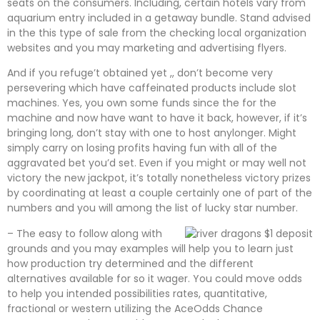
seats on the consumers. Including, certain hotels vary from
aquarium entry included in a getaway bundle. Stand advised
in the this type of sale from the checking local organization
websites and you may marketing and advertising flyers.
And if you refuge’t obtained yet ,, don’t become very
persevering which have caffeinated products include slot
machines. Yes, you own some funds since the for the
machine and now have want to have it back, however, if it’s
bringing long, don’t stay with one to host anylonger. Might
simply carry on losing profits having fun with all of the
aggravated bet you’d set. Even if you might or may well not
victory the new jackpot, it’s totally nonetheless victory prizes
by coordinating at least a couple certainly one of part of the
numbers and you will among the list of lucky star number.
– The easy to follow along with
grounds and you may examples will help you to learn just
how production try determined and the different
alternatives available for so it wager. You could move odds
to help you intended possibilities rates, quantitative,
fractional or western utilizing the AceOdds Chance