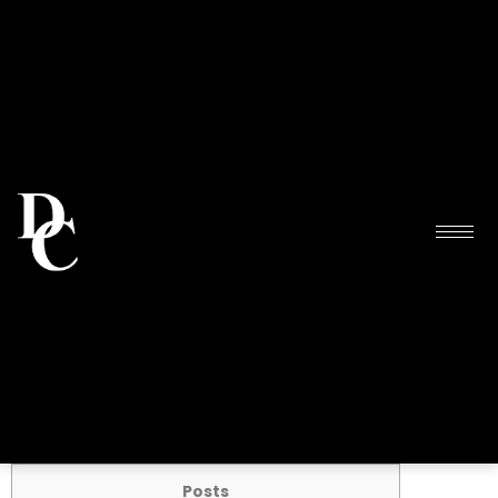
Posts