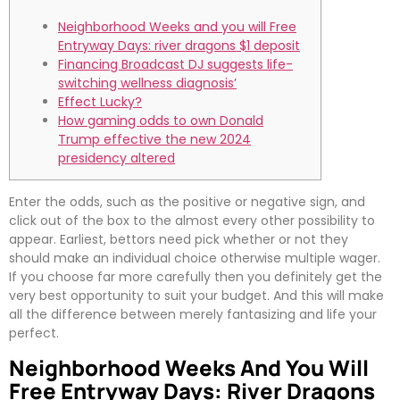
Neighborhood Weeks and you will Free
Entryway Days: river dragons $1 deposit
Financing Broadcast DJ suggests life-
switching wellness diagnosis’
Effect Lucky?
How gaming odds to own Donald
Trump effective the new 2024
presidency altered
Enter the odds, such as the positive or negative sign, and
click out of the box to the almost every other possibility to
appear. Earliest, bettors need pick whether or not they
should make an individual choice otherwise multiple wager.
If you choose far more carefully then you definitely get the
very best opportunity to suit your budget.
And this will make
all the difference between merely fantasizing and life your
perfect.
Neighborhood Weeks And You Will
Free Entryway Days: River Dragons