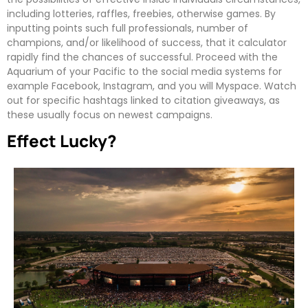
including lotteries, raffles, freebies, otherwise games. By
inputting points such full professionals, number of
champions, and/or likelihood of success, that it calculator
rapidly find the chances of successful. Proceed with the
Aquarium of your Pacific to the social media systems for
example Facebook, Instagram, and you will Myspace. Watch
out for specific hashtags linked to citation giveaways, as
these usually focus on newest campaigns.
Effect Lucky?