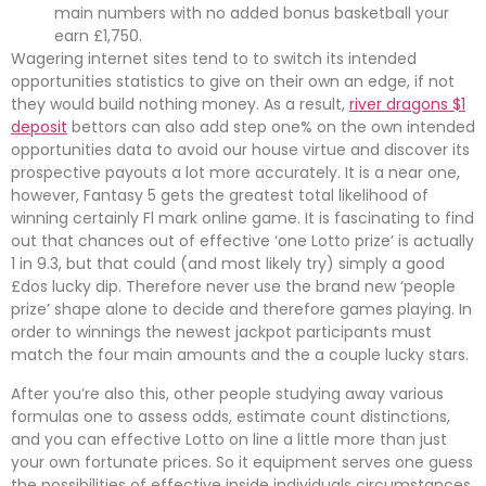
main numbers with no added bonus basketball your
earn £1,750.
Wagering internet sites tend to to switch its intended
opportunities statistics to give on their own an edge, if not
they would build nothing money. As a result,
river dragons $1
deposit
bettors can also add step one% on the own intended
opportunities data to avoid our house virtue and discover its
prospective payouts a lot more accurately. It is a near one,
however, Fantasy 5 gets the greatest total likelihood of
winning certainly Fl mark online game. It is fascinating to find
out that chances out of effective ‘one Lotto prize’ is actually
1 in 9.3, but that could (and most likely try) simply a good
£dos lucky dip. Therefore never use the brand new ‘people
prize’ shape alone to decide and therefore games playing. In
order to winnings the newest jackpot participants must
match the four main amounts and the a couple lucky stars.
After you’re also this, other people studying away various
formulas one to assess odds, estimate count distinctions,
and you can effective Lotto on line a little more than just
your own fortunate prices. So it equipment serves one guess
the possibilities of effective inside individuals circumstances,