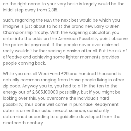
on the right name to your very basic is largely would be the
initial step away from 2,315.
Such, regarding the NBA the next bet would be which you
imagine is just about to hoist the brand new Larry O’Brien
Championship Trophy. With the wagering calculator, you
enter into the odds on the American Possibility point observe
the potential payment. If the people never ever claimed,
really wouldn’t bother seeing a casino after all. But the risk of
effective and achieving some lighter moments provides
people coming back.
While you are, all Week-end £29,one hundred thousand is
actually common ranging from those people living in other
zip code. Anyway you to, you had to a 1 in the ten to the
energy out of 2,685,100000 possibility, but if you might be
looking over this, you overcome the individuals hard
possibility, thus done well come in purchase. Repayment
dates is an enthusiastic inexact science, constantly
determined according to a guideline developed from the
nineteenth century.