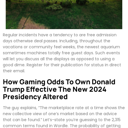
Regular incidents have a tendency to are free admission
days otherwise deal passes. Including, throughout the
vacations or community feel weeks, the newest aquarium
sometimes machines totally free guest days. Such events
will let you discuss all the displays as opposed to using a
good dime. Register for their publication for status in direct
their email.
How Gaming Odds To Own Donald
Trump Effective The New 2024
Presidency Altered
The guy explains, “The marketplace rate at a time shows the
new collective view of one’s market based on the advice
that can be found.” Let’s-state you’re guessing to the 2,315
common terms found in Wordle. The probability of getting