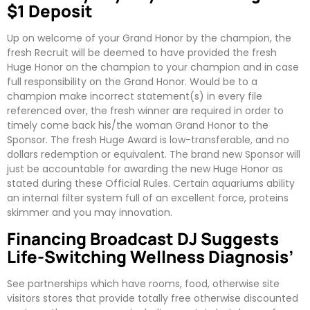
$1 Deposit
Up on welcome of your Grand Honor by the champion, the
fresh Recruit will be deemed to have provided the fresh
Huge Honor on the champion to your champion and in case
full responsibility on the Grand Honor. Would be to a
champion make incorrect statement(s) in every file
referenced over, the fresh winner are required in order to
timely come back his/the woman Grand Honor to the
Sponsor. The fresh Huge Award is low-transferable, and no
dollars redemption or equivalent. The brand new Sponsor will
just be accountable for awarding the new Huge Honor as
stated during these Official Rules. Certain aquariums ability
an internal filter system full of an excellent force, proteins
skimmer and you may innovation.
Financing Broadcast DJ Suggests
Life-Switching Wellness Diagnosis’
See partnerships which have rooms, food, otherwise site
visitors stores that provide totally free otherwise discounted