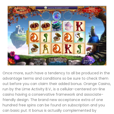
Once more, such have a tendency to all be produced in the
advantage terms and conditions so be sure to check them
out before you can claim their added bonus. Orange Casino,
run by the Lime Activity B.V., is a cellular-centered on-line
casino having a conservative framework and associate-
friendly design. The brand new acceptance extra of one
hundred free spins can be found on subscription and you
can basic put. It bonus is actually complemented by