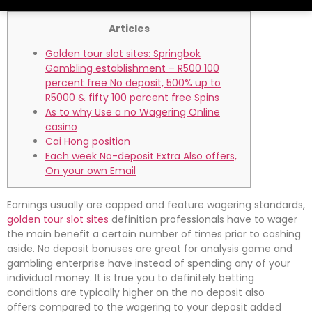
Articles
Golden tour slot sites: Springbok
Gambling establishment – R500 100
percent free No deposit, 500% up to
R5000 & fifty 100 percent free Spins
As to why Use a no Wagering Online
casino
Cai Hong position
Each week No-deposit Extra Also offers,
On your own Email
Earnings usually are capped and feature wagering standards,
golden tour slot sites
definition professionals have to wager
the main benefit a certain number of times prior to cashing
aside. No deposit bonuses are great for analysis game and
gambling enterprise have instead of spending any of your
individual money.
It is true you to definitely betting
conditions are typically higher on the no deposit also
offers compared to the wagering to your deposit added