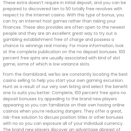
These extra doesn’t require in initial deposit, and you can be
prepared to discovered ten to 50 totally free revolves with
respect to the internet casino. With this type of bonus, you
can try an internet host games rather than risking your
finances. These also provides are often open to the newest
people and they are an excellent great way to try out a
gambling establishment free of charge and possess a
chance to winnings real money. For more information, look
at the complete publication on the no deposit bonuses. 100
percent free spins are usually associated with kind of slot
game, some of which is low variance slots.
From the Gamblizard, we’lso are constantly locating the best
casino selling to help you start your own gaming excursion.
Hunt as a result of our very own listing and select the benefit
one to suits you better. Complete, 100 percent free spins no
deposit bonuses try appealing to the brand new players
appearing so you can familiarize on their own having online
casinos when you’re reducing dangers. They offer a great,
risk-free solution to discuss position titles or other bonuses
with no so you can exposure all of your individual currency.
The brand new players discover an advantage abreast of