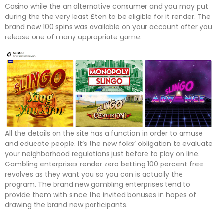
Casino while the an alternative consumer and you may put
during the the very least £ten to be eligible for it render. The
brand new 100 spins was available on your account after you
release one of many appropriate game.
All the details on the site has a function in order to amuse
and educate people. It’s the new folks’ obligation to evaluate
your neighborhood regulations just before to play on line.
Gambling enterprises render zero betting 100 percent free
revolves as they want you so you can is actually the
program. The brand new gambling enterprises tend to
provide them with since the invited bonuses in hopes of
drawing the brand new participants.