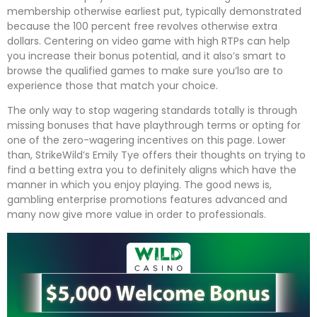
membership otherwise earliest put, typically demonstrated
because the 100 percent free revolves otherwise extra
dollars. Centering on video game with high RTPs can help
you increase their bonus potential, and it also’s smart to
browse the qualified games to make sure you’lso are to
experience those that match your choice.
The only way to stop wagering standards totally is through
missing bonuses that have playthrough terms or opting for
one of the zero-wagering incentives on this page. Lower
than, StrikeWild’s Emily Tye offers their thoughts on trying to
find a betting extra you to definitely aligns which have the
manner in which you enjoy playing. The good news is,
gambling enterprise promotions features advanced and
many now give more value in order to professionals.