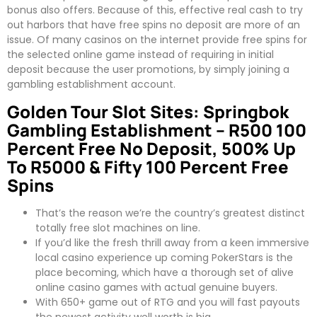
bonus also offers. Because of this, effective real cash to try
out harbors that have free spins no deposit are more of an
issue. Of many casinos on the internet provide free spins for
the selected online game instead of requiring in initial
deposit because the user promotions, by simply joining a
gambling establishment account.
Golden Tour Slot Sites: Springbok
Gambling Establishment – R500 100
Percent Free No Deposit, 500% Up
To R5000 & Fifty 100 Percent Free
Spins
That’s the reason we’re the country’s greatest distinct
totally free slot machines on line.
If you’d like the fresh thrill away from a keen immersive
local casino experience up coming PokerStars is the
place becoming, which have a thorough set of alive
online casino games with actual genuine buyers.
With 650+ game out of RTG and you will fast payouts
the newest activity well worth is big.