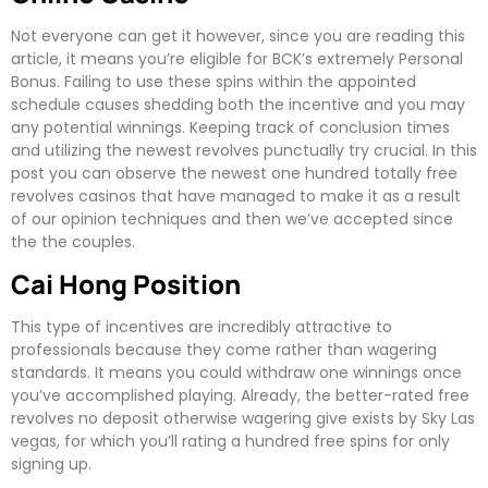
Not everyone can get it however, since you are reading this
article, it means you’re eligible for BCK’s extremely Personal
Bonus. Failing to use these spins within the appointed
schedule causes shedding both the incentive and you may
any potential winnings. Keeping track of conclusion times
and utilizing the newest revolves punctually try crucial. In this
post you can observe the newest one hundred totally free
revolves casinos that have managed to make it as a result
of our opinion techniques and then we’ve accepted since
the the couples.
Cai Hong Position
This type of incentives are incredibly attractive to
professionals because they come rather than wagering
standards. It means you could withdraw one winnings once
you’ve accomplished playing. Already, the better-rated free
revolves no deposit otherwise wagering give exists by Sky Las
vegas, for which you’ll rating a hundred free spins for only
signing up.