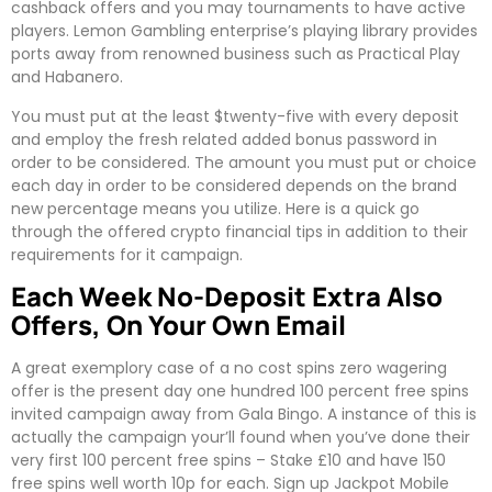
cashback offers and you may tournaments to have active
players. Lemon Gambling enterprise’s playing library provides
ports away from renowned business such as Practical Play
and Habanero.
You must put at the least $twenty-five with every deposit
and employ the fresh related added bonus password in
order to be considered. The amount you must put or choice
each day in order to be considered depends on the brand
new percentage means you utilize. Here is a quick go
through the offered crypto financial tips in addition to their
requirements for it campaign.
Each Week No-Deposit Extra Also
Offers, On Your Own Email
A great exemplory case of a no cost spins zero wagering
offer is the present day one hundred 100 percent free spins
invited campaign away from Gala Bingo. A instance of this is
actually the campaign your’ll found when you’ve done their
very first 100 percent free spins – Stake £10 and have 150
free spins well worth 10p for each. Sign up Jackpot Mobile