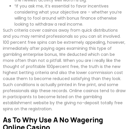
“If you ask me, it’s essential to favor incentives
considering what your objective are – whether you’re
willing to fool around with bonus finance otherwise
looking to withdraw a real income.
Such criteria cover casinos away from quick distributions
and you may remind professionals so you can sit involved.
100 percent free spins can be extremely appealing, however,
immediately after paying ages examining this type of
gambling enterprise bonus, We deducted which can be
more often than not a pitfall. When you are i really like the
thought of profitable 100percent free, the truth is the new
highest betting criteria and also the lower commission cost
cause them to become reduced satisfying than they look.
Such conditions is actually printed in fine print, and some
professionals skip these records. Online casinos tend to draw
in participants to become listed on the gambling
establishment website by the giving no-deposit totally free
spins on the registration.
As To Why Use A No Wagering
Online Casino