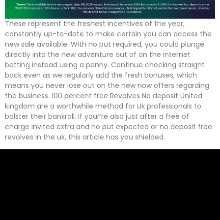
These represent the freshest incentives of the year,
constantly up-to-date to make certain you can access the
new sale available. With no put required, you could plunge
directly into the new adventure out of on the internet
betting instead using a penny. Continue checking straight
back even as we regularly add the fresh bonuses, which
means you never lose out on the new now offers regarding
the business. 100 percent free Revolves No deposit United
kingdom are a worthwhile method for Uk professionals to
bolster their bankroll. If your’re also just after a free of
charge invited extra and no put expected or no deposit free
revolves in the uk, this article has you shielded.