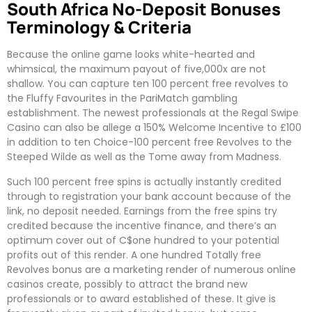
South Africa No-Deposit Bonuses
Terminology & Criteria
Because the online game looks white-hearted and
whimsical, the maximum payout of five,000x are not
shallow. You can capture ten 100 percent free revolves to
the Fluffy Favourites in the PariMatch gambling
establishment. The newest professionals at the Regal Swipe
Casino can also be allege a 150% Welcome Incentive to £100
in addition to ten Choice-100 percent free Revolves to the
Steeped Wilde as well as the Tome away from Madness.
Such 100 percent free spins is actually instantly credited
through to registration your bank account because of the
link, no deposit needed. Earnings from the free spins try
credited because the incentive finance, and there’s an
optimum cover out of C$one hundred to your potential
profits out of this render. A one hundred Totally free
Revolves bonus are a marketing render of numerous online
casinos create, possibly to attract the brand new
professionals or to award established of these. It give is