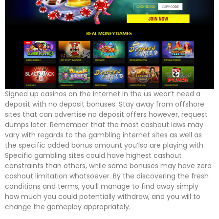
Signed up casinos on the internet in the us wear’t need a
deposit with no deposit bonuses. Stay away from offshore
sites that can advertise no deposit offers however, request
dumps later. Remember that the most cashout laws may
vary with regards to the gambling internet sites as well as
the specific added bonus amount you’lso are playing with.
Specific gambling sites could have highest cashout
constraints than others, while some bonuses may have zero
cashout limitation whatsoever. By the discovering the fresh
conditions and terms, you’ll manage to find away simply
how much you could potentially withdraw, and you will to
change the gameplay appropriately.