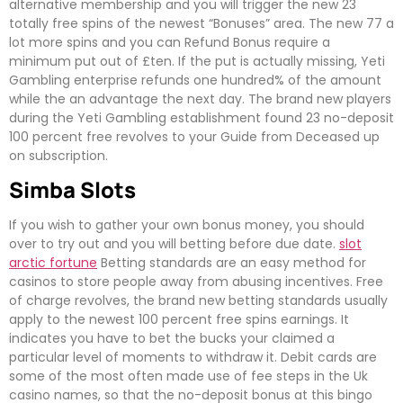
alternative membership and you will trigger the new 23
totally free spins of the newest “Bonuses” area. The new 77 a
lot more spins and you can Refund Bonus require a
minimum put out of £ten. If the put is actually missing, Yeti
Gambling enterprise refunds one hundred% of the amount
while the an advantage the next day. The brand new players
during the Yeti Gambling establishment found 23 no-deposit
100 percent free revolves to your Guide from Deceased up
on subscription.
Simba Slots
If you wish to gather your own bonus money, you should
over to try out and you will betting before due date.
slot
arctic fortune
Betting standards are an easy method for
casinos to store people away from abusing incentives. Free
of charge revolves, the brand new betting standards usually
apply to the newest 100 percent free spins earnings. It
indicates you have to bet the bucks your claimed a
particular level of moments to withdraw it. Debit cards are
some of the most often made use of fee steps in the Uk
casino names, so that the no-deposit bonus at this bingo