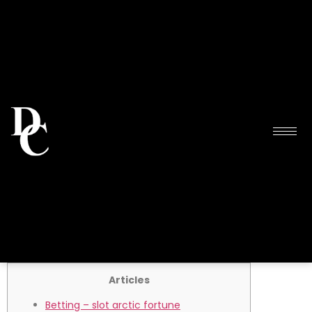
Articles
Betting – slot arctic fortune