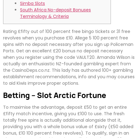
Simba Slots
South Africa No-deposit Bonuses
Terminology & Criteria
Rating £fifty out of 100 percent free bingo tickets or 31 free
revolves when you purchase £10. Allege 5 100 percent free
spins with no deposit necessary after you sign up Policeman
Ports. Get an excellent £20 bonus no deposit necessary
when you register using the code VAULT20. Amanda Wilson is
actually an enthusiastic NZ-founded gambling expert from
the CasinoDeps.co.nz.
This lady has authored 100+ gambling
establishment recommendations, info and you may courses
to aid Kiwis improve proper options.
Betting – Slot Arctic Fortune
To maximise the advantage, deposit £50 to get an entire
£fifty match incentive, giving you £100 to use. The fresh
totally free spins is actually additional alongside that it,
providing you with a whole bonus value of £sixty (£50 added
bonus, £10 100 percent free revolves). To qualify, sign in an