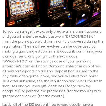
So you can allege it extra, only create a merchant account
and you will enter the extra password “DRAGONSLOTS10”
from the promo password community discovered during the
registration. The new free revolves can be advertised by
making a gambling establishment account, confirming your
own age-send, and going into the extra code
“WWGSPINTOC” on the savings case of your gambling
enterprise’s cashier. Lincoln Gambling enterprise also offers
all new participants an a$10 no-deposit bonus used to the
any table video game, pokie, and you will electronic poker.
Just after subscribe, see the reputation and select the fresh
‘bonuses and you may gift ideas’ loss (to the desktop
computer) or perhaps the promo loss (for the mobile) with
‘promo code look at’ (for the mobile).
Lastly, all of the 100 percent free reward usually have a