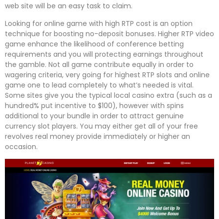
web site will be an easy task to claim.
Looking for online game with high RTP cost is an option
technique for boosting no-deposit bonuses. Higher RTP video
game enhance the likelihood of conference betting
requirements and you will protecting earnings throughout
the gamble. Not all game contribute equally in order to
wagering criteria, very going for highest RTP slots and online
game one to lead completely to what’s needed is vital.
Some sites give you the typical local casino extra (such as a
hundred% put incentive to $100), however with spins
additional to your bundle in order to attract genuine
currency slot players. You may either get all of your free
revolves real money provide immediately or higher an
occasion.