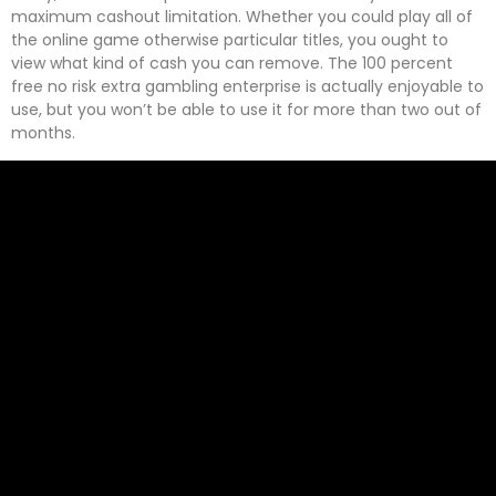
maximum cashout limitation. Whether you could play all of
the online game otherwise particular titles, you ought to
view what kind of cash you can remove. The 100 percent
free no risk extra gambling enterprise is actually enjoyable to
use, but you won’t be able to use it for more than two out of
months.