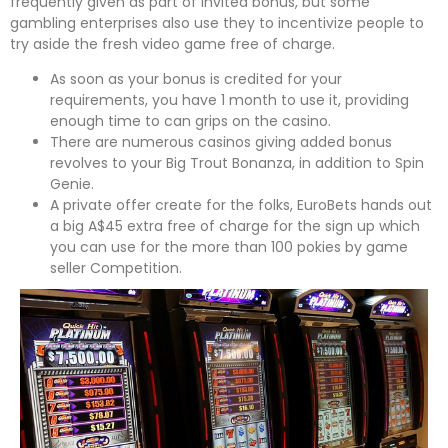
frequently given as part of invited bonus, but some
gambling enterprises also use they to incentivize people to
try aside the fresh video game free of charge.
As soon as your bonus is credited for your
requirements, you have 1 month to use it, providing
enough time to can grips on the casino.
There are numerous casinos giving added bonus
revolves to your Big Trout Bonanza, in addition to Spin
Genie.
A private offer create for the folks, EuroBets hands out
a big A$45 extra free of charge for the sign up which
you can use for the more than 100 pokies by game
seller Competition.