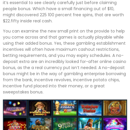
it’s essential to see clearly carefully just before claiming
people bonus. Which have a small financing out of $10,
might discovered 225 100 percent free spins, that are worth
$22.fifty inside real cash.
You can examine the new small print on the provide to help
you come across and that games is actually playable while
using their added bonus. Yes, these gambling establishment
incentives will often have maximum cashout restrictions,
betting requirements, and you may expiry schedules. A no-
deposit extra are an incredibly looked for-after online casino
bonus, as the a real currency put isn’t needed. A no-deposit
bonus might be in the way of gambling enterprise borrowing
from the bank, incentive revolves, incentive potato chips,
incentive fund placed into their money, or a great
sweepstakes bonus.