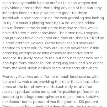
Such money enable it to be profiles to place wagers and
play video game rather than using any one of her currency.
Incentive finance also provides are great for those
individuals a new comer to on the web gambling and looking
to try out various playing headings. A no-deposit added
bonus finance provide can come in many models ,which
have different number provided. The brand new Freeplay
also provides have developed and they are simply utilized by
a great partners workers. We’ve never seen a password
needed to claim you to, they are usually advertised inside
gambling enterprise cashier otherwise incentive claim
sections. It usually move to the put bonuses right now but if
one type from render sounds intriguing you’ll find him or her
from the Rival Driven casinos more often than elsewhere.
Everyday Revolves are different at each local casino, with
quite a few web sites providing them for the various other
times of the brand new month. Such daily totally free
revolves product sales are great for position professionals
searching to allege more spins on a regular basis. BetMGM
no-deposit bonus password has the greatest 100 percent
free revolves bonus instead a deposit from the Us web sites.