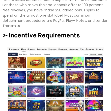
For those who move their no-deposit offer to 100 percent
free revolves, you have made 250 added bonus spins to
spend on the almost one slot label. Most common
detachment procedures are PayPal, Play+ Notes, and Lender
Transmits.
➣ Incentive Requirements