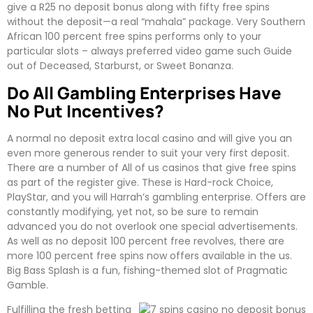
give a R25 no deposit bonus along with fifty free spins
without the deposit—a real “mahala” package. Very Southern
African 100 percent free spins performs only to your
particular slots – always preferred video game such Guide
out of Deceased, Starburst, or Sweet Bonanza.
Do All Gambling Enterprises Have
No Put Incentives?
A normal no deposit extra local casino and will give you an
even more generous render to suit your very first deposit.
There are a number of All of us casinos that give free spins
as part of the register give. These is Hard-rock Choice,
PlayStar, and you will Harrah’s gambling enterprise. Offers are
constantly modifying, yet not, so be sure to remain
advanced you do not overlook one special advertisements.
As well as no deposit 100 percent free revolves, there are
more 100 percent free spins now offers available in the us.
Big Bass Splash is a fun, fishing-themed slot of Pragmatic
Gamble.
Fulfilling the fresh betting