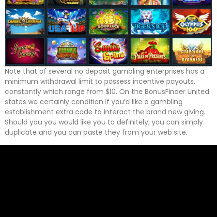
Note that of several no deposit gambling enterprises has a
minimum withdrawal limit to possess incentive payouts,
constantly which range from $10. On the BonusFinder United
states we certainly condition if you’d like a gambling
establishment extra code to interact the brand new giving.
Should you you would like you to definitely, you can simply
duplicate and you can paste they from your web site.