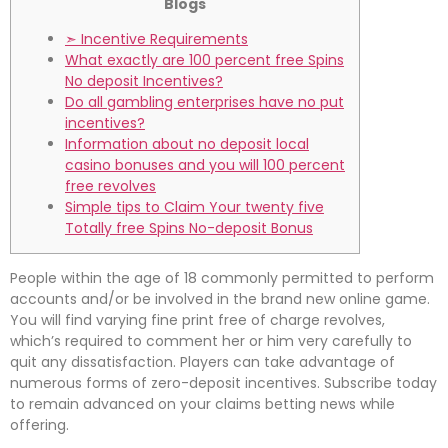
Blogs
➣ Incentive Requirements
What exactly are 100 percent free Spins
No deposit Incentives?
Do all gambling enterprises have no put
incentives?
Information about no deposit local
casino bonuses and you will 100 percent
free revolves
Simple tips to Claim Your twenty five
Totally free Spins No-deposit Bonus
People within the age of 18 commonly permitted to perform
accounts and/or be involved in the brand new online game.
You will find varying fine print free of charge revolves,
which’s required to comment her or him very carefully to
quit any dissatisfaction. Players can take advantage of
numerous forms of zero-deposit incentives.
Subscribe today
to remain advanced on your claims betting news while
offering.