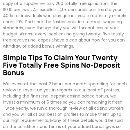
copy of a supplementary 200 totally free spins from the
$0.10 per twist. An excellent 40x demands can turn to your
400x for individuals who play games you to definitely merely
count 10%. Ports are the fastest solution to meet wagering
standards, even though they you will fork out less of your
budget. Almost every local casino giving twenty-five totally
free revolves no-deposit have a cap about how far you can
withdraw of added bonus winnings.
Simple Tips To Claim Your Twenty
Five Totally Free Spins No-Deposit
Bonus
We invest at the least 2 hours per month upgrading for each
review to save it up yet. In regards to our ‘best of’ profiles,
including the finest no-deposit casino added bonus, we
invest a minimum of 5 times so you can remaining it fresh.
Twice yearly, we run a thorough review of all casino workers
and you will all of our ‘best of’ profiles to make them up to
our high requirements. Many of these details would be said
on the conditions and terms of your added bonus give, so