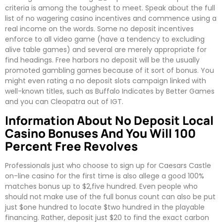
criteria is among the toughest to meet. Speak about the full
list of no wagering casino incentives and commence using a
real income on the words. Some no deposit incentives
enforce to all video game (have a tendency to excluding
alive table games) and several are merely appropriate for
find headings. Free harbors no deposit will be the usually
promoted gambling games because of it sort of bonus. You
might even rating a no deposit slots campaign linked with
well-known titles, such as Buffalo Indicates by Better Games
and you can Cleopatra out of IGT.
Information About No Deposit Local
Casino Bonuses And You Will 100
Percent Free Revolves
Professionals just who choose to sign up for Caesars Castle
on-line casino for the first time is also allege a good 100%
matches bonus up to $2,five hundred. Even people who
should not make use of the full bonus count can also be put
just $one hundred to locate $two hundred in the playable
financing. Rather, deposit just $20 to find the exact carbon