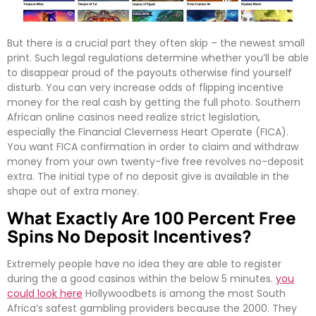
But there is a crucial part they often skip – the newest small
print. Such legal regulations determine whether you’ll be able
to disappear proud of the payouts otherwise find yourself
disturb. You can very increase odds of flipping incentive
money for the real cash by getting the full photo. Southern
African online casinos need realize strict legislation,
especially the Financial Cleverness Heart Operate (FICA).
You want FICA confirmation in order to claim and withdraw
money from your own twenty-five free revolves no-deposit
extra. The initial type of no deposit give is available in the
shape out of extra money.
What Exactly Are 100 Percent Free
Spins No Deposit Incentives?
Extremely people have no idea they are able to register
during the a good casinos within the below 5 minutes.
you
could look here
Hollywoodbets is among the most South
Africa’s safest gambling providers because the 2000. They