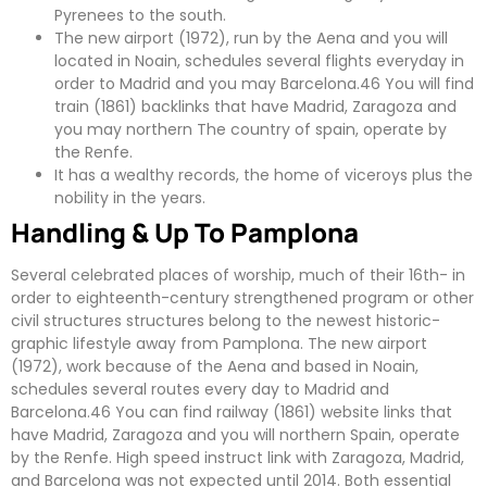
Pyrenees to the south.
The new airport (1972), run by the Aena and you will
located in Noain, schedules several flights everyday in
order to Madrid and you may Barcelona.46 You will find
train (1861) backlinks that have Madrid, Zaragoza and
you may northern The country of spain, operate by
the Renfe.
It has a wealthy records, the home of viceroys plus the
nobility in the years.
Handling & Up To Pamplona
Several celebrated places of worship, much of their 16th- in
order to eighteenth-century strengthened program or other
civil structures structures belong to the newest historic-
graphic lifestyle away from Pamplona. The new airport
(1972), work because of the Aena and based in Noain,
schedules several routes every day to Madrid and
Barcelona.46 You can find railway (1861) website links that
have Madrid, Zaragoza and you will northern Spain, operate
by the Renfe. High speed instruct link with Zaragoza, Madrid,
and Barcelona was not expected until 2014. Both essential