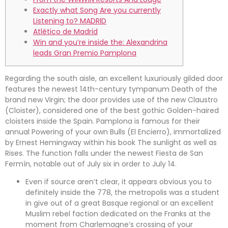
Exactly what Song Are you currently
Listening to? MADRID
Atlético de Madrid
Win and you’re inside the: Alexandrina
leads Gran Premio Pamplona
Regarding the south aisle, an excellent luxuriously gilded door
features the newest 14th-century tympanum Death of the
brand new Virgin; the door provides use of the new Claustro
(Cloister), considered one of the best gothic Golden-haired
cloisters inside the Spain. Pamplona is famous for their
annual Powering of your own Bulls (El Encierro), immortalized
by Ernest Hemingway within his book The sunlight as well as
Rises.
The function falls under the newest Fiesta de San
Fermín, notable out of July six in order to July 14.
Even if source aren’t clear, it appears obvious you to
definitely inside the 778, the metropolis was a student
in give out of a great Basque regional or an excellent
Muslim rebel faction dedicated on the Franks at the
moment from Charlemagne’s crossing of your