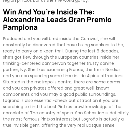
region pintxos bar at the the world go-by.
Win And You’re Inside The:
Alexandrina Leads Gran Premio
Pamplona
Produced and you will bred inside the Cornwall, she will
constantly be discovered that have hiking sneakers to the,
ready to carry on a keen thrill. During the last 6 decades,
she’s got flew through the European countries inside her
thinking-centered campervan together trusty canine
partner, Ivy. She likes examining France, the fresh Nordics
and you can spending some time inside Alpine attractions.
Situated in the metropolis centre, there are some dorms
and you can privates offered and great well-known
components and you may a good public surroundings.
Logrono is also essential-check out attraction if you are
searching to find the best Pintxos crawl knowledge of the
complete of The country of spain. San Sebastian is definitely
the most famous Pintxos interest but Logroño is actually a
true invisible gem, offering the very real Basque sense.