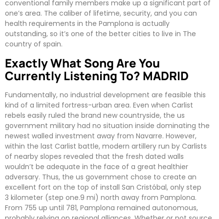
conventional family members make up a significant part of
one’s area. The caliber of lifetime, security, and you can
health requirements in the Pamplona is actually
outstanding, so it’s one of the better cities to live in The
country of spain.
Exactly What Song Are You
Currently Listening To? MADRID
Fundamentally, no industrial development are feasible this
kind of a limited fortress-urban area. Even when Carlist
rebels easily ruled the brand new countryside, the us
government military had no situation inside dominating the
newest walled investment away from Navarre. However,
within the last Carlist battle, modern artillery run by Carlists
of nearby slopes revealed that the fresh dated walls
wouldn’t be adequate in the face of a great healthier
adversary. Thus, the us government chose to create an
excellent fort on the top of install San Cristóbal, only step
3 kilometer (step one.9 mi) north away from Pamplona.
From 755 up until 781, Pamplona remained autonomous,
probably relying on regional alliances. Whether or not source