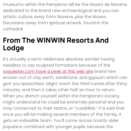
museums within the Pamplona will be the Museo de Navarra,
dedicated to the brand new archaeological and you can
artistic culture away from Navarre, plus the Museo
Diocesano away from spiritual artwork, found in the
cathedral.
From The WINWIN Resorts And
Lodge
It’s actually a semi-wilderness absolute wonder having
needless to say sculpted formations because of the
vogueplay.com have a peek at this web site
brand new
erosion out of clay earth, sandstone, and gypsum which can
give you speechless. Might reach the third tunnel after thirty
minutes, and then it takes other half an hour to return.
When you drench yourself within the Pamplona’s society,
might understand he could be extremely personal and you
may connected to their teams, or “cuadrillas.” It is said that
once you will be making several members of the family, it
gets an indivisible team. You’ll come across mostly older
populace combined with younger pupils, because the