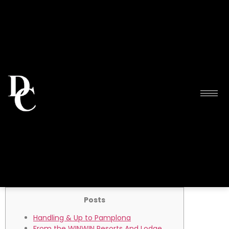
Posts
Handling & Up to Pamplona
From the WINWIN Resorts And Lodge