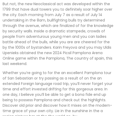
But not, the new Neoclassical act was developed within the
1799 that have dual towers you to definitely soar higher over
the city. Each morning from July 7 as a result of July 14
undertaking in the 8am, bullfighting bulls try determined
through the avenue, which are finalized of for the knowledge
by security walls. Inside a dramatic stampede, crowds of
people from adventurous young men and you can ladies
battle ahead of the bulls, while you are are cheered for the
by the 1000s of bystanders. Karin Freyova and you may Uldis
Upenieks obtained the new 2024 Picsil Pamplona Arena
Online game within the Pamplona, The country of spain, this
last weekend.
Whether you’re going to for the an excellent Pamplona tour
of San Sebastian or try passing as a result of on the an
extended Foreign language road trip, you’ll never forget your
time and effort invested drifting for this gorgeous area. In
one day, I believe you’ll be able to get a bona fide end up
being to possess Pamplona and check out the highlights.
Discover old prior and discover how it mixes on the modern-
time grace of your own city. Lie in the sunshine in the a