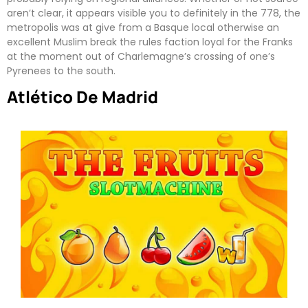
aren’t clear, it appears visible you to definitely in the 778, the
metropolis was at give from a Basque local otherwise an
excellent Muslim break the rules faction loyal for the Franks
at the moment out of Charlemagne’s crossing of one’s
Pyrenees to the south.
Atlético De Madrid