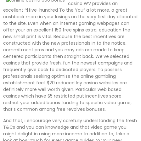
casino WV provides an
excellent “$five-hundred To the You” a lot more, a great
cashback more in your losings on the very first day allocated
to the site. Even when an internet gaming webpages can
offer your an excellent 150 free spins extra, education the
new small print is vital. Because the best incentives are
constructed with the new professionals in to the notice,
commitment pros and you may ads are made to keep
centered participants then straight back. We’ve selected
casinos that provide fresh, fun the newest campaigns and
frequently give back to dedicated players. To possess
professionals seeking optimize the online gambling
establishment feel, $20 reduced lay casino websites are
definitely more well worth given. Particular web based
casinos which have $5 restricted put incentives score
restrict your added bonus funding to specific video game,
that’s common among free revolves bonuses.
And that, i encourage very carefully understanding the fresh
T&Cs and you can knowledge and that video game you
might delight in using more income. In addition to, take a
look at how much for every game guides to your new