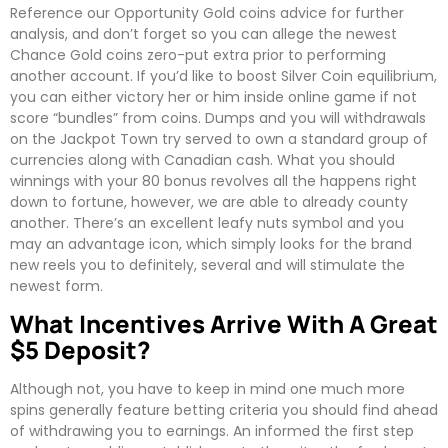
Reference our Opportunity Gold coins advice for further
analysis, and don’t forget so you can allege the newest
Chance Gold coins zero-put extra prior to performing
another account. If you’d like to boost Silver Coin equilibrium,
you can either victory her or him inside online game if not
score “bundles” from coins. Dumps and you will withdrawals
on the Jackpot Town try served to own a standard group of
currencies along with Canadian cash.
What you should
winnings with your 80 bonus revolves all the happens right
down to fortune, however, we are able to already county
another. There’s an excellent leafy nuts symbol and you
may an advantage icon, which simply looks for the brand
new reels you to definitely, several and will stimulate the
newest form.
What Incentives Arrive With A Great
$5 Deposit?
Although not, you have to keep in mind one much more
spins generally feature betting criteria you should find ahead
of withdrawing you to earnings. An informed the first step