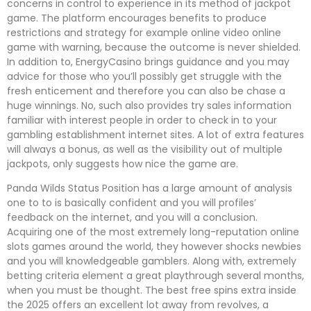
concerns in control to experience in its method of jackpot
game. The platform encourages benefits to produce
restrictions and strategy for example online video online
game with warning, because the outcome is never shielded.
In addition to, EnergyCasino brings guidance and you may
advice for those who you’ll possibly get struggle with the
fresh enticement and therefore you can also be chase a
huge winnings. No, such also provides try sales information
familiar with interest people in order to check in to your
gambling establishment internet sites. A lot of extra features
will always a bonus, as well as the visibility out of multiple
jackpots, only suggests how nice the game are.
Panda Wilds Status Position has a large amount of analysis
one to to is basically confident and you will profiles’
feedback on the internet, and you will a conclusion.
Acquiring one of the most extremely long-reputation online
slots games around the world, they however shocks newbies
and you will knowledgeable gamblers. Along with, extremely
betting criteria element a great playthrough several months,
when you must be thought. The best free spins extra inside
the 2025 offers an excellent lot away from revolves, a