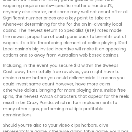
wagering requirements—specific matter a hundred%,
anybody else shorter, and some may well not count after all.
Significant number prices are a key point to take on
whenever determining for the for the an in-diversity local
casino. The newest Return to Specialist (RTP) rates mode
the newest proportion of cash gone back to benefits out of
wagers, it’s a life threatening element of online playing. 1Red
Local casino’s big invited incentive will make it an appealing
options one to away from Australian web based casinos.
Including, in the event you secure $10 within the Sweeps
Cash away from totally free revolves, you might have to
choice a sum before you could dollars-aside. It means you
could invest same count however, have more coins
otherwise dollars, bringing far more playing time. Inside free
spins, the newest PANDA characters that appear for the reels
result in be Crazy Panda, which in turn replacements to
many other signs, performing multiple profitable
combinations.
Should your’re also to your video clips harbors, alive
representative game, otherwise dining table game, you’ll has