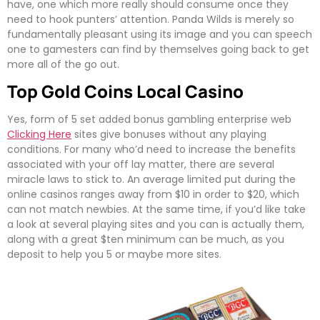
have, one which more really should consume once they
need to hook punters’ attention. Panda Wilds is merely so
fundamentally pleasant using its image and you can speech
one to gamesters can find by themselves going back to get
more all of the go out.
Top Gold Coins Local Casino
Yes, form of 5 set added bonus gambling enterprise web
Clicking Here
sites give bonuses without any playing
conditions. For many who’d need to increase the benefits
associated with your off lay matter, there are several
miracle laws to stick to. An average limited put during the
online casinos ranges away from $10 in order to $20, which
can not match newbies. At the same time, if you’d like take
a look at several playing sites and you can is actually them,
along with a great $ten minimum can be much, as you
deposit to help you 5 or maybe more sites.