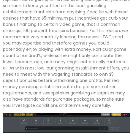
so much to keep your filled on the local gambling
establishment front side from anything. Specific web based
casinos that have $5 minimum put incentives get curb your
bonus financing to certain video game, that is common
amongst 100 percent free spins bonuses. For this reason, we
recommend very carefully learning the newest T&Cs and
you may expertise and therefore games you could
potentially enjoy playing with extra money. Particular game
count a hundred%, while some might only contribute the
lowest percentage, and many might not actually matter at
all. As with most low-put gambling establishment offers, you
need to meet with the wagering standards to own $5
deposit bonuses before withdrawing one profits. Per real
money gambling establishment extra get some other
requirements, and sweepstakes gambling enterprises may
also have standards for purchase packages, so make sure
you investigate conditions and terms very carefully.