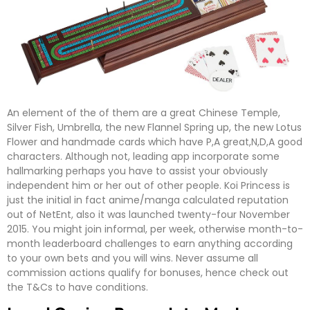
An element of the of them are a great Chinese Temple,
Silver Fish, Umbrella, the new Flannel Spring up, the new Lotus
Flower and handmade cards which have P,A great,N,D,A good
characters. Although not, leading app incorporate some
hallmarking perhaps you have to assist your obviously
independent him or her out of other people. Koi Princess is
just the initial in fact anime/manga calculated reputation
out of NetEnt, also it was launched twenty-four November
2015. You might join informal, per week, otherwise month-to-
month leaderboard challenges to earn anything according
to your own bets and you will wins. Never assume all
commission actions qualify for bonuses, hence check out
the T&Cs to have conditions.