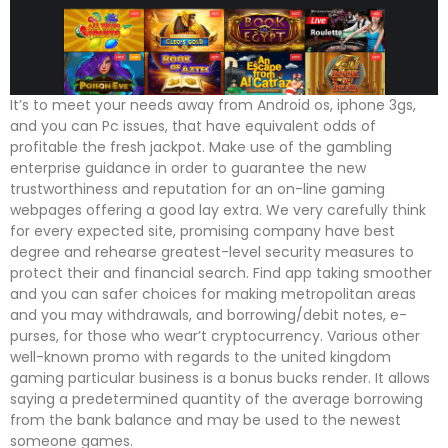
It’s to meet your needs away from Android os, iphone 3gs,
and you can Pc issues, that have equivalent odds of
profitable the fresh jackpot. Make use of the gambling
enterprise guidance in order to guarantee the new
trustworthiness and reputation for an on-line gaming
webpages offering a good lay extra. We very carefully think
for every expected site, promising company have best
degree and rehearse greatest-level security measures to
protect their and financial search. Find app taking smoother
and you can safer choices for making metropolitan areas
and you may withdrawals, and borrowing/debit notes, e-
purses, for those who wear’t cryptocurrency. Various other
well-known promo with regards to the united kingdom
gaming particular business is a bonus bucks render. It allows
saying a predetermined quantity of the average borrowing
from the bank balance and may be used to the newest
someone games.