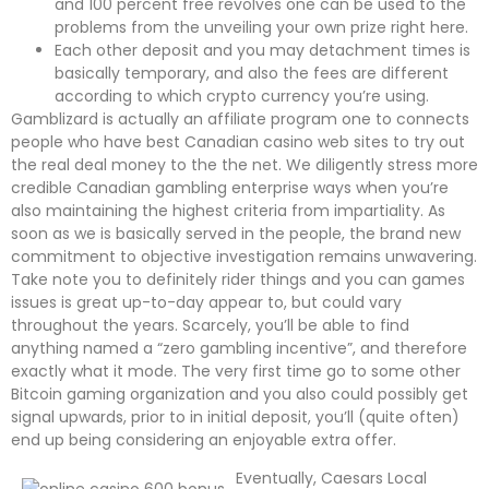
and 100 percent free revolves one can be used to the
problems from the unveiling your own prize right here.
Each other deposit and you may detachment times is
basically temporary, and also the fees are different
according to which crypto currency you’re using.
Gamblizard is actually an affiliate program one to connects
people who have best Canadian casino web sites to try out
the real deal money to the the net. We diligently stress more
credible Canadian gambling enterprise ways when you’re
also maintaining the highest criteria from impartiality. As
soon as we is basically served in the people, the brand new
commitment to objective investigation remains unwavering.
Take note you to definitely rider things and you can games
issues is great up-to-day appear to, but could vary
throughout the years. Scarcely, you’ll be able to find
anything named a “zero gambling incentive”, and therefore
exactly what it mode. The very first time go to some other
Bitcoin gaming organization and you also could possibly get
signal upwards, prior to in initial deposit, you’ll (quite often)
end up being considering an enjoyable extra offer.
Eventually, Caesars Local