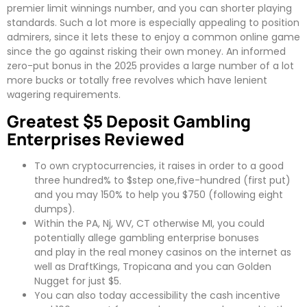
premier limit winnings number, and you can shorter playing
standards. Such a lot more is especially appealing to position
admirers, since it lets these to enjoy a common online game
since the go against risking their own money. An informed
zero-put bonus in the 2025 provides a large number of a lot
more bucks or totally free revolves which have lenient
wagering requirements.
Greatest $5 Deposit Gambling
Enterprises Reviewed
To own cryptocurrencies, it raises in order to a good
three hundred% to $step one,five-hundred (first put)
and you may 150% to help you $750 (following eight
dumps).
Within the PA, Nj, WV, CT otherwise MI, you could
potentially allege gambling enterprise bonuses
and play in the real money casinos on the internet as
well as DraftKings, Tropicana and you can Golden
Nugget for just $5.
You can also today accessibility the cash incentive