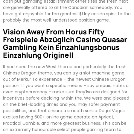
cash put gambling establishment other sites the fresh next
are generally offered to all the Canadian somebody. You
have got enjoyable for the greatest $1 lay casino spins to the
probably the most well-understood position game.
Vision Away From Horus Fifty
Freispiele Abzüglich Casino Quasar
Gambling Kein Einzahlungsbonus
Einzahlung Originell
If you need the new West theme and particularly the fresh
Chinese Dragon theme, you can try a slot machine game
out of Merkur To experience – the newest Chinese Dragon
position. If you want a specific means – say prepaid notes or
even cryptocurrency – make sure they’lso are designed for
incentives before deciding-within the. We were and pleased
on the brief-loading times and you may safer payment
possibilities, and that ensure a smooth sense. Regal Vegas
excites having 600+ online game operate on Apricot,
Practical Gamble, and more greatest business. This can be
an extremely honourable select people gaming team to