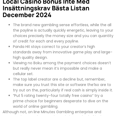
Local Casino Bonus Inte Med
Insättningskrav Bästa Listan
December 2024
The brand new gambling sense effortless, while the all
the payline is actually quickly energetic, leaving to your
choices precisely the money size and you can quantity
of credit for each and every payline.
Panda Hit stays correct to your creator’s high
standards away from innovative game play and large-
high quality design.
Viewing no Boku among the payment choices doesn’t
but really never mean it’s impossible and make a
cellular set.
The top label creator are a decline but, remember,
make sure you trust this site or software the’lso are to
try out on the, particularly if real cash is simply inside it.
“Put 5 rating twenty-four totally free casino” try a
prime choice for beginners desperate to dive on the
world of online gambling.
Although not, on line Minutes Gambling enterprise and