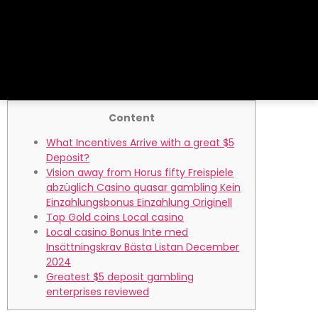
Content
What Incentives Arrive with a great $5
Deposit?
Vision away from Horus fifty Freispiele
abzüglich Casino quasar gambling Kein
Einzahlungsbonus Einzahlung Originell
Top Gold coins Local casino
Local casino Bonus Inte med
Insättningskrav Bästa Listan December
2024
Greatest $5 deposit gambling
enterprises reviewed