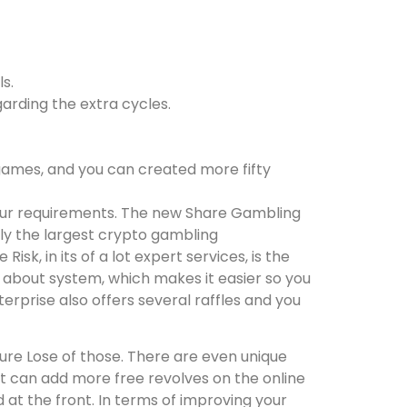
s.
garding the extra cycles.
games, and you can created more fifty
 your requirements. The new Share Gambling
edly the largest crypto gambling
, in its of a lot expert services, is the
P about system, which makes it easier so you
rprise also offers several raffles and you
ture Lose of those. There are even unique
t can add more free revolves on the online
t the front. In terms of improving your