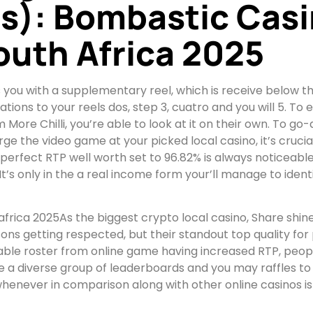
s): Bombastic Cas
outh Africa 2025
 you with a supplementary reel, which is receive below t
tions to your reels dos, step 3, cuatro and you will 5. To e
More Chilli, you’re able to look at it on their own. To go
ge the video game at your picked local casino, it’s crucial
perfect RTP well worth set to 96.82% is always noticeable 
 It’s only in the a real income form your’ll manage to ide
As the biggest crypto local casino, Share shi
ns getting respected, but their standout top quality for 
ble roster from online game having increased RTP, peopl
a diverse group of leaderboards and you may raffles to o
whenever in comparison along with other online casinos is 