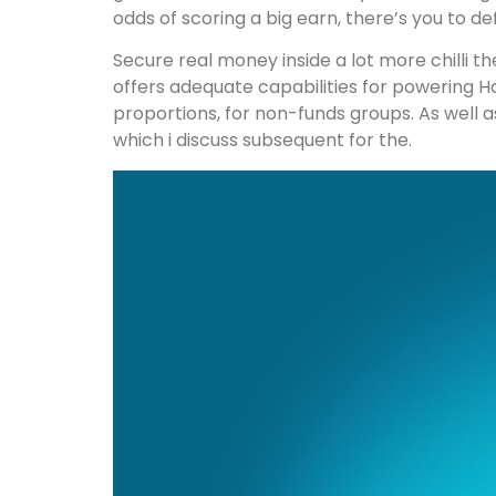
odds of scoring a big earn, there’s you to de
Secure real money inside a lot more chilli t
offers adequate capabilities for powering Hd
proportions, for non-funds groups. As well a
which i discuss subsequent for the.