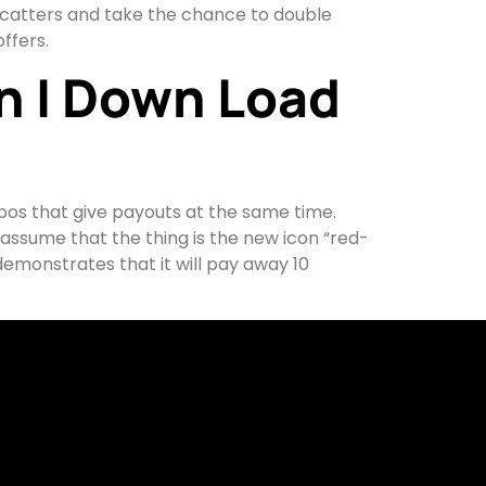
scatters and take the chance to double
offers.
n I Down Load
bos that give payouts at the same time.
assume that the thing is the new icon “red-
demonstrates that it will pay away 10