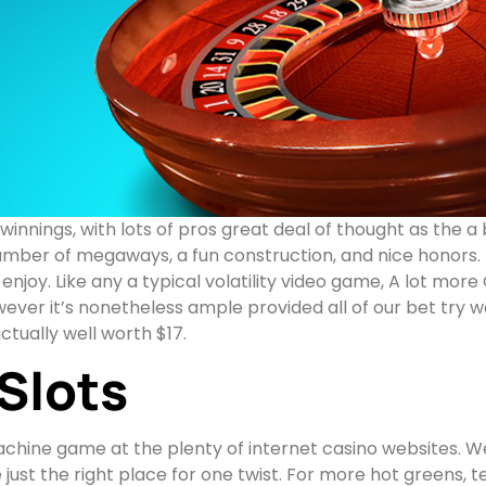
winnings, with lots of pros great deal of thought as the 
 number of megaways, a fun construction, and nice honors.
enjoy. Like any a typical volatility video game, A lot more
ver it’s nonetheless ample provided all of our bet try wor
ctually well worth $17.
Slots
 machine game at the plenty of internet casino websites
 just the right place for one twist. For more hot greens,