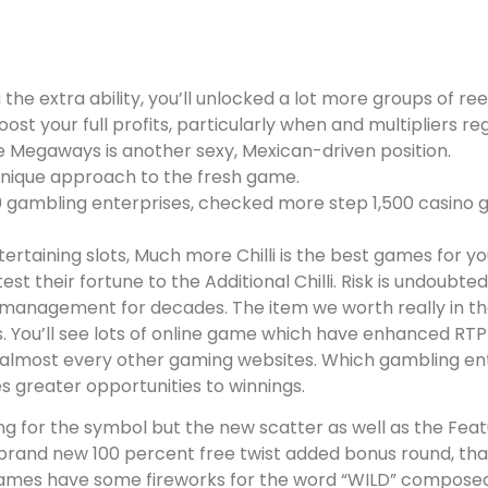
he extra ability, you’ll unlocked a lot more groups of reel
ost your full profits, particularly when and multipliers re
e Megaways is another sexy, Mexican-driven position.
unique approach to the fresh game.
0 gambling enterprises, checked more step 1,500 casino 
ntertaining slots, Much more Chilli is the best games for
st their fortune to the Additional Chilli. Risk is undoubt
nagement for decades. The item we worth really in the Risk
s. You’ll see lots of online game which have enhanced RT
o almost every other gaming websites. Which gambling ente
 greater opportunities to winnings.
ing for the symbol but the new scatter as well as the Fea
 brand new 100 percent free twist added bonus round, tha
mes have some fireworks for the word “WILD” composed a