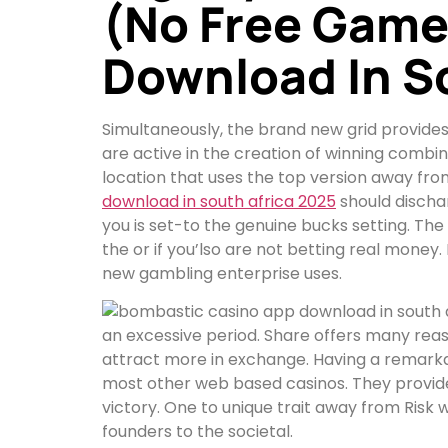
(No Free Game
Download In S
Simultaneously, the brand new grid provides
are active in the creation of winning combina
location that uses the top version away from 
download in south africa 2025
should dischar
you is set-to the genuine bucks setting. The 
the or if you’lso are not betting real money.
new gambling enterprise uses.
an excessive period. Share offers many reaso
attract more in exchange. Having a remarka
most other web based casinos. They provide 
victory. One to unique trait away from Risk 
founders to the societal.