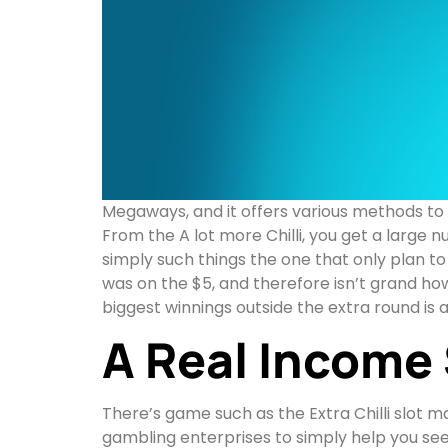
Megaways, and it offers various methods to 
From the A lot more Chilli, you get a large
simply such things the one that only plan to 
was on the $5, and therefore isn’t grand howe
biggest winnings outside the extra round is a
A Real Income 
There’s game such as the Extra Chilli slot
gambling enterprises to simply help you see