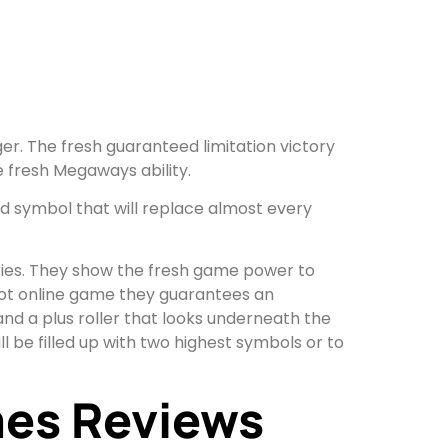
er. The fresh guaranteed limitation victory
he fresh Megaways ability.
ild symbol that will replace almost every
tories. They show the fresh game power to
 slot online game they guarantees an
and a plus roller that looks underneath the
ll be filled up with two highest symbols or to
mes Reviews