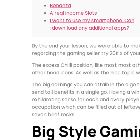
Bonanza
A real income Slots
I want to use my smartphone. Can
i down load any additional apps?
By the end your lesson, we were able to make
regarding the gaming seller try 20K x of your 
The excess Chilli position, like most most ot
other head icons.
As well as the nice topic 
The big earnings you can attain in the a go
send tall benefits in a single go. Having a w
exhilarating sense for each and every player
occupation which can be filled out of leftove
seven brief rocks.
Big Style Gam