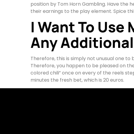
position by Tom Horn Gambling. Have the he
their earnings to the play element. Spice thin
I Want To Use
Any Additiona
Therefore, this is simply not unusual one t
Therefore, you happen to be pleased on the 
colored chili” once on every of the reels st
minutes the fresh bet, which is 20 euros.