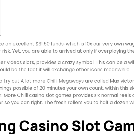
 an excellent $31.50 funds, which is 10x our very own wag
risk. Yet, you are able to arrived at only if overplaying t
her videos slots, provides a crazy symbol. This can be a w
would be the fact it will exchange other icons meanwhile.
 to try out A lot more Chilli Megaways are called Max vic
innings possible of 20 minutes your own count, within this
. More Chilli casino slot games provides six normal reels 
r so you can right. The fresh rollers you to half a dozen wi
ing Casino Slot Ga