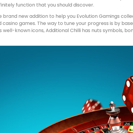
finitely function that you should discover.
he brand new addition to help you Evolution Gamings colle
 casino games. The way to tune your progress is by baseli
s well-known icons, Additional Chilli has nuts symbols, b