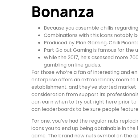
Bonanza
Because you assemble chillis regarding t
Combinations with this icons notably bo
Produced by Plan Gaming, Chilli Picant
Part Go out Gaming is famous for the 
While the 2017, he’s assessed more 70
gambling on line guides.
For those who’re a fan of interesting and e
enterprise offers an extraordinary room to te
establishment, and they’ve started market ma
consideration from support its professional
can earn when to try out right here prior t
can leaderboards to be sure people features
For one, you’ve had the regular nuts replac
icons you to end up being obtainable in the
game. The brand new nuts symbol on the ga