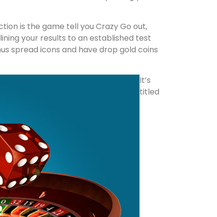
ction is the game tell you Crazy Go out,
ning your results to an established test
onus spread icons and have drop gold coins
It’s
titled