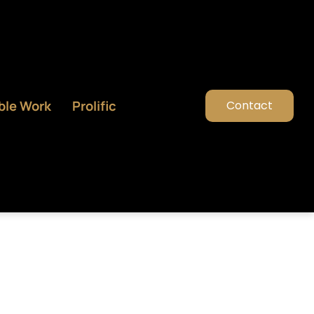
ble Work
Prolific
Contact