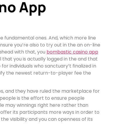
ino App
he fundamental ones. And, which more line
nsure you’re also to try out in the an on-line
-ahead with that, you
bombastic casino app
 that you is actually logged in the and that
for individuals who sanctuary’t finalized in
ntify the newest return-to-player fee the
nes, and they have ruled the marketplace for
people is the effort to ensure people
e may winnings right here rather than
ffer its participants more ways in order to
the visibility and you can openness of its