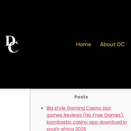
Home
About DC
Posts
Big style Gaming Casino slot
games Reviews (No Free Games):
bombastic casino app download in
south africa 2025