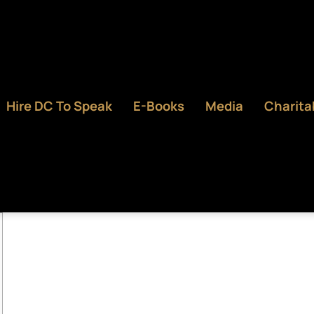
Hire DC To Speak
E-Books
Media
Charita