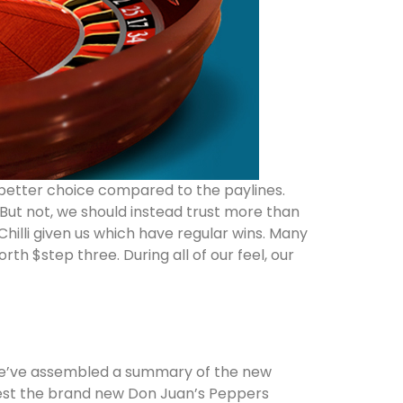
a better choice compared to the paylines.
 But not, we should instead trust more than
 Chilli given us which have regular wins. Many
th $step three. During all of our feel, our
. We’ve assembled a summary of the new
 test the brand new Don Juan’s Peppers