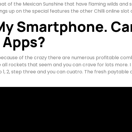
at of the Mexican Sunshine that have flaming wilds and 
gs up on the special features the other Chilli online slot 
 My Smartphone. Ca
l Apps?
o because of the crazy there are numerous profitable com
all rockets that seem and you can crave for lots more. I 
ep 1, 2, step three and you can cuatro. The fresh paytable 