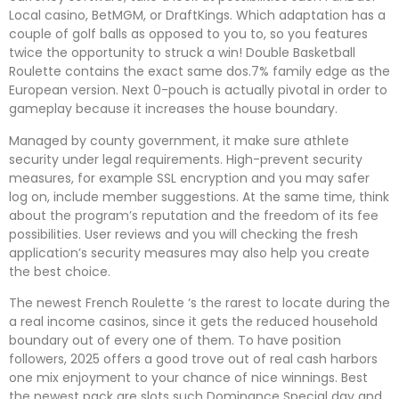
Local casino, BetMGM, or DraftKings.
Which adaptation has a
couple of golf balls as opposed to you to, so you features
twice the opportunity to struck a win! Double Basketball
Roulette contains the exact same dos.7% family edge as the
European version. Next 0-pouch is actually pivotal in order to
gameplay because it increases the house boundary.
Managed by county government, it make sure athlete
security under legal requirements. High-prevent security
measures, for example SSL encryption and you may safer
log on, include member suggestions. At the same time, think
about the program’s reputation and the freedom of its fee
possibilities. User reviews and you will checking the fresh
application’s security measures may also help you create
the best choice.
The newest French Roulette ‘s the rarest to locate during the
a real income casinos, since it gets the reduced household
boundary out of every one of them. To have position
followers, 2025 offers a good trove out of real cash harbors
one mix enjoyment to your chance of nice winnings. Best
the newest pack are slots such Dominance Special day and