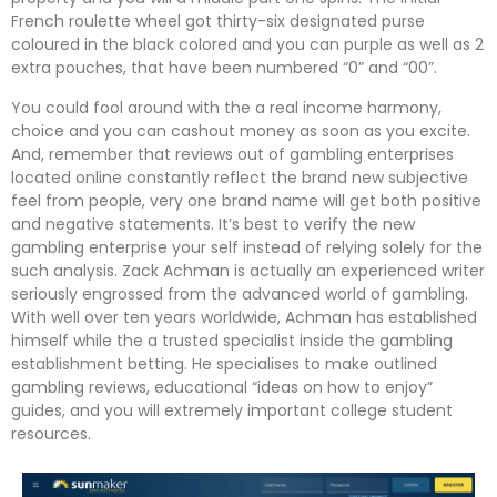
French roulette wheel got thirty-six designated purse
coloured in the black colored and you can purple as well as 2
extra pouches, that have been numbered “0” and “00”.
You could fool around with the a real income harmony,
choice and you can cashout money as soon as you excite.
And, remember that reviews out of gambling enterprises
located online constantly reflect the brand new subjective
feel from people, very one brand name will get both positive
and negative statements. It’s best to verify the new
gambling enterprise your self instead of relying solely for the
such analysis. Zack Achman is actually an experienced writer
seriously engrossed from the advanced world of gambling.
With well over ten years worldwide, Achman has established
himself while the a trusted specialist inside the gambling
establishment betting. He specialises to make outlined
gambling reviews, educational “ideas on how to enjoy”
guides, and you will extremely important college student
resources.