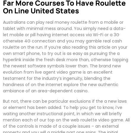
Far More Courses To Have Roulette
On Line United States
Australians can play real money roulette from a mobile or
tablet with minimal mess around. You simply need a data-
let mobile or pill having internet access via Wi-Fi or a 3G
otherwise 4G connection and you may gamble real cash
roulette on the run. If you’re also reading this article on your
own smart phone, to try out is as easy as pursuing the a
hyperlink inside the fresh desk more than, otherwise tapping
the newest software symbols lower than. The brand new
evolution from live agent video game is an excellent
testament for the industry’s ingenuity, blending the
handiness of on the internet explore the new authentic
ambiance of an area-dependent casino.
But not, there can be particular exclusions if the a new laws
or element has been added. To help you get to know, i’ve
waiting another instructional point, in which we will briefly
mention each of our top on the web roulette video game. All
of the controls is made of a couple issues – an external
property and you will a middle part one spins. The initial