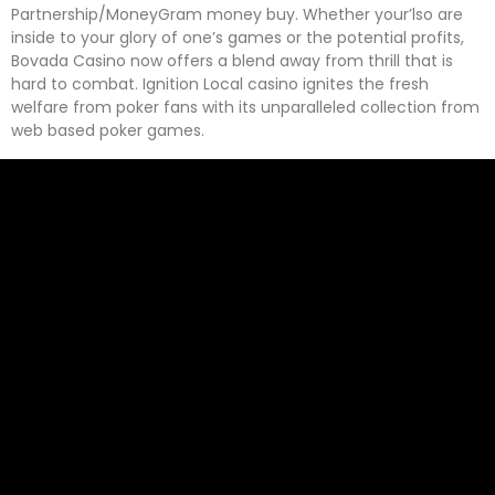
Partnership/MoneyGram money buy. Whether your’lso are
inside to your glory of one’s games or the potential profits,
Bovada Casino now offers a blend away from thrill that is
hard to combat. Ignition Local casino ignites the fresh
welfare from poker fans with its unparalleled collection from
web based poker games.