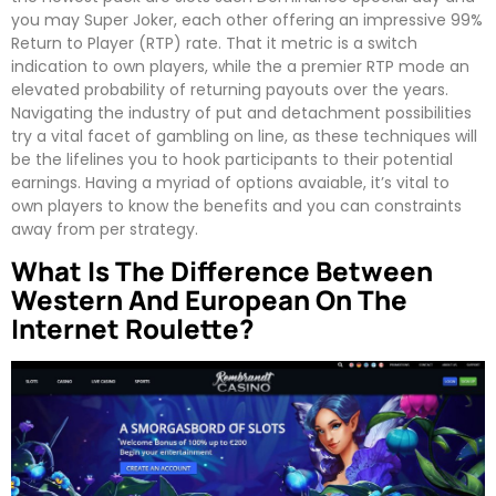
you may Super Joker, each other offering an impressive 99%
Return to Player (RTP) rate. That it metric is a switch
indication to own players, while the a premier RTP mode an
elevated probability of returning payouts over the years.
Navigating the industry of put and detachment possibilities
try a vital facet of gambling on line, as these techniques will
be the lifelines you to hook participants to their potential
earnings. Having a myriad of options avaiable, it’s vital to
own players to know the benefits and you can constraints
away from per strategy.
What Is The Difference Between
Western And European On The
Internet Roulette?