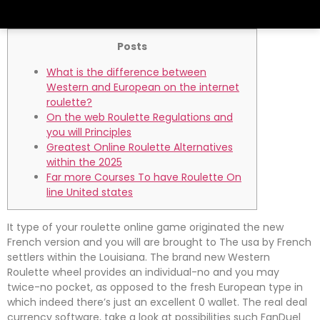
Posts
What is the difference between
Western and European on the internet
roulette?
On the web Roulette Regulations and
you will Principles
Greatest Online Roulette Alternatives
within the 2025
Far more Courses To have Roulette On
line United states
It type of your roulette online game originated the new
French version and you will are brought to The usa by French
settlers within the Louisiana. The brand new Western
Roulette wheel provides an individual-no and you may
twice-no pocket, as opposed to the fresh European type in
which indeed there’s just an excellent 0 wallet. The real deal
currency software, take a look at possibilities such FanDuel