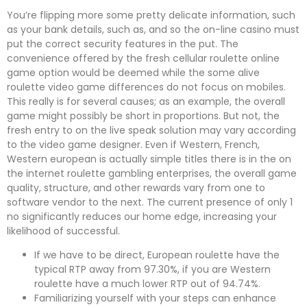
You’re flipping more some pretty delicate information, such
as your bank details, such as, and so the on-line casino must
put the correct security features in the put. The
convenience offered by the fresh cellular roulette online
game option would be deemed while the some alive
roulette video game differences do not focus on mobiles.
This really is for several causes; as an example, the overall
game might possibly be short in proportions. But not, the
fresh entry to on the live speak solution may vary according
to the video game designer. Even if Western, French,
Western european is actually simple titles there is in the on
the internet roulette gambling enterprises, the overall game
quality, structure, and other rewards vary from one to
software vendor to the next. The current presence of only 1
no significantly reduces our home edge, increasing your
likelihood of successful.
If we have to be direct, European roulette have the
typical RTP away from 97.30%, if you are Western
roulette have a much lower RTP out of 94.74%.
Familiarizing yourself with your steps can enhance