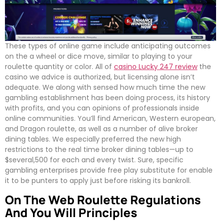
These types of online game include anticipating outcomes
on the a wheel or dice move, similar to playing to your
roulette quantity or color. All of
casino Lucky 247 review
the
casino we advice is authorized, but licensing alone isn’t
adequate. We along with sensed how much time the new
gambling establishment has been doing process, its history
with profits, and you can opinions of professionals inside
online communities. You’ll find American, Western european,
and Dragon roulette, as well as a number of alive broker
dining tables. We especially preferred the new high
restrictions to the real time broker dining tables—up to
$several,500 for each and every twist. Sure, specific
gambling enterprises provide free play substitute for enable
it to be punters to apply just before risking its bankroll.
On The Web Roulette Regulations
And You Will Principles