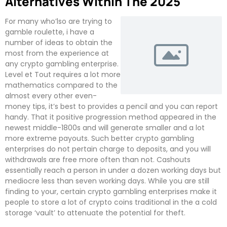
Alternatives Within The 2025
For many who’lso are trying to
gamble roulette, i have a
number of ideas to obtain the
most from the experience at
any crypto gambling enterprise.
Level et Tout requires a lot more
mathematics compared to the
almost every other even-
money tips, it’s best to provides a pencil and you can report
handy. That it positive progression method appeared in the
newest middle-1800s and will generate smaller and a lot
more extreme payouts. Such better crypto gambling
enterprises do not pertain charge to deposits, and you will
withdrawals are free more often than not. Cashouts
essentially reach a person in under a dozen working days but
mediocre less than seven working days. While you are still
finding to your, certain crypto gambling enterprises make it
people to store a lot of crypto coins traditional in the a cold
storage ‘vault’ to attenuate the potential for theft.