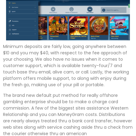
Minimum deposits are fairly low, going anywhere between
$10 and you may $40, with respect to the fee approach of
your choosing. We also have no issues when it comes to
customer support, which is available twenty-four/7 and
touch base thru email, alive cam, or call. Lastly, the working
platform offers mobile support, to along with enjoy during
the fresh go, making use of your pill or portable.
The brand new default put method for really offshore
gambling enterprise should be to make a charge card
commission. A few of the biggest sites assistance Western
Relationship and you can MoneyGram costs. Distributions
are nearly always treated thru a bank cord transfer, however
web sites along with service cashing aside thru a check from
the courier otherwise thru an american