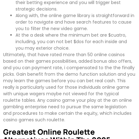
their betting experience and you will trigger best
strategic decisions.
Along with, the online game library is straightforward in
order to navigate and have search features to cause
you to filter the new video game.
At the a desk where the minimum bet are $cuatro,
including, you can not bet $dos for each inside and
you may exterior choice.
Ultimately, that have rated more than 50 online casinos
based on their games possibilities, added bonus also offers,
and you can payment rate, i compensated to the the finally
picks. Gain benefit from the demo function solution and you
may learn the games before you can bet real cash. This
really is particularly used for those individuals online game
with unique wagers maybe not viewed for the typical
roulette tables. Any casino game your play at the an online
gambling enterprise need to pursue the same legislation
and procedures to make certain the equity, which includes
casino games such roulette.
Greatest Online Roulette