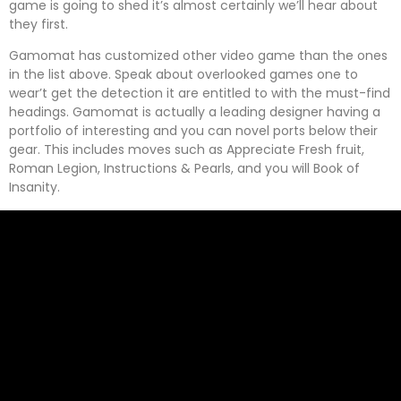
game is going to shed it’s almost certainly we’ll hear about
they first.
Gamomat has customized other video game than the ones
in the list above. Speak about overlooked games one to
wear’t get the detection it are entitled to with the must-find
headings. Gamomat is actually a leading designer having a
portfolio of interesting and you can novel ports below their
gear. This includes moves such as Appreciate Fresh fruit,
Roman Legion, Instructions & Pearls, and you will Book of
Insanity.