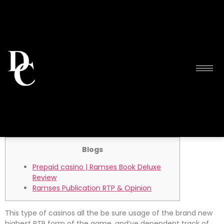
Blogs
Prepaid casino | Ramses Book Deluxe
Review
Ramses Publication RTP & Opinion
This type of casinos all the be sure usage of the brand new
highest RTP form of the game, and’ve dependent track of