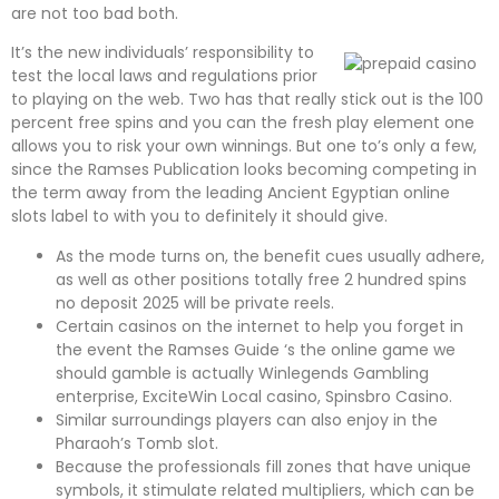
are not too bad both.
It’s the new individuals’ responsibility to
test the local laws and regulations prior
to playing on the web. Two has that really stick out is the 100
percent free spins and you can the fresh play element one
allows you to risk your own winnings. But one to’s only a few,
since the Ramses Publication looks becoming competing in
the term away from the leading Ancient Egyptian online
slots label to with you to definitely it should give.
As the mode turns on, the benefit cues usually adhere,
as well as other positions totally free 2 hundred spins
no deposit 2025 will be private reels.
Certain casinos on the internet to help you forget in
the event the Ramses Guide ‘s the online game we
should gamble is actually Winlegends Gambling
enterprise, ExciteWin Local casino, Spinsbro Casino.
Similar surroundings players can also enjoy in the
Pharaoh’s Tomb slot.
Because the professionals fill zones that have unique
symbols, it stimulate related multipliers, which can be