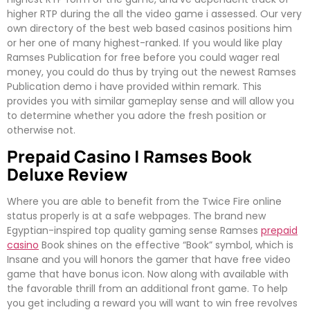
higher RTP during the all the video game i assessed. Our very
own directory of the best web based casinos positions him
or her one of many highest-ranked. If you would like play
Ramses Publication for free before you could wager real
money, you could do thus by trying out the newest Ramses
Publication demo i have provided within remark.
This
provides you with similar gameplay sense and will allow you
to determine whether you adore the fresh position or
otherwise not.
Prepaid Casino | Ramses Book
Deluxe Review
Where you are able to benefit from the Twice Fire online
status properly is at a safe webpages. The brand new
Egyptian-inspired top quality gaming sense Ramses
prepaid
casino
Book shines on the effective “Book” symbol, which is
Insane and you will honors the gamer that have free video
game that have bonus icon. Now along with available with
the favorable thrill from an additional front game. To help
you get including a reward you will want to win free revolves