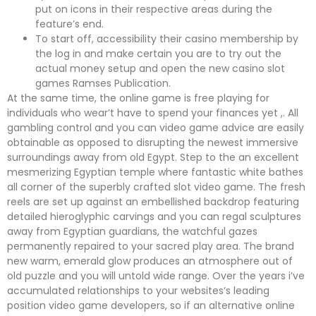
put on icons in their respective areas during the
feature’s end.
To start off, accessibility their casino membership by
the log in and make certain you are to try out the
actual money setup and open the new casino slot
games Ramses Publication.
At the same time, the online game is free playing for
individuals who wear’t have to spend your finances yet ,. All
gambling control and you can video game advice are easily
obtainable as opposed to disrupting the newest immersive
surroundings away from old Egypt. Step to the an excellent
mesmerizing Egyptian temple where fantastic white bathes
all corner of the superbly crafted slot video game. The fresh
reels are set up against an embellished backdrop featuring
detailed hieroglyphic carvings and you can regal sculptures
away from Egyptian guardians, the watchful gazes
permanently repaired to your sacred play area. The brand
new warm, emerald glow produces an atmosphere out of
old puzzle and you will untold wide range. Over the years i’ve
accumulated relationships to your websites’s leading
position video game developers, so if an alternative online