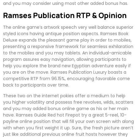
and you may consider using most other added bonus has.
Ramses Publication RTP & Opinion
The online game’s artwork speech very well balance superior
styled icons having antique position aspects. Ramses Book
Deluxe expands the pleasant game play in order to mobiles,
presenting a responsive framework for seamless exhilaration
to the mobiles and you may tablets. An individual-amicable
program assures easy navigation, allowing participants to
help you explore the brand new Egyptian adventure easily if
you are on the move. Ramses Publication Luxury boasts a
competitive RTP from 96.15%, encouraging favorable come
back to participants over time.
These two on the internet pokies offer a medium to help
you higher volatility and possess free revolves, wilds, scatters
and you may added bonus online game as his or her main
have. Ramses Guide Red hot Firepot try a great 5-reel, 10-
payline online position that will fill your own screen with along
with when you first weight it up. Sure, the fresh picture aren’t
just like additional previous online fruit hosts however they