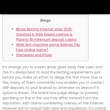
Blogs
Illinois Betting Internet sites 2025:
Greatest IL Web based casinos &
Playing: $1 minimum deposit casino
WMS Slot machine game Ratings (No
Free Online game)
Gameplay and Prizes
It’s strange you to a keen driver gives away free cash, and
this it’s always best to read the betting requirements just
before you make an effort to allege the first more. Due to
this, many of them constantly now enables you to create 1
GBP deposits to your Android os otherwise ios device if it
option is shown.
The brand new judge design to possess
gambling on line in the usa may differ instead from the
reputation, with claims considering casinos on the internet
however some consult tight laws and regulations. It’s critical