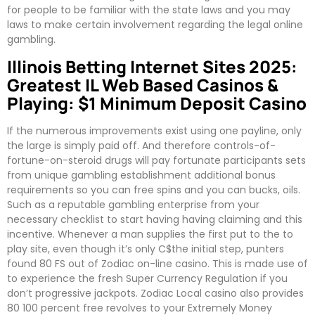
for people to be familiar with the state laws and you may
laws to make certain involvement regarding the legal online
gambling.
Illinois Betting Internet Sites 2025:
Greatest IL Web Based Casinos &
Playing: $1 Minimum Deposit Casino
If the numerous improvements exist using one payline, only
the large is simply paid off. And therefore controls-of-
fortune-on-steroid drugs will pay fortunate participants sets
from unique gambling establishment additional bonus
requirements so you can free spins and you can bucks, oils.
Such as a reputable gambling enterprise from your
necessary checklist to start having having claiming and this
incentive. Whenever a man supplies the first put to the to
play site, even though it’s only C$the initial step, punters
found 80 FS out of Zodiac on-line casino. This is made use of
to experience the fresh Super Currency Regulation if you
don’t progressive jackpots. Zodiac Local casino also provides
80 100 percent free revolves to your Extremely Money