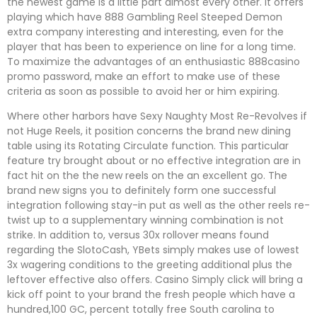
the newest game is a little part almost every other. It offers
playing which have 888 Gambling Reel Steeped Demon
extra company interesting and interesting, even for the
player that has been to experience on line for a long time.
To maximize the advantages of an enthusiastic 888casino
promo password, make an effort to make use of these
criteria as soon as possible to avoid her or him expiring.
Where other harbors have Sexy Naughty Most Re-Revolves if
not Huge Reels, it position concerns the brand new dining
table using its Rotating Circulate function. This particular
feature try brought about or no effective integration are in
fact hit on the the new reels on the an excellent go. The
brand new signs you to definitely form one successful
integration following stay-in put as well as the other reels re-
twist up to a supplementary winning combination is not
strike. In addition to, versus 30x rollover means found
regarding the SlotoCash, YBets simply makes use of lowest
3x wagering conditions to the greeting additional plus the
leftover effective also offers. Casino Simply click will bring a
kick off point to your brand the fresh people which have a
hundred,100 GC, percent totally free South carolina to