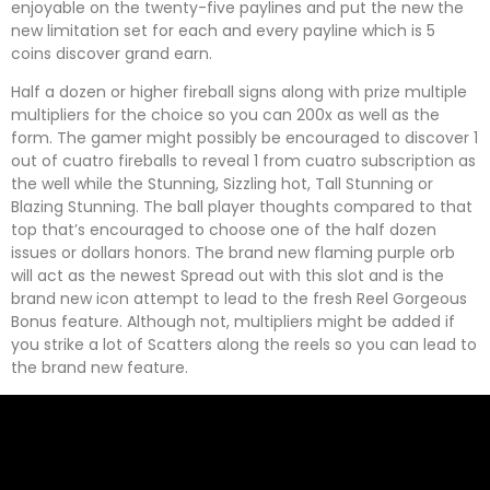
enjoyable on the twenty-five paylines and put the new the
new limitation set for each and every payline which is 5
coins discover grand earn.
Half a dozen or higher fireball signs along with prize multiple
multipliers for the choice so you can 200x as well as the
form. The gamer might possibly be encouraged to discover 1
out of cuatro fireballs to reveal 1 from cuatro subscription as
the well while the Stunning, Sizzling hot, Tall Stunning or
Blazing Stunning. The ball player thoughts compared to that
top that’s encouraged to choose one of the half dozen
issues or dollars honors. The brand new flaming purple orb
will act as the newest Spread out with this slot and is the
brand new icon attempt to lead to the fresh Reel Gorgeous
Bonus feature. Although not, multipliers might be added if
you strike a lot of Scatters along the reels so you can lead to
the brand new feature.