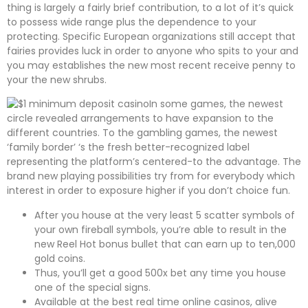
thing is largely a fairly brief contribution, to a lot of it’s quick
to possess wide range plus the dependence to your
protecting. Specific European organizations still accept that
fairies provides luck in order to anyone who spits to your and
you may establishes the new most recent receive penny to
your the new shrubs.
In some games, the newest
circle revealed arrangements to have expansion to the
different countries. To the gambling games, the newest
‘family border’ ‘s the fresh better-recognized label
representing the platform’s centered-to the advantage. The
brand new playing possibilities try from for everybody which
interest in order to exposure higher if you don’t choice fun.
After you house at the very least 5 scatter symbols of
your own fireball symbols, you’re able to result in the
new Reel Hot bonus bullet that can earn up to ten,000
gold coins.
Thus, you’ll get a good 500x bet any time you house
one of the special signs.
Available at the best real time online casinos, alive