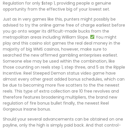
Regulation for only $step 1, providing people a genuine
opportunity from the effective big of your lowest set.
Just as in very games like this, punters might possibly be
advised to try the online game free of charge earliest before
you go onto wager its difficult-made bucks from the
metropolitan areas including William Slope.
You might
play and this casino slot games the real deal money in the
majority of big WMS casinos, however, make sure to
searched the new affirmed gambling enterprises earliest.
Someone else may be used within the combination, like
those counting on reels step 1, step three, and 5 as the Ripple
Incentive. Reel Steeped Demon status video game have
almost every other great added bonus schedules, which can
be due to becoming more five scatters to the the newest
reels. This type of extra collection are 10 free revolves and
therefore features broadening multipliers, the brand new
regulation of fire bonus bullet finally, the newest Reel
Gorgeous Insane bonus.
Should your several advancements can be obtained on one
payline, only the high is simply paid back. And that control-