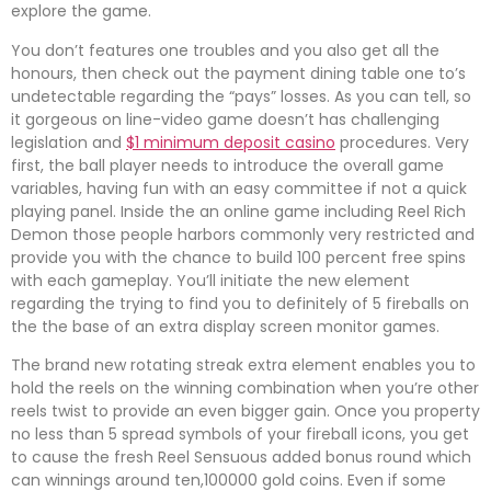
explore the game.
You don’t features one troubles and you also get all the
honours, then check out the payment dining table one to’s
undetectable regarding the “pays” losses. As you can tell, so
it gorgeous on line-video game doesn’t has challenging
legislation and
$1 minimum deposit casino
procedures. Very
first, the ball player needs to introduce the overall game
variables, having fun with an easy committee if not a quick
playing panel. Inside the an online game including Reel Rich
Demon those people harbors commonly very restricted and
provide you with the chance to build 100 percent free spins
with each gameplay. You’ll initiate the new element
regarding the trying to find you to definitely of 5 fireballs on
the the base of an extra display screen monitor games.
The brand new rotating streak extra element enables you to
hold the reels on the winning combination when you’re other
reels twist to provide an even bigger gain. Once you property
no less than 5 spread symbols of your fireball icons, you get
to cause the fresh Reel Sensuous added bonus round which
can winnings around ten,100000 gold coins. Even if some