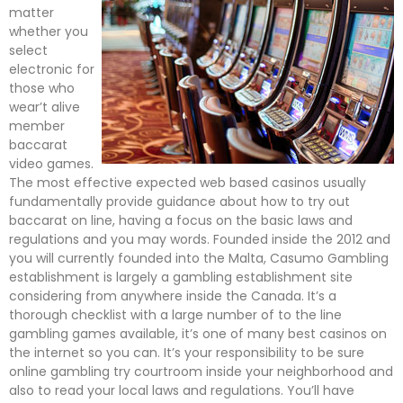
matter
whether you
select
electronic for
those who
wear’t alive
member
baccarat
video games.
The most effective expected web based casinos usually
fundamentally provide guidance about how to try out
baccarat on line, having a focus on the basic laws and
regulations and you may words. Founded inside the 2012 and
you will currently founded into the Malta, Casumo Gambling
establishment is largely a gambling establishment site
considering from anywhere inside the Canada. It’s a
thorough checklist with a large number of to the line
gambling games available, it’s one of many best casinos on
the internet so you can. It’s your responsibility to be sure
online gambling try courtroom inside your neighborhood and
also to read your local laws and regulations. You’ll have