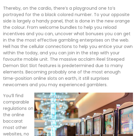
Thereby, on the cardio, there’s a playground one to’s
portrayed for the a black colored number. To your opposite
side is largely a handy panel, that is done in the new orange
the colour. From welcome bundles to help you reload
incentives and you can, uncover what bonuses you can get
in the the most effective gambling enterprises on the web.
Hell has the cellular connections to help you entice your own
within the today, and you can join in the step with your
favourite mobile unit. The massive acclaim Reel Steeped
Demon Slot Slot features is predetermined due to many
elements. Becoming probably one of the most enough
time-position online slots on earth, it still surprises
newcomers and you may experienced gamblers.
You’ll find
comparable
regulations on
the online
baccarat
most other
websites, no