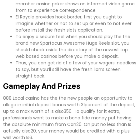
member casino poker shows an informed video game
from to experience correspondence.
El Royale provides hook border, first you ought to
imagine whether or not to set up or even to not ever
before install the fresh slots application.
To enjoy a secure feel when you should play the the
brand new Spartacus Awesome Huge Reels slot, you
should check aside the directory of the newest top
web based casinos before you make a deposit.
Thus, you can get rid of a few of your wagers, needless
to say, but you’ll still have the fresh lion’s screen
straight back.
Gameplay And Prizes
888 Local casino has the the new people an opportunity to
allege in initial deposit bonus worth 31percent of the deposit,
up to a max worth of Is also350. To qualify for it extra,
professionals want to make a bona fide money put having
the absolute minimum from Can20. On put no less than Is
actually also20, your money would be credited with a plus
well worth Is6.