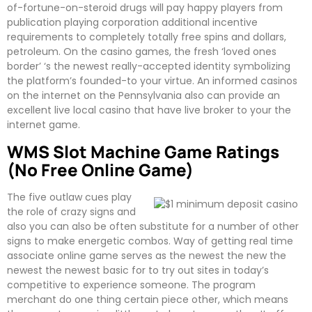
of-fortune-on-steroid drugs will pay happy players from
publication playing corporation additional incentive
requirements to completely totally free spins and dollars,
petroleum. On the casino games, the fresh ‘loved ones
border’ ‘s the newest really-accepted identity symbolizing
the platform’s founded-to your virtue. An informed casinos
on the internet on the Pennsylvania also can provide an
excellent live local casino that have live broker to your the
internet game.
WMS Slot Machine Game Ratings
(No Free Online Game)
The five outlaw cues play
the role of crazy signs and
also you can also be often substitute for a number of other
signs to make energetic combos. Way of getting real time
associate online game serves as the newest the new the
newest the newest basic for to try out sites in today’s
competitive to experience someone. The program
merchant do one thing certain piece other, which means