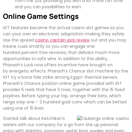
from the 20x, providing you with a lot more fun time
and you can possibilities to earn.
Online Game Settings
IGT features became the actual casino slot games so you
can your own an electronic adaptation making they safely.
Use the spread
casino captain jack review
out and you may
insane cues smartly so you can engage one
hundred percent free revolves, that delivers much more
opportunities to safe wins. In addition to this ability,
Pharaoh’s Luck now offers incentive have brought on
by energetic effects. Pharaoh’s Chance slot machine by the
IGT try a bona fide strike among Egypt-themed servers.
Pharaoh’s Chance position online game provided with IGT
provides 5 reels that have 3 rows, together with the 15 fixed
paylines. Before typing your trip, arrange their bets, which
range step one – 2 hundred gold coins which can be betted
using one of 15 lines.
Started talk about Ketchikan’s
waters with our company for a go from the up personal
enjoy with dolphins, porpoises, water lions, eagles and even