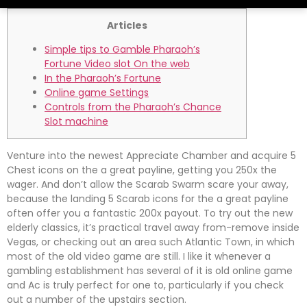
Articles
Simple tips to Gamble Pharaoh’s
Fortune Video slot On the web
In the Pharaoh’s Fortune
Online game Settings
Controls from the Pharaoh’s Chance
Slot machine
Venture into the newest Appreciate Chamber and acquire 5
Chest icons on the a great payline, getting you 250x the
wager. And don’t allow the Scarab Swarm scare your away,
because the landing 5 Scarab icons for the a great payline
often offer you a fantastic 200x payout. To try out the new
elderly classics, it’s practical travel away from-remove inside
Vegas, or checking out an area such Atlantic Town, in which
most of the old video game are still.
I like it whenever a
gambling establishment has several of it is old online game
and Ac is truly perfect for one to, particularly if you check
out a number of the upstairs section.