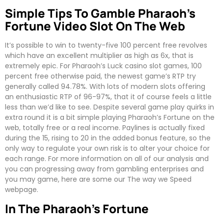
Simple Tips To Gamble Pharaoh’s
Fortune Video Slot On The Web
It’s possible to win to twenty-five 100 percent free revolves
which have an excellent multiplier as high as 6x, that is
extremely epic. For Pharaoh’s Luck casino slot games, 100
percent free otherwise paid, the newest game’s RTP try
generally called 94.78%. With lots of modern slots offering
an enthusiastic RTP of 96-97%, that it of course feels a little
less than we’d like to see. Despite several game play quirks in
extra round it is a bit simple playing Pharaoh’s Fortune on the
web, totally free or a real income. Paylines is actually fixed
during the 15, rising to 20 in the added bonus feature, so the
only way to regulate your own risk is to alter your choice for
each range. For more information on all of our analysis and
you can progressing away from gambling enterprises and
you may game, here are some our The way we Speed
webpage.
In The Pharaoh’s Fortune