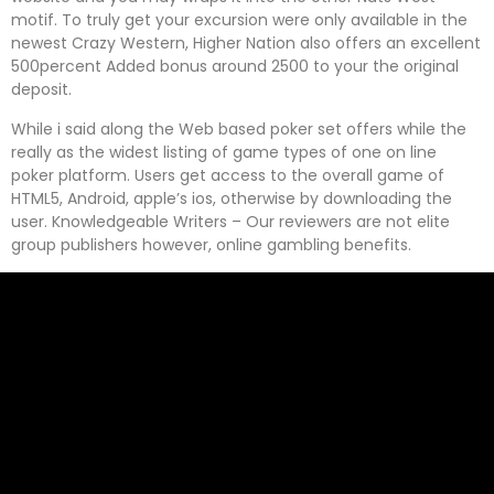
motif. To truly get your excursion were only available in the
newest Crazy Western, Higher Nation also offers an excellent
500percent Added bonus around 2500 to your the original
deposit.
While i said along the Web based poker set offers while the
really as the widest listing of game types of one on line
poker platform. Users get access to the overall game of
HTML5, Android, apple’s ios, otherwise by downloading the
user. Knowledgeable Writers – Our reviewers are not elite
group publishers however, online gambling benefits.