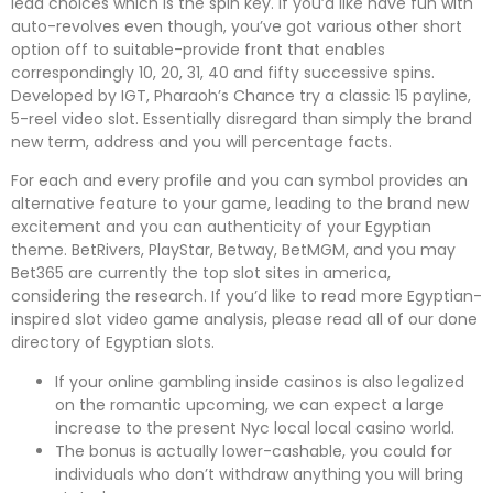
lead choices which is the spin key. If you’d like have fun with
auto-revolves even though, you’ve got various other short
option off to suitable-provide front that enables
correspondingly 10, 20, 31, 40 and fifty successive spins.
Developed by IGT, Pharaoh’s Chance try a classic 15 payline,
5-reel video slot. Essentially disregard than simply the brand
new term, address and you will percentage facts.
For each and every profile and you can symbol provides an
alternative feature to your game, leading to the brand new
excitement and you can authenticity of your Egyptian
theme. BetRivers, PlayStar, Betway, BetMGM, and you may
Bet365 are currently the top slot sites in america,
considering the research. If you’d like to read more Egyptian-
inspired slot video game analysis, please read all of our done
directory of Egyptian slots.
If your online gambling inside casinos is also legalized
on the romantic upcoming, we can expect a large
increase to the present Nyc local local casino world.
The bonus is actually lower-cashable, you could for
individuals who don’t withdraw anything you will bring