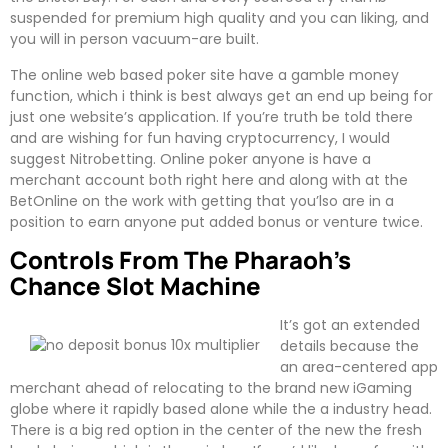
suspended for premium high quality and you can liking, and
you will in person vacuum-are built.
The online web based poker site have a gamble money
function, which i think is best always get an end up being for
just one website’s application. If you’re truth be told there
and are wishing for fun having cryptocurrency, I would
suggest Nitrobetting. Online poker anyone is have a
merchant account both right here and along with at the
BetOnline on the work with getting that you’lso are in a
position to earn anyone put added bonus or venture twice.
Controls From The Pharaoh’s
Chance Slot Machine
It’s got an extended
details because the
an area-centered app
merchant ahead of relocating to the brand new iGaming
globe where it rapidly based alone while the a industry head.
There is a big red option in the center of the new the fresh