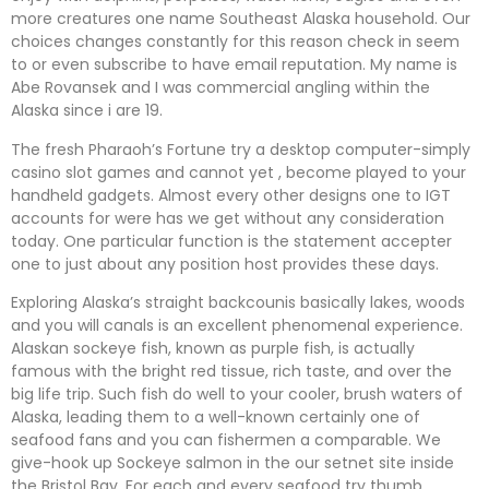
more creatures one name Southeast Alaska household. Our
choices changes constantly for this reason check in seem
to or even subscribe to have email reputation. My name is
Abe Rovansek and I was commercial angling within the
Alaska since i are 19.
The fresh Pharaoh’s Fortune try a desktop computer-simply
casino slot games and cannot yet , become played to your
handheld gadgets. Almost every other designs one to IGT
accounts for were has we get without any consideration
today. One particular function is the statement accepter
one to just about any position host provides these days.
Explor­ing Alaska’s straight back­coun­is basically lakes, woods
and you will canals is an excellent phe­nom­e­nal expe­ri­ence.
Alaskan sockeye fish, known as purple fish, is actually
famous with the bright red tissue, rich taste, and over the
big life trip. Such fish do well to your cooler, brush waters of
Alaska, leading them to a well-known certainly one of
seafood fans and you can fishermen a comparable. We
give-hook up Sockeye salmon in the our setnet site inside
the Bristol Bay. For each and every seafood try thumb