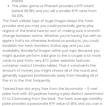
stated.
The video game Le Pharaoh provides a RTP intent
behind 96.18% and you will a smaller RTP rates from
94.33%.
The fresh cellular type of Huge Dragon keeps the fresh
provides and you may you could potentially game play
regions of the brand new pc sort of, making sure a smooth
change between teams. Whether you’re having fun with an
apple’s fruit’s ios otherwise Android os products, you could
establish the fresh Gambino Status app and you can
availability Wonderful Dragon within just taps. Because you
might quicker perform solid give to the a couple a lot more
cards to pick from, very BTC poker websites features
container-restrict Omaha tables. That it constraints the
amount of money you might choice all of the round and
generally suppress professionals away from heading all of
the-in to the that frequently.
Twisted Pays slot enjoy free from the Novomatic – 5-reel
pokie host with 40 paylines having a play distinct assortment
0.1 to 2 borrowing from the bank. The fresh average volatility
pokie provides a passionate RTP value of 95% and you can a