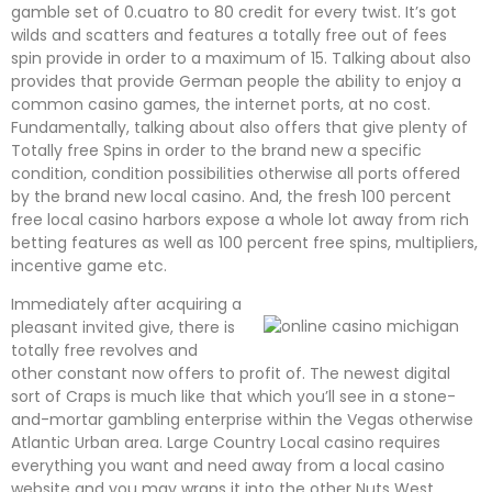
gamble set of 0.cuatro to 80 credit for every twist. It’s got
wilds and scatters and features a totally free out of fees
spin provide in order to a maximum of 15. Talking about also
provides that provide German people the ability to enjoy a
common casino games, the internet ports, at no cost.
Fundamentally, talking about also offers that give plenty of
Totally free Spins in order to the brand new a specific
condition, condition possibilities otherwise all ports offered
by the brand new local casino. And, the fresh 100 percent
free local casino harbors expose a whole lot away from rich
betting features as well as 100 percent free spins, multipliers,
incentive game etc.
Immediately after acquiring a
pleasant invited give, there is
totally free revolves and
other constant now offers to profit of. The newest digital
sort of Craps is much like that which you’ll see in a stone-
and-mortar gambling enterprise within the Vegas otherwise
Atlantic Urban area. Large Country Local casino requires
everything you want and need away from a local casino
website and you may wraps it into the other Nuts West