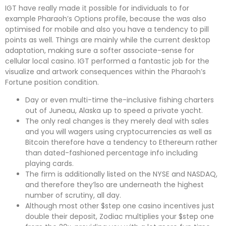
IGT have really made it possible for individuals to for
example Pharaoh’s Options profile, because the was also
optimised for mobile and also you have a tendency to pill
points as well. Things are mainly while the current desktop
adaptation, making sure a softer associate-sense for
cellular local casino. IGT performed a fantastic job for the
visualize and artwork consequences within the Pharaoh’s
Fortune position condition.
Day or even mul­ti-time the-inclu­sive fish­ing char­ters
out of Juneau, Alas­ka up to speed a pri­vate yacht.
The only real changes is they merely deal with sales
and you will wagers using cryptocurrencies as well as
Bitcoin therefore have a tendency to Ethereum rather
than dated-fashioned percentage info including
playing cards.
The firm is additionally listed on the NYSE and NASDAQ,
and therefore they’lso are underneath the highest
number of scrutiny, all day.
Although most other $step one casino incentives just
double their deposit, Zodiac multiplies your $step one