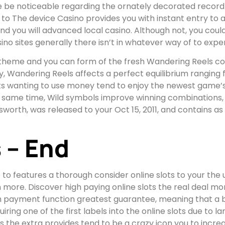
ese be noticeable regarding the ornately decorated record
ng to The device Casino provides you with instant entry t
d you will advanced local casino. Although not, you could
asino sites generally there isn’t in whatever way of to ex
theme and you can form of the fresh Wandering Reels con
ty, Wandering Reels affects a perfect equilibrium ranging
ants wanting to use money tend to enjoy the newest game’
 same time, Wild symbols improve winning combinations, ra
sworth, was released to your Oct 15, 2011, and contains a
 – End
to features a thorough consider online slots to your the u
 more. Discover high paying online slots the real deal m
payment function greatest guarantee, meaning that a bet
ng one of the first labels into the online slots due to l
s the extra provides tend to be a crazy icon you to increas