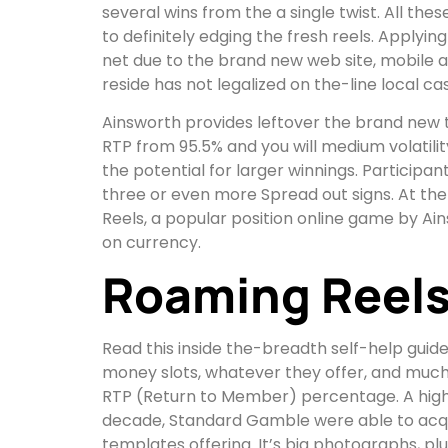
several wins from the a single twist. All th
to definitely edging the fresh reels. Applyi
net due to the brand new web site, mobile an
reside has not legalized on the-line local c
Ainsworth provides leftover the brand new 
RTP from 95.5% and you will medium volatili
the potential for larger winnings. Particip
three or even more Spread out signs. At the
Reels, a popular position online game by Ain
on currency.
Roaming Reels
Read this inside the-breadth self-help guide 
money slots, whatever they offer, and much
RTP (Return to Member) percentage. A high 
decade, Standard Gamble were able to acquiri
templates offering. It’s big photographs, plu