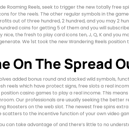
ide Roaming Reels, seek to trigger the new totally free sp
ons for the reels. The other regular symbols in the games 
profits out of three hundred, 2 hundred, and you may 2 hu
 hundred coins for getting 5 of them and you will subscrib
y nice, the fresh to play card icons ten, J, Q, K and you
 generate. We 1st took the new Wandering Reels positio
me On The Spread O
olves added bonus round and stacked wild symbols, funct
fresh reels which have protect signs, free slots a real in
 position casino games to play a real income. This means
hroom. Our professionals are usually seeking the better r
ing Roosters on the web slot. The newest free spins extra 
 scatters to the incentive function of your own video ga
 you can take advantage of and there’s little to no unde