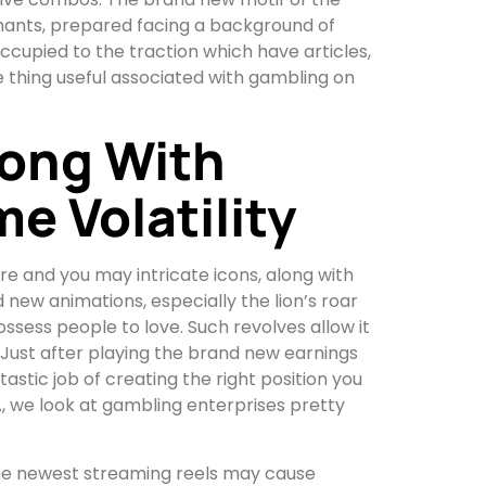
ephants, prepared facing a background of
ccupied to the traction which have articles,
e thing useful associated with gambling on
long With
e Volatility
ure and you may intricate icons, along with
new animations, especially the lion’s roar
sess people to love. Such revolves allow it
 Just after playing the brand new earnings
stic job of creating the right position you
, we look at gambling enterprises pretty
, the newest streaming reels may cause