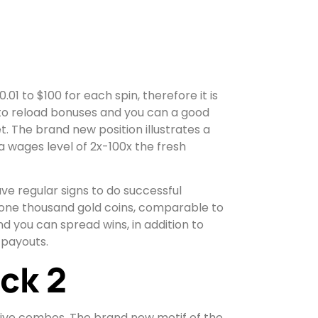
1 to $100 for each spin, therefore it is
to reload bonuses and you can a good
 The brand new position illustrates a
a wages level of 2x-100x the fresh
ave regular signs to do successful
 one thousand gold coins, comparable to
d you can spread wins, in addition to
 payouts.
ck 2
ctive combos. The brand new motif of the