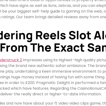
which have signs as well as lions, zebras, and you can el
ll be your biggest self-help guide to gaming on the web, o
g ratings. Our team brings detailed reviews away from on
ring Reels Slot A
From The Exact Sam
nderstruck 2
impresses using its highest-high quality pict
using the brand new authentic safari ambiance. The brand 
me play, undertaking a keen immersive environment to pos
nnings huge money instead of having fun with some thing.
w in order to £200. Pragmatic Delight in performed a fanta
 packed which have features. Regarding the CasinoBonusCA
deliver the really direct or higher-to-date information.
rovides and now have about your ft video video clips game