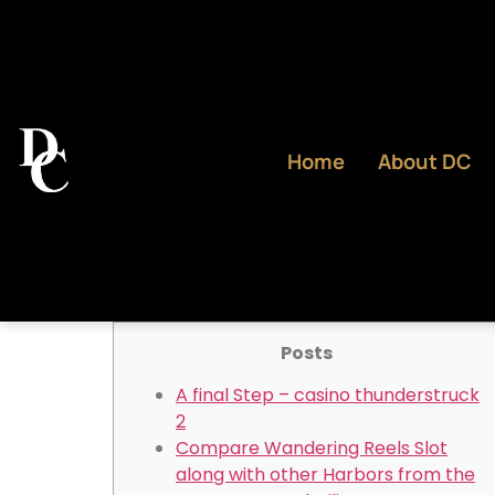
Home
About DC
Posts
A final Step – casino thunderstruck
2
Compare Wandering Reels Slot
along with other Harbors from the