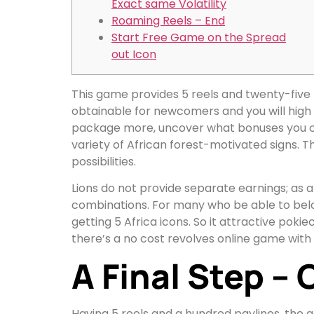
Exact same Volatility
Roaming Reels – End
Start Free Game on the Spread
out Icon
This game provides 5 reels and twenty-five p
obtainable for newcomers and you will hig
package more, uncover what bonuses you can
variety of African forest-motivated signs.
Th
possibilities.
Lions do not provide separate earnings; as an
combinations. For many who be able to belo
getting 5 Africa icons. So it attractive pok
there’s a no cost revolves online game with
A Final Step –
Having 5 reels and a hundred paylines, the 