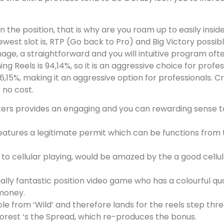
n the position, that is why are you roam up to easily insid
est slot is, RTP (Go back to Pro) and Big Victory possibl
image, a straightforward and you will intuitive program of
g Reels is 94,14%, so it is an aggressive choice for prof
,15%, making it an aggressive option for professionals. Cr
 no cost.
rs provides an engaging and you can rewarding sense to
o features a legitimate permit which can be functions from
n to cellular playing, would be amazed by the a good cellu
ly fantastic position video game who has a colourful quant
money.
e from ‘Wild’ and therefore lands for the reels step three,
rest ‘s the Spread, which re-produces the bonus.