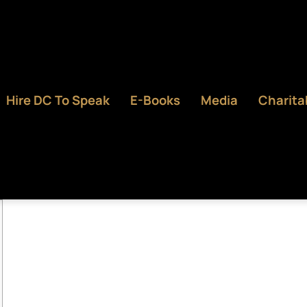
Hire DC To Speak
E-Books
Media
Charita