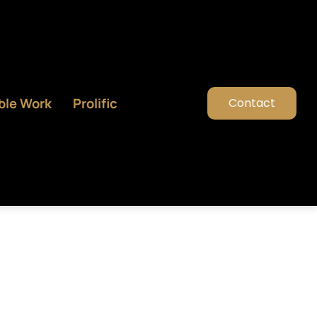
ble Work
Prolific
Contact