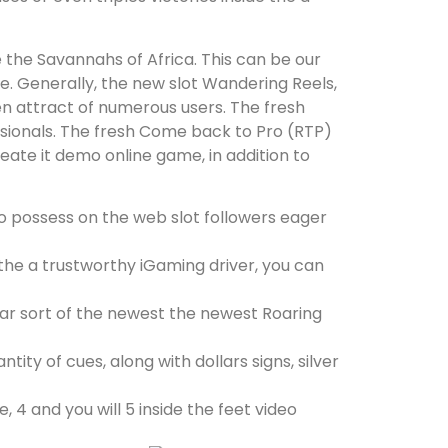
e the Savannahs of Africa. This can be our
e. Generally, the new slot Wandering Reels,
ten attract of numerous users. The fresh
essionals. The fresh Come back to Pro (RTP)
eate it demo online game, in addition to
 possess on the web slot followers eager
 the a trustworthy iGaming driver, you can
lar sort of the newest the newest Roaring
ity of cues, along with dollars signs, silver
 4 and you will 5 inside the feet video