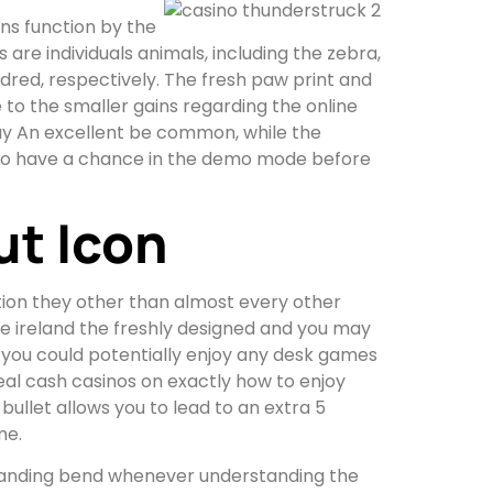
ins function by the
are individuals animals, including the zebra,
ndred, respectively. The fresh paw print and
e to the smaller gains regarding the online
 may An excellent be common, while the
n to have a chance in the demo mode before
ut Icon
ion they other than almost every other
come ireland the freshly designed and you may
 you could potentially enjoy any desk games
eal cash casinos on exactly how to enjoy
bullet allows you to lead to an extra 5
me.
rstanding bend whenever understanding the