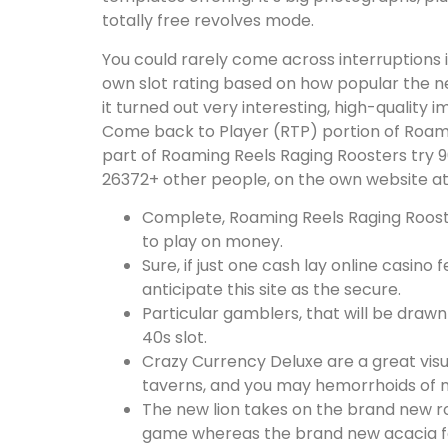
totally free revolves mode.
You could rarely come across interruptions i
own slot rating based on how popular the new
it turned out very interesting, high-quality 
Come back to Player (RTP) portion of Roamin
part of Roaming Reels Raging Roosters try 96
26372+ other people, on the own website at
Complete, Roaming Reels Raging Rooste
to play on money.
Sure, if just one cash lay online casin
anticipate this site as the secure.
Particular gamblers, that will be draw
40s slot.
Crazy Currency Deluxe are a great visual
taverns, and you may hemorrhoids of 
The new lion takes on the brand new rol
game whereas the brand new acacia fo