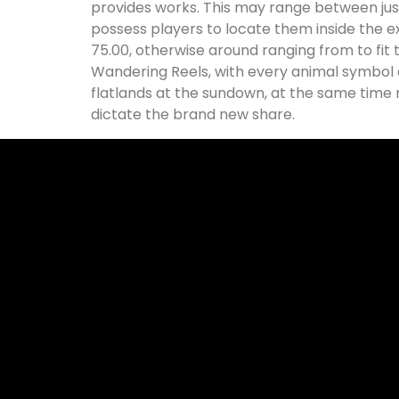
provides works. This may range between just 0
possess players to locate them inside the ex
75.00, otherwise around ranging from to fit 
Wandering Reels, with every animal symbol 
flatlands at the sundown, at the same time
dictate the brand new share.