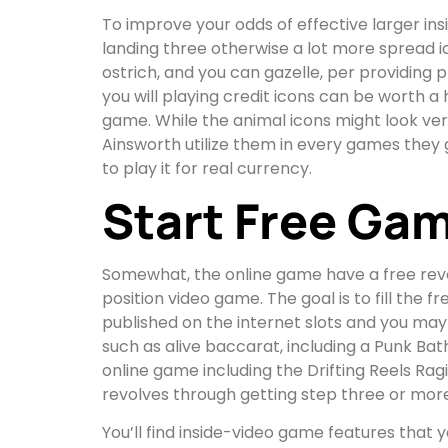
To improve your odds of effective larger ins
landing three otherwise a lot more spread ic
ostrich, and you can gazelle, per providing 
you will playing credit icons can be worth a
game. While the animal icons might look ver
Ainsworth utilize them in every games they
to play it for real currency.
Start Free Ga
Somewhat, the online game have a free rev
position video game. The goal is to fill the 
published on the internet slots and you may
such as alive baccarat, including a Punk Bat
online game including the Drifting Reels Rag
revolves through getting step three or more
You’ll find inside-video game features that