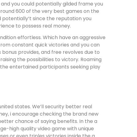
 and you could potentially gilded frame you
o around 600 of the very best games on the
 potentially’t since the reputation you
perience to possess real money.
dition effortless. Which have an aggressive
 from constant quick victories and you can
s bonus provides, and free revolves due to
ising the possibilities to victory. Roaming
s the entertained participants seeking play
nited states. We’ll security better real
oney, i encourage checking the brand new
ter chance of saying benefits. In the a
arge-high quality video game with unique
es or even triples victories inside the a