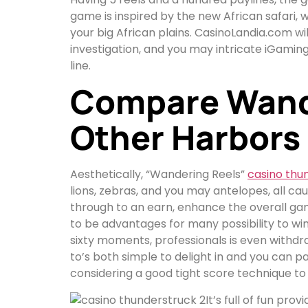
game is inspired by the new African safari, 
your big African plains. CasinoLandia.com wi
investigation, and you may intricate iGamin
line.
Compare Wande
Other Harbors 
Aesthetically, “Wandering Reels”
casino thu
lions, zebras, and you may antelopes, all ca
through to an earn, enhance the overall ga
to be advantages for many possibility to wi
sixty moments, professionals is even withdra
to’s both simple to delight in and you can
considering a good tight score technique to 
It’s full of fun p