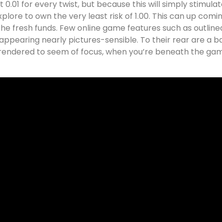
.01 for every twist, but because this will simply stimulat
plore to own the very least risk of 1.00. This can up comi
the fresh funds. Few online game features such as outline
appearing nearly pictures-sensible. To their rear are a 
 rendered to seem of focus, when you’re beneath the gam