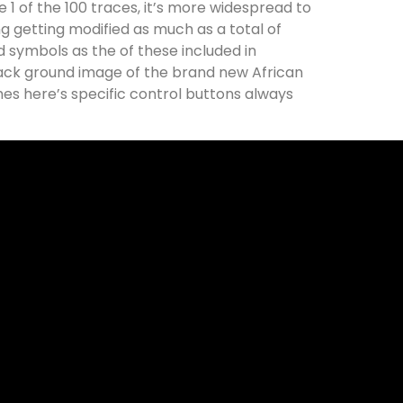
e 1 of the 100 traces, it’s more widespread to
ng getting modified as much as a total of
d symbols as the of these included in
back ground image of the brand new African
es here’s specific control buttons always