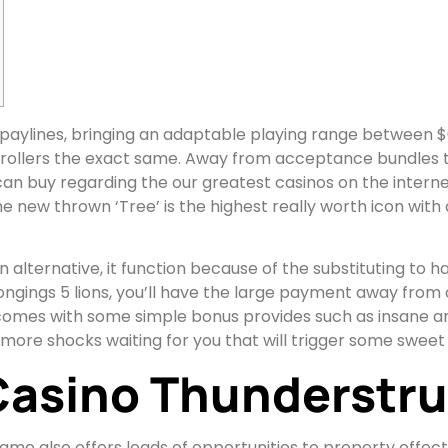
aylines, bringing an adaptable playing range between $0.0
h rollers the exact same. Away from acceptance bundles 
 buy regarding the our greatest casinos on the internet.
e new thrown ‘Tree’ is the highest really worth icon with 
 alternative, it function because of the substituting to h
ngings 5 lions, you’ll have the large payment away from
iecomes with some simple bonus provides such as insane an
 more shocks waiting for you that will trigger some sweet
 Casino Thunderstru
game also offers loads of opportunities to property effe