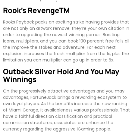
Rook’s RevengeTM
Rooks Payback packs an exciting strike having provides that
are not only an artwork remove; they’re your own citation in
order to upgrading the newest winning games. Bursting
icons, multipliers, and you can book 100 percent free falls all
the improve the stakes and adventure. For each next
explosion increases the fresh multiplier from the 1x, plus the
limitation you can multiplier can go up in order to 5x.
Outback Silver Hold And You May
Winnings
On the progressively attractive advantages and you may
advantages, FortuneJack brings a rewarding ecosystem to
own loyal players. As the benefits increase the new ranking
of Miami Garage, it availableness various professionals. That
have a faithful direction classification and practical
commission structures, associates are enhance the
currency regarding the aggressive iGaming people.