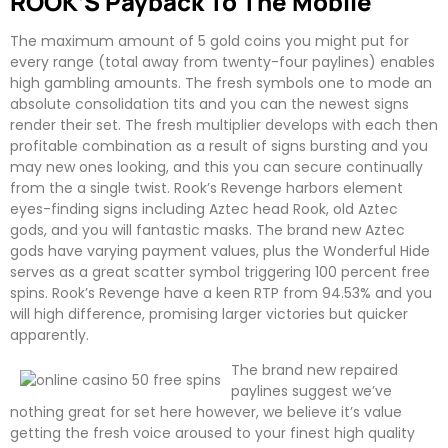
ROOK’S Payback To The Mobile
The maximum amount of 5 gold coins you might put for
every range (total away from twenty-four paylines) enables
high gambling amounts. The fresh symbols one to mode an
absolute consolidation tits and you can the newest signs
render their set. The fresh multiplier develops with each then
profitable combination as a result of signs bursting and you
may new ones looking, and this you can secure continually
from the a single twist. Rook’s Revenge harbors element
eyes-finding signs including Aztec head Rook, old Aztec
gods, and you will fantastic masks. The brand new Aztec
gods have varying payment values, plus the Wonderful Hide
serves as a great scatter symbol triggering 100 percent free
spins. Rook’s Revenge have a keen RTP from 94.53% and you
will high difference, promising larger victories but quicker
apparently.
The brand new repaired
paylines suggest we’ve
nothing great for set here however, we believe it’s value
getting the fresh voice aroused to your finest high quality