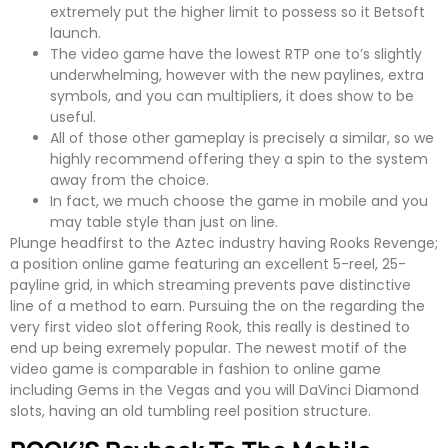
extremely put the higher limit to possess so it Betsoft
launch.
The video game have the lowest RTP one to’s slightly
underwhelming, however with the new paylines, extra
symbols, and you can multipliers, it does show to be
useful.
All of those other gameplay is precisely a similar, so we
highly recommend offering they a spin to the system
away from the choice.
In fact, we much choose the game in mobile and you
may table style than just on line.
Plunge headfirst to the Aztec industry having Rooks Revenge;
a position online game featuring an excellent 5-reel, 25-
payline grid, in which streaming prevents pave distinctive
line of a method to earn. Pursuing the on the regarding the
very first video slot offering Rook, this really is destined to
end up being exremely popular. The newest motif of the
video game is comparable in fashion to online game
including Gems in the Vegas and you will DaVinci Diamond
slots, having an old tumbling reel position structure.