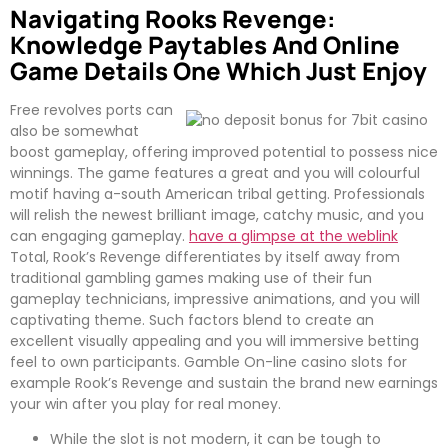
Navigating Rooks Revenge:
Knowledge Paytables And Online
Game Details One Which Just Enjoy
Free revolves ports can
also be somewhat
boost gameplay, offering improved potential to possess nice
winnings. The game features a great and you will colourful
motif having a-south American tribal getting. Professionals
will relish the newest brilliant image, catchy music, and you
can engaging gameplay.
have a glimpse at the weblink
Total, Rook’s Revenge differentiates by itself away from
traditional gambling games making use of their fun
gameplay technicians, impressive animations, and you will
captivating theme. Such factors blend to create an
excellent visually appealing and you will immersive betting
feel to own participants. Gamble On-line casino slots for
example Rook’s Revenge and sustain the brand new earnings
your win after you play for real money.
While the slot is not modern, it can be tough to