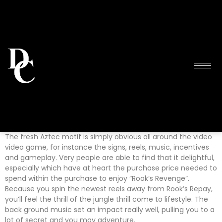
The fresh Aztec motif is simply obvious all around the video
video game, for instance the signs, reels, music, incentives
and gameplay. Very people are able to find that it delightful,
especially which have at heart the purchase price needed to
spend within the purchase to enjoy “Rook’s Revenge”.
Because you spin the newest reels away from Rook’s Repay,
you’ll feel the thrill of the jungle thrill come to lifestyle.
The
back ground music set an impact really well, pulling you to a
lot of secret and you may adventure.