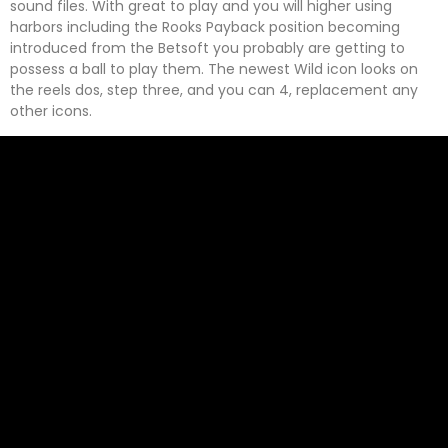
sound files. With great to play and you will higher using
harbors including the Rooks Payback position becoming
introduced from the Betsoft you probably are getting to
possess a ball to play them. The newest Wild icon looks on
the reels dos, step three, and you can 4, replacement any
other icons.