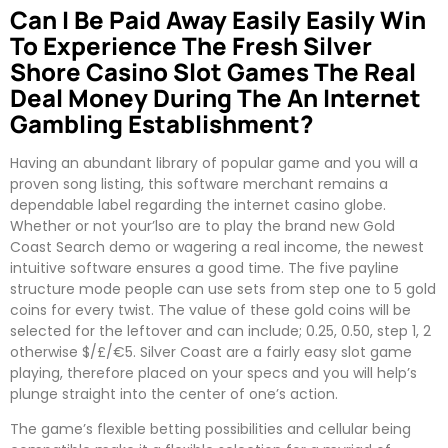
Can I Be Paid Away Easily Easily Win
To Experience The Fresh Silver
Shore Casino Slot Games The Real
Deal Money During The An Internet
Gambling Establishment?
Having an abundant library of popular game and you will a
proven song listing, this software merchant remains a
dependable label regarding the internet casino globe.
Whether or not your’lso are to play the brand new Gold
Coast Search demo or wagering a real income, the newest
intuitive software ensures a good time. The five payline
structure mode people can use sets from step one to 5 gold
coins for every twist. The value of these gold coins will be
selected for the leftover and can include; 0.25, 0.50, step 1, 2
otherwise $/£/€5. Silver Coast are a fairly easy slot game
playing, therefore placed on your specs and you will help’s
plunge straight into the center of one’s action.
The game’s flexible betting possibilities and cellular being