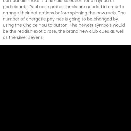
compatible make it a flexible selection for a myriad of
participants. Real cash professionals are needed in order to
arrange their bet options before spinning the new reels. The
number of energetic paylines is going to be changed by
using the Choice You to button. The newest symbols would
be the reddish exotic rose, the brand new club cues as well
as the silver sevens.