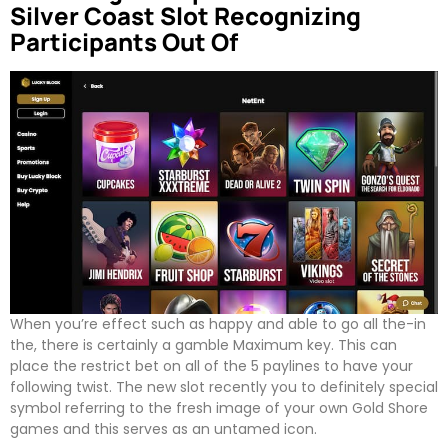
Silver Coast Slot Recognizing
Participants Out Of
When you’re effect such as happy and able to go all the-in
the, there is certainly a gamble Maximum key. This can
place the restrict bet on all of the 5 paylines to have your
following twist. The new slot recently you to definitely special
symbol referring to the fresh image of your own Gold Shore
games and this serves as an untamed icon.