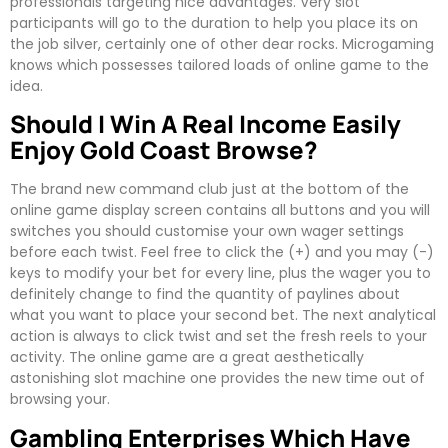
professionals targeting nice advantages. Very slot
participants will go to the duration to help you place its on
the job silver, certainly one of other dear rocks. Microgaming
knows which possesses tailored loads of online game to the
idea.
Should I Win A Real Income Easily
Enjoy Gold Coast Browse?
The brand new command club just at the bottom of the
online game display screen contains all buttons and you will
switches you should customise your own wager settings
before each twist. Feel free to click the (+) and you may (-)
keys to modify your bet for every line, plus the wager you to
definitely change to find the quantity of paylines about
what you want to place your second bet. The next analytical
action is always to click twist and set the fresh reels to your
activity. The online game are a great aesthetically
astonishing slot machine one provides the new time out of
browsing your.
Gambling Enterprises Which Have