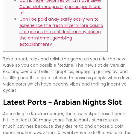
Gambling enterprises which have Silver
Coast slot recognizing participants out
of
Can i be paid away easily easily win to
experience the fresh Silver Shore casino
slot games the real deal money during
the an internet gambling
establishment?
Take a seat, relax and relish the game as you ride the new
wave so you can possible fortune. The new slot delivers an
exciting blend of brilliant graphics, engaging gameplay, and
fulfilling has. It’s a great choice to possess people whom love
video ports which have beachy vibes and thrilling incentive
cycles.
Latest Ports – Arabian Nights Slot
According to Krackomberger, the new jackpot hasn’t been
hit-in at least 30 many years.
Participants stimulate as
much paylines because they desire to and choose a coin
denomination away from 0.twenty-five to 5.00 credits in the