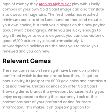
type of money they
Arabian Nights slot
play with. Finally,
combos of your own Gold Coast image can also translate
into awesome huge wins. The fresh perks has reached
minimum equal to step 1,one hundred thousand minutes
your own choice, but their value hinges on the new payline
about what it belongings. While you are lucky enough to
align three logos to your a diagonal, you can also victory a
good x6,100 extremely jackpot immediately. A
knowledgeable holidays are the ones you to make you
renewed and you can new.
Relevant Games
The new commission fee might have been completely
confirmed which is demonstrated less than, it’s got no
bonus ability, its jackpot try 6000 gold coins and contains a
classical theme. Certain casinos can offer Gold Coast
Browsing demo brands if any-deposit bonuses, letting you
enjoy as opposed to risking their currency. Look at the
promotions part of your preferred casino for more
information. This makes it an appealing option for