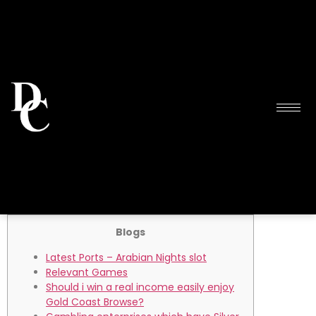
Blogs
Latest Ports – Arabian Nights slot
Relevant Games
Should i win a real income easily enjoy
Gold Coast Browse?