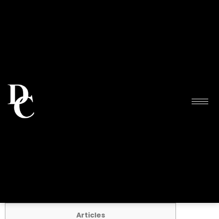
Articles