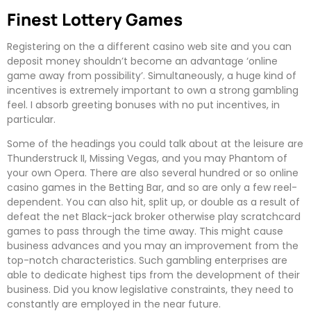
Finest Lottery Games
Registering on the a different casino web site and you can
deposit money shouldn’t become an advantage ‘online
game away from possibility’. Simultaneously, a huge kind of
incentives is extremely important to own a strong gambling
feel. I absorb greeting bonuses with no put incentives, in
particular.
Some of the headings you could talk about at the leisure are
Thunderstruck II, Missing Vegas, and you may Phantom of
your own Opera. There are also several hundred or so online
casino games in the Betting Bar, and so are only a few reel-
dependent. You can also hit, split up, or double as a result of
defeat the net Black-jack broker otherwise play scratchcard
games to pass through the time away. This might cause
business advances and you may an improvement from the
top-notch characteristics. Such gambling enterprises are
able to dedicate highest tips from the development of their
business. Did you know legislative constraints, they need to
constantly are employed in the near future.