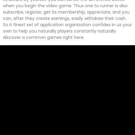
when you begin the video game. Thus one to runner is also
subscribe, register, get its membership, appreciate, and you
can, after they create earnings, easily withdraw their cash.
So it finest set of application organization confides in us your
own to help you naturally players constantly naturally
discover a common games right here.