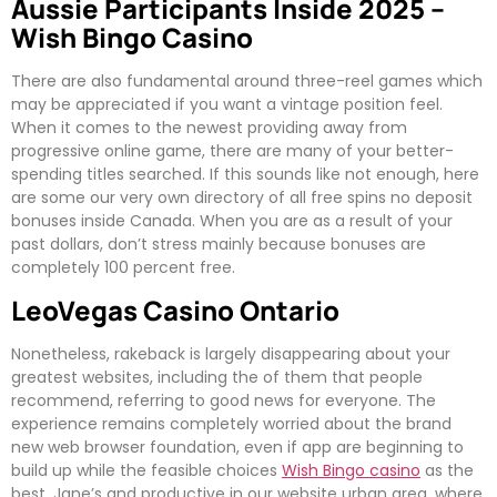
Aussie Participants Inside 2025 –
Wish Bingo Casino
There are also fundamental around three-reel games which
may be appreciated if you want a vintage position feel.
When it comes to the newest providing away from
progressive online game, there are many of your better-
spending titles searched. If this sounds like not enough, here
are some our very own directory of all free spins no deposit
bonuses inside Canada. When you are as a result of your
past dollars, don’t stress mainly because bonuses are
completely 100 percent free.
LeoVegas Casino Ontario
Nonetheless, rakeback is largely disappearing about your
greatest websites, including the of them that people
recommend, referring to good news for everyone. The
experience remains completely worried about the brand
new web browser foundation, even if app are beginning to
build up while the feasible choices
Wish Bingo casino
as the
best. Jane’s and productive in our website urban area, where