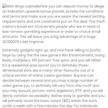
Before you can deposit money to allege
an indication upwards bonus provide, browse the conditions
and terms and make sure you are aware the newest betting
requirements and one constraints put on the deal. The fresh
casino’s broad slot choices lets people who are in need of
less-tension gambling experience in order to choice small
amounts. This will leave you a big advantage of a huge
20,100000 x bet improve.
Extremely gadgets right up, and now have willing to profits
large by using the the new game’s Win Enhancement, Going
Reels, multipliers, 100 percent free spins, and you will Wilds!
It’s a residential area secret you to definitely three-
dimensional slots are a many-time-favourite out of a
critical section of online casino gamblers. Anyone can
decide between several and you may a large number of
video game you to definitely will vary from the motif and
you may layouts, picture, voice, legislation, RTP, and you will
demo variation accessibility. Rather easy to gamble and you
will primarily avoid the basic award ($10) within the such
under a week with a few minutes the day. For individuals