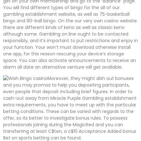
get on your own membership and go to the “Balance” page.
You will find different types of bingo for the all of our
gambling establishment website, as well as 75-basketball
bingo and 90-ball bingo. On the our very own casino website
there are different kinds of keno as well as classic keno
although some. Gambling on line ought to be contacted
responsibly, and it’s important to put restrictions and enjoy in
your function. Your won’t must download otherwise install
one app, for this reason rescuing your device’s storage
space. You can also activate announcements to receive an
alarm all date an alternative venture will get available.
Moreover, they might dish out bonuses
and you may promos to help you depositing participants,
even people that deposit including brief figures. In order to
cash-out away from Miracle Purple Gambling establishment
extra requirements, you have to meet up with the particular
betting conditions. These can be varied with regards to the
offer, so its better to investigate bonus rules. To possess
professionals joining during the MagicRed and you can
transferring at least C$ten, a c$10 Acceptance Added bonus
Bet on sports betting can be found.