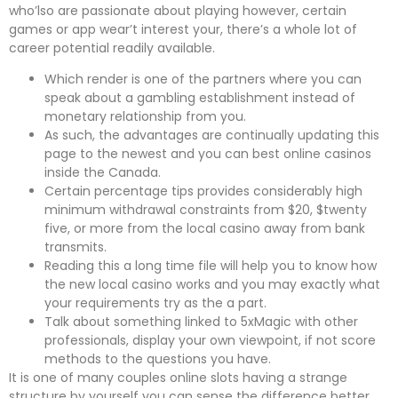
who’lso are passionate about playing however, certain
games or app wear’t interest your, there’s a whole lot of
career potential readily available.
Which render is one of the partners where you can
speak about a gambling establishment instead of
monetary relationship from you.
As such, the advantages are continually updating this
page to the newest and you can best online casinos
inside the Canada.
Certain percentage tips provides considerably high
minimum withdrawal constraints from $20, $twenty
five, or more from the local casino away from bank
transmits.
Reading this a long time file will help you to know how
the new local casino works and you may exactly what
your requirements try as the a part.
Talk about something linked to 5xMagic with other
professionals, display your own viewpoint, if not score
methods to the questions you have.
It is one of many couples online slots having a strange
structure by yourself you can sense the difference better