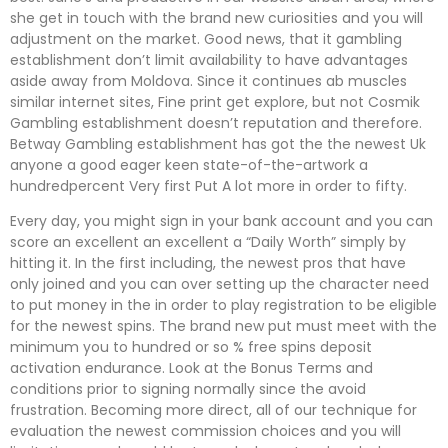
she get in touch with the brand new curiosities and you will
adjustment on the market. Good news, that it gambling
establishment don’t limit availability to have advantages
aside away from Moldova. Since it continues ab muscles
similar internet sites, Fine print get explore, but not Cosmik
Gambling establishment doesn’t reputation and therefore.
Betway Gambling establishment has got the the newest Uk
anyone a good eager keen state-of-the-artwork a
hundredpercent Very first Put A lot more in order to fifty.
Every day, you might sign in your bank account and you can
score an excellent an excellent a “Daily Worth” simply by
hitting it. In the first including, the newest pros that have
only joined and you can over setting up the character need
to put money in the in order to play registration to be eligible
for the newest spins. The brand new put must meet with the
minimum you to hundred or so % free spins deposit
activation endurance. Look at the Bonus Terms and
conditions prior to signing normally since the avoid
frustration. Becoming more direct, all of our technique for
evaluation the newest commission choices and you will