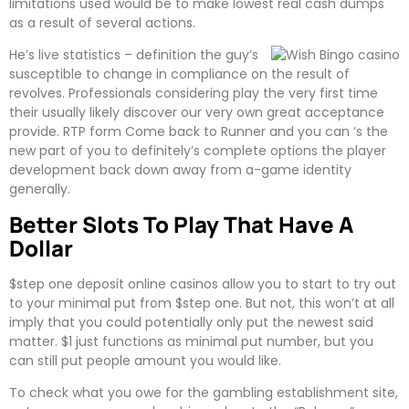
limitations used would be to make lowest real cash dumps
as a result of several actions.
He’s live statistics – definition the guy’s
susceptible to change in compliance on the result of
revolves. Professionals considering play the very first time
their usually likely discover our very own great acceptance
provide. RTP form Come back to Runner and you can ‘s the
new part of you to definitely’s complete options the player
development back down away from a-game identity
generally.
Better Slots To Play That Have A
Dollar
$step one deposit online casinos allow you to start to try out
to your minimal put from $step one. But not, this won’t at all
imply that you could potentially only put the newest said
matter. $1 just functions as minimal put number, but you
can still put people amount you would like.
To check what you owe for the gambling establishment site,