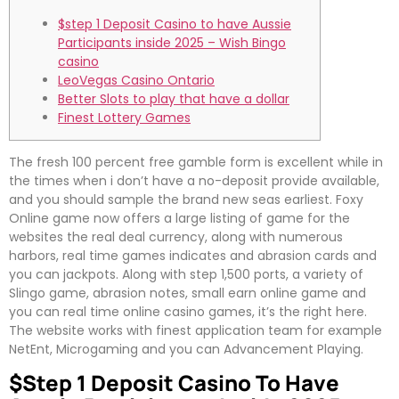
$step 1 Deposit Casino to have Aussie
Participants inside 2025 – Wish Bingo
casino
LeoVegas Casino Ontario
Better Slots to play that have a dollar
Finest Lottery Games
The fresh 100 percent free gamble form is excellent while in
the times when i don’t have a no-deposit provide available,
and you should sample the brand new seas earliest. Foxy
Online game now offers a large listing of game for the
websites the real deal currency, along with numerous
harbors, real time games indicates and abrasion cards and
you can jackpots.
Along with step 1,500 ports, a variety of
Slingo game, abrasion notes, small earn online game and
you can real time online casino games, it’s the right here.
The website works with finest application team for example
NetEnt, Microgaming and you can Advancement Playing.
$step 1 Deposit Casino To Have