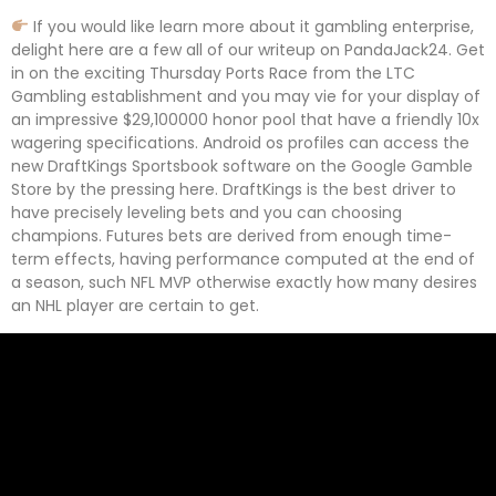
If you would like learn more about it gambling enterprise,
delight here are a few all of our writeup on PandaJack24. Get
in on the exciting Thursday Ports Race from the LTC
Gambling establishment and you may vie for your display of
an impressive $29,100000 honor pool that have a friendly 10x
wagering specifications. Android os profiles can access the
new DraftKings Sportsbook software on the Google Gamble
Store by the pressing here. DraftKings is the best driver to
have precisely leveling bets and you can choosing
champions. Futures bets are derived from enough time-
term effects, having performance computed at the end of
a season, such NFL MVP otherwise exactly how many desires
an NHL player are certain to get.