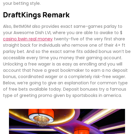
your betting style.
DraftKings Remark
Also, BetMGM also provides exact same-games parlay to
your Awesome Dish LVI, where you are able to awake to $
casino bwin real money
twenty-five of the very first share
straight back for individuals who remove one of their 4+ ft
parlay bet. And so the exact same fits added bonus won’t be
accessible every time you money their gaming account.
Unlocking a free wager is as easy as enrolling and you will
account that have a great bookmaker to earn a no deposit
bonus, coordinated wager or a completely risk-free wager.
Below, we’re going to give an explanation for common type
of free bets available today. Deposit bonuses try a famous
type of greeting promo given by sportsbooks in america.