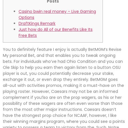
Posts
Casino bwin real money – Live Gaming
Options
DraftKings Remark
Just how do All of our Benefits Like Its
Free Bets
You to definitely feature I enjoy is actually BetMGM’s Revise
My personal Bet, and that enables you to tweak ongoing
bets. For individuals who’ve had Ohio Condition and you can
Ole Skip to help you earn then again listen to a button OSU
player is out, you could potentially decrease your stake,
exchange it out, or even drop they entirely. BetMGM goes
all-out with activities promos, making it a must-have on the
playing roster.
However, Caesars may not be an informed
complement if you’lso are on the prop wagers, as his or her
possibility of these wagers are often even worse than those
from the most other major instructions. Caesars doesn’t
have the strongest prop choice for NCAAF, however, I like
their winning margins program, where you could see a points
variety to possess a team to victory from the. Such, Notre