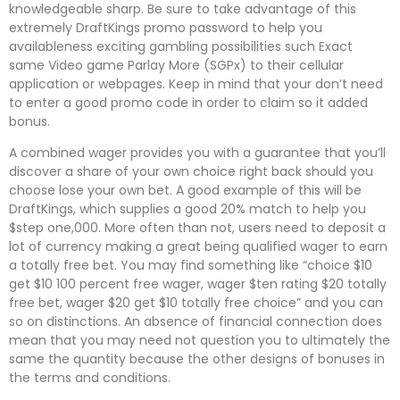
knowledgeable sharp. Be sure to take advantage of this
extremely DraftKings promo password to help you
availableness exciting gambling possibilities such Exact
same Video game Parlay More (SGPx) to their cellular
application or webpages. Keep in mind that your don’t need
to enter a good promo code in order to claim so it added
bonus.
A combined wager provides you with a guarantee that you’ll
discover a share of your own choice right back should you
choose lose your own bet. A good example of this will be
DraftKings, which supplies a good 20% match to help you
$step one,000. More often than not, users need to deposit a
lot of currency making a great being qualified wager to earn
a totally free bet. You may find something like “choice $10
get $10 100 percent free wager, wager $ten rating $20 totally
free bet, wager $20 get $10 totally free choice” and you can
so on distinctions. An absence of financial connection does
mean that you may need not question you to ultimately the
same the quantity because the other designs of bonuses in
the terms and conditions.