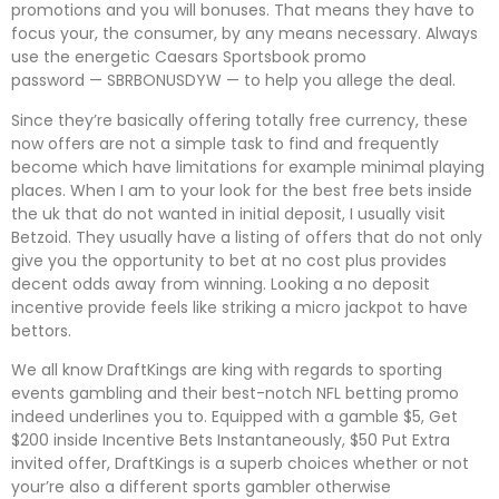
promotions and you will bonuses. That means they have to
focus your, the consumer, by any means necessary. Always
use the energetic Caesars Sportsbook promo
password — SBRBONUSDYW — to help you allege the deal.
Since they’re basically offering totally free currency, these
now offers are not a simple task to find and frequently
become which have limitations for example minimal playing
places. When I am to your look for the best free bets inside
the uk that do not wanted in initial deposit, I usually visit
Betzoid. They usually have a listing of offers that do not only
give you the opportunity to bet at no cost plus provides
decent odds away from winning. Looking a no deposit
incentive provide feels like striking a micro jackpot to have
bettors.
We all know DraftKings are king with regards to sporting
events gambling and their best-notch NFL betting promo
indeed underlines you to. Equipped with a gamble $5, Get
$200 inside Incentive Bets Instantaneously, $50 Put Extra
invited offer, DraftKings is a superb choices whether or not
your’re also a different sports gambler otherwise