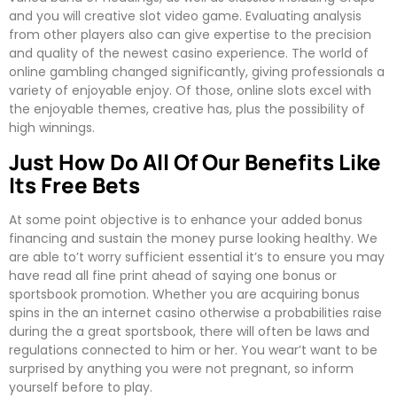
and you will creative slot video game. Evaluating analysis
from other players also can give expertise to the precision
and quality of the newest casino experience. The world of
online gambling changed significantly, giving professionals a
variety of enjoyable enjoy. Of those, online slots excel with
the enjoyable themes, creative has, plus the possibility of
high winnings.
Just How Do All Of Our Benefits Like
Its Free Bets
At some point objective is to enhance your added bonus
financing and sustain the money purse looking healthy. We
are able to’t worry sufficient essential it’s to ensure you may
have read all fine print ahead of saying one bonus or
sportsbook promotion. Whether you are acquiring bonus
spins in the an internet casino otherwise a probabilities raise
during the a great sportsbook, there will often be laws and
regulations connected to him or her. You wear’t want to be
surprised by anything you were not pregnant, so inform
yourself before to play.