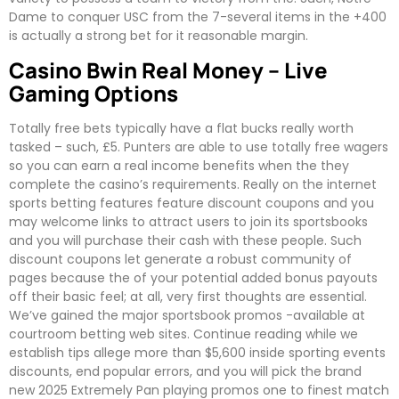
Dame to conquer USC from the 7-several items in the +400
is actually a strong bet for it reasonable margin.
Casino Bwin Real Money – Live
Gaming Options
Totally free bets typically have a flat bucks really worth
tasked – such, £5. Punters are able to use totally free wagers
so you can earn a real income benefits when the they
complete the casino’s requirements. Really on the internet
sports betting features feature discount coupons and you
may welcome links to attract users to join its sportsbooks
and you will purchase their cash with these people. Such
discount coupons let generate a robust community of
pages because the of your potential added bonus payouts
off their basic feel; at all, very first thoughts are essential.
We’ve gained the major sportsbook promos -available at
courtroom betting web sites. Continue reading while we
establish tips allege more than $5,600 inside sporting events
discounts, end popular errors, and you will pick the brand
new 2025 Extremely Pan playing promos one to finest match