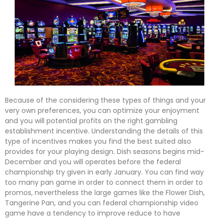
Because of the considering these types of things and your
very own preferences, you can optimize your enjoyment
and you will potential profits on the right gambling
establishment incentive. Understanding the details of this
type of incentives makes you find the best suited also
provides for your playing design. Dish seasons begins mid-
December and you will operates before the federal
championship try given in early January. You can find way
too many pan game in order to connect them in order to
promos, nevertheless the large games like the Flower Dish,
Tangerine Pan, and you can federal championship video
game have a tendency to improve reduce to have