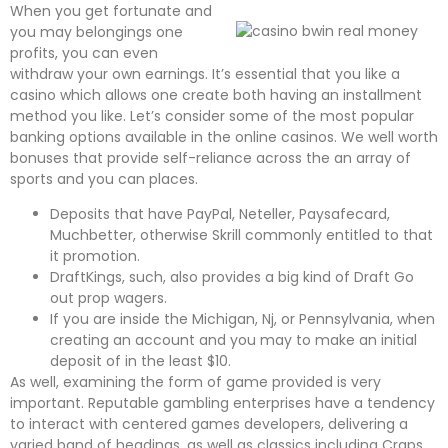
When you get fortunate and
you may belongings one
profits, you can even
withdraw your own earnings. It’s essential that you like a
casino which allows one create both having an installment
method you like. Let’s consider some of the most popular
banking options available in the online casinos. We well worth
bonuses that provide self-reliance across the an array of
sports and you can places.
Deposits that have PayPal, Neteller, Paysafecard,
Muchbetter, otherwise Skrill commonly entitled to that
it promotion.
DraftKings, such, also provides a big kind of Draft Go
out prop wagers.
If you are inside the Michigan, Nj, or Pennsylvania, when
creating an account and you may to make an initial
deposit of in the least $10.
As well, examining the form of game provided is very
important. Reputable gambling enterprises have a tendency
to interact with centered games developers, delivering a
varied band of headings, as well as classics including Craps