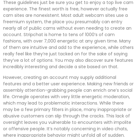
These guidelines just be sure you get to enjoy a top live cam
experience. The finest worth is free, however actually free
cam sites are nonexistent. Most adult webcam sites use a
freemium system, the place you presumably can entry
nearly all of public cams without even needing to create an
account. Stripchat is home to tens of 1000’s of cam
fashions, with over 7,000 energetic at any given time. Many
of them are intuitive and add to the experience, while others
really feel like they’re just tacked on for the sake of saying
they’ve a lot of options. You may also discover sure features
incredibly interesting and decide a site based on that.
However, creating an account may supply additional
features and a better user experience. Making new friends or
assembly attention-grabbing people can enrich one’s social
life. Omegle operates with very little energetic moderation,
which may lead to problematic interactions. While there
may be a few primary filters in place, many inappropriate or
abusive customers can slip through the cracks. This lack of
oversight leaves you vulnerable to encounters with impolite
or offensive people. It’s notably concerning in video chats,
where inappropriate behavior might unfold all of sudden.