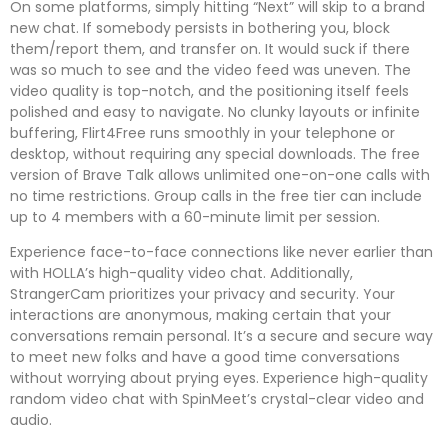
On some platforms, simply hitting “Next” will skip to a brand
new chat. If somebody persists in bothering you, block
them/report them, and transfer on. It would suck if there
was so much to see and the video feed was uneven. The
video quality is top-notch, and the positioning itself feels
polished and easy to navigate. No clunky layouts or infinite
buffering, Flirt4Free runs smoothly in your telephone or
desktop, without requiring any special downloads. The free
version of Brave Talk allows unlimited one-on-one calls with
no time restrictions. Group calls in the free tier can include
up to 4 members with a 60-minute limit per session.
Experience face-to-face connections like never earlier than
with HOLLA’s high-quality video chat. Additionally,
StrangerCam prioritizes your privacy and security. Your
interactions are anonymous, making certain that your
conversations remain personal. It’s a secure and secure way
to meet new folks and have a good time conversations
without worrying about prying eyes. Experience high-quality
random video chat with SpinMeet’s crystal-clear video and
audio.