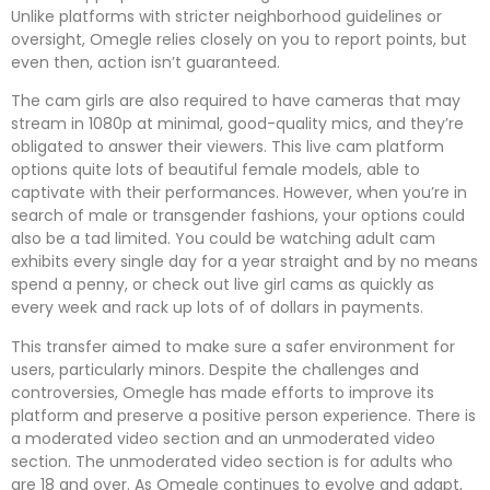
Unlike platforms with stricter neighborhood guidelines or
oversight, Omegle relies closely on you to report points, but
even then, action isn’t guaranteed.
The cam girls are also required to have cameras that may
stream in 1080p at minimal, good-quality mics, and they’re
obligated to answer their viewers. This live cam platform
options quite lots of beautiful female models, able to
captivate with their performances. However, when you’re in
search of male or transgender fashions, your options could
also be a tad limited. You could be watching adult cam
exhibits every single day for a year straight and by no means
spend a penny, or check out live girl cams as quickly as
every week and rack up lots of of dollars in payments.
This transfer aimed to make sure a safer environment for
users, particularly minors. Despite the challenges and
controversies, Omegle has made efforts to improve its
platform and preserve a positive person experience. There is
a moderated video section and an unmoderated video
section. The unmoderated video section is for adults who
are 18 and over. As Omegle continues to evolve and adapt,