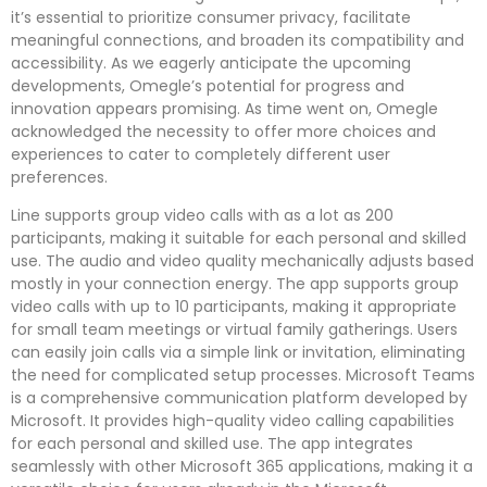
it’s essential to prioritize consumer privacy, facilitate
meaningful connections, and broaden its compatibility and
accessibility. As we eagerly anticipate the upcoming
developments, Omegle’s potential for progress and
innovation appears promising. As time went on, Omegle
acknowledged the necessity to offer more choices and
experiences to cater to completely different user
preferences.
Line supports group video calls with as a lot as 200
participants, making it suitable for each personal and skilled
use. The audio and video quality mechanically adjusts based
mostly in your connection energy. The app supports group
video calls with up to 10 participants, making it appropriate
for small team meetings or virtual family gatherings. Users
can easily join calls via a simple link or invitation, eliminating
the need for complicated setup processes. Microsoft Teams
is a comprehensive communication platform developed by
Microsoft. It provides high-quality video calling capabilities
for each personal and skilled use. The app integrates
seamlessly with other Microsoft 365 applications, making it a