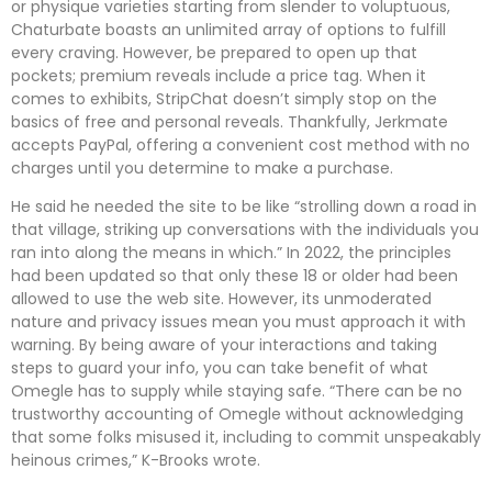
or physique varieties starting from slender to voluptuous,
Chaturbate boasts an unlimited array of options to fulfill
every craving. However, be prepared to open up that
pockets; premium reveals include a price tag. When it
comes to exhibits, StripChat doesn’t simply stop on the
basics of free and personal reveals. Thankfully, Jerkmate
accepts PayPal, offering a convenient cost method with no
charges until you determine to make a purchase.
He said he needed the site to be like “strolling down a road in
that village, striking up conversations with the individuals you
ran into along the means in which.” In 2022, the principles
had been updated so that only these 18 or older had been
allowed to use the web site. However, its unmoderated
nature and privacy issues mean you must approach it with
warning. By being aware of your interactions and taking
steps to guard your info, you can take benefit of what
Omegle has to supply while staying safe. “There can be no
trustworthy accounting of Omegle without acknowledging
that some folks misused it, including to commit unspeakably
heinous crimes,” K-Brooks wrote.