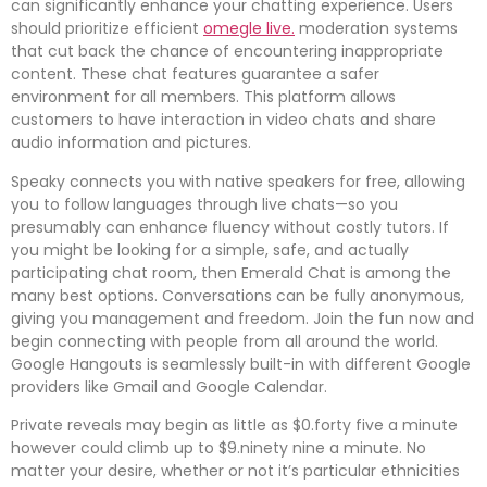
can significantly enhance your chatting experience. Users
should prioritize efficient
omegle live.
moderation systems
that cut back the chance of encountering inappropriate
content. These chat features guarantee a safer
environment for all members. This platform allows
customers to have interaction in video chats and share
audio information and pictures.
Speaky connects you with native speakers for free, allowing
you to follow languages through live chats—so you
presumably can enhance fluency without costly tutors. If
you might be looking for a simple, safe, and actually
participating chat room, then Emerald Chat is among the
many best options. Conversations can be fully anonymous,
giving you management and freedom. Join the fun now and
begin connecting with people from all around the world.
Google Hangouts is seamlessly built-in with different Google
providers like Gmail and Google Calendar.
Private reveals may begin as little as $0.forty five a minute
however could climb up to $9.ninety nine a minute. No
matter your desire, whether or not it’s particular ethnicities