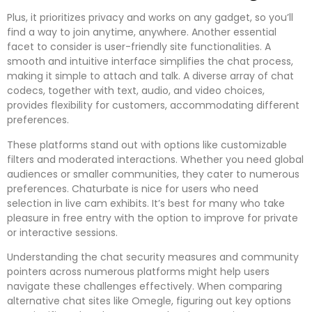
Plus, it prioritizes privacy and works on any gadget, so you’ll
find a way to join anytime, anywhere. Another essential
facet to consider is user-friendly site functionalities. A
smooth and intuitive interface simplifies the chat process,
making it simple to attach and talk. A diverse array of chat
codecs, together with text, audio, and video choices,
provides flexibility for customers, accommodating different
preferences.
These platforms stand out with options like customizable
filters and moderated interactions. Whether you need global
audiences or smaller communities, they cater to numerous
preferences. Chaturbate is nice for users who need
selection in live cam exhibits. It’s best for many who take
pleasure in free entry with the option to improve for private
or interactive sessions.
Understanding the chat security measures and community
pointers across numerous platforms might help users
navigate these challenges effectively. When comparing
alternative chat sites like Omegle, figuring out key options