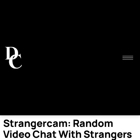
Strangercam: Random
Video Chat With Strangers