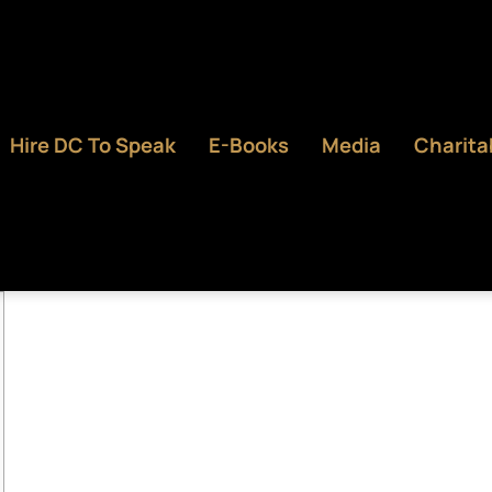
Hire DC To Speak
E-Books
Media
Charita