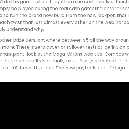
While this game will be forgotten a no cost revolves functi
ply be played during the real cash gambling enterprises. I
 also ruin the brand new build from the new jackpot, that 
ch twist than just almost every other on the web harbors,
sily understand why.
ther prize tiers, anywhere between $5 all the way aroun
more. There is zero cover or rollover restrict, definition 
ior champions, look at the Mega Millions web site. Combos w
 but the benefits is actually nice after you enable it to b
gh as 1,100 times their bet. The new paytable out of Mega