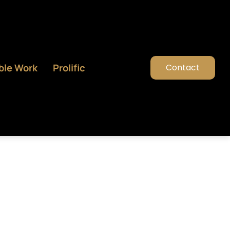
ble Work
Prolific
Contact