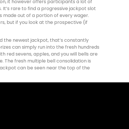
on, it however offers participants a lot of
t’s rare to find a progressive jackpot slot
is made out of a portion of every wager.
 but if you look at the prospective (if
d the newest jackpot, that’s constantly
prizes can simply run into the fresh hundreds
ith red sevens, apples, and you will bells are
e. The fresh multiple bell consolidation is
 Jackpot can be seen near the top of the