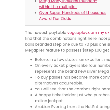
Mega Many includes founded-
within the multiplier
Over Super Hundreds of thousands
Award Tier Odds
The newest paytable
vogueplay.com my ex
find that the combinations right here incorpor
balls branded step one due to 70 plus one si
Megaplier feature to possess $step 1.00 get
Before, in a few states, an excellent mu
On every ticket players like four num
represents the brand new silver Mega b
To buy passes has become more conveni
alternatives acquireable.
You will see that the combos right here 
A happy ticketholder just who purchased
million jackpot.
Arabian Evening from the NetEnt brings t