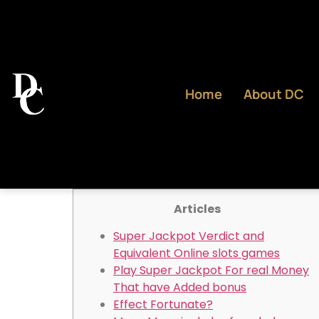
Home
About DC
Articles
Super Jackpot Verdict and
Equivalent Online slots games
Play Super Jackpot For real Money
That have Added bonus
Effect Fortunate?