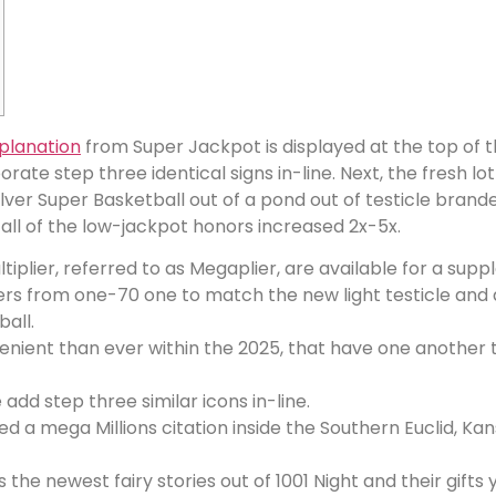
planation
from Super Jackpot is displayed at the top of 
ate step three identical signs in-line. Next, the fresh lot
lver Super Basketball out of a pond out of testicle brande
 all of the low-jackpot honors increased 2x-5x.
ltiplier, referred to as Megaplier, are available for a su
bers from one-70 one to match the new light testicle a
all.
ent than ever within the 2025, that have one another tr
add step three similar icons in-line.
 a mega Millions citation inside the Southern Euclid, Kan
he newest fairy stories out of 1001 Night and their gifts 