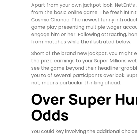
Apart from your own jackpot look, NetEnt’s 
from the basic online game. The fresh infin
Cosmic Chance. The newest funny introduct
game play presenting multiple wager account
engage him or her. Following attracting, ho
from matches while the illustrated below.
Short of the brand new jackpot, you might ear
the prize earnings to your Super Millions we
see the game beyond their headline-grabbing
you to of several participants overlook. Sup
not, means particular thinking ahead.
Over Super Hu
Odds
You could key involving the additional choic