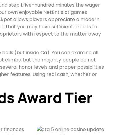
ound step 1,five-hundred minutes the wager
 your own enjoyable NetEnt slot games
ckpot allows players appreciate a modern
d that you may have sufficient credits to
proprietors with respect to the matter away
e balls (but inside Ca). You can examine all
pot climbs, but the majority people do not
everal honor levels and proper possibilities
gher features. Using real cash, whether or
s Award Tier
ur finances