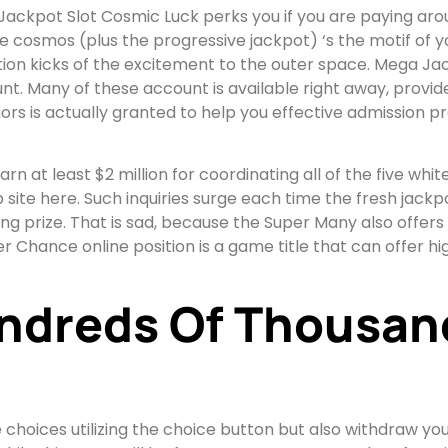
Jackpot Slot Cosmic Luck perks you if you are paying ar
ite cosmos (plus the progressive jackpot) ‘s the motif of
ion kicks of the excitement to the outer space. Mega Ja
. Many of these account is available right away, provide
nors is actually granted to help you effective admission 
n at least $2 million for coordinating all of the five whit
b site here. Such inquiries surge each time the fresh jack
 prize. That is sad, because the Super Many also offers s
er Chance online position is a game title that can offer hi
ndreds Of Thousand
e choices utilizing the choice button but also withdraw yo