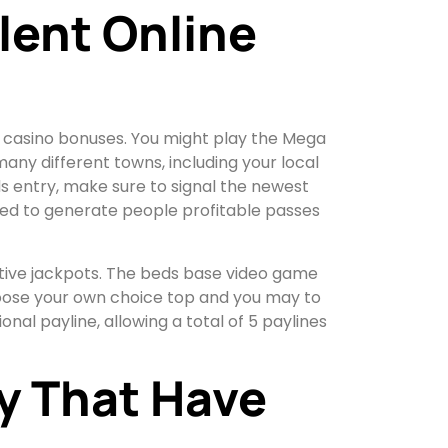
lent Online
 casino bonuses. You might play the Mega
many different towns, including your local
s entry, make sure to signal the newest
need to generate people profitable passes
ctive jackpots. The beds base video game
choose your own choice top and you may to
nal payline, allowing a total of 5 paylines
y That Have