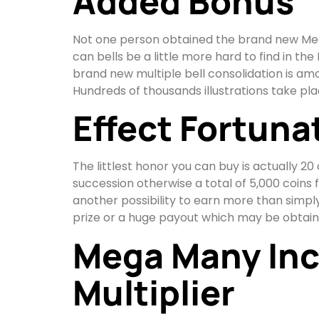
Added Bonus
Not one person obtained the brand new Mega 
can bells be a little more hard to find in
brand new multiple bell consolidation is am
Hundreds of thousands illustrations take p
Effect Fortuna
The littlest honor you can buy is actually 20
succession otherwise a total of 5,000 coins 
another possibility to earn more than simpl
prize or a huge payout which may be obtained
Mega Many Inc
Multiplier