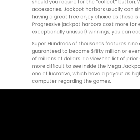
should you require for the “collect” button. 
accessories. Jackpot harbors usually can sim
having a great free enjoy choice as these is
Progressive jackpot harbors cost more for ea
exceptionally unusual) winnings, you can ea
Super Hundreds of thousands features nine o
guaranteed to become $fifty million or even 
of millions of dollars. To view the list of pr
more difficult to see inside the Mega Jackpot,
one of lucrative, which have a payout as hi
computer regarding the games.