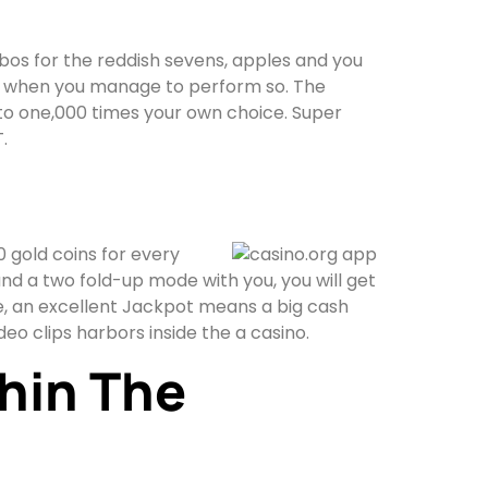
bos for the reddish sevens, apples and you
ed when you manage to perform so. The
 to one,000 times your own choice. Super
.
0 gold coins for every
nd a two fold-up mode with you, you will get
be, an excellent Jackpot means a big cash
eo clips harbors inside the a casino.
hin The