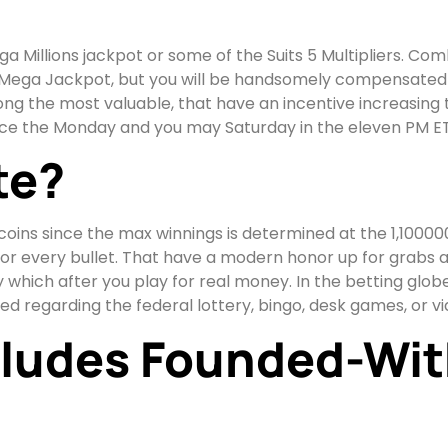
Millions jackpot or some of the Suits 5 Multipliers. Com
 the Mega Jackpot, but you will be handsomely compensat
ong the most valuable, that have an incentive increasing
lace the Monday and you may Saturday in the eleven PM ET
te?
 coins since the max winnings is determined at the 1,10000
for every bullet. That have a modern honor up for grabs a
y which after you play for real money. In the betting glo
 regarding the federal lottery, bingo, desk games, or vid
ludes Founded-Wit