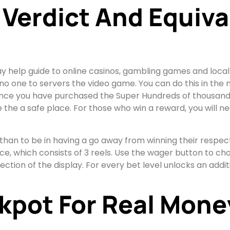
Verdict And Equiva
help guide to online casinos, gambling games and local
ino one to servers the video game. You can do this in the 
. Once you have purchased the Super Hundreds of thousand
e the a safe place. For those who win a reward, you will 
than to be in having a go away from winning their respe
ace, which consists of 3 reels. Use the wager button to 
tion of the display. For every bet level unlocks an additio
kpot For Real Mone