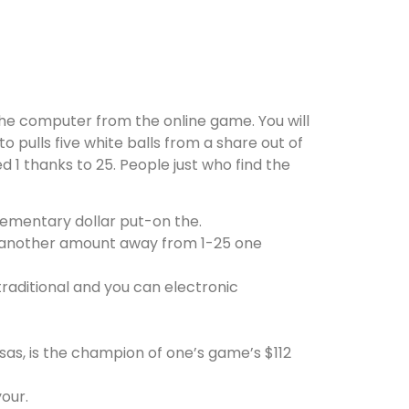
the computer from the online game. You will
to pulls five white balls from a share out of
d 1 thanks to 25.
People just who find the
pplementary dollar put-on the.
nd another amount away from 1-25 one
aditional and you can electronic
sas, is the champion of one’s game’s $112
your.