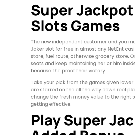
Super Jackpot 
Slots Games
The new independent customer and you may 
Joker slot for free in almost any NetEnt cas
store, fuel route, otherwise grocery store
seats and keep maintaining her or him insid
because the proof their victory.
Take your pick from the games given lower 
are starred on the all the way down reel pl
change the fresh money value to the right sec
getting effective.
Play Super Jac