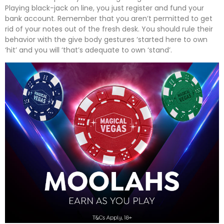
Playing black-jack on line, you just register and fund your
bank account. Remember that you aren’t permitted to get
rid of your notes out of the fresh desk. You should rule their
behavior with the give body gestures ‘started here to own
‘hit’ and you will ‘that’s adequate to own ‘stand’.