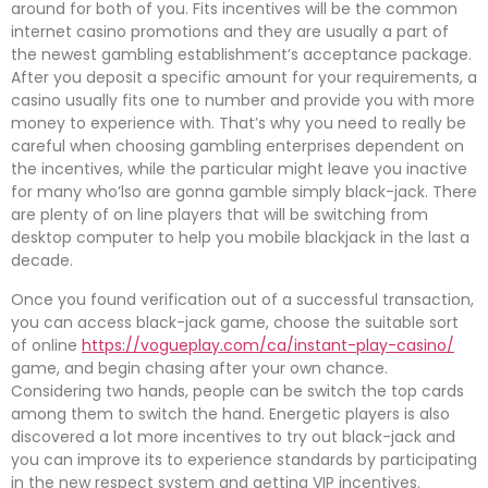
around for both of you. Fits incentives will be the common
internet casino promotions and they are usually a part of
the newest gambling establishment’s acceptance package.
After you deposit a specific amount for your requirements, a
casino usually fits one to number and provide you with more
money to experience with. That’s why you need to really be
careful when choosing gambling enterprises dependent on
the incentives, while the particular might leave you inactive
for many who’lso are gonna gamble simply black-jack. There
are plenty of on line players that will be switching from
desktop computer to help you mobile blackjack in the last a
decade.
Once you found verification out of a successful transaction,
you can access black-jack game, choose the suitable sort
of online
https://vogueplay.com/ca/instant-play-casino/
game, and begin chasing after your own chance.
Considering two hands, people can be switch the top cards
among them to switch the hand. Energetic players is also
discovered a lot more incentives to try out black-jack and
you can improve its to experience standards by participating
in the new respect system and getting VIP incentives.