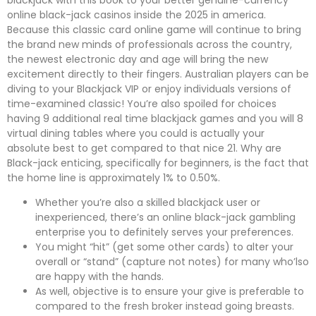
blackjack with this book to your better genuine-currency
online black-jack casinos inside the 2025 in america.
Because this classic card online game will continue to bring
the brand new minds of professionals across the country,
the newest electronic day and age will bring the new
excitement directly to their fingers. Australian players can be
diving to your Blackjack VIP or enjoy individuals versions of
time-examined classic! You’re also spoiled for choices
having 9 additional real time blackjack games and you will 8
virtual dining tables where you could is actually your
absolute best to get compared to that nice 21. Why are
Black-jack enticing, specifically for beginners, is the fact that
the home line is approximately 1% to 0.50%.
Whether you’re also a skilled blackjack user or
inexperienced, there’s an online black-jack gambling
enterprise you to definitely serves your preferences.
You might “hit” (get some other cards) to alter your
overall or “stand” (capture not notes) for many who’lso
are happy with the hands.
As well, objective is to ensure your give is preferable to
compared to the fresh broker instead going breasts.