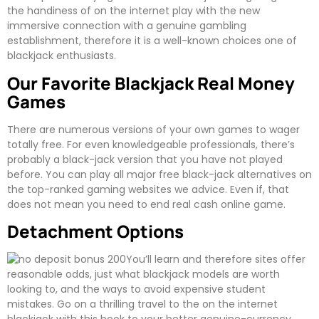
the handiness of on the internet play with the new
immersive connection with a genuine gambling
establishment, therefore it is a well-known choices one of
blackjack enthusiasts.
Our Favorite Blackjack Real Money
Games
There are numerous versions of your own games to wager
totally free. For even knowledgeable professionals, there’s
probably a black-jack version that you have not played
before. You can play all major free black-jack alternatives on
the top-ranked gaming websites we advice. Even if, that
does not mean you need to end real cash online game.
Detachment Options
You’ll learn and therefore sites offer
reasonable odds, just what blackjack models are worth
looking to, and the ways to avoid expensive student
mistakes. Go on a thrilling travel to the on the internet