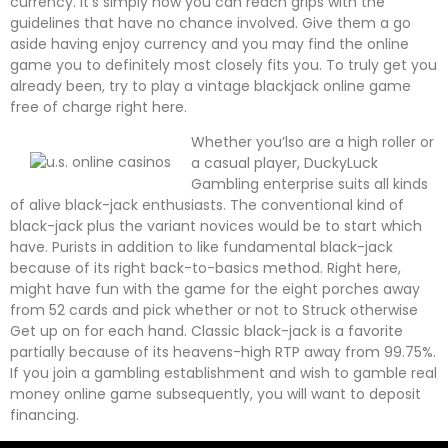
currency. It’s simply how you can reach grips with the
guidelines that have no chance involved. Give them a go
aside having enjoy currency and you may find the online
game you to definitely most closely fits you. To truly get you
already been, try to play a vintage blackjack online game
free of charge right here.
Whether you’lso are a high roller or
a casual player, DuckyLuck
Gambling enterprise suits all kinds
of alive black-jack enthusiasts. The conventional kind of
black-jack plus the variant novices would be to start which
have. Purists in addition to like fundamental black-jack
because of its right back-to-basics method. Right here,
might have fun with the game for the eight porches away
from 52 cards and pick whether or not to Struck otherwise
Get up on for each hand. Classic black-jack is a favorite
partially because of its heavens-high RTP away from 99.75%.
If you join a gambling establishment and wish to gamble real
money online game subsequently, you will want to deposit
financing.