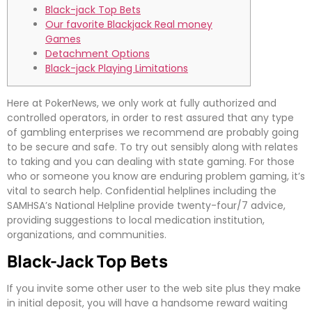
Black-jack Top Bets
Our favorite Blackjack Real money
Games
Detachment Options
Black-jack Playing Limitations
Here at PokerNews, we only work at fully authorized and
controlled operators, in order to rest assured that any type
of gambling enterprises we recommend are probably going
to be secure and safe. To try out sensibly along with relates
to taking and you can dealing with state gaming. For those
who or someone you know are enduring problem gaming, it’s
vital to search help.
Confidential helplines including the
SAMHSA’s National Helpline provide twenty-four/7 advice,
providing suggestions to local medication institution,
organizations, and communities.
Black-Jack Top Bets
If you invite some other user to the web site plus they make
in initial deposit, you will have a handsome reward waiting