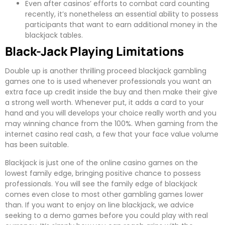
Even after casinos’ efforts to combat card counting
recently, it’s nonetheless an essential ability to possess
participants that want to earn additional money in the
blackjack tables.
Black-Jack Playing Limitations
Double up is another thrilling proceed blackjack gambling
games one to is used whenever professionals you want an
extra face up credit inside the buy and then make their give
a strong well worth. Whenever put, it adds a card to your
hand and you will develops your choice really worth and you
may winning chance from the 100%. When gaming from the
internet casino real cash, a few that your face value volume
has been suitable.
Blackjack is just one of the online casino games on the
lowest family edge, bringing positive chance to possess
professionals. You will see the family edge of blackjack
comes even close to most other gambling games lower
than. If you want to enjoy on line blackjack, we advice
seeking to a demo games before you could play with real