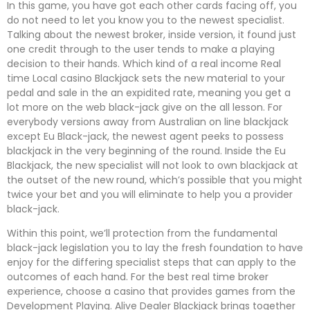
In this game, you have got each other cards facing off, you
do not need to let you know you to the newest specialist.
Talking about the newest broker, inside version, it found just
one credit through to the user tends to make a playing
decision to their hands. Which kind of a real income Real
time Local casino Blackjack sets the new material to your
pedal and sale in the an expidited rate, meaning you get a
lot more on the web black-jack give on the all lesson. For
everybody versions away from Australian on line blackjack
except Eu Black-jack, the newest agent peeks to possess
blackjack in the very beginning of the round. Inside the Eu
Blackjack, the new specialist will not look to own blackjack at
the outset of the new round, which’s possible that you might
twice your bet and you will eliminate to help you a provider
black-jack.
Within this point, we’ll protection from the fundamental
black-jack legislation you to lay the fresh foundation to have
enjoy for the differing specialist steps that can apply to the
outcomes of each hand. For the best real time broker
experience, choose a casino that provides games from the
Development Playing. Alive Dealer Blackjack brings together