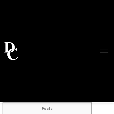
Posts