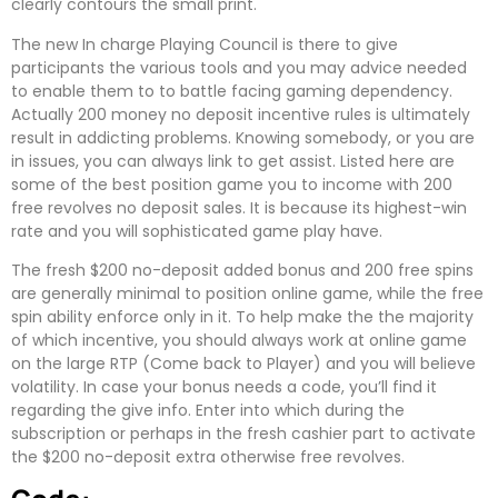
clearly contours the small print.
The new In charge Playing Council is there to give
participants the various tools and you may advice needed
to enable them to to battle facing gaming dependency.
Actually 200 money no deposit incentive rules is ultimately
result in addicting problems. Knowing somebody, or you are
in issues, you can always link to get assist. Listed here are
some of the best position game you to income with 200
free revolves no deposit sales. It is because its highest-win
rate and you will sophisticated game play have.
The fresh $200 no-deposit added bonus and 200 free spins
are generally minimal to position online game, while the free
spin ability enforce only in it. To help make the the majority
of which incentive, you should always work at online game
on the large RTP (Come back to Player) and you will believe
volatility. In case your bonus needs a code, you’ll find it
regarding the give info. Enter into which during the
subscription or perhaps in the fresh cashier part to activate
the $200 no-deposit extra otherwise free revolves.