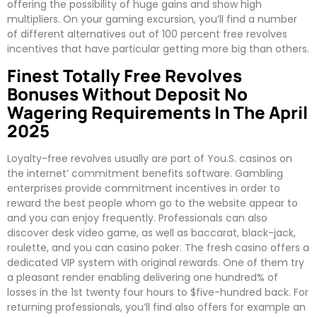
offering the possibility of huge gains and show high
multipliers. On your gaming excursion, you’ll find a number
of different alternatives out of 100 percent free revolves
incentives that have particular getting more big than others.
Finest Totally Free Revolves
Bonuses Without Deposit No
Wagering Requirements In The April
2025
Loyalty-free revolves usually are part of You.S. casinos on
the internet’ commitment benefits software. Gambling
enterprises provide commitment incentives in order to
reward the best people whom go to the website appear to
and you can enjoy frequently. Professionals can also
discover desk video game, as well as baccarat, black-jack,
roulette, and you can casino poker. The fresh casino offers a
dedicated VIP system with original rewards. One of them try
a pleasant render enabling delivering one hundred% of
losses in the 1st twenty four hours to $five-hundred back. For
returning professionals, you’ll find also offers for example an