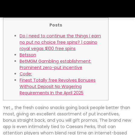
Posts
Do i need to continue the things i earn
no put no choice free spins? | casino
royal vegas $100 free spins
Betsson
BetMGM Gambling establishment:
Prominent zero-put incentive
Code:
Finest Totally free Revolves Bonuses
Without Deposit No Wagering
Requirements In the April 2025
Yet ,, the fresh casino snacks going back people better than
most, giving an excellent assortment of put incentives,
bonus straight back, and you will gift promos. The brand new
app is even intimately tied to Caesars Perks, that can
attention players whom blend real time an internet-based