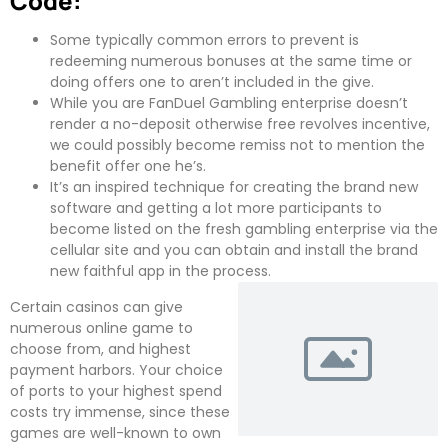
Code:
Some typically common errors to prevent is
redeeming numerous bonuses at the same time or
doing offers one to aren’t included in the give.
While you are FanDuel Gambling enterprise doesn’t
render a no-deposit otherwise free revolves incentive,
we could possibly become remiss not to mention the
benefit offer one he’s.
It’s an inspired technique for creating the brand new
software and getting a lot more participants to
become listed on the fresh gambling enterprise via the
cellular site and you can obtain and install the brand
new faithful app in the process.
Certain casinos can give
numerous online game to
choose from, and highest
payment harbors. Your choice
of ports to your highest spend
costs try immense, since these
games are well-known to own