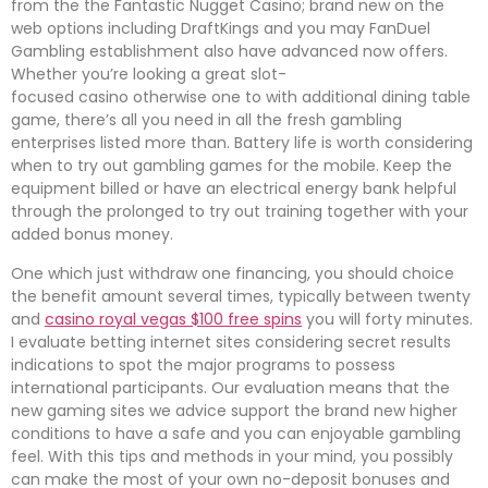
from the the Fantastic Nugget Casino; brand new on the
web options including DraftKings and you may FanDuel
Gambling establishment also have advanced now offers.
Whether you’re looking a great slot-
focused casino otherwise one to with additional dining table
game, there’s all you need in all the fresh gambling
enterprises listed more than. Battery life is worth considering
when to try out gambling games for the mobile. Keep the
equipment billed or have an electrical energy bank helpful
through the prolonged to try out training together with your
added bonus money.
One which just withdraw one financing, you should choice
the benefit amount several times, typically between twenty
and
casino royal vegas $100 free spins
you will forty minutes.
I evaluate betting internet sites considering secret results
indications to spot the major programs to possess
international participants. Our evaluation means that the
new gaming sites we advice support the brand new higher
conditions to have a safe and you can enjoyable gambling
feel. With this tips and methods in your mind, you possibly
can make the most of your own no-deposit bonuses and