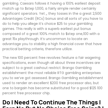
gambling. Caesars follows it having a 100% earliest deposit
match up to $step 1,000, a fairly simple render certainly
significant operators.
Yet ,, they tosses in the a great 2,500
Advantages Credit (RCs) bonus and all sorts of you have to
do to help you allege it’s choice $25 to your gambling
games. This really is with a superb earliest put bonus
composed of a great 100% match to $step one,100 with a
great 15x playthrough. It’s uncommon to locate an
advantage you to stability a high financial cover that have
practical betting criteria, therefore utilize.
The new 100 percent free revolves feature a fair wagering
specifications, even though all about three incentives are
subject to a great cashout restrict. Brango Gambling
establishment the most reliable RTG gambling enterprises
you to we’ve got assessed. Brango Gambling establishment
used to render an excellent $200 free processor also, but
one to bargain has become substituted for a good $125 100
percent free processor chip.
Do I Need To Continue The Things I