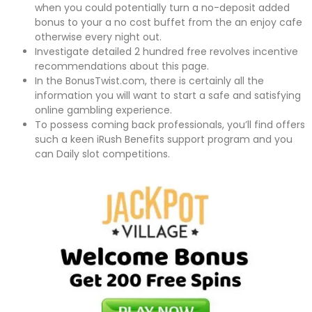
when you could potentially turn a no-deposit added
bonus to your a no cost buffet from the an enjoy cafe
otherwise every night out.
Investigate detailed 2 hundred free revolves incentive
recommendations about this page.
In the BonusTwist.com, there is certainly all the
information you will want to start a safe and satisfying
online gambling experience.
To possess coming back professionals, you’ll find offers
such a keen iRush Benefits support program and you
can Daily slot competitions.