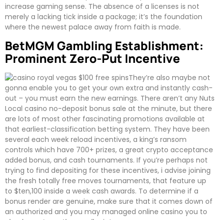
increase gaming sense. The absence of a licenses is not
merely a lacking tick inside a package; it’s the foundation
where the newest palace away from faith is made.
BetMGM Gambling Establishment:
Prominent Zero-Put Incentive
They’re also maybe not
gonna enable you to get your own extra and instantly cash-
out – you must earn the new earnings. There aren’t any Nuts
Local casino no-deposit bonus sale at the minute, but there
are lots of most other fascinating promotions available at
that earliest-classification betting system. They have been
several each week reload incentives, a king’s ransom
controls which have 700+ prizes, a great crypto acceptance
added bonus, and cash tournaments. If you’re perhaps not
trying to find depositing for these incentives, i advise joining
the fresh totally free moves tournaments, that feature up
to $ten,100 inside a week cash awards. To determine if a
bonus render are genuine, make sure that it comes down of
an authorized and you may managed online casino you to