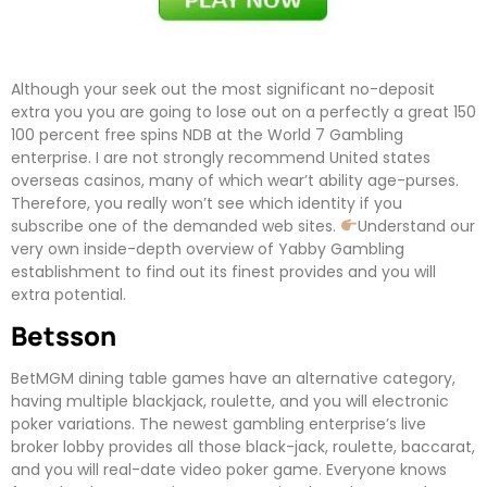
Although your seek out the most significant no-deposit
extra you you are going to lose out on a perfectly a great 150
100 percent free spins NDB at the World 7 Gambling
enterprise. I are not strongly recommend United states
overseas casinos, many of which wear’t ability age-purses.
Therefore, you really won’t see which identity if you
subscribe one of the demanded web sites.
Understand our
very own inside-depth overview of Yabby Gambling
establishment to find out its finest provides and you will
extra potential.
Betsson
BetMGM dining table games have an alternative category,
having multiple blackjack, roulette, and you will electronic
poker variations. The newest gambling enterprise’s live
broker lobby provides all those black-jack, roulette, baccarat,
and you will real-date video poker game. Everyone knows