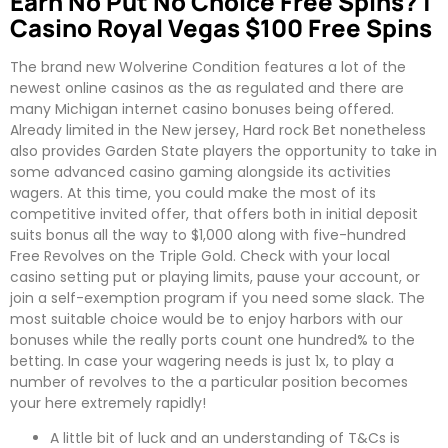
Earn No Put No Choice Free Spins? |
Casino Royal Vegas $100 Free Spins
The brand new Wolverine Condition features a lot of the
newest online casinos as the as regulated and there are
many Michigan internet casino bonuses being offered.
Already limited in the New jersey, Hard rock Bet nonetheless
also provides Garden State players the opportunity to take in
some advanced casino gaming alongside its activities
wagers. At this time, you could make the most of its
competitive invited offer, that offers both in initial deposit
suits bonus all the way to $1,000 along with five-hundred
Free Revolves on the Triple Gold. Check with your local
casino setting put or playing limits, pause your account, or
join a self-exemption program if you need some slack. The
most suitable choice would be to enjoy harbors with our
bonuses while the really ports count one hundred% to the
betting. In case your wagering needs is just 1x, to play a
number of revolves to the a particular position becomes
your here extremely rapidly!
A little bit of luck and an understanding of T&Cs is