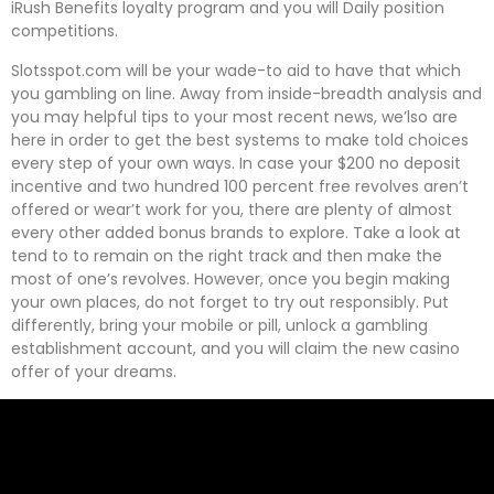
iRush Benefits loyalty program and you will Daily position
competitions.
Slotsspot.com will be your wade-to aid to have that which
you gambling on line. Away from inside-breadth analysis and
you may helpful tips to your most recent news, we’lso are
here in order to get the best systems to make told choices
every step of your own ways. In case your $200 no deposit
incentive and two hundred 100 percent free revolves aren’t
offered or wear’t work for you, there are plenty of almost
every other added bonus brands to explore. Take a look at
tend to to remain on the right track and then make the
most of one’s revolves. However, once you begin making
your own places, do not forget to try out responsibly. Put
differently, bring your mobile or pill, unlock a gambling
establishment account, and you will claim the new casino
offer of your dreams.