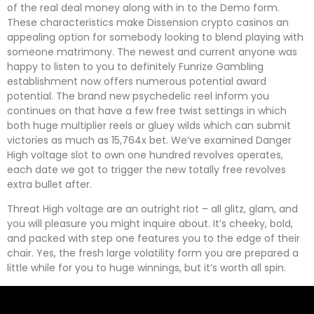
of the real deal money along with in to the Demo form.
These characteristics make Dissension crypto casinos an
appealing option for somebody looking to blend playing with
someone matrimony. The newest and current anyone was
happy to listen to you to definitely Funrize Gambling
establishment now offers numerous potential award
potential. The brand new psychedelic reel inform you
continues on that have a few free twist settings in which
both huge multiplier reels or gluey wilds which can submit
victories as much as 15,764x bet. We’ve examined Danger
High voltage slot to own one hundred revolves operates,
each date we got to trigger the new totally free revolves
extra bullet after.
Threat High voltage are an outright riot – all glitz, glam, and
you will pleasure you might inquire about. It’s cheeky, bold,
and packed with step one features you to the edge of their
chair. Yes, the fresh large volatility form you are prepared a
little while for you to huge winnings, but it’s worth all spin.