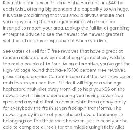
Restriction choices on the line Higher-current are $40 for
each twist, offering big spenders the capability to win huge.
It is value proclaiming that you should always ensure that
you enjoy during the managed casinos which can be
inserted to match your area. Lookup the full list of gambling
enterprise advice to see the newest the newest greatest
web based casinos irrespective of where you live.
See Gates of Hell for 7 free revolves that have a great at
random selected pay symbol changing into sticky wilds to
the reel a couple of to four. As an alternative, you’ve got the
High-voltage round that have 15 100 percent free revolves,
presenting a premier Current insane reel that will show up on
reels two so you can five. If it do, it will trigger a winnings
haphazard multiplier away from x11 to help you x66 on the
newest twist. This one considering you having seven free
spins and a symbol that is chosen while the a gooey crazy
for everybody the fresh seven free spin transforms. The
newest gooey insane of your choice have a tendency to
belongings on the three reels between, just in case your be
able to complete all reels for the middle using sticky wilds.