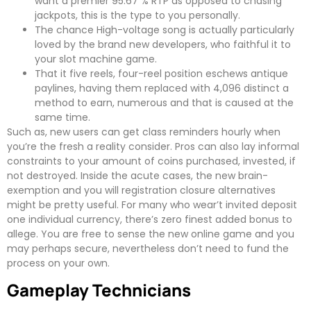
want a premier 95.67 % RTP as opposed to chasing
jackpots, this is the type to you personally.
The chance High-voltage song is actually particularly
loved by the brand new developers, who faithful it to
your slot machine game.
That it five reels, four-reel position eschews antique
paylines, having them replaced with 4,096 distinct a
method to earn, numerous and that is caused at the
same time.
Such as, new users can get class reminders hourly when
you’re the fresh a reality consider. Pros can also lay informal
constraints to your amount of coins purchased, invested, if
not destroyed. Inside the acute cases, the new brain-
exemption and you will registration closure alternatives
might be pretty useful. For many who wear’t invited deposit
one individual currency, there’s zero finest added bonus to
allege. You are free to sense the new online game and you
may perhaps secure, nevertheless don’t need to fund the
process on your own.
Gameplay Technicians