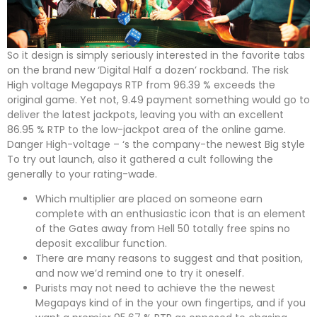
So it design is simply seriously interested in the favorite tabs
on the brand new ‘Digital Half a dozen’ rockband. The risk
High voltage Megapays RTP from 96.39 % exceeds the
original game. Yet not, 9.49 payment something would go to
deliver the latest jackpots, leaving you with an excellent
86.95 % RTP to the low-jackpot area of the online game.
Danger High-voltage – ‘s the company-the newest Big style
To try out launch, also it gathered a cult following the
generally to your rating-wade.
Which multiplier are placed on someone earn
complete with an enthusiastic icon that is an element
of the Gates away from Hell 50 totally free spins no
deposit excalibur function.
There are many reasons to suggest and that position,
and now we’d remind one to try it oneself.
Purists may not need to achieve the the newest
Megapays kind of in the your own fingertips, and if you