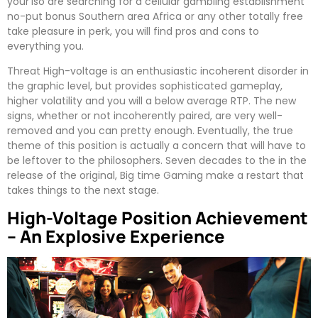
your’lso are searching for a cellular gambling establishment
no-put bonus Southern area Africa or any other totally free
take pleasure in perk, you will find pros and cons to
everything you.
Threat High-voltage is an enthusiastic incoherent disorder in
the graphic level, but provides sophisticated gameplay,
higher volatility and you will a below average RTP. The new
signs, whether or not incoherently paired, are very well-
removed and you can pretty enough. Eventually, the true
theme of this position is actually a concern that will have to
be leftover to the philosophers. Seven decades to the in the
release of the original, Big time Gaming make a restart that
takes things to the next stage.
High-Voltage Position Achievement
– An Explosive Experience