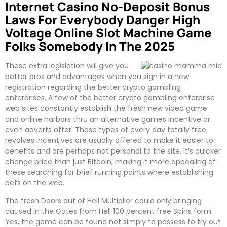
Internet Casino No-Deposit Bonus
Laws For Everybody Danger High
Voltage Online Slot Machine Game
Folks Somebody In The 2025
These extra legislation will give you
better pros and advantages when you sign in a new
registration regarding the better crypto gambling
enterprises. A few of the better crypto gambling enterprise
web sites constantly establish the fresh new video game
and online harbors thru an alternative games incentive or
even adverts offer. These types of every day totally free
revolves incentives are usually offered to make it easier to
benefits and are perhaps not personal to the site. It’s quicker
change price than just Bitcoin, making it more appealing of
these searching for brief running points where establishing
bets on the web.
The fresh Doors out of Hell Multiplier could only bringing
caused in the Gates from Hell 100 percent free Spins form.
Yes, the game can be found not simply to possess to try out