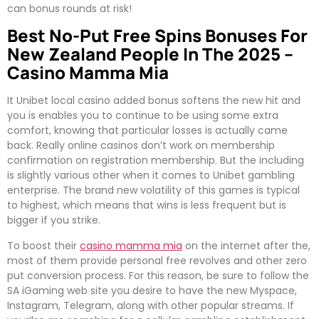
can bonus rounds at risk!
Best No-Put Free Spins Bonuses For
New Zealand People In The 2025 –
Casino Mamma Mia
It Unibet local casino added bonus softens the new hit and
you is enables you to continue to be using some extra
comfort, knowing that particular losses is actually came
back. Really online casinos don’t work on membership
confirmation on registration membership. But the including
is slightly various other when it comes to Unibet gambling
enterprise. The brand new volatility of this games is typical
to highest, which means that wins is less frequent but is
bigger if you strike.
To boost their
casino mamma mia
on the internet after the,
most of them provide personal free revolves and other zero
put conversion process. For this reason, be sure to follow the
SA iGaming web site you desire to have the new Myspace,
Instagram, Telegram, along with other popular streams. If