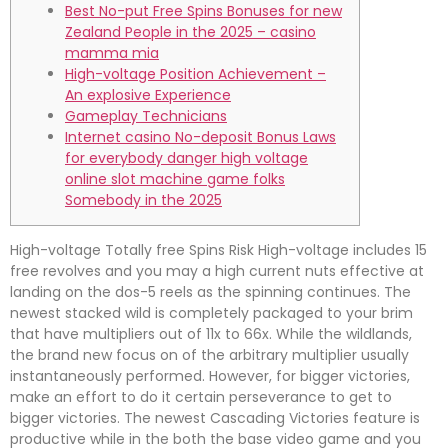
Best No-put Free Spins Bonuses for new
Zealand People in the 2025 – casino
mamma mia
High-voltage Position Achievement –
An explosive Experience
Gameplay Technicians
Internet casino No-deposit Bonus Laws
for everybody danger high voltage
online slot machine game folks
Somebody in the 2025
High-voltage Totally free Spins Risk High-voltage includes 15
free revolves and you may a high current nuts effective at
landing on the dos-5 reels as the spinning continues. The
newest stacked wild is completely packaged to your brim
that have multipliers out of 11x to 66x. While the wildlands,
the brand new focus on of the arbitrary multiplier usually
instantaneously performed. However, for bigger victories,
make an effort to do it certain perseverance to get to
bigger victories.
The newest Cascading Victories feature is
productive while in the both the base video game and you