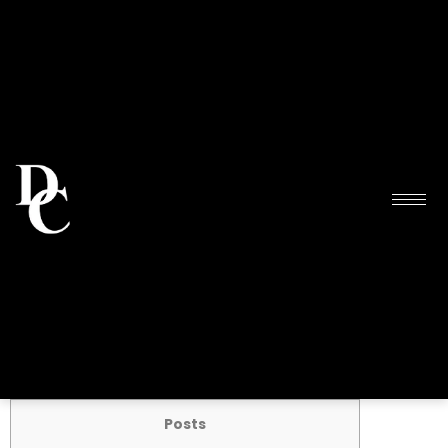
Posts