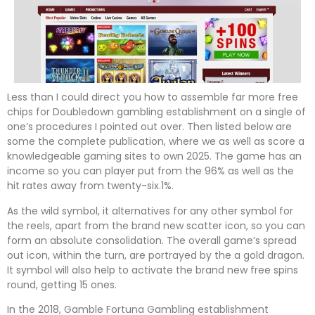
Less than I could direct you how to assemble far more free
chips for Doubledown gambling establishment on a single of
one’s procedures I pointed out over. Then listed below are
some the complete publication, where we as well as score a
knowledgeable gaming sites to own 2025. The game has an
income so you can player put from the 96% as well as the
hit rates away from twenty-six.1%.
As the wild symbol, it alternatives for any other symbol for
the reels, apart from the brand new scatter icon, so you can
form an absolute consolidation. The overall game’s spread
out icon, within the turn, are portrayed by the a gold dragon.
It symbol will also help to activate the brand new free spins
round, getting 15 ones.
In the 2018, Gamble Fortuna Gambling establishment