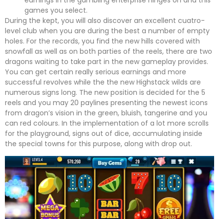
games you select.
During the kept, you will also discover an excellent cuatro-
level club when you are during the best a number of empty
holes. For the records, you find the new hills covered with
snowfall as well as on both parties of the reels, there are two
dragons waiting to take part in the new gameplay provides.
You can get certain really serious earnings and more
successful revolves while the the new Highstack wilds are
numerous signs long. The new position is decided for the 5
reels and you may 20 paylines presenting the newest icons
from dragon’s vision in the green, bluish, tangerine and you
can red colours. In the implementation of a lot more scrolls
for the playground, signs out of dice, accumulating inside
the special towns for this purpose, along with drop out.