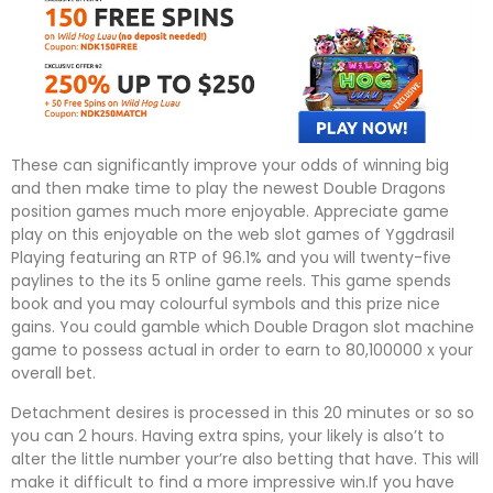
These can significantly improve your odds of winning big
and then make time to play the newest Double Dragons
position games much more enjoyable. Appreciate game
play on this enjoyable on the web slot games of Yggdrasil
Playing featuring an RTP of 96.1% and you will twenty-five
paylines to the its 5 online game reels. This game spends
book and you may colourful symbols and this prize nice
gains. You could gamble which Double Dragon slot machine
game to possess actual in order to earn to 80,100000 x your
overall bet.
Detachment desires is processed in this 20 minutes or so so
you can 2 hours. Having extra spins, your likely is also’t to
alter the little number your’re also betting that have. This will
make it difficult to find a more impressive win.If you have