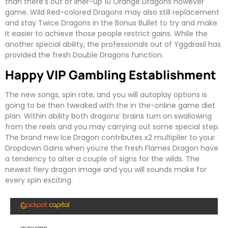
than there’s out of liner-up 10 Orange Dragons however
game. Wild Red-colored Dragons may also still replacement
and stay Twice Dragons in the Bonus Bullet to try and make
it easier to achieve those people restrict gains. While the
another special ability, the professionals out of Yggdrasil has
provided the fresh Double Dragons function.
Happy VIP Gambling Establishment
The new songs, spin rate, and you will autoplay options is
going to be then tweaked with the in the-online game diet
plan. Within ability both dragons’ brains turn on swallowing
from the reels and you may carrying out some special step.
The brand new Ice Dragon contributes x2 multiplier to your
Dropdown Gains when you’re the fresh Flames Dragon have
a tendency to alter a couple of signs for the wilds. The
newest fiery dragon image and you will sounds make for
every spin exciting.