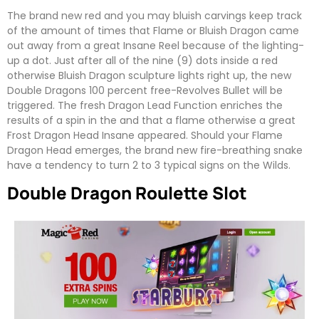
The brand new red and you may bluish carvings keep track
of the amount of times that Flame or Bluish Dragon came
out away from a great Insane Reel because of the lighting-
up a dot. Just after all of the nine (9) dots inside a red
otherwise Bluish Dragon sculpture lights right up, the new
Double Dragons 100 percent free-Revolves Bullet will be
triggered. The fresh Dragon Lead Function enriches the
results of a spin in the and that a flame otherwise a great
Frost Dragon Head Insane appeared. Should your Flame
Dragon Head emerges, the brand new fire-breathing snake
have a tendency to turn 2 to 3 typical signs on the Wilds.
Double Dragon Roulette Slot