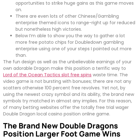
opportunities to strike huge gains as this game moves
on.
There are even lots of other Chinese/Gambling
enterprise themed icons to range-right up for reduced
but nonetheless high victories.
Below I’m able to show you the way to gather a lot
more free potato chips for Doubledown gambling
enterprise using one of your steps I pointed out more
than.
The fun design as well as the unbelievable earnings of your
own adorable Dragon make this position a terrific way to
Lord of the Ocean Tactics slot free spins
waste time. The
video game is not bursting with bonuses; there are not any
scatters otherwise 100 percent free revolves. Yet not, by
using the newest crazy symbol and its ability, the brand new
symbols try matched in almost any implies. For this reason,
of many betting websites offer the totally free trial wager
Double Dragon local casino position online game.
The Brand New Double Dragons
Position Larger Foot Game Wins