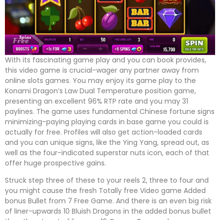
With its fascinating game play and you can book provides,
this video game is crucial-wager any partner away from
online slots games. You may enjoy its game play to the
Konami Dragon’s Law Dual Temperature position game,
presenting an excellent 96% RTP rate and you may 31
paylines. The game uses fundamental Chinese fortune signs
minimizing-paying playing cards in base game you could is
actually for free. Profiles will also get action-loaded cards
and you can unique signs, like the Ying Yang, spread out, as
well as the four-indicated superstar nuts icon, each of that
offer huge prospective gains.
Struck step three of these to your reels 2, three to four and
you might cause the fresh Totally free Video game Added
bonus Bullet from 7 Free Game. And there is an even big risk
of liner-upwards 10 Bluish Dragons in the added bonus bullet