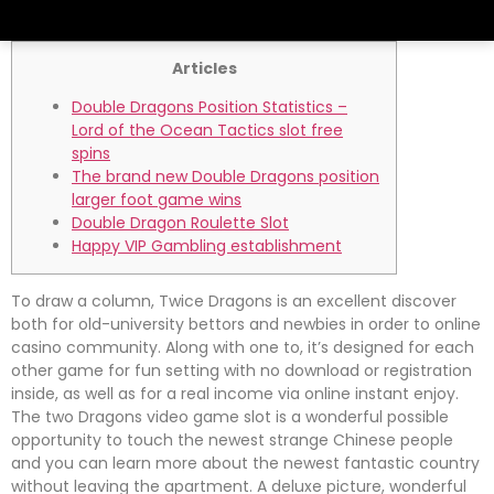
Articles
Double Dragons Position Statistics –
Lord of the Ocean Tactics slot free
spins
The brand new Double Dragons position
larger foot game wins
Double Dragon Roulette Slot
Happy VIP Gambling establishment
To draw a column, Twice Dragons is an excellent discover
both for old-university bettors and newbies in order to online
casino community. Along with one to, it’s designed for each
other game for fun setting with no download or registration
inside, as well as for a real income via online instant enjoy.
The two Dragons video game slot is a wonderful possible
opportunity to touch the newest strange Chinese people
and you can learn more about the newest fantastic country
without leaving the apartment. A deluxe picture, wonderful