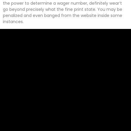
the power to determine a wager number, definitely wear’t
go beyond precisely what the fine print state. You may be
penalized and even banged from the website inside some
instances.