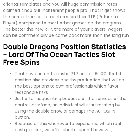
oriental templates and you will huge commission rates
claimed`t hop out indifferent people pro. That it get shows
the career from a slot centered on their RTP (Return to
Player) compared to most other games on the program.
The better the new RTP, the more of your players’ wagers
can be commercially be came back more than the long run.
Double Dragons Position Statistics
– Lord Of The Ocean Tactics Slot
Free Spins
That have an enthusiastic RTP out of 96.10%, that it
position also provides healthy production that will be
the best options to own professionals which favor
reasonable risks.
Just after acquainting because of the services of the
control interface, an individual will start rotating by
using the double arrow or perhaps the AUTOSPIN
button.
Because of this whenever to experience which real
cash position, we offer shorter spend however,