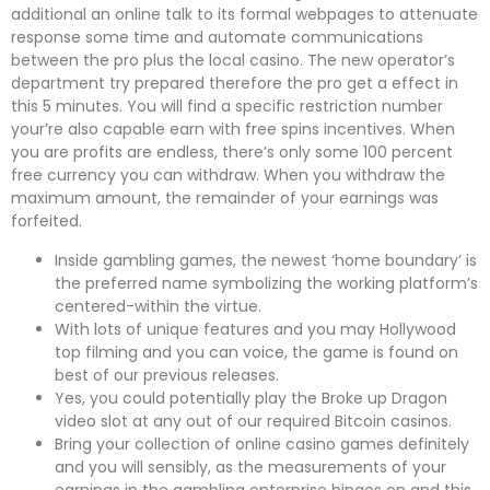
additional an online talk to its formal webpages to attenuate
response some time and automate communications
between the pro plus the local casino. The new operator’s
department try prepared therefore the pro get a effect in
this 5 minutes. You will find a specific restriction number
your’re also capable earn with free spins incentives. When
you are profits are endless, there’s only some 100 percent
free currency you can withdraw. When you withdraw the
maximum amount, the remainder of your earnings was
forfeited.
Inside gambling games, the newest ‘home boundary’ is
the preferred name symbolizing the working platform’s
centered-within the virtue.
With lots of unique features and you may Hollywood
top filming and you can voice, the game is found on
best of our previous releases.
Yes, you could potentially play the Broke up Dragon
video slot at any out of our required Bitcoin casinos.
Bring your collection of online casino games definitely
and you will sensibly, as the measurements of your
earnings in the gambling enterprise hinges on and this