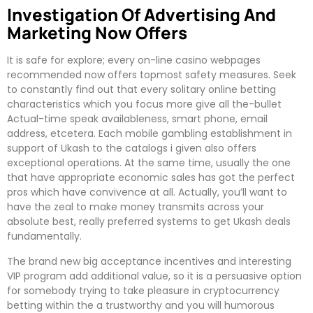
Investigation Of Advertising And
Marketing Now Offers
It is safe for explore; every on-line casino webpages
recommended now offers topmost safety measures. Seek
to constantly find out that every solitary online betting
characteristics which you focus more give all the-bullet
Actual-time speak availableness, smart phone, email
address, etcetera. Each mobile gambling establishment in
support of Ukash to the catalogs i given also offers
exceptional operations. At the same time, usually the one
that have appropriate economic sales has got the perfect
pros which have convivence at all. Actually, you’ll want to
have the zeal to make money transmits across your
absolute best, really preferred systems to get Ukash deals
fundamentally.
The brand new big acceptance incentives and interesting
VIP program add additional value, so it is a persuasive option
for somebody trying to take pleasure in cryptocurrency
betting within the a trustworthy and you will humorous