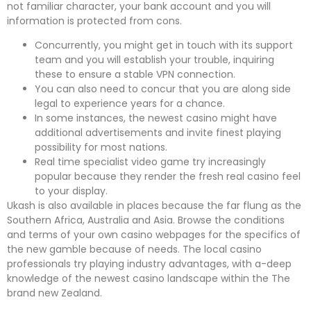
not familiar character, your bank account and you will
information is protected from cons.
Concurrently, you might get in touch with its support
team and you will establish your trouble, inquiring
these to ensure a stable VPN connection.
You can also need to concur that you are along side
legal to experience years for a chance.
In some instances, the newest casino might have
additional advertisements and invite finest playing
possibility for most nations.
Real time specialist video game try increasingly
popular because they render the fresh real casino feel
to your display.
Ukash is also available in places because the far flung as the
Southern Africa, Australia and Asia. Browse the conditions
and terms of your own casino webpages for the specifics of
the new gamble because of needs. The local casino
professionals try playing industry advantages, with a-deep
knowledge of the newest casino landscape within the The
brand new Zealand.