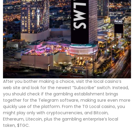
After you bother making a choice, visit the local casino’s
web site and look for the newest “Subscribe” switch. Instead,
you should check if the gambling establishment brings
together for the Telegram software, making sure even more
quickly use of the platform. From the TG Local casino, you
might play only with cryptocurrencies, and Bitcoin,
Ethereum, Litecoin, plus the gambling enterprise’s local
token, $TGC.