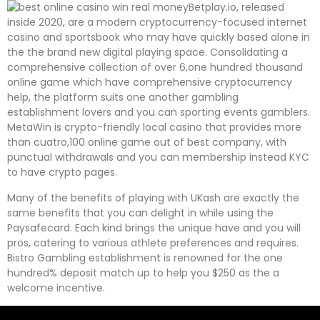
Betplay.io, released
inside 2020, are a modern cryptocurrency-focused internet
casino and sportsbook who may have quickly based alone in
the the brand new digital playing space. Consolidating a
comprehensive collection of over 6,one hundred thousand
online game which have comprehensive cryptocurrency
help, the platform suits one another gambling
establishment lovers and you can sporting events gamblers.
MetaWin is crypto-friendly local casino that provides more
than cuatro,100 online game out of best company, with
punctual withdrawals and you can membership instead KYC
to have crypto pages.
Many of the benefits of playing with UKash are exactly the
same benefits that you can delight in while using the
Paysafecard. Each kind brings the unique have and you will
pros, catering to various athlete preferences and requires.
Bistro Gambling establishment is renowned for the one
hundred% deposit match up to help you $250 as the a
welcome incentive.