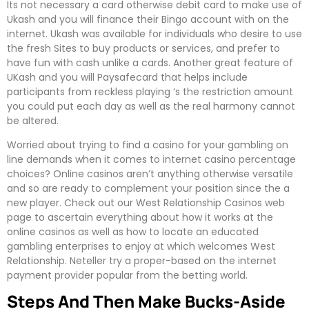
Its not necessary a card otherwise debit card to make use of
Ukash and you will finance their Bingo account with on the
internet. Ukash was available for individuals who desire to use
the fresh Sites to buy products or services, and prefer to
have fun with cash unlike a cards. Another great feature of
UKash and you will Paysafecard that helps include
participants from reckless playing ‘s the restriction amount
you could put each day as well as the real harmony cannot
be altered.
Worried about trying to find a casino for your gambling on
line demands when it comes to internet casino percentage
choices? Online casinos aren’t anything otherwise versatile
and so are ready to complement your position since the a
new player. Check out our West Relationship Casinos web
page to ascertain everything about how it works at the
online casinos as well as how to locate an educated
gambling enterprises to enjoy at which welcomes West
Relationship. Neteller try a proper-based on the internet
payment provider popular from the betting world.
Steps And Then Make Bucks-Aside