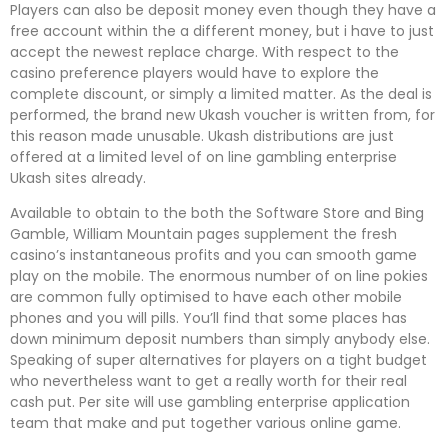
Players can also be deposit money even though they have a
free account within the a different money, but i have to just
accept the newest replace charge. With respect to the
casino preference players would have to explore the
complete discount, or simply a limited matter. As the deal is
performed, the brand new Ukash voucher is written from, for
this reason made unusable. Ukash distributions are just
offered at a limited level of on line gambling enterprise
Ukash sites already.
Available to obtain to the both the Software Store and Bing
Gamble, William Mountain pages supplement the fresh
casino’s instantaneous profits and you can smooth game
play on the mobile. The enormous number of on line pokies
are common fully optimised to have each other mobile
phones and you will pills. You’ll find that some places has
down minimum deposit numbers than simply anybody else.
Speaking of super alternatives for players on a tight budget
who nevertheless want to get a really worth for their real
cash put. Per site will use gambling enterprise application
team that make and put together various online game.