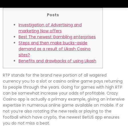
Posts
Investigation of Advertising and
marketing Now offers
Best The newest Gambling enterprises
Steps and then make bucks-aside
demand as a result of Ukash Casino
sites?
Benefits and drawbacks of using Ukash
RTP stands for the brand new portion of all wagered
currency you to a slot or casino online game pays returning
to people through the years. Going for games with high RTP
can be somewhat increase your odds of profitable. Crazy
Casino app is actually a primary example, giving an intensive
expertise in numerous online game available on mobile.
If or
not you’re also rotating the new reels or playing to the
football which have crypto, the newest BetUS app ensures
you do not miss a beat.