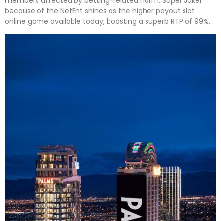
members affected by betting-related harm. Super Joker
because of the NetEnt shines as the higher payout slot
online game available today, boasting a superb RTP of 99%.