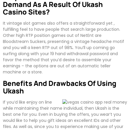
Demand As A Result Of Ukash
Casino Sites?
It vintage slot games also offers a straightforward yet ,
fulfilling feel to have people that search large production.
Other high RTP position games out of NetEnt are
Bloodstream Suckers, presenting a vintage headache motif
and you will a keen RTP out of 98%. You’ll up coming go
surfing along with your 19 hand withdrawal password and
favor the method that you’d desire to assemble your
earnings – the options are out of an automatic teller
machine or a store.
Benefits And Drawbacks Of Using
Ukash
If you’d like enjoy on line
while maintaining their name individual, then Ukash is the
best one for you. Even in buying the offers, you wear’t you
would like to help you gift ideas an excellent IDs and other
files. As well as, since you to experience making use of your