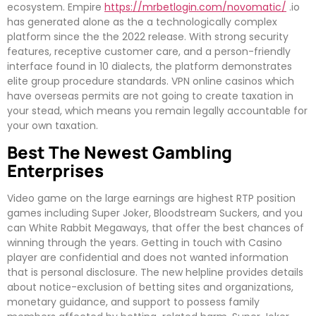
ecosystem. Empire
https://mrbetlogin.com/novomatic/
.io
has generated alone as the a technologically complex
platform since the the 2022 release. With strong security
features, receptive customer care, and a person-friendly
interface found in 10 dialects, the platform demonstrates
elite group procedure standards. VPN online casinos which
have overseas permits are not going to create taxation in
your stead, which means you remain legally accountable for
your own taxation.
Best The Newest Gambling
Enterprises
Video game on the large earnings are highest RTP position
games including Super Joker, Bloodstream Suckers, and you
can White Rabbit Megaways, that offer the best chances of
winning through the years. Getting in touch with Casino
player are confidential and does not wanted information
that is personal disclosure. The new helpline provides details
about notice-exclusion of betting sites and organizations,
monetary guidance, and support to possess family