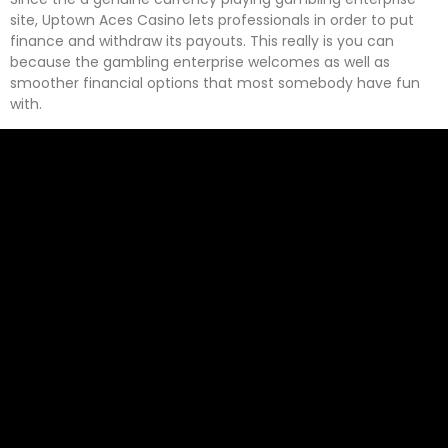
site, Uptown Aces Casino lets professionals in order to put
finance and withdraw its payouts. This really is you can
because the gambling enterprise welcomes as well as
smoother financial options that most somebody have fun
with.