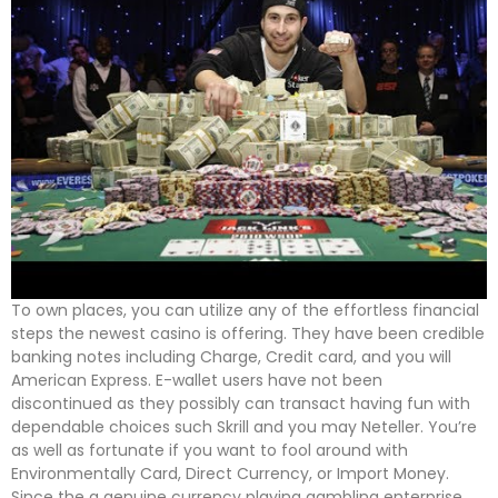
To own places, you can utilize any of the effortless financial
steps the newest casino is offering. They have been credible
banking notes including Charge, Credit card, and you will
American Express. E-wallet users have not been
discontinued as they possibly can transact having fun with
dependable choices such Skrill and you may Neteller. You’re
as well as fortunate if you want to fool around with
Environmentally Card, Direct Currency, or Import Money.
Since the a genuine currency playing gambling enterprise