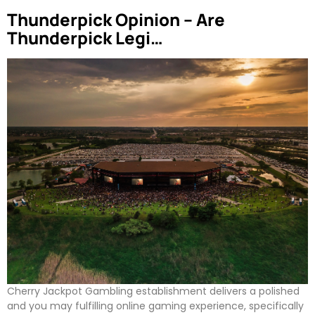
Thunderpick Opinion – Are
Thunderpick Legi…
Cherry Jackpot Gambling establishment delivers a polished
and you may fulfilling online gaming experience, specifically