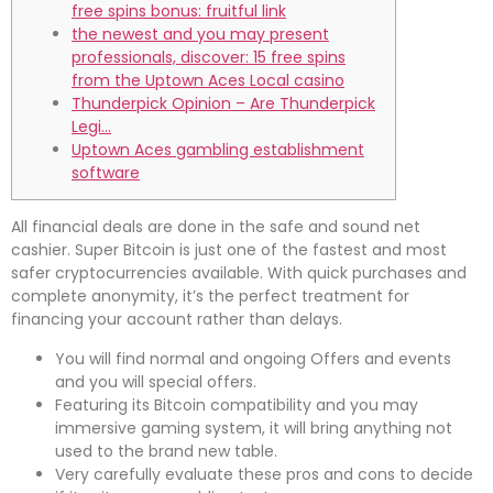
free spins bonus: fruitful link
the newest and you may present
professionals, discover: 15 free spins
from the Uptown Aces Local casino
Thunderpick Opinion – Are Thunderpick
Legi…
Uptown Aces gambling establishment
software
All financial deals are done in the safe and sound net
cashier. Super Bitcoin is just one of the fastest and most
safer cryptocurrencies available.
With quick purchases and
complete anonymity, it’s the perfect treatment for
financing your account rather than delays.
You will find normal and ongoing Offers and events
and you will special offers.
Featuring its Bitcoin compatibility and you may
immersive gaming system, it will bring anything not
used to the brand new table.
Very carefully evaluate these pros and cons to decide