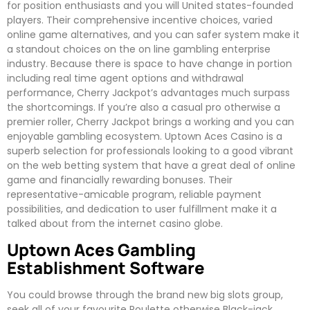
for position enthusiasts and you will United states-founded
players. Their comprehensive incentive choices, varied
online game alternatives, and you can safer system make it
a standout choices on the on line gambling enterprise
industry. Because there is space to have change in portion
including real time agent options and withdrawal
performance, Cherry Jackpot’s advantages much surpass
the shortcomings. If you’re also a casual pro otherwise a
premier roller, Cherry Jackpot brings a working and you can
enjoyable gambling ecosystem. Uptown Aces Casino is a
superb selection for professionals looking to a good vibrant
on the web betting system that have a great deal of online
game and financially rewarding bonuses. Their
representative-amicable program, reliable payment
possibilities, and dedication to user fulfillment make it a
talked about from the internet casino globe.
Uptown Aces Gambling
Establishment Software
You could browse through the brand new big slots group,
seek all of your favourite Roulette otherwise Black-jack