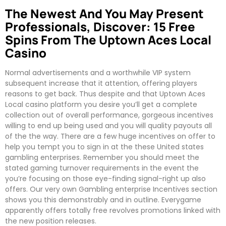
The Newest And You May Present
Professionals, Discover: 15 Free
Spins From The Uptown Aces Local
Casino
Normal advertisements and a worthwhile VIP system
subsequent increase that it attention, offering players
reasons to get back. Thus despite and that Uptown Aces
Local casino platform you desire you’ll get a complete
collection out of overall performance, gorgeous incentives
willing to end up being used and you will quality payouts all
of the the way. There are a few huge incentives on offer to
help you tempt you to sign in at the these United states
gambling enterprises. Remember you should meet the
stated gaming turnover requirements in the event the
you’re focusing on those eye-finding signal-right up also
offers. Our very own Gambling enterprise Incentives section
shows you this demonstrably and in outline. Everygame
apparently offers totally free revolves promotions linked with
the new position releases.