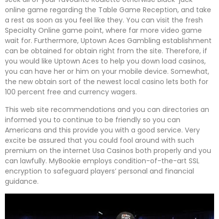
online game regarding the Table Game Reception, and take
a rest as soon as you feel like they. You can visit the fresh
Specialty Online game point, where far more video game
wait for. Furthermore, Uptown Aces Gambling establishment
can be obtained for obtain right from the site. Therefore, if
you would like Uptown Aces to help you down load casinos,
you can have her or him on your mobile device. Somewhat,
the new obtain sort of the newest local casino lets both for
100 percent free and currency wagers.
This web site recommendations and you can directories an
informed you to continue to be friendly so you can
Americans and this provide you with a good service. Very
excite be assured that you could fool around with such
premium on the internet Usa Casinos both properly and you
can lawfully. MyBookie employs condition-of-the-art SSL
encryption to safeguard players’ personal and financial
guidance.