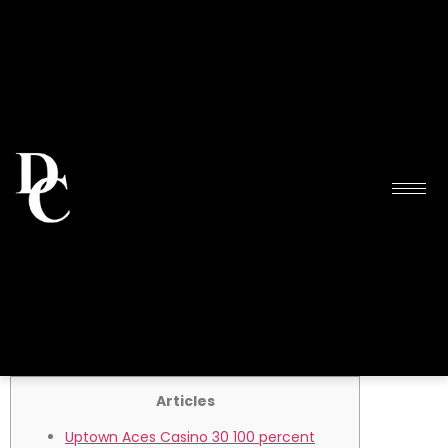
Articles
Uptown Aces Casino 30 100 percent