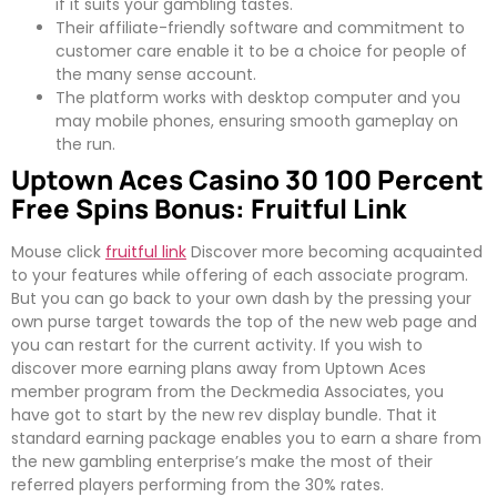
if it suits your gambling tastes.
Their affiliate-friendly software and commitment to
customer care enable it to be a choice for people of
the many sense account.
The platform works with desktop computer and you
may mobile phones, ensuring smooth gameplay on
the run.
Uptown Aces Casino 30 100 Percent
Free Spins Bonus: Fruitful Link
Mouse click
fruitful link
Discover more becoming acquainted
to your features while offering of each associate program.
But you can go back to your own dash by the pressing your
own purse target towards the top of the new web page and
you can restart for the current activity. If you wish to
discover more earning plans away from Uptown Aces
member program from the Deckmedia Associates, you
have got to start by the new rev display bundle. That it
standard earning package enables you to earn a share from
the new gambling enterprise’s make the most of their
referred players performing from the 30% rates.