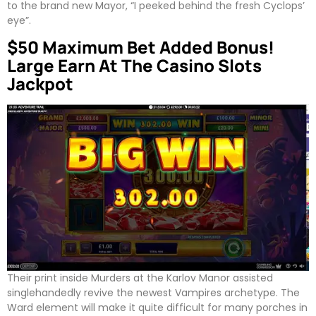
to the brand new Mayor, “I peeked behind the fresh Cyclops’
eye”.
$50 Maximum Bet Added Bonus!
Large Earn At The Casino Slots
Jackpot
Their print inside Murders at the Karlov Manor assisted
singlehandedly revive the newest Vampires archetype. The
Ward element will make it quite difficult for many porches in