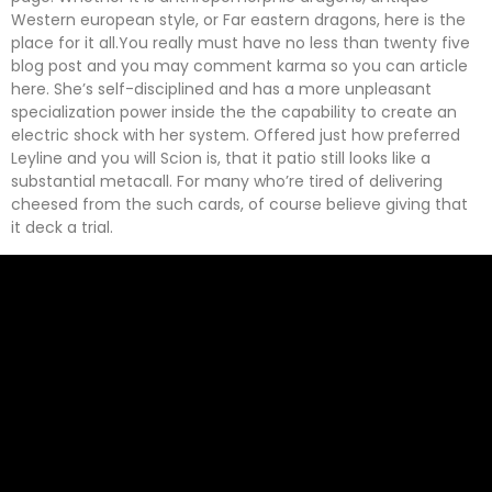
Western european style, or Far eastern dragons, here is the
place for it all.You really must have no less than twenty five
blog post and you may comment karma so you can article
here. She’s self-disciplined and has a more unpleasant
specialization power inside the the capability to create an
electric shock with her system. Offered just how preferred
Leyline and you will Scion is, that it patio still looks like a
substantial metacall. For many who’re tired of delivering
cheesed from the such cards, of course believe giving that
it deck a trial.