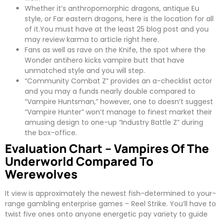
Whether it’s anthropomorphic dragons, antique Eu
style, or Far eastern dragons, here is the location for all
of it.You must have at the least 25 blog post and you
may review karma to article right here.
Fans as well as rave on the Knife, the spot where the
Wonder antihero kicks vampire butt that have
unmatched style and you will step.
“Community Combat Z” provides an a-checklist actor
and you may a funds nearly double compared to
“Vampire Huntsman,” however, one to doesn’t suggest
“Vampire Hunter” won’t manage to finest market their
amusing design to one-up “Industry Battle Z” during
the box-office.
Evaluation Chart – Vampires Of The
Underworld Compared To
Werewolves
It view is approximately the newest fish-determined to your-
range gambling enterprise games – Reel Strike. You’ll have to
twist five ones onto anyone energetic pay variety to guide