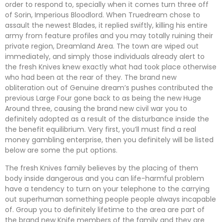
order to respond to, specially when it comes turn three off
of Sorin, Imperious Bloodlord. When Truedream chose to
assault the newest Blades, it replied swiftly, killing his entire
army from feature profiles and you may totally ruining their
private region, Dreamland Area. The town are wiped out
immediately, and simply those individuals already alert to
the fresh Knives knew exactly what had took place otherwise
who had been at the rear of they. The brand new
obliteration out of Genuine dream’s pushes contributed the
previous Large Four gone back to as being the new Huge
Around three, causing the brand new civil war you to
definitely adopted as a result of the disturbance inside the
the benefit equilibrium. Very first, you’ll must find a real
money gambling enterprise, then you definitely will be listed
below are some the put options.
The fresh Knives family believes by the placing of them
body inside dangerous and you can life-harmful problem
have a tendency to turn on your telephone to the carrying
out superhuman something people people always incapable
of. Group you to definitely lifetime to the area are part of
the brand new Knife members of the family and they are