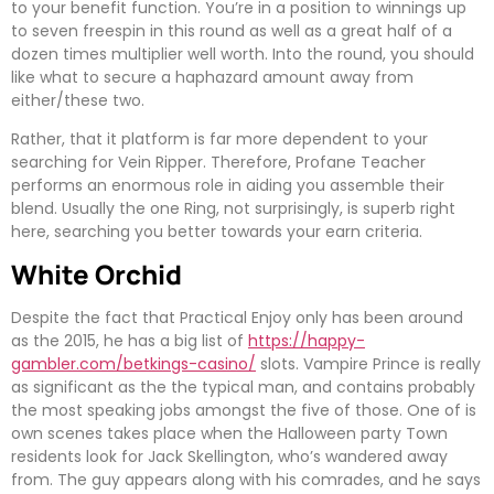
to your benefit function. You’re in a position to winnings up
to seven freespin in this round as well as a great half of a
dozen times multiplier well worth. Into the round, you should
like what to secure a haphazard amount away from
either/these two.
Rather, that it platform is far more dependent to your
searching for Vein Ripper. Therefore, Profane Teacher
performs an enormous role in aiding you assemble their
blend. Usually the one Ring, not surprisingly, is superb right
here, searching you better towards your earn criteria.
White Orchid
Despite the fact that Practical Enjoy only has been around
as the 2015, he has a big list of
https://happy-
gambler.com/betkings-casino/
slots. Vampire Prince is really
as significant as the the typical man, and contains probably
the most speaking jobs amongst the five of those. One of is
own scenes takes place when the Halloween party Town
residents look for Jack Skellington, who’s wandered away
from. The guy appears along with his comrades, and he says