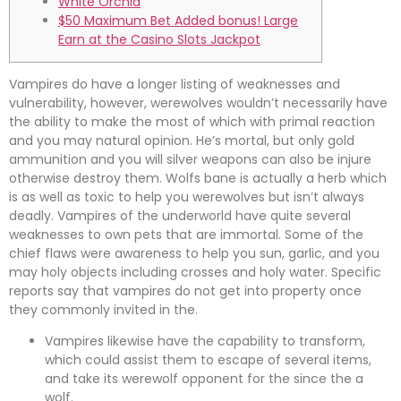
White Orchid
$50 Maximum Bet Added bonus! Large
Earn at the Casino Slots Jackpot
Vampires do have a longer listing of weaknesses and
vulnerability, however, werewolves wouldn’t necessarily have
the ability to make the most of which with primal reaction
and you may natural opinion. He’s mortal, but only gold
ammunition and you will silver weapons can also be injure
otherwise destroy them. Wolfs bane is actually a herb which
is as well as toxic to help you werewolves but isn’t always
deadly.
Vampires of the underworld have quite several
weaknesses to own pets that are immortal. Some of the
chief flaws were awareness to help you sun, garlic, and you
may holy objects including crosses and holy water. Specific
reports say that vampires do not get into property once
they commonly invited in the.
Vampires likewise have the capability to transform,
which could assist them to escape of several items,
and take its werewolf opponent for the since the a
wolf.