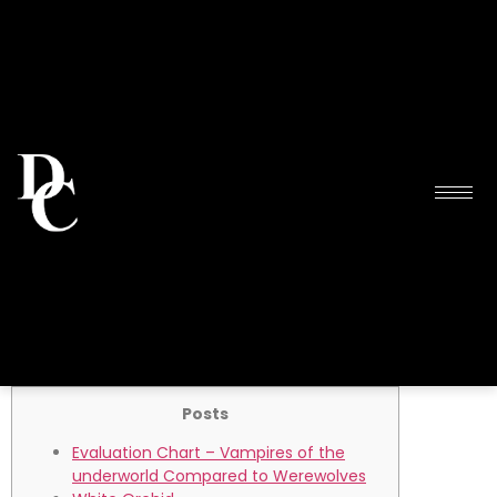
Posts
Evaluation Chart – Vampires of the
underworld Compared to Werewolves