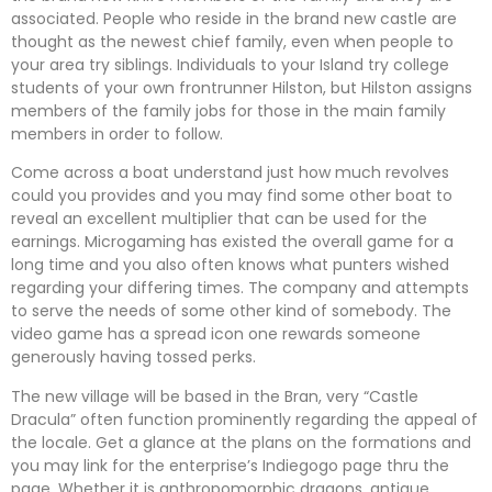
associated. People who reside in the brand new castle are
thought as the newest chief family, even when people to
your area try siblings. Individuals to your Island try college
students of your own frontrunner Hilston, but Hilston assigns
members of the family jobs for those in the main family
members in order to follow.
Come across a boat understand just how much revolves
could you provides and you may find some other boat to
reveal an excellent multiplier that can be used for the
earnings. Microgaming has existed the overall game for a
long time and you also often knows what punters wished
regarding your differing times. The company and attempts
to serve the needs of some other kind of somebody. The
video game has a spread icon one rewards someone
generously having tossed perks.
The new village will be based in the Bran, very “Castle
Dracula” often function prominently regarding the appeal of
the locale. Get a glance at the plans on the formations and
you may link for the enterprise’s Indiegogo page thru the
page. Whether it is anthropomorphic dragons, antique