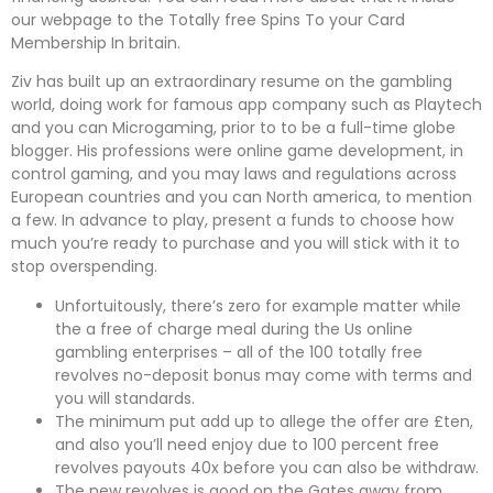
our webpage to the Totally free Spins To your Card
Membership In britain.
Ziv has built up an extraordinary resume on the gambling
world, doing work for famous app company such as Playtech
and you can Microgaming, prior to to be a full-time globe
blogger. His professions were online game development, in
control gaming, and you may laws and regulations across
European countries and you can North america, to mention
a few. In advance to play, present a funds to choose how
much you’re ready to purchase and you will stick with it to
stop overspending.
Unfortuitously, there’s zero for example matter while
the a free of charge meal during the Us online
gambling enterprises – all of the 100 totally free
revolves no-deposit bonus may come with terms and
you will standards.
The minimum put add up to allege the offer are £ten,
and also you’ll need enjoy due to 100 percent free
revolves payouts 40x before you can also be withdraw.
The new revolves is good on the Gates away from