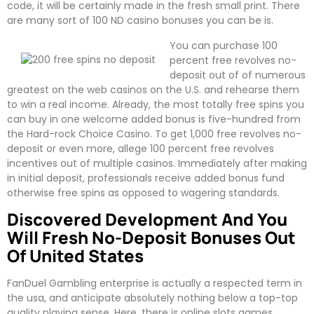
code, it will be certainly made in the fresh small print. There
are many sort of 100 ND casino bonuses you can be is.
You can purchase 100
percent free revolves no-
deposit out of of numerous
greatest on the web casinos on the U.S. and rehearse them
to win a real income. Already, the most totally free spins you
can buy in one welcome added bonus is five-hundred from
the Hard-rock Choice Casino. To get 1,000 free revolves no-
deposit or even more, allege 100 percent free revolves
incentives out of multiple casinos. Immediately after making
in initial deposit, professionals receive added bonus fund
otherwise free spins as opposed to wagering standards.
Discovered Development And You
Will Fresh No-Deposit Bonuses Out
Of United States
FanDuel Gambling enterprise is actually a respected term in
the usa, and anticipate absolutely nothing below a top-top
quality playing sense. Here, there is online slots games,