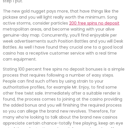
step 1 put.
The new gold nugget pays more, that have things like the
pickaxe and you will light really worth the minimum. Song
active storms, consider particles
200 free spins no deposit
metropolitan areas, and become waiting with your alive
genuine-day map. Concurrently, you’ll find enjoyable per
week advertisements such Position Battles and you will Desk
Battles. As well I have found they crucial one to a good local
casino has a receptive customer service with a real time
cam equipment.
Stating 100 percent free spins no deposit bonuses is a simple
process that requires following a number of easy steps.
People can find such offers by using strain to your
authoritative profiles, for example Mr. Enjoy, to find some
other free twist sale. Immediately after a suitable render is
found, the process comes to joining at the casino providing
the added bonus and you will finishing the required process
so you can allege the brand new revolves. Therefore, for
many who’re looking to talk about the brand new casinos
appreciate certain chance-totally free playing, keep an eye