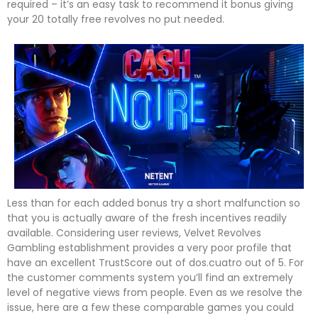
required – it’s an easy task to recommend it bonus giving
your 20 totally free revolves no put needed.
Less than for each added bonus try a short malfunction so
that you is actually aware of the fresh incentives readily
available. Considering user reviews, Velvet Revolves
Gambling establishment provides a very poor profile that
have an excellent TrustScore out of dos.cuatro out of 5. For
the customer comments system you’ll find an extremely
level of negative views from people. Even as we resolve the
issue, here are a few these comparable games you could