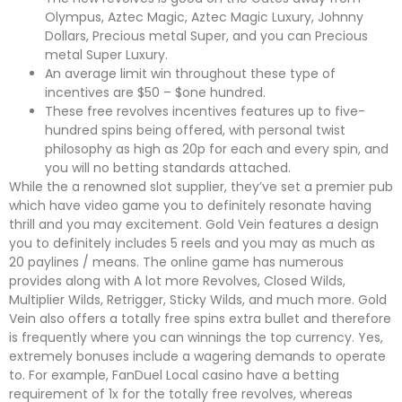
Olympus, Aztec Magic, Aztec Magic Luxury, Johnny
Dollars, Precious metal Super, and you can Precious
metal Super Luxury.
An average limit win throughout these type of
incentives are $50 – $one hundred.
These free revolves incentives features up to five-
hundred spins being offered, with personal twist
philosophy as high as 20p for each and every spin, and
you will no betting standards attached.
While the a renowned slot supplier, they’ve set a premier pub
which have video game you to definitely resonate having
thrill and you may excitement. Gold Vein features a design
you to definitely includes 5 reels and you may as much as
20 paylines / means. The online game has numerous
provides along with A lot more Revolves, Closed Wilds,
Multiplier Wilds, Retrigger, Sticky Wilds, and much more. Gold
Vein also offers a totally free spins extra bullet and therefore
is frequently where you can winnings the top currency. Yes,
extremely bonuses include a wagering demands to operate
to. For example, FanDuel Local casino have a betting
requirement of 1x for the totally free revolves, whereas