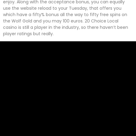
enjoy. Along with the acceptance bonus, you can equally
use the website reload to your Tuesday, that offers you
which have a fifty% bonus all the way to fifty free spins on
the Wolf Gold and you may 100 euros. 20 Choice Local
casino is still a player in the industry, so there haven’t been
player ratings but really.