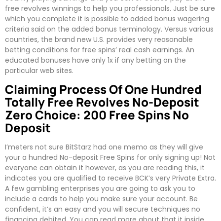
free revolves winnings to help you professionals. Just be sure
which you complete it is possible to added bonus wagering
criteria said on the added bonus terminology.
Versus various
countries, the brand new U.S. provides very reasonable
betting conditions for free spins’ real cash earnings. An
educated bonuses have only 1x if any betting on the
particular web sites.
Claiming Process Of One Hundred
Totally Free Revolves No-Deposit
Zero Choice: 200 Free Spins No
Deposit
I’meters not sure BitStarz had one memo as they will give
your a hundred No-deposit Free Spins for only signing up! Not
everyone can obtain it however, as you are reading this, it
indicates you are qualified to receive BCK’s very Private Extra.
A few gambling enterprises you are going to ask you to
include a cards to help you make sure your account. Be
confident, it’s an easy and you will secure techniques no
financing debited. You can read more about that it inside