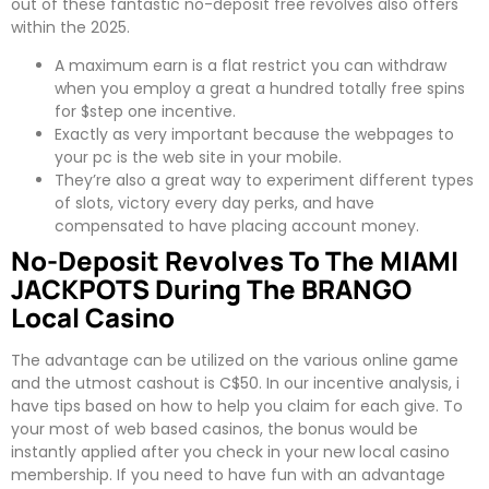
out of these fantastic no-deposit free revolves also offers
within the 2025.
A maximum earn is a flat restrict you can withdraw
when you employ a great a hundred totally free spins
for $step one incentive.
Exactly as very important because the webpages to
your pc is the web site in your mobile.
They’re also a great way to experiment different types
of slots, victory every day perks, and have
compensated to have placing account money.
No-Deposit Revolves To The MIAMI
JACKPOTS During The BRANGO
Local Casino
The advantage can be utilized on the various online game
and the utmost cashout is C$50. In our incentive analysis, i
have tips based on how to help you claim for each give. To
your most of web based casinos, the bonus would be
instantly applied after you check in your new local casino
membership. If you need to have fun with an advantage