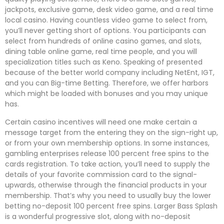
jackpots, exclusive game, desk video game, and a real time
local casino. Having countless video game to select from,
you’ll never getting short of options. You participants can
select from hundreds of online casino games, and slots,
dining table online game, real time people, and you will
specialization titles such as Keno. Speaking of presented
because of the better world company including NetEnt, IGT,
and you can Big-time Betting. Therefore, we offer harbors
which might be loaded with bonuses and you may unique
has.
Certain casino incentives will need one make certain a
message target from the entering they on the sign-right up,
or from your own membership options. In some instances,
gambling enterprises release 100 percent free spins to the
cards registration. To take action, you’ll need to supply the
details of your favorite commission card to the signal-
upwards, otherwise through the financial products in your
membership. That’s why you need to usually buy the lower
betting no-deposit 100 percent free spins. Larger Bass Splash
is a wonderful progressive slot, along with no-deposit