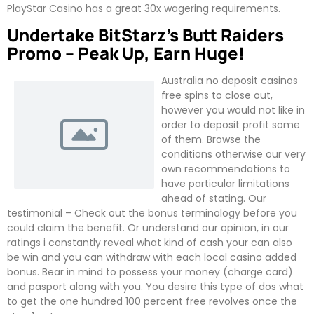
PlayStar Casino has a great 30x wagering requirements.
Undertake BitStarz’s Butt Raiders
Promo – Peak Up, Earn Huge!
Australia no deposit casinos
free spins to close out,
however you would not like in
order to deposit profit some
of them. Browse the
conditions otherwise our very
own recommendations to
have particular limitations
ahead of stating. Our
testimonial – Check out the bonus terminology before you
could claim the benefit. Or understand our opinion, in our
ratings i constantly reveal what kind of cash your can also
be win and you can withdraw with each local casino added
bonus. Bear in mind to possess your money (charge card)
and pasport along with you. You desire this type of dos what
to get the one hundred 100 percent free revolves once the