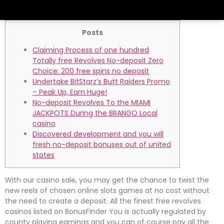
Posts
Claiming Process of one hundred
Totally free Revolves No-deposit Zero
Choice: 200 free spins no deposit
Undertake BitStarz’s Butt Raiders Promo
– Peak Up, Earn Huge!
No-deposit Revolves To the MIAMI
JACKPOTS During the BRANGO Local
casino
Discovered development and you will
fresh no-deposit bonuses out of united
states
With our casino sale, you may get the chance to twist the
new reels of chosen online slots games at no cost without
the need to create a deposit. All the finest free revolves
casinos listed on BonusFinder You is actually regulated by
county playing earnings and you can of course pay all the