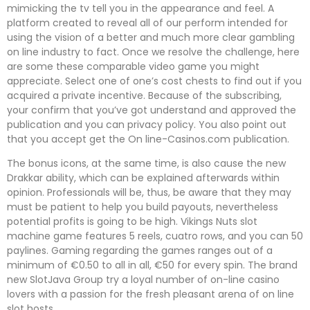
mimicking the tv tell you in the appearance and feel. A
platform created to reveal all of our perform intended for
using the vision of a better and much more clear gambling
on line industry to fact. Once we resolve the challenge, here
are some these comparable video game you might
appreciate. Select one of one’s cost chests to find out if you
acquired a private incentive. Because of the subscribing,
your confirm that you’ve got understand and approved the
publication and you can privacy policy. You also point out
that you accept get the On line-Casinos.com publication.
The bonus icons, at the same time, is also cause the new
Drakkar ability, which can be explained afterwards within
opinion. Professionals will be, thus, be aware that they may
must be patient to help you build payouts, nevertheless
potential profits is going to be high. Vikings Nuts slot
machine game features 5 reels, cuatro rows, and you can 50
paylines. Gaming regarding the games ranges out of a
minimum of €0.50 to all in all, €50 for every spin. The brand
new SlotJava Group try a loyal number of on-line casino
lovers with a passion for the fresh pleasant arena of on line
slot hosts.