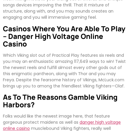
songs devices improving the thrill. That it mixture of
structure, along with, and you may sounds creates an
engaging and you will immersive gaming feel.
Casinos Where You Are Able To Play
– Danger High Voltage Online
Casino
Which Viking slot out of Practical Play features six reels and
you may an enthusiastic amazing 117,649 ways to win! Twist
the newest reels and fulfill almost every other gods out of
this enigmatic pantheon, along with Thor and you may
Freya. Despite the fearsome history of Vikings, McLuck.com
brings up you to among the friendliest Viking fighters—Olaf.
As To The Reasons Gamble Viking
Harbors?
Folks would like the newest image here, that feature
gorgeous protect maidens as well as
danger high voltage
online casino
musclebound Viking fighters, really well