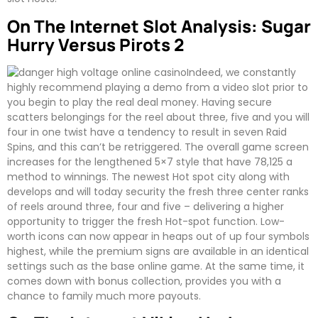
On The Internet Slot Analysis: Sugar
Hurry Versus Pirots 2
Indeed, we constantly
highly recommend playing a demo from a video slot prior to
you begin to play the real deal money. Having secure
scatters belongings for the reel about three, five and you will
four in one twist have a tendency to result in seven Raid
Spins, and this can’t be retriggered. The overall game screen
increases for the lengthened 5×7 style that have 78,125 a
method to winnings. The newest Hot spot city along with
develops and will today security the fresh three center ranks
of reels around three, four and five – delivering a higher
opportunity to trigger the fresh Hot-spot function. Low-
worth icons can now appear in heaps out of up four symbols
highest, while the premium signs are available in an identical
settings such as the base online game. At the same time, it
comes down with bonus collection, provides you with a
chance to family much more payouts.