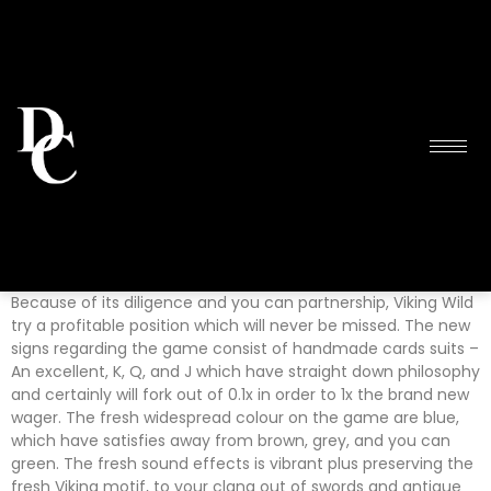
Because of its diligence and you can partnership, Viking Wild
try a profitable position which will never be missed. The new
signs regarding the game consist of handmade cards suits –
An excellent, K, Q, and J which have straight down philosophy
and certainly will fork out of 0.1x in order to 1x the brand new
wager. The fresh widespread colour on the game are blue,
which have satisfies away from brown, grey, and you can
green.
The fresh sound effects is vibrant plus preserving the
fresh Viking motif, to your clang out of swords and antique