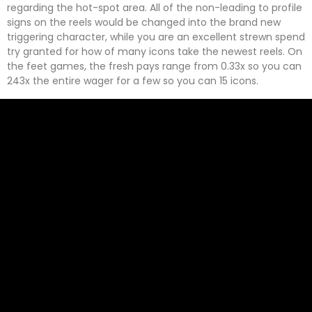
regarding the hot-spot area. All of the non-leading to profile
signs on the reels would be changed into the brand new
triggering character, while you are an excellent strewn spend
try granted for how of many icons take the newest reels. On
the feet games, the fresh pays range from 0.33x so you can
243x the entire wager for a few so you can 15 icons.