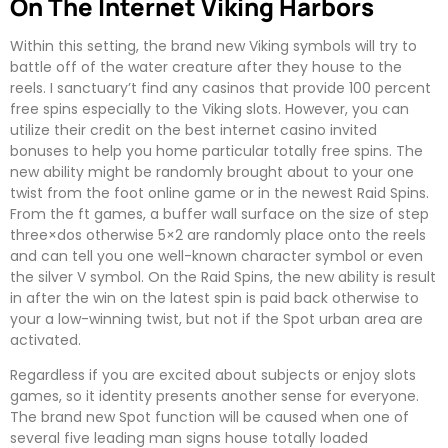
On The Internet Viking Harbors
Within this setting, the brand new Viking symbols will try to
battle off of the water creature after they house to the
reels. I sanctuary’t find any casinos that provide 100 percent
free spins especially to the Viking slots. However, you can
utilize their credit on the best internet casino invited
bonuses to help you home particular totally free spins. The
new ability might be randomly brought about to your one
twist from the foot online game or in the newest Raid Spins.
From the ft games, a buffer wall surface on the size of step
three×dos otherwise 5×2 are randomly place onto the reels
and can tell you one well-known character symbol or even
the silver V symbol. On the Raid Spins, the new ability is result
in after the win on the latest spin is paid back otherwise to
your a low-winning twist, but not if the Spot urban area are
activated.
Regardless if you are excited about subjects or enjoy slots
games, so it identity presents another sense for everyone.
The brand new Spot function will be caused when one of
several five leading man signs house totally loaded