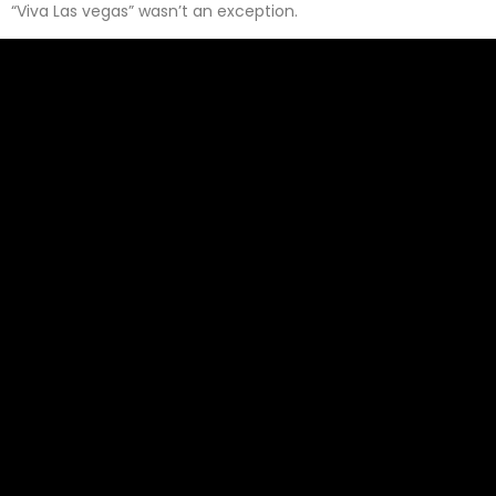
“Viva Las vegas” wasn’t an exception.