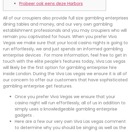
Probeer ook eens deze Harbors
All of our croupiers also provide full size gambling enterprises
dining tables and money, and our very own gambling
establishment professionals and you may croupiers who will
remain you captivated for hours. When you prefer Viva
Vegas we make sure that your local casino nights is going to
run effortlessly, we and just spends an informed gambling
enterprise devices .
For more information, feel free to get in
touch with the elite people’s features today, Viva Las vegas
will likely be the first option for gambling enterprise hire
inside London. During the Viva Las vegas we ensure it is all of
our concern to offer our customers that have sophisticated
gambling enterprise get features.
Once you prefer Viva Vegas we ensure that your
casino night will run effortlessly, all of us in addition to
simply uses a knowledgeable gambling enterprise
gadgets .
Here are a few our very own Viva Las vegas comment
to determine why you should be singing as well as the