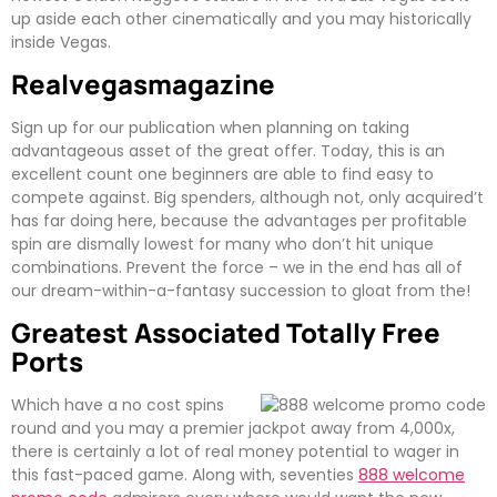
up aside each other cinematically and you may historically
inside Vegas.
Realvegasmagazine
Sign up for our publication when planning on taking
advantageous asset of the great offer. Today, this is an
excellent count one beginners are able to find easy to
compete against. Big spenders, although not, only acquired’t
has far doing here, because the advantages per profitable
spin are dismally lowest for many who don’t hit unique
combinations. Prevent the force – we in the end has all of
our dream-within-a-fantasy succession to gloat from the!
Greatest Associated Totally Free
Ports
Which have a no cost spins
round and you may a premier jackpot away from 4,000x,
there is certainly a lot of real money potential to wager in
this fast-paced game. Along with, seventies
888 welcome