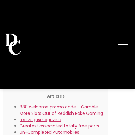
Articles
888 welcome promo code – Gamble
More Slots Out of Reddish Rake Gaming
realvegasmagazine
Greatest associated totally free ports
Un-Completed Automobiles