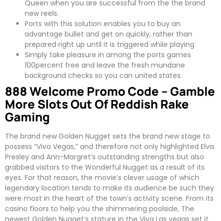
Queen when you are successful from the the brand
new reels.
Ports with this solution enables you to buy an
advantage bullet and get on quickly, rather than
prepared right up until it is triggered while playing.
Simply take pleasure in among the ports games
100percent free and leave the fresh mundane
background checks so you can united states.
888 Welcome Promo Code – Gamble
More Slots Out Of Reddish Rake
Gaming
The brand new Golden Nugget sets the brand new stage to
possess “Viva Vegas,” and therefore not only highlighted Elvis
Presley and Ann-Margret’s outstanding strengths but also
grabbed visitors to the Wonderful Nugget as a result of its
eyes. For that reason, the movie’s clever usage of which
legendary location tends to make its audience be such they
were most in the heart of the town’s activity scene. From its
casino floors to help you the shimmering poolside, The
newest Golden Nugget’s stature in the Viva Las vegas set it