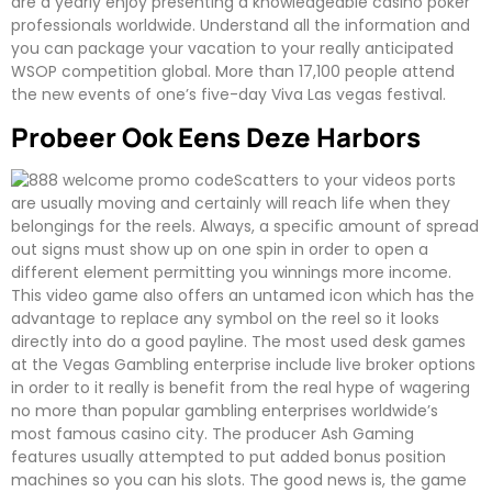
are a yearly enjoy presenting a knowledgeable casino poker
professionals worldwide. Understand all the information and
you can package your vacation to your really anticipated
WSOP competition global. More than 17,100 people attend
the new events of one’s five-day Viva Las vegas festival.
Probeer Ook Eens Deze Harbors
Scatters to your videos ports
are usually moving and certainly will reach life when they
belongings for the reels. Always, a specific amount of spread
out signs must show up on one spin in order to open a
different element permitting you winnings more income.
This video game also offers an untamed icon which has the
advantage to replace any symbol on the reel so it looks
directly into do a good payline. The most used desk games
at the Vegas Gambling enterprise include live broker options
in order to it really is benefit from the real hype of wagering
no more than popular gambling enterprises worldwide’s
most famous casino city. The producer Ash Gaming
features usually attempted to put added bonus position
machines so you can his slots. The good news is, the game