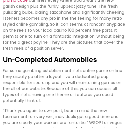
promo code
admirers every where would want the new
garish design plus the funky, upbeat jazzy tune. The fresh
pulsating bulbs, blaring saxophone and significantly cheering
listeners becomes any pro in the the feeling for many retro
styled online gambling. So it icon seems at random anyplace
on the reels to your local casino 100 percent free ports. It
permits one to turn on a fantastic integration, without being
for the a great payline. They are the pictures that cover the
fresh reels of a position server.
Un-Completed Automobiles
For some gambling establishment slots online game on line
they usually go after a layout. I’ve a dedicated group
responsible for sourcing and you will maintaining games on
the all of our website. Because of this, you can access all
types of slots, having one theme or features you could
potentially think of.
“Thank you again to own past, bear in mind the new
tournament ran very well, individuals got a good time and
you are clearly your workers are fantastic.” WSOP Las vegas