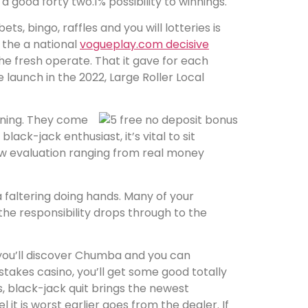
a good forty two.1% possibility to winnings.
s, bingo, raffles and you will lotteries is
o the a national
vogueplay.com decisive
the fresh operate. That it gave for each
 launch in the 2022, Large Roller Local
inning. They come
ack-jack enthusiast, it’s vital to sit
new evaluation ranging from real money
a faltering doing hands. Many of your
the responsibility drops through to the
you’ll discover Chumba and you can
takes casino, you’ll get some good totally
, black-jack quit brings the newest
 it is worst earlier goes from the dealer. If