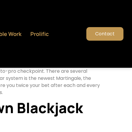
ble Work
Prolific
Contact
-to-pro checkpoint. There are several
lar system is the newest Martingale, the
ere you twice your bet after each and every
s.
wn Blackjack