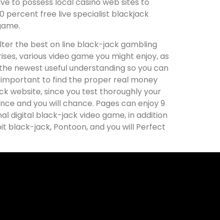
ve to possess local casino web sites to
00 percent free live specialist blackjack
game.
ter the best on line black-jack gambling
ises, various video game you might enjoy, as
 the newest useful understanding so you can
’s important to find the proper real money
ck website, since you test thoroughly your
nce and you will chance. Pages can enjoy 9
nal digital black-jack video game, in addition
it black-jack, Pontoon, and you will Perfect