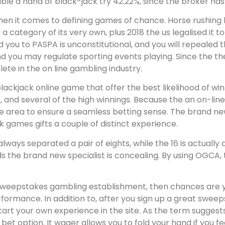
able a hand of black-jack try 42.22%, since the broker has 
en it comes to defining games of chance. Horse rushing bet
a category of its very own, plus 2018 the us legalised it t
d you to PASPA is unconstitutional, and you will repealed 
nd you may regulate sporting events playing. Since the the
te in the on line gambling industry.
lackjack online game that offer the best likelihood of w
and several of the high winnings. Because the an on-line bl
the area to ensure a seamless betting sense. The brand 
k games gifts a couple of distinct experience.
ways separated a pair of eights, while the 16 is actually 
s the brand new specialist is concealing. By using OGCA, 
t sweepstakes gambling establishment, then chances are 
ormance. In addition to, after you sign up a great sweeps
art your own experience in the site. As the term suggests
et option. It wager allows you to fold your hand if you feel