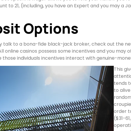
nt to 21, (including, you have an Expert and you may a Ja
sit Options
lly talk to a bona-fide black-jack broker, check out the 
ll online casinos possess some incentives and you may of
he those individuals incentives interact with genuine-mon
This gi
attenti
tends t
to aliv
random 
croupie
order to
($31-61
operatin