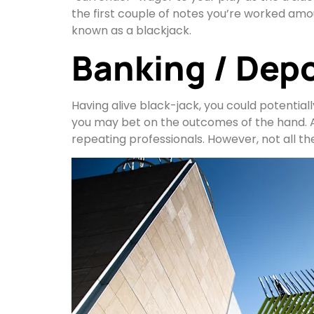
the first couple of notes you’re worked amou
known as a blackjack.
Banking / Depo
Having alive black-jack, you could potentia
you may bet on the outcomes of the hand. A
repeating professionals. However, not all t