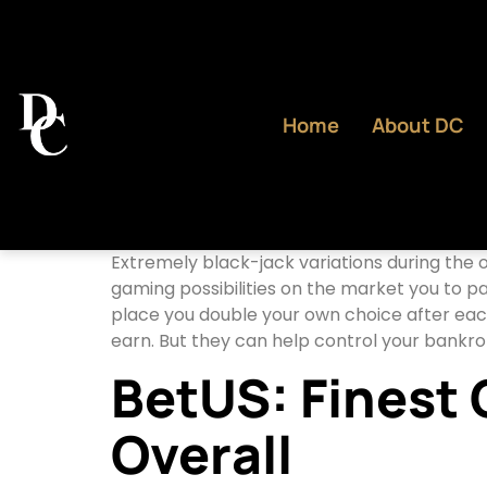
Home
About DC
Extremely black-jack variations during the
gaming possibilities on the market you to p
place you double your own choice after each
earn.
But they can help control your bankroll
BetUS: Finest 
Overall