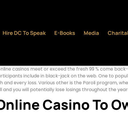
Hire DC To Speak
E-Books
Media
Charita
 online casinos meet or exceed the fresh 99 % come back
articipants include in black-jack on the web. One to popu
 and every loss. Various other is the Paroli program, wh
 and you will potentially lose losings throughout the year
Online Casino To O