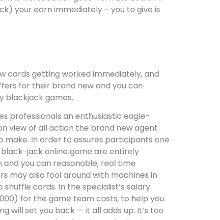
ck) your earn immediately – you to give is
new cards getting worked immediately, and
fers for their brand new and you can
ey blackjack games.
ves professionals an enthusiastic eagle-
on view of all action the brand new agent
o make. In order to assures participants one
e black-jack online game are entirely
and you can reasonable, real time
rs may also fool around with machines in
 shuffle cards. In the specialist’s salary
,000) for the game team costs, to help you
g will set you back — it all adds up. It’s too