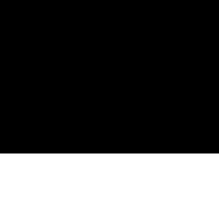
ow On Social Media