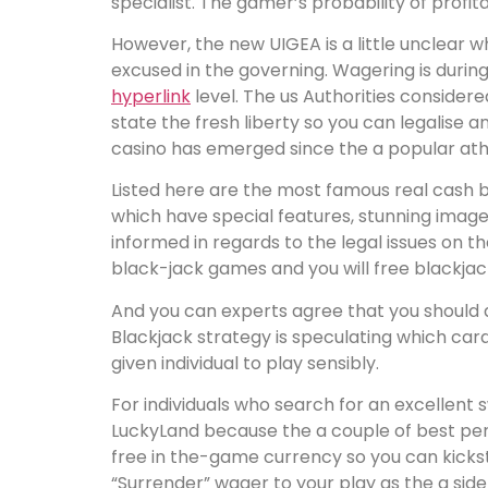
specialist. The gamer’s probability of profit
However, the new UIGEA is a little unclear wh
excused in the governing. Wagering is during 
hyperlink
level. The us Authorities considere
state the fresh liberty so you can legalise a
casino has emerged since the a popular athle
Listed here are the most famous real cash b
which have special features, stunning image, 
informed in regards to the legal issues on 
black-jack games and you will free blackjac
And you can experts agree that you should al
Blackjack strategy is speculating which card
given individual to play sensibly.
For individuals who search for an excellen
LuckyLand because the a couple of best perf
free in the-game currency so you can kickst
“Surrender” wager to your play as the a side b