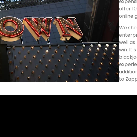
expensi
offer 1
online 
We shel
enterpr
well as
win. It
blackja
experie
additio
to Zapp