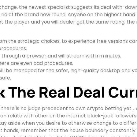
ge, the newest specialist suggests its deal with-down card
et rid of the brand new round. Anyone on the highest hand 
 the player and you will dealer get the same rating, the res
om the strategic choices, to experience free versions can
procedures.
ed through a browser and will stream within minutes.
, there are even bad procedures.
s will be managed for the safer, high-quality desktop and
safe.
k The Real Deal Cu
le there is no judge precedent to own crypto betting yet ,.
relate with other on the internet black-jack followers si
tay aside when you desire to otherwise change to a differ
irst hands, remember that the house boundary constantly