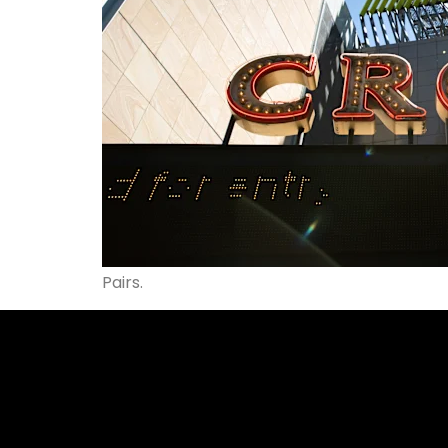
Pairs.