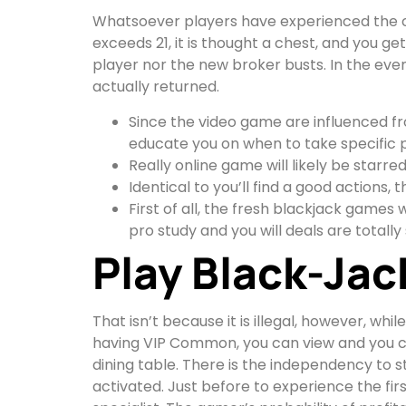
Whatsoever players have experienced the chan
exceeds 21, it is thought a chest, and you g
player nor the new broker busts. In the event
actually returned.
Since the video game are influenced fr
educate you on when to take specific 
Really online game will likely be starr
Identical to you’ll find a good actions
First of all, the fresh blackjack game
pro study and you will deals are totally 
Play Black-Jac
That isn’t because it is illegal, however, whi
having VIP Common, you can view and you can 
dining table. There is the independency to s
activated. Just before to experience the f