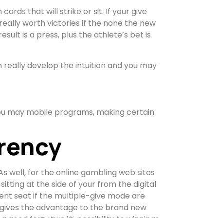
s that will strike or sit. If your give
really worth victories if the none the new
ult is a press, plus the athlete’s bet is
 really develop the intuition and you may
 you may mobile programs, making certain
rrency
 As well, for the online gambling web sites
tting at the side of your from the digital
ent seat if the multiple-give mode are
 gives the advantage to the brand new