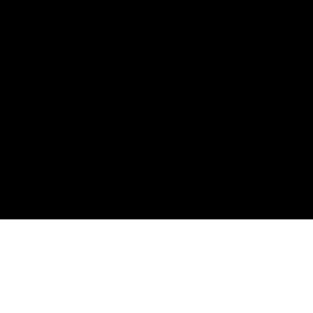
Quick Links
Foll