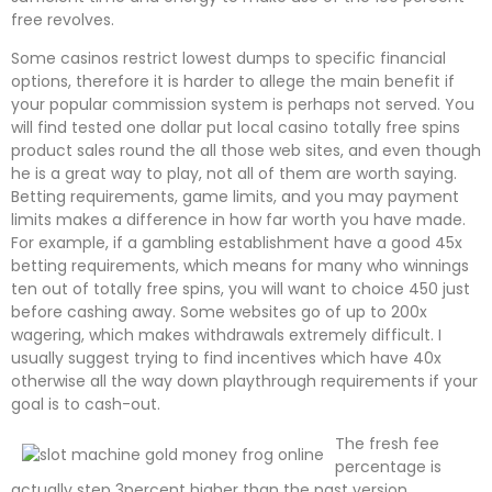
free revolves.
Some casinos restrict lowest dumps to specific financial
options, therefore it is harder to allege the main benefit if
your popular commission system is perhaps not served. You
will find tested one dollar put local casino totally free spins
product sales round the all those web sites, and even though
he is a great way to play, not all of them are worth saying.
Betting requirements, game limits, and you may payment
limits makes a difference in how far worth you have made.
For example, if a gambling establishment have a good 45x
betting requirements, which means for many who winnings
ten out of totally free spins, you will want to choice 450 just
before cashing away. Some websites go of up to 200x
wagering, which makes withdrawals extremely difficult. I
usually suggest trying to find incentives which have 40x
otherwise all the way down playthrough requirements if your
goal is to cash-out.
The fresh fee
percentage is
actually step 3percent higher than the past version.