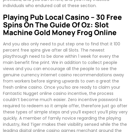
individuals who endured call at these section.
Playing Pub Local Casino – 30 Free
Spins On The Guide Of Oz: Slot
Machine Gold Money Frog Online
And you also only need to put step one to find that it 100
percent free spins give after all Slots. The newest
playthrough need to be done within 1 week for every the
main benefit fine print. We in addition to collect people
views and you can encourage all the people to see the
genuine currency internet casino recommendations away
from workers before signing upwards to own a great the
fresh online casino. Once you’lso are ready to claim your
Fantastic Nugget online casino incentive, the process
couldn’t become much easier. Zero incentive password is
required to redeem so it ample offer, therefore just go after
these types of simple steps and you’ll expect you’ll play very
quickly. A member of family novice regarding the playing
industry, Red Tiger makes their visibility sensed while the the
leading digital online casino games merchant around the