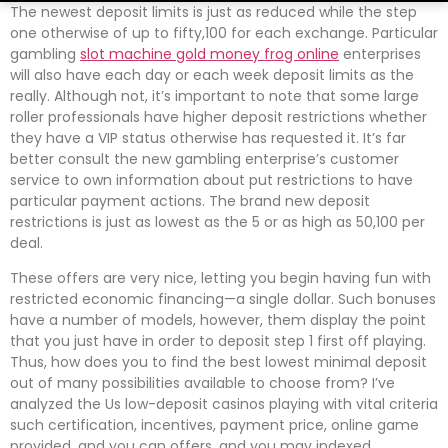
The newest deposit limits is just as reduced while the step
one otherwise of up to fifty,100 for each exchange. Particular
gambling
slot machine gold money frog online
enterprises
will also have each day or each week deposit limits as the
really. Although not, it’s important to note that some large
roller professionals have higher deposit restrictions whether
they have a VIP status otherwise has requested it.
It’s far
better consult the new gambling enterprise’s customer
service to own information about put restrictions to have
particular payment actions. The brand new deposit
restrictions is just as lowest as the 5 or as high as 50,100 per
deal.
These offers are very nice, letting you begin having fun with
restricted economic financing—a single dollar. Such bonuses
have a number of models, however, them display the point
that you just have in order to deposit step 1 first off playing.
Thus, how does you to find the best lowest minimal deposit
out of many possibilities available to choose from? I’ve
analyzed the Us low-deposit casinos playing with vital criteria
such certification, incentives, payment price, online game
provided, and you can offers, and you may indexed