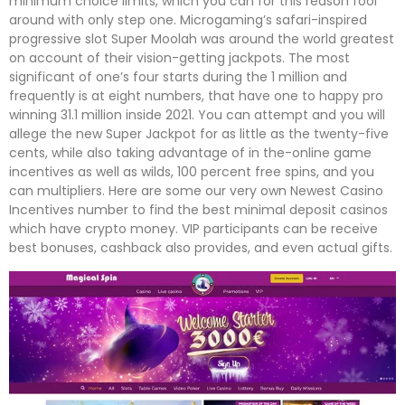
minimum choice limits, which you can for this reason fool
around with only step one. Microgaming’s safari-inspired
progressive slot Super Moolah was around the world greatest
on account of their vision-getting jackpots. The most
significant of one’s four starts during the 1 million and
frequently is at eight numbers, that have one to happy pro
winning 31.1 million inside 2021. You can attempt and you will
allege the new Super Jackpot for as little as the twenty-five
cents, while also taking advantage of in the-online game
incentives as well as wilds, 100 percent free spins, and you
can multipliers. Here are some our very own Newest Casino
Incentives number to find the best minimal deposit casinos
which have crypto money. VIP participants can be receive
best bonuses, cashback also provides, and even actual gifts.