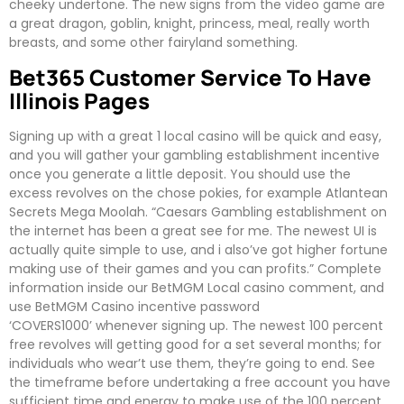
cheeky undertone. The new signs from the video game are
a great dragon, goblin, knight, princess, meal, really worth
breasts, and some other fairyland something.
Bet365 Customer Service To Have
Illinois Pages
Signing up with a great 1 local casino will be quick and easy,
and you will gather your gambling establishment incentive
once you generate a little deposit. You should use the
excess revolves on the chose pokies, for example Atlantean
Secrets Mega Moolah. “Caesars Gambling establishment on
the internet has been a great see for me. The newest UI is
actually quite simple to use, and i also’ve got higher fortune
making use of their games and you can profits.” Complete
information inside our BetMGM Local casino comment, and
use BetMGM Casino incentive password
‘COVERS1000’ whenever signing up. The newest 100 percent
free revolves will getting good for a set several months; for
individuals who wear’t use them, they’re going to end. See
the timeframe before undertaking a free account you have
sufficient time and energy to make use of the 100 percent