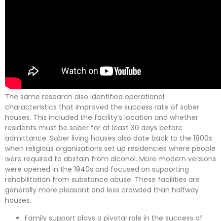
The same research also identified operational
characteristics that improved the success rate of sober
houses. This included the facility’s location and whether
residents must be sober for at least 30 days before
admittance. Sober living houses also date back to the 1800s
when religious organizations set up residencies where people
were required to abstain from alcohol. More modern versions
were opened in the 1940s and focused on supporting
rehabilitation from substance abuse. These facilities are
generally more pleasant and less crowded than halfway
houses.
Family support plays a pivotal role in the success of