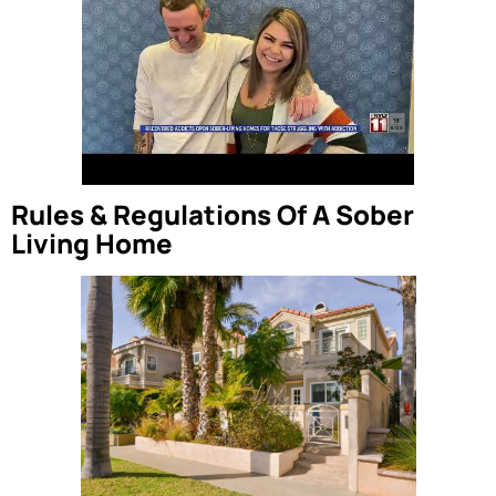
Rules & Regulations Of A Sober
Living Home