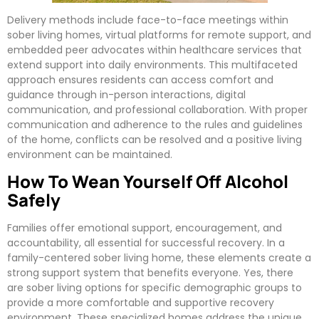
Delivery methods include face-to-face meetings within
sober living homes, virtual platforms for remote support, and
embedded peer advocates within healthcare services that
extend support into daily environments. This multifaceted
approach ensures residents can access comfort and
guidance through in-person interactions, digital
communication, and professional collaboration. With proper
communication and adherence to the rules and guidelines
of the home, conflicts can be resolved and a positive living
environment can be maintained.
How To Wean Yourself Off Alcohol
Safely
Families offer emotional support, encouragement, and
accountability, all essential for successful recovery. In a
family-centered sober living home, these elements create a
strong support system that benefits everyone. Yes, there
are sober living options for specific demographic groups to
provide a more comfortable and supportive recovery
environment. These specialized homes address the unique