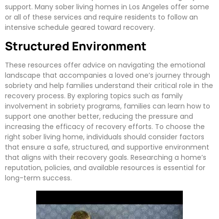
support. Many sober living homes in Los Angeles offer some
or all of these services and require residents to follow an
intensive schedule geared toward recovery.
Structured Environment
These resources offer advice on navigating the emotional
landscape that accompanies a loved one’s journey through
sobriety and help families understand their critical role in the
recovery process. By exploring topics such as family
involvement in sobriety programs, families can learn how to
support one another better, reducing the pressure and
increasing the efficacy of recovery efforts. To choose the
right sober living home, individuals should consider factors
that ensure a safe, structured, and supportive environment
that aligns with their recovery goals. Researching a home’s
reputation, policies, and available resources is essential for
long-term success.