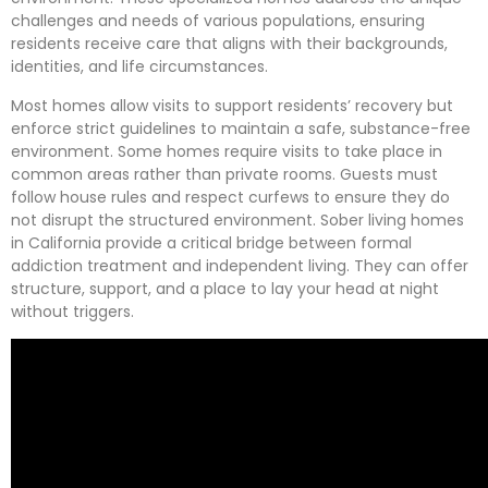
challenges and needs of various populations, ensuring
residents receive care that aligns with their backgrounds,
identities, and life circumstances.
Most homes allow visits to support residents’ recovery but
enforce strict guidelines to maintain a safe, substance-free
environment. Some homes require visits to take place in
common areas rather than private rooms. Guests must
follow house rules and respect curfews to ensure they do
not disrupt the structured environment. Sober living homes
in California provide a critical bridge between formal
addiction treatment and independent living. They can offer
structure, support, and a place to lay your head at night
without triggers.