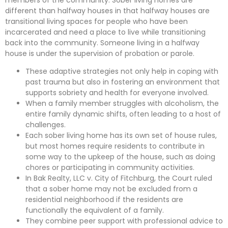
different than halfway houses in that halfway houses are
transitional living spaces for people who have been
incarcerated and need a place to live while transitioning
back into the community. Someone living in a halfway
house is under the supervision of probation or parole.
These adaptive strategies not only help in coping with
past trauma but also in fostering an environment that
supports sobriety and health for everyone involved.
When a family member struggles with alcoholism, the
entire family dynamic shifts, often leading to a host of
challenges.
Each sober living home has its own set of house rules,
but most homes require residents to contribute in
some way to the upkeep of the house, such as doing
chores or participating in community activities.
In Bak Realty, LLC v. City of Fitchburg, the Court ruled
that a sober home may not be excluded from a
residential neighborhood if the residents are
functionally the equivalent of a family.
They combine peer support with professional advice to