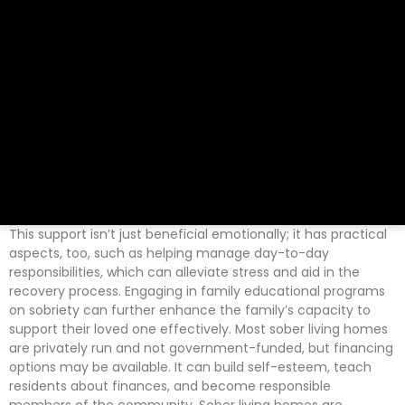
This support isn’t just beneficial emotionally; it has practical
aspects, too, such as helping manage day-to-day
responsibilities, which can alleviate stress and aid in the
recovery process. Engaging in family educational programs
on sobriety can further enhance the family’s capacity to
support their loved one effectively. Most sober living homes
are privately run and not government-funded, but financing
options may be available. It can build self-esteem, teach
residents about finances, and become responsible
members of the community. Sober living homes are