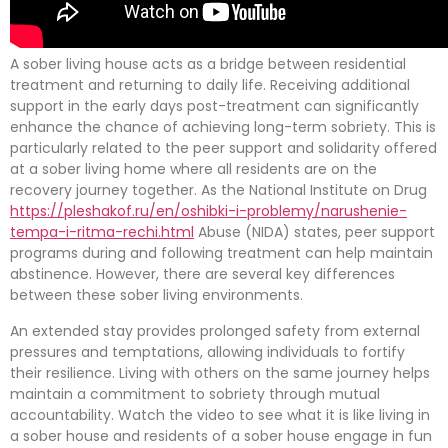
A sober living house acts as a bridge between residential
treatment and returning to daily life. Receiving additional
support in the early days post-treatment can significantly
enhance the chance of achieving long-term sobriety. This is
particularly related to the peer support and solidarity offered
at a sober living home where all residents are on the
recovery journey together. As the National Institute on Drug
https://pleshakof.ru/en/oshibki-i-problemy/narushenie-
tempa-i-ritma-rechi.html
Abuse (NIDA) states, peer support
programs during and following treatment can help maintain
abstinence. However, there are several key differences
between these sober living environments.
An extended stay provides prolonged safety from external
pressures and temptations, allowing individuals to fortify
their resilience. Living with others on the same journey helps
maintain a commitment to sobriety through mutual
accountability. Watch the video to see what it is like living in
a sober house and residents of a sober house engage in fun