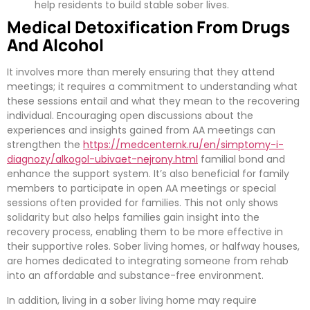
help residents to build stable sober lives.
Medical Detoxification From Drugs
And Alcohol
It involves more than merely ensuring that they attend
meetings; it requires a commitment to understanding what
these sessions entail and what they mean to the recovering
individual. Encouraging open discussions about the
experiences and insights gained from AA meetings can
strengthen the
https://medcenternk.ru/en/simptomy-i-
diagnozy/alkogol-ubivaet-nejrony.html
familial bond and
enhance the support system. It’s also beneficial for family
members to participate in open AA meetings or special
sessions often provided for families. This not only shows
solidarity but also helps families gain insight into the
recovery process, enabling them to be more effective in
their supportive roles. Sober living homes, or halfway houses,
are homes dedicated to integrating someone from rehab
into an affordable and substance-free environment.
In addition, living in a sober living home may require