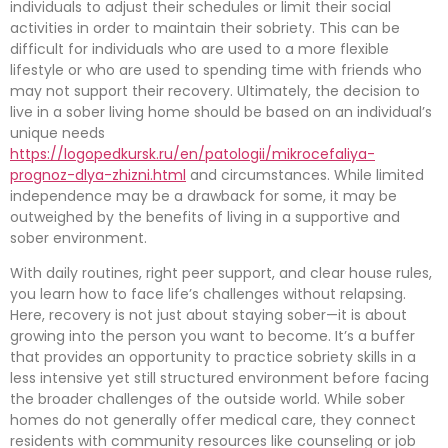
individuals to adjust their schedules or limit their social
activities in order to maintain their sobriety. This can be
difficult for individuals who are used to a more flexible
lifestyle or who are used to spending time with friends who
may not support their recovery. Ultimately, the decision to
live in a sober living home should be based on an individual’s
unique needs
https://logopedkursk.ru/en/patologii/mikrocefaliya-
prognoz-dlya-zhizni.html
and circumstances. While limited
independence may be a drawback for some, it may be
outweighed by the benefits of living in a supportive and
sober environment.
With daily routines, right peer support, and clear house rules,
you learn how to face life’s challenges without relapsing.
Here, recovery is not just about staying sober—it is about
growing into the person you want to become. It’s a buffer
that provides an opportunity to practice sobriety skills in a
less intensive yet still structured environment before facing
the broader challenges of the outside world. While sober
homes do not generally offer medical care, they connect
residents with community resources like counseling or job