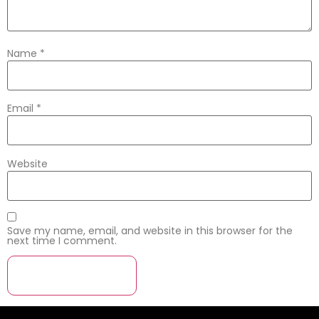
Name
*
Email
*
Website
Save my name, email, and website in this browser for the
next time I comment.