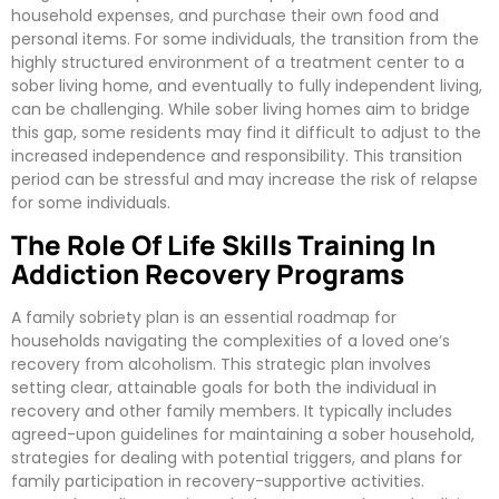
household expenses, and purchase their own food and
personal items. For some individuals, the transition from the
highly structured environment of a treatment center to a
sober living home, and eventually to fully independent living,
can be challenging. While sober living homes aim to bridge
this gap, some residents may find it difficult to adjust to the
increased independence and responsibility. This transition
period can be stressful and may increase the risk of relapse
for some individuals.
The Role Of Life Skills Training In
Addiction Recovery Programs
A family sobriety plan is an essential roadmap for
households navigating the complexities of a loved one’s
recovery from alcoholism. This strategic plan involves
setting clear, attainable goals for both the individual in
recovery and other family members. It typically includes
agreed-upon guidelines for maintaining a sober household,
strategies for dealing with potential triggers, and plans for
family participation in recovery-supportive activities.