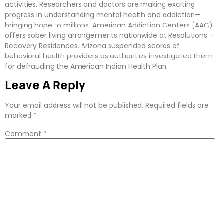
activities. Researchers and doctors are making exciting
progress in understanding mental health and addiction—
bringing hope to millions. American Addiction Centers (AAC)
offers sober living arrangements nationwide at Resolutions –
Recovery Residences. Arizona suspended scores of
behavioral health providers as authorities investigated them
for defrauding the American Indian Health Plan.
Leave A Reply
Your email address will not be published.
Required fields are
marked
*
Comment
*