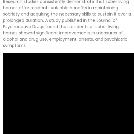
Research studies consistently demonstrate that sober living
homes offer residents valuable benefits in maintaining
sobriety and acquiring the necessary skills to sustain it over a
prolonged duration. A study published in the Journal of
Psychoactive Drugs found that residents of sober living
homes showed significant improvements in measures of
alcohol and drug use, employment, arrests, and psychiatric
symptoms.