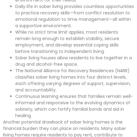
Daily life in sober living provides countless opportunities
to practice recovery skills—from conflict resolution to
emotional regulation to time management—all within
a supportive environment.
While no strict time limit applies, most residents
remain long enough to establish stability, secure
employment, and develop essential coping skills
before transitioning to independent living.
Sober living houses allow residents to live together in a
drug and alcohol-free space.
The National Alliance for Recovery Residences (NARR)
classifies sober living homes into four distinct levels,
each offering varying degrees of support, supervision,
and accountability.
Continuous learning ensures that families remain well-
informed and responsive to the evolving dynamics of
sobriety, which can fortify familial bonds and aid in
healing.
Another potential drawback of sober living homes is the
financial burden they can place on residents. Many sober
living homes require residents to pay rent, contribute to