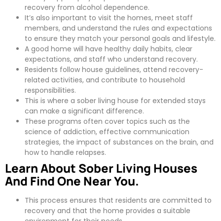
recovery from alcohol dependence.
It’s also important to visit the homes, meet staff
members, and understand the rules and expectations
to ensure they match your personal goals and lifestyle.
A good home will have healthy daily habits, clear
expectations, and staff who understand recovery.
Residents follow house guidelines, attend recovery-
related activities, and contribute to household
responsibilities.
This is where a sober living house for extended stays
can make a significant difference.
These programs often cover topics such as the
science of addiction, effective communication
strategies, the impact of substances on the brain, and
how to handle relapses.
Learn About Sober Living Houses
And Find One Near You.
This process ensures that residents are committed to
recovery and that the home provides a suitable
environment for their needs.