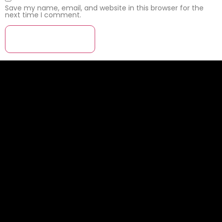
Save my name, email, and website in this browser for the
next time I comment.