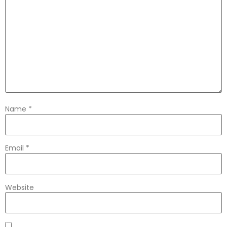
Name
*
Email
*
Website