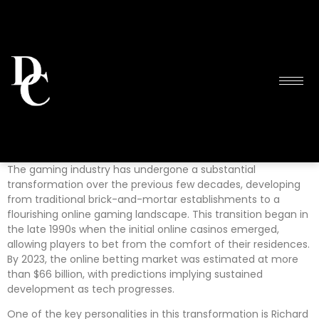
The gaming industry has undergone a substantial
transformation over the previous few decades, developing
from traditional brick-and-mortar establishments to a
flourishing online gaming landscape. This transition began in
the late 1990s when the initial online casinos emerged,
allowing players to bet from the comfort of their residences.
By 2023, the online betting market was estimated at more
than $66 billion, with predictions implying sustained
development as tech progresses.
One of the key personalities in this transformation is Richard