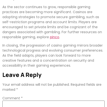
As the sector continues to grow, responsible gaming
practices are becoming more significant. Casinos are
adopting strategies to promote secure gambling, such as
self-restriction programs and account limits. Players are
encouraged to set private limits and be cognizant of the
dangers associated with gambling. For further resources on
responsible gaming, explore
pinco
.
In closing, the progression of casino gaming mirrors broader
technological progress and evolving consumer preferences.
As the field adapts, players can look forward to more
creative features and a concentration on security and
accessibility in their gaming experiences.
Leave A Reply
Your email address will not be published.
Required fields are
marked
*
Comment
*