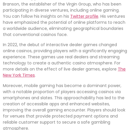
Branson, the establisher of the Virgin Group, who has been
participating in diverse ventures, including online gaming.
You can follow his insights on his
Twitter profile
. His ventures
have emphasized the potential of online platforms to reach
a worldwide audience, eliminating geographical boundaries
that conventional casinos face.
In 2022, the debut of interactive dealer games changed
online casinos, providing players with a significantly engaging
experience. These games use real dealers and streaming
technology to create a authentic casino atmosphere. For
more details on the effect of live dealer games, explore
The
New York Times
.
Moreover, mobile gaming has become a dominant power,
with a notable proportion of players accessing casinos via
smartphones and slates. This approachability has led to the
creation of accessible apps and enhanced websites,
improving the overall gaming encounter. Players should look
for venues that provide protected payment options and
reliable customer support to secure a safe gambling
atmosphere.