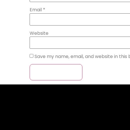
Email
*
Website
Save my name, email, and website in this