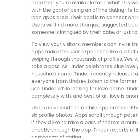
area that you’re available for a what this
with the goal of being an offline dating life
icon apps area. Their goal is to connect onli
Users will find more than just suggested b
someone is intrigued by their date, or just
To view your visitors, members can invite t
apps make the user experience like a what g
swiping through thousands of profiles. Yes, w
take a pass. As Tinder celebrates blue love
household name. Tinder recently released a 
everyone from Lindsey Lohan to the former M
use Tinder while looking for love online. Tin
completely with, and best of all, love is an
Users download the mobile app on their iPh
six profile photos. Apps scroll through poten
if they’d like to take a pass. If there’s a mu
directly through the app. Tinder reports mil
“Instagam” of dating.