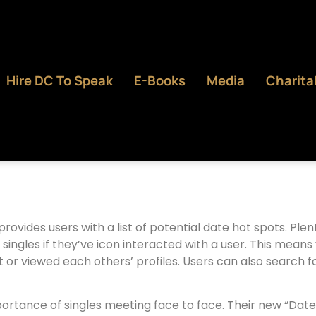
Hire DC To Speak
E-Books
Media
Charita
provides users with a list of potential date hot spots. Pl
s singles if they’ve icon interacted with a user. This mea
ist or viewed each others’ profiles. Users can also search 
tance of singles meeting face to face. Their new “Date Nig