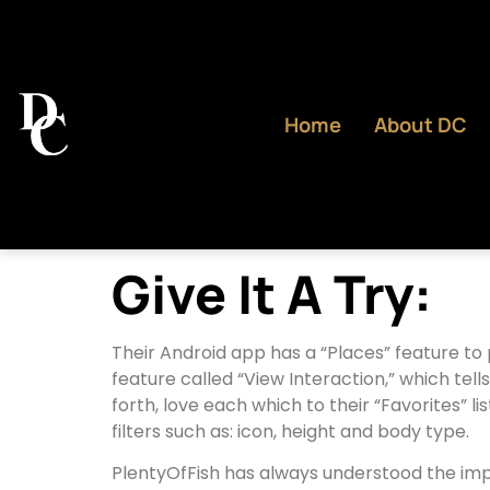
Home
About DC
Give It A Try:
Their Android app has a “Places” feature to 
feature called “View Interaction,” which tell
forth, love each which to their “Favorites” l
filters such as: icon, height and body type.
PlentyOfFish has always understood the impor