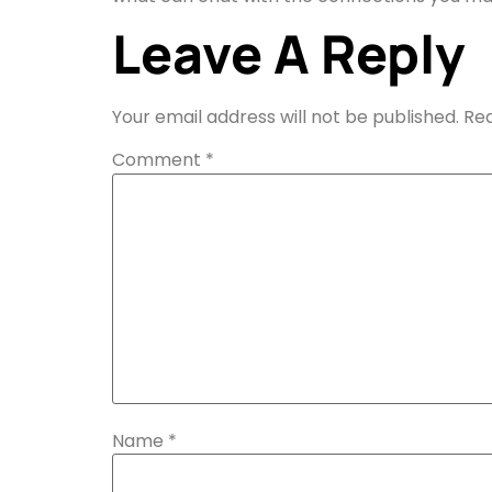
Leave A Reply
Your email address will not be published.
Req
Comment
*
Name
*