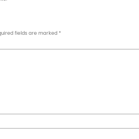
uired fields are marked
*