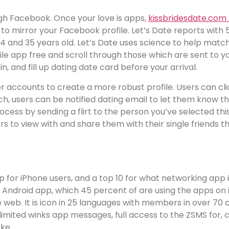
ugh Facebook. Once your love is apps,
kissbridesdate.com 
t it to mirror your Facebook profile. Let’s Date reports wit
24 and 35 years old. Let’s Date uses science to help mat
ile app free and scroll through those which are sent to yo
 in, and fill up dating date card before your arrival.
r accounts to create a more robust profile. Users can click
, users can be notified dating email to let them know that
ocess by sending a flirt to the person you’ve selected this
 to view with and share them with their single friends th
p for iPhone users, and a top 10 for what networking app 
 Android app, which 45 percent of are using the apps on iO
eb. It is icon in 25 languages with members in over 70 cou
unlimited winks app messages, full access to the ZSMS for,
ke.