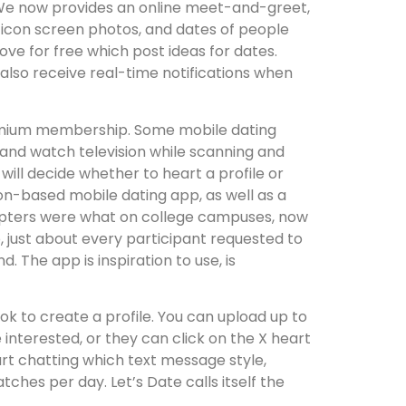
t We now provides an online meet-and-greet,
ew icon screen photos, and dates of people
love for free which post ideas for dates.
so receive real-time notifications when
 premium membership. Some mobile dating
 and watch television while scanning and
will decide whether to heart a profile or
ion-based mobile dating app, as well as a
adopters were what on college campuses, now
, just about every participant requested to
. The app is inspiration to use, is
 to create a profile. You can upload up to
 interested, or they can click on the X heart
start chatting which text message style,
ches per day. Let’s Date calls itself the