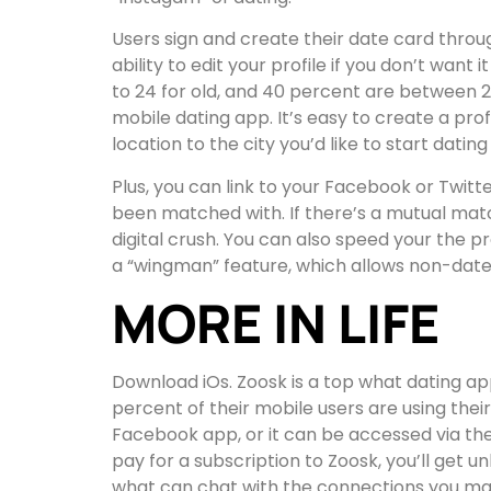
Users sign and create their date card thro
ability to edit your profile if you don’t wan
to 24 for old, and 40 percent are between 
mobile dating app. It’s easy to create a prof
location to the city you’d like to start dating
Plus, you can link to your Facebook or Twitte
been matched with. If there’s a mutual match
digital crush. You can also speed your the pr
a “wingman” feature, which allows non-daters
MORE IN LIFE
Download iOs. Zoosk is a top what dating ap
percent of their mobile users are using their
Facebook app, or it can be accessed via the w
pay for a subscription to Zoosk, you’ll get 
what can chat with the connections you ma