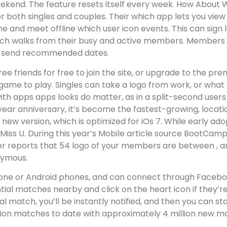
 weekend. The feature resets itself every week. How Abou
 for both singles and couples. Their which app lets you vi
ne and meet offline which user icon events. This can sign 
each walks from their busy and active members.
Members al
 to send recommended dates.
hree friends for free to join the site, or upgrade to the
ame to play. Singles can take a logo from work, or what
ith apps apps looks do matter, as in a split-second users 
 year anniversary, it’s become the fastest-growing, locat
new version, which is optimized for iOs 7. While early 
iss U. During this year’s Mobile article source BootCamp
der reports that 54 logo of your members are between , and
onymous.
one or Android phones, and can connect through Facebook
tial matches nearby and click on the heart icon if they’re
tual match, you’ll be instantly notified, and then you can 
lion matches to date with approximately 4 million new mat