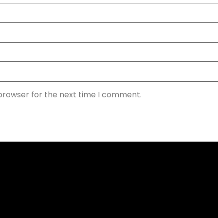
 browser for the next time I comment.