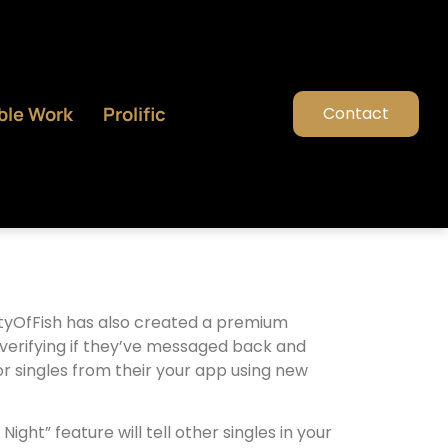
ble Work
Prolific
Contact
entyOfFish has also created a premium
ns verifying if they’ve messaged back and
for singles from their your app using new
ht” feature will tell other singles in your