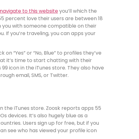
navigate to this website
you’ll which the
h 55 percent love their users are between 18
ch you with someone compatible on their
u. If you’re traveling, you can apps your
 on “Yes” or “No, Blue” to profiles they’ve
 it’s time to start chatting with their
 99 icon in the iTunes store. They also have
rough email, SMS, or Twitter.
in the iTunes store. Zoosk reports apps 55
s devices. It’s also hugely blue as a
ntries. Users sign up for free, but if you
 can see who has viewed your profile icon